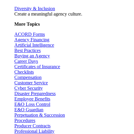
Diversity & Inclusion
Create a meaningful agency culture.
More Topics
ACORD Forms
Agency Financing
Artificial Intelligence
Best Practices
Buying an Agency
Career Days
Certificates of Insurance
Checklists
Compensation
Customer Service
Cyber Security
Disaster Preparedness
Employee Benefits
E&O Loss Control
E&O Guardian
Perpetuation & Succession
Procedures
Producer Contracts
Professional Liability