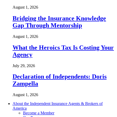
August 1, 2026
Bridging the Insurance Knowledge
Gap Through Mentorship
August 1, 2026
What the Heroics Tax Is Costing Your
Agency
July 29, 2026
Declaration of Independents: Doris
Zampella
August 1, 2026
About the Independent Insurance Agents & Brokers of
America
Become a Member