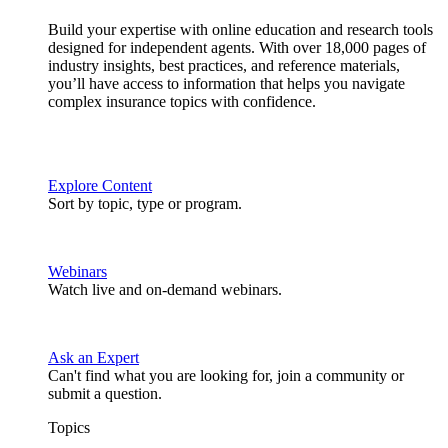
Build your expertise with online education and research tools
designed for independent agents. With over 18,000 pages of
industry insights, best practices, and reference materials,
you’ll have access to information that helps you navigate
complex insurance topics with confidence.
Explore Content
Sort by topic, type or program.
Webinars
Watch live and on-demand webinars.
Ask an Expert
Can't find what you are looking for, join a community or
submit a question.
Topics