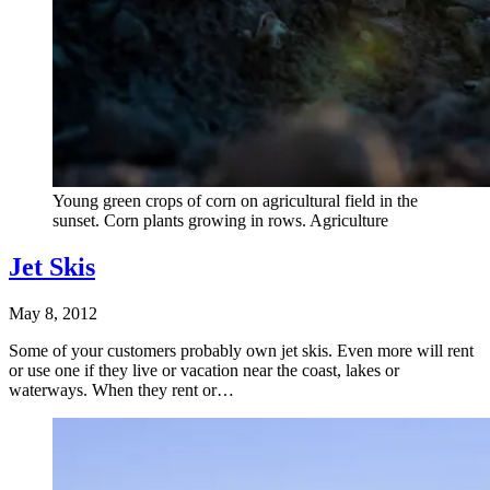
Young green crops of corn on agricultural field in the
sunset. Corn plants growing in rows. Agriculture
Jet Skis
May 8, 2012
Some of your customers probably own jet skis. Even more will rent
or use one if they live or vacation near the coast, lakes or
waterways. When they rent or…