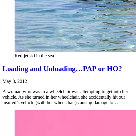
Red jet ski in the sea
Loading and Unloading…PAP or HO?
May 8, 2012
A woman who was in a wheelchair was attempting to get into her
vehicle. As she turned in her wheelchair, she accidentally hit our
insured’s vehicle (with her wheelchair) causing damage to…