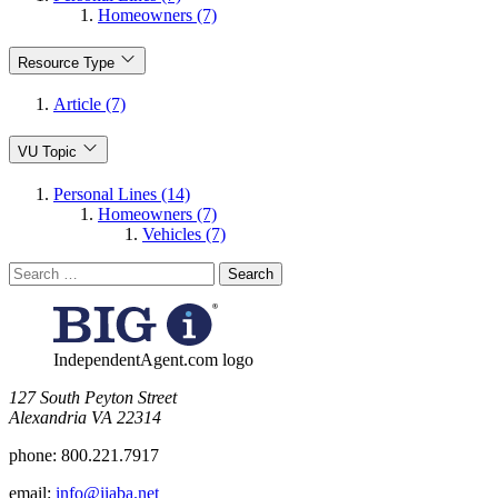
Homeowners (7)
Resource Type
Article (7)
VU Topic
Personal Lines (14)
Homeowners (7)
Vehicles (7)
Search
for:
IndependentAgent.com logo
​127 South Peyton Street
Alexandria VA 22314
phone:
800.221.7917
email:
info@iiaba.net