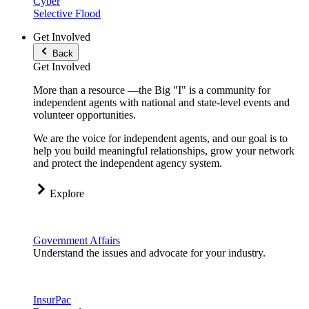
Cyber
Selective Flood
Get Involved
Back
Get Involved
More than a resource —the Big "I" is a community for
independent agents with national and state-level events and
volunteer opportunities.
We are the voice for independent agents, and our goal is to
help you build meaningful relationships, grow your network
and protect the independent agency system.
Explore
Government Affairs
Understand the issues and advocate for your industry.
InsurPac