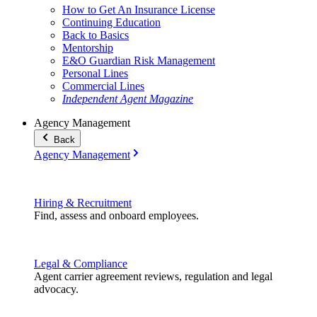
How to Get An Insurance License
Continuing Education
Back to Basics
Mentorship
E&O Guardian Risk Management
Personal Lines
Commercial Lines
Independent Agent Magazine
Agency Management
Back
Agency Management
Hiring & Recruitment
Find, assess and onboard employees.
Legal & Compliance
Agent carrier agreement reviews, regulation and legal
advocacy.