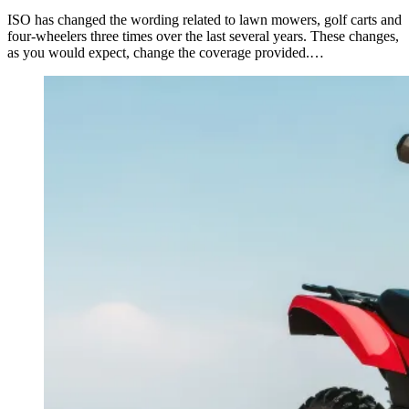
ISO has changed the wording related to lawn mowers, golf carts and
four-wheelers three times over the last several years. These changes,
as you would expect, change the coverage provided.…