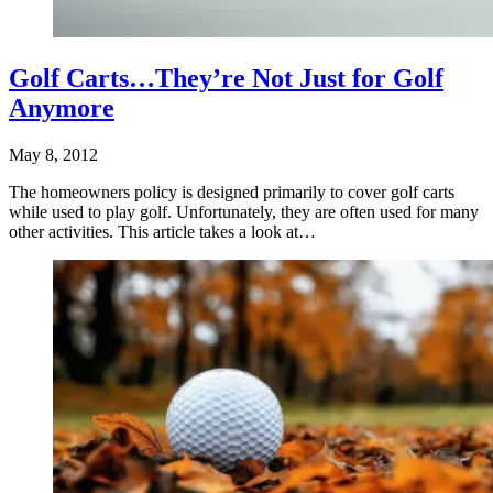
Golf Carts…They’re Not Just for Golf
Anymore
May 8, 2012
The homeowners policy is designed primarily to cover golf carts
while used to play golf. Unfortunately, they are often used for many
other activities. This article takes a look at…