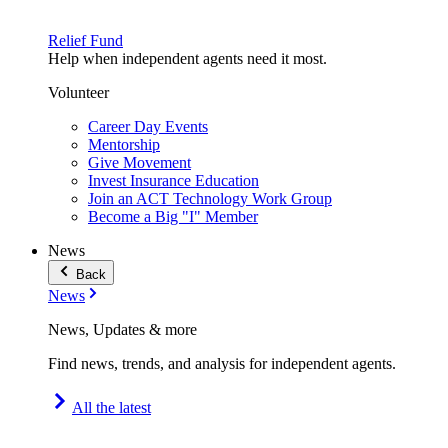
Relief Fund
Help when independent agents need it most.
Volunteer
Career Day Events
Mentorship
Give Movement
Invest Insurance Education
Join an ACT Technology Work Group
Become a Big "I" Member
News
Back
News
News, Updates & more
Find news, trends, and analysis for independent agents.
All the latest