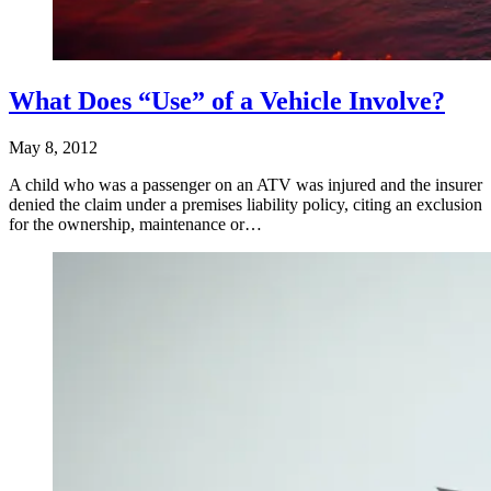
What Does “Use” of a Vehicle Involve?
May 8, 2012
A child who was a passenger on an ATV was injured and the insurer
denied the claim under a premises liability policy, citing an exclusion
for the ownership, maintenance or…