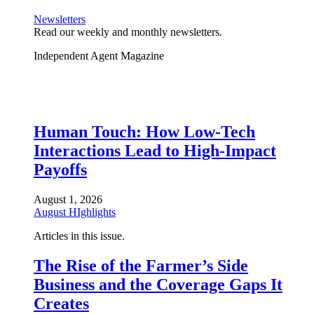
Newsletters
Read our weekly and monthly newsletters.
Independent Agent Magazine
Human Touch: How Low-Tech
Interactions Lead to High-Impact
Payoffs
August 1, 2026
August HIghlights
Articles in this issue.
The Rise of the Farmer’s Side
Business and the Coverage Gaps It
Creates