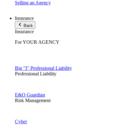
Selling an Agency
Insurance
Back
Insurance
For YOUR AGENCY
Big "I" Professional Liability
Professional Liability
E&O Guardian
Risk Management
Cyber