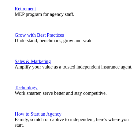
Retirement
MEP program for agency staff.
Grow with Best Practices
Understand, benchmark, grow and scale.
Sales & Marketing
Amplify your value as a trusted independent insurance agent.
Technology
Work smarter, serve better and stay competitive.
How to Start an Agency
Family, scratch or captive to independent, here's where you
start.