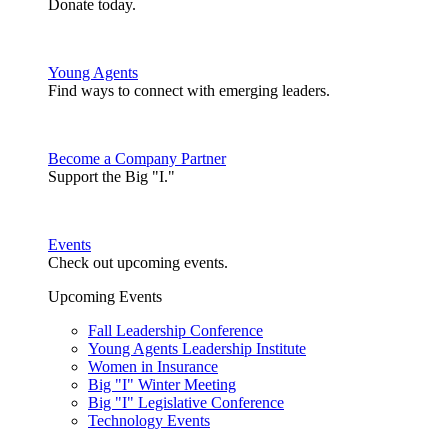
Donate today.
Young Agents
Find ways to connect with emerging leaders.
Become a Company Partner
Support the Big "I."
Events
Check out upcoming events.
Upcoming Events
Fall Leadership Conference
Young Agents Leadership Institute
Women in Insurance
Big "I" Winter Meeting
Big "I" Legislative Conference
Technology Events