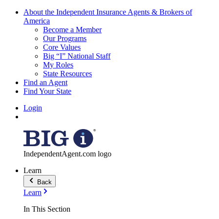
About the Independent Insurance Agents & Brokers of
America
Become a Member
Our Programs
Core Values
Big “I” National Staff
My Roles
State Resources
Find an Agent
Find Your State
Login
IndependentAgent.com logo
Learn
Back
Learn
In This Section