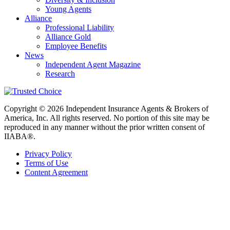
Young Agents
Alliance
Professional Liability
Alliance Gold
Employee Benefits
News
Independent Agent Magazine
Research
Copyright © 2026 Independent Insurance Agents & Brokers of
America, Inc. All rights reserved. No portion of this site may be
reproduced in any manner without the prior written consent of
IIABA®.
Privacy Policy
Terms of Use
Content Agreement