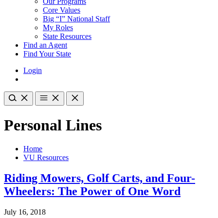
Our Programs
Core Values
Big “I” National Staff
My Roles
State Resources
Find an Agent
Find Your State
Login
Personal Lines
Home
VU Resources
Riding Mowers, Golf Carts, and Four-
Wheelers: The Power of One Word
July 16, 2018