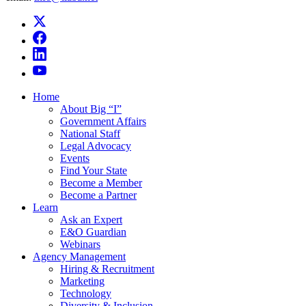
Home
About Big “I”
Government Affairs
National Staff
Legal Advocacy
Events
Find Your State
Become a Member
Become a Partner
Learn
Ask an Expert
E&O Guardian
Webinars
Agency Management
Hiring & Recruitment
Marketing
Technology
Diversity & Inclusion