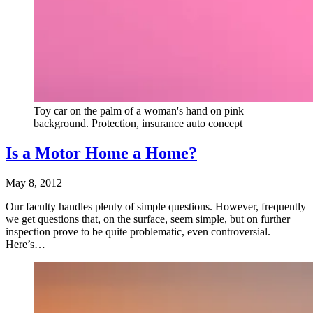
Toy car on the palm of a woman's hand on pink
background. Protection, insurance auto concept
Is a Motor Home a Home?
May 8, 2012
Our faculty handles plenty of simple questions. However, frequently
we get questions that, on the surface, seem simple, but on further
inspection prove to be quite problematic, even controversial.
Here’s…