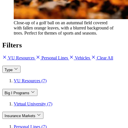
Close-up of a golf ball on an autumnal field covered
with fallen orange leaves, with a blurred background of
trees. Perfect for themes of sports and seasons.
Filters
VU Resources
Personal Lines
Vehicles
Clear All
Type
VU Resources (7)
Big I Programs
Virtual University (7)
Insurance Markets
Personal Lines (7)