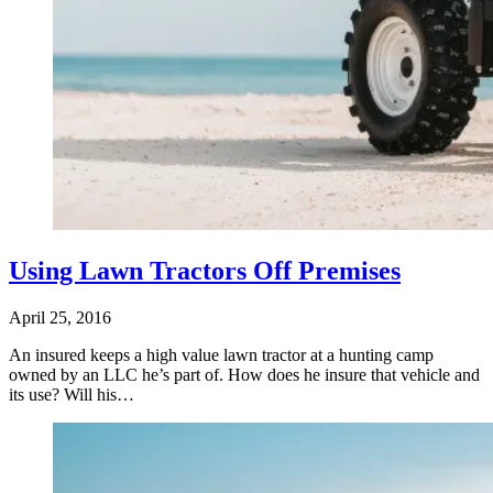
Using Lawn Tractors Off Premises
April 25, 2016
An insured keeps a high value lawn tractor at a hunting camp
owned by an LLC he’s part of. How does he insure that vehicle and
its use? Will his…