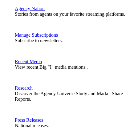
Agency Nation
Stories from agents on your favorite streaming platforms.
Manage Subscriptions
Subscribe to newsletters.
Recent Media
View recent Big "I" media mentions..
Research
Discover the Agency Universe Study and Market Share
Reports.
Press Releases
National releases.