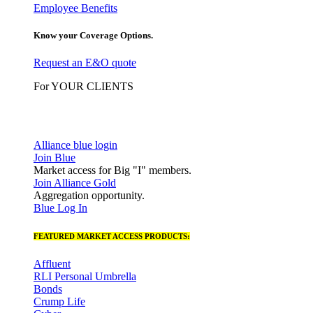
Employee Benefits
Know your Coverage Options.
Request an E&O quote
For YOUR CLIENTS
Alliance blue login
Join Blue
Market access for Big "I" members.
Join Alliance Gold
Aggregation opportunity.
Blue Log In
FEATURED MARKET ACCESS PRODUCTS:
Affluent
RLI Personal Umbrella
Bonds
Crump Life