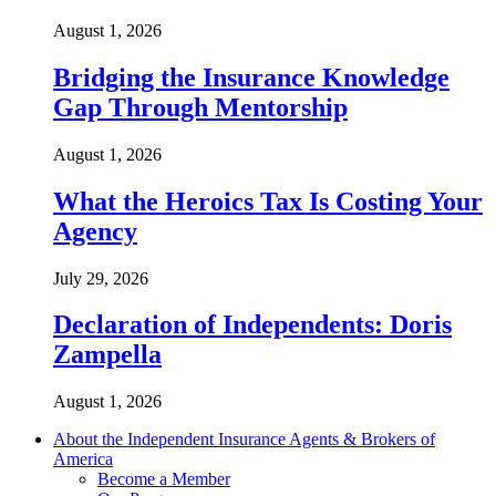
August 1, 2026
Bridging the Insurance Knowledge
Gap Through Mentorship
August 1, 2026
What the Heroics Tax Is Costing Your
Agency
July 29, 2026
Declaration of Independents: Doris
Zampella
August 1, 2026
About the Independent Insurance Agents & Brokers of
America
Become a Member