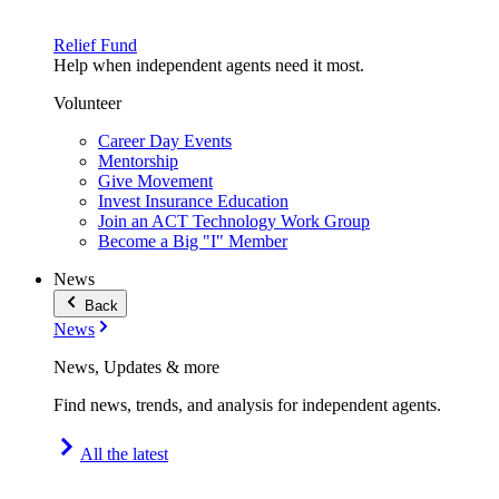
Relief Fund
Help when independent agents need it most.
Volunteer
Career Day Events
Mentorship
Give Movement
Invest Insurance Education
Join an ACT Technology Work Group
Become a Big "I" Member
News
Back
News
News, Updates & more
Find news, trends, and analysis for independent agents.
All the latest