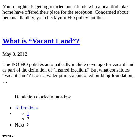
Your daughter is getting married and friends with a beautiful lake
home have offered their place for the reception. Concerned about
personal liability, you check your HO policy but the…
What is “Vacant Land”?
May 8, 2012
The ISO HO policies automatically include coverage for vacant land
as part of the definition of “insured location.” But what constitutes
“vacant land”? Does a water pump, abandoned building foundation,
…
Dandelion clocks in meadow
Previous
1
2
Next