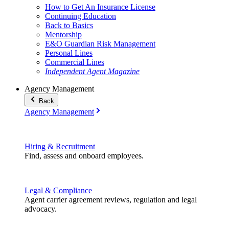
How to Get An Insurance License
Continuing Education
Back to Basics
Mentorship
E&O Guardian Risk Management
Personal Lines
Commercial Lines
Independent Agent Magazine
Agency Management
Back
Agency Management
Hiring & Recruitment
Find, assess and onboard employees.
Legal & Compliance
Agent carrier agreement reviews, regulation and legal
advocacy.