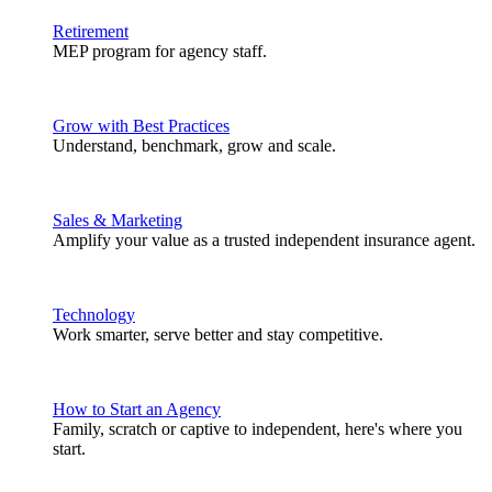
Retirement
MEP program for agency staff.
Grow with Best Practices
Understand, benchmark, grow and scale.
Sales & Marketing
Amplify your value as a trusted independent insurance agent.
Technology
Work smarter, serve better and stay competitive.
How to Start an Agency
Family, scratch or captive to independent, here's where you
start.