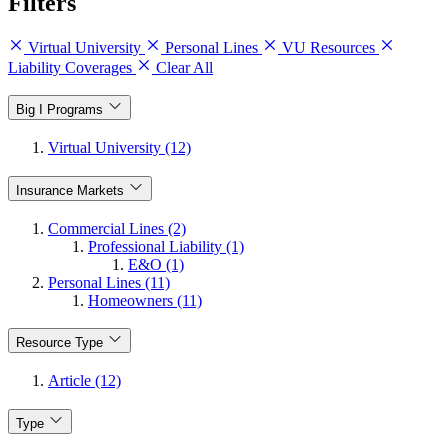
Filters
Virtual University
Personal Lines
VU Resources
Liability Coverages
Clear All
Big I Programs
Virtual University (12)
Insurance Markets
Commercial Lines (2)
Professional Liability (1)
E&O (1)
Personal Lines (11)
Homeowners (11)
Resource Type
Article (12)
Type