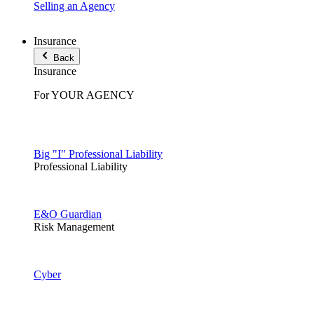
Selling an Agency
Insurance
Back
Insurance
For YOUR AGENCY
Big "I" Professional Liability
Professional Liability
E&O Guardian
Risk Management
Cyber