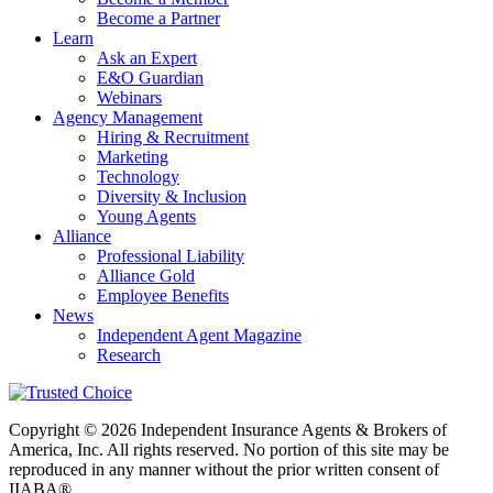
Become a Partner
Learn
Ask an Expert
E&O Guardian
Webinars
Agency Management
Hiring & Recruitment
Marketing
Technology
Diversity & Inclusion
Young Agents
Alliance
Professional Liability
Alliance Gold
Employee Benefits
News
Independent Agent Magazine
Research
Copyright © 2026 Independent Insurance Agents & Brokers of
America, Inc. All rights reserved. No portion of this site may be
reproduced in any manner without the prior written consent of
IIABA®.