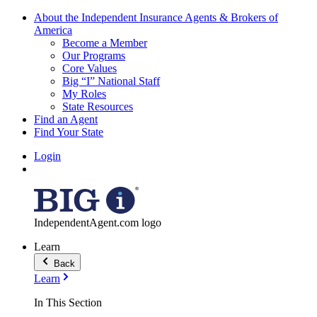
About the Independent Insurance Agents & Brokers of
America
Become a Member
Our Programs
Core Values
Big “I” National Staff
My Roles
State Resources
Find an Agent
Find Your State
Login
IndependentAgent.com logo
Learn
Back
Learn
In This Section