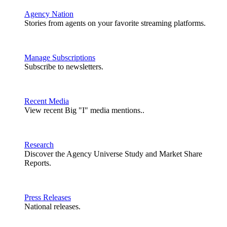
Agency Nation
Stories from agents on your favorite streaming platforms.
Manage Subscriptions
Subscribe to newsletters.
Recent Media
View recent Big "I" media mentions..
Research
Discover the Agency Universe Study and Market Share
Reports.
Press Releases
National releases.