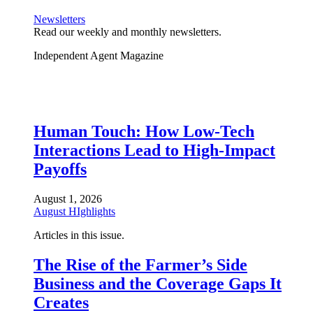
Newsletters
Read our weekly and monthly newsletters.
Independent Agent Magazine
Human Touch: How Low-Tech
Interactions Lead to High-Impact
Payoffs
August 1, 2026
August HIghlights
Articles in this issue.
The Rise of the Farmer’s Side
Business and the Coverage Gaps It
Creates