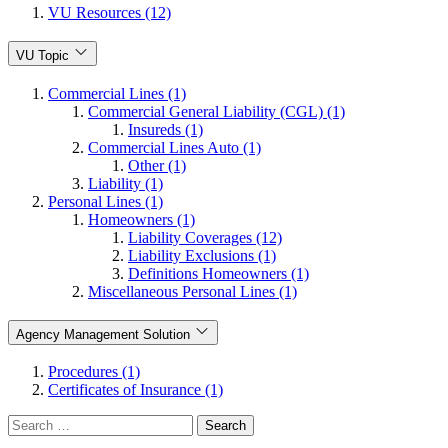
VU Resources (12)
VU Topic
Commercial Lines (1)
Commercial General Liability (CGL) (1)
Insureds (1)
Commercial Lines Auto (1)
Other (1)
Liability (1)
Personal Lines (1)
Homeowners (1)
Liability Coverages (12)
Liability Exclusions (1)
Definitions Homeowners (1)
Miscellaneous Personal Lines (1)
Agency Management Solution
Procedures (1)
Certificates of Insurance (1)
Search
for: