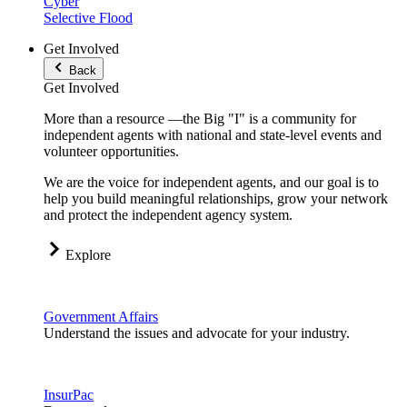
Cyber
Selective Flood
Get Involved
Back
Get Involved
More than a resource —the Big "I" is a community for
independent agents with national and state-level events and
volunteer opportunities.
We are the voice for independent agents, and our goal is to
help you build meaningful relationships, grow your network
and protect the independent agency system.
Explore
Government Affairs
Understand the issues and advocate for your industry.
InsurPac