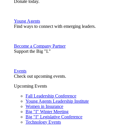
Donate today.
Young Agents
Find ways to connect with emerging leaders.
Become a Company Partner
Support the Big "I."
Events
Check out upcoming events.
Upcoming Events
Fall Leadership Conference
Young Agents Leadership Institute
Women in Insurance
Big "I" Winter Meeting
Big "I" Legislative Conference
Technology Events