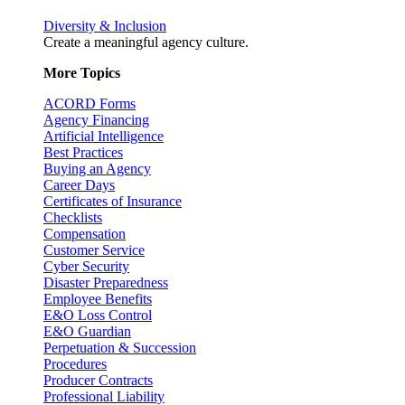
Diversity & Inclusion
Create a meaningful agency culture.
More Topics
ACORD Forms
Agency Financing
Artificial Intelligence
Best Practices
Buying an Agency
Career Days
Certificates of Insurance
Checklists
Compensation
Customer Service
Cyber Security
Disaster Preparedness
Employee Benefits
E&O Loss Control
E&O Guardian
Perpetuation & Succession
Procedures
Producer Contracts
Professional Liability