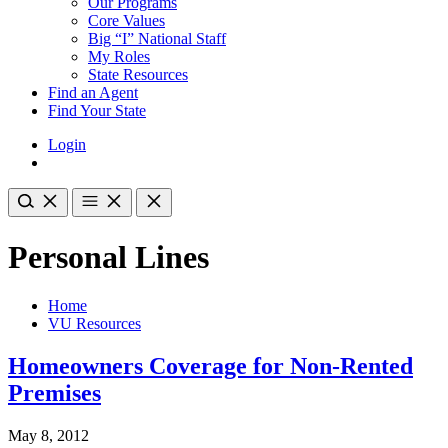
Our Programs
Core Values
Big “I” National Staff
My Roles
State Resources
Find an Agent
Find Your State
Login
Personal Lines
Home
VU Resources
Homeowners Coverage for Non-Rented
Premises
May 8, 2012