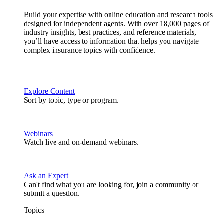
Build your expertise with online education and research tools
designed for independent agents. With over 18,000 pages of
industry insights, best practices, and reference materials,
you’ll have access to information that helps you navigate
complex insurance topics with confidence.
Explore Content
Sort by topic, type or program.
Webinars
Watch live and on-demand webinars.
Ask an Expert
Can't find what you are looking for, join a community or
submit a question.
Topics