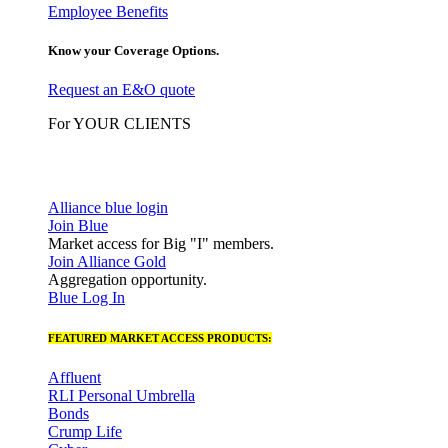
Employee Benefits
Know your Coverage Options.
Request an E&O quote
For YOUR CLIENTS
Alliance blue login
Join Blue
Market access for Big "I" members.
Join Alliance Gold
Aggregation opportunity.
Blue Log In
FEATURED MARKET ACCESS PRODUCTS:
Affluent
RLI Personal Umbrella
Bonds
Crump Life