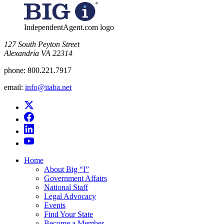
IndependentAgent.com logo
​127 South Peyton Street
Alexandria VA 22314
phone:
800.221.7917
email:
info@iiaba.net
Home
About Big “I”
Government Affairs
National Staff
Legal Advocacy
Events
Find Your State
Become a Member