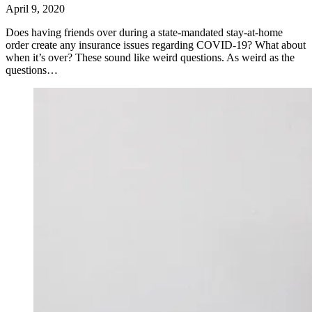
April 9, 2020
Does having friends over during a state-mandated stay-at-home
order create any insurance issues regarding COVID-19? What about
when it’s over? These sound like weird questions. As weird as the
questions…