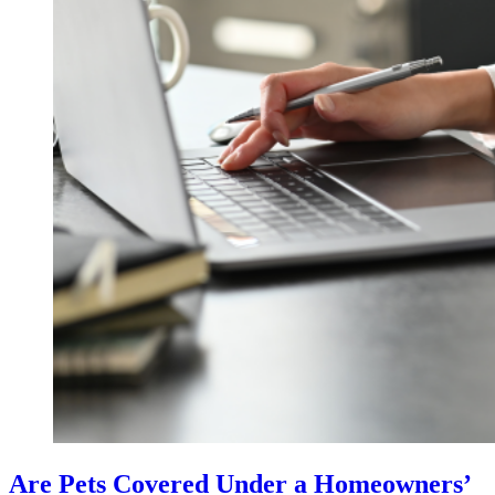
Are Pets Covered Under a Homeowners’