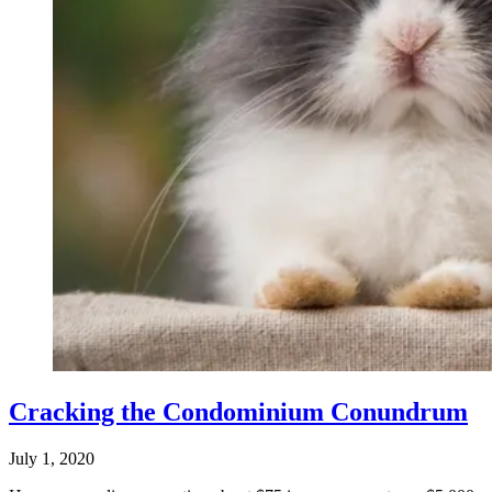
Cracking the Condominium Conundrum
July 1, 2020