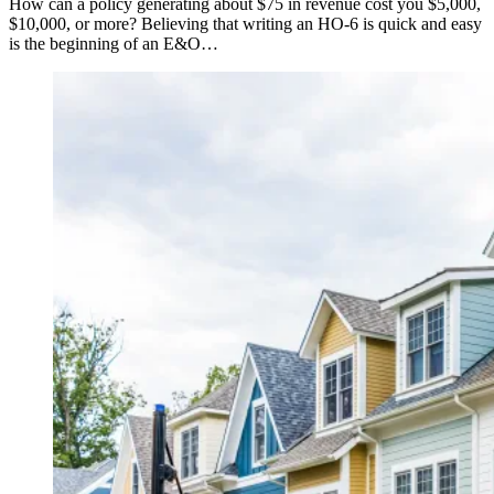
How can a policy generating about $75 in revenue cost you $5,000,
$10,000, or more? Believing that writing an HO-6 is quick and easy
is the beginning of an E&O…