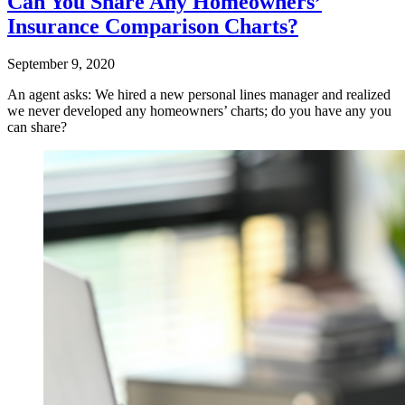
Can You Share Any Homeowners’
Insurance Comparison Charts?
September 9, 2020
An agent asks: We hired a new personal lines manager and realized
we never developed any homeowners’ charts; do you have any you
can share?