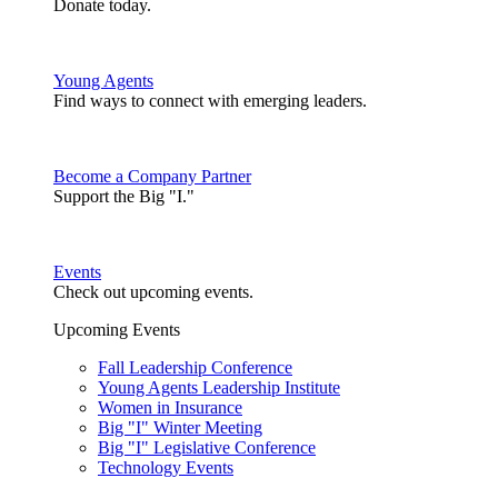
Donate today.
Young Agents
Find ways to connect with emerging leaders.
Become a Company Partner
Support the Big "I."
Events
Check out upcoming events.
Upcoming Events
Fall Leadership Conference
Young Agents Leadership Institute
Women in Insurance
Big "I" Winter Meeting
Big "I" Legislative Conference
Technology Events