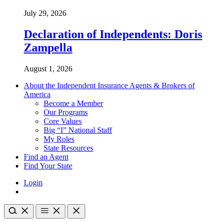
July 29, 2026
Declaration of Independents: Doris
Zampella
August 1, 2026
About the Independent Insurance Agents & Brokers of
America
Become a Member
Our Programs
Core Values
Big “I” National Staff
My Roles
State Resources
Find an Agent
Find Your State
Login