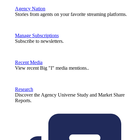
Agency Nation
Stories from agents on your favorite streaming platforms.
Manage Subscriptions
Subscribe to newsletters.
Recent Media
View recent Big "I" media mentions..
Research
Discover the Agency Universe Study and Market Share
Reports.