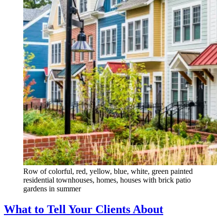
Row of colorful, red, yellow, blue, white, green painted
residential townhouses, homes, houses with brick patio
gardens in summer
What to Tell Your Clients About