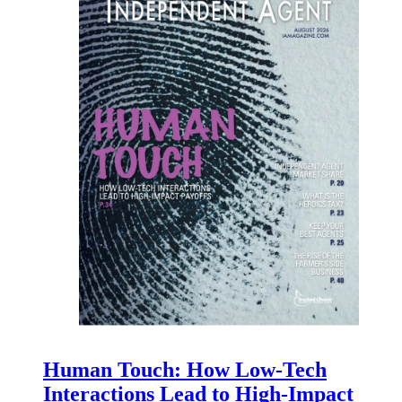
Human Touch: How Low-Tech
Interactions Lead to High-Impact