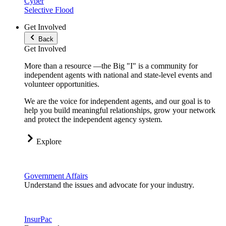
Cyber
Selective Flood
Get Involved
Back
Get Involved
More than a resource —the Big "I" is a community for
independent agents with national and state-level events and
volunteer opportunities.
We are the voice for independent agents, and our goal is to
help you build meaningful relationships, grow your network
and protect the independent agency system.
Explore
Government Affairs
Understand the issues and advocate for your industry.
InsurPac