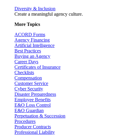
Diversity & Inclusion
Create a meaningful agency culture.
More Topics
ACORD Forms
Agency Financing
Artificial Intelligence
Best Practices
Buying an Agency
Career Days
Certificates of Insurance
Checklists
Compensation
Customer Service
Cyber Security
Disaster Preparedness
Employee Benefits
E&O Loss Control
E&O Guardian
Perpetuation & Succession
Procedures
Producer Contracts
Professional Liability