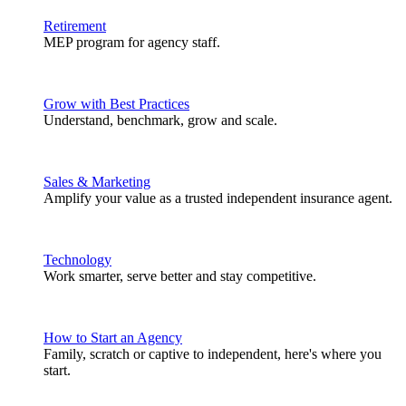
Retirement
MEP program for agency staff.
Grow with Best Practices
Understand, benchmark, grow and scale.
Sales & Marketing
Amplify your value as a trusted independent insurance agent.
Technology
Work smarter, serve better and stay competitive.
How to Start an Agency
Family, scratch or captive to independent, here's where you
start.