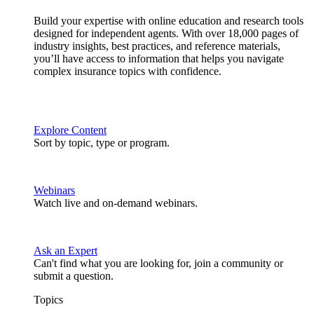
Build your expertise with online education and research tools
designed for independent agents. With over 18,000 pages of
industry insights, best practices, and reference materials,
you’ll have access to information that helps you navigate
complex insurance topics with confidence.
Explore Content
Sort by topic, type or program.
Webinars
Watch live and on-demand webinars.
Ask an Expert
Can't find what you are looking for, join a community or
submit a question.
Topics