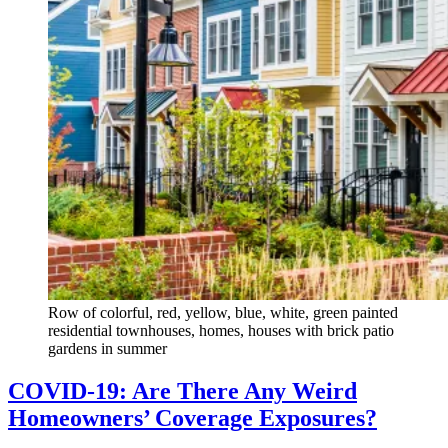
Row of colorful, red, yellow, blue, white, green painted
residential townhouses, homes, houses with brick patio
gardens in summer
COVID-19: Are There Any Weird
Homeowners’ Coverage Exposures?