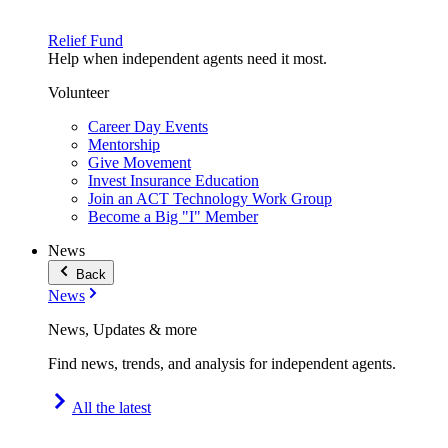
Relief Fund
Help when independent agents need it most.
Volunteer
Career Day Events
Mentorship
Give Movement
Invest Insurance Education
Join an ACT Technology Work Group
Become a Big "I" Member
News
Back
News
News, Updates & more
Find news, trends, and analysis for independent agents.
All the latest