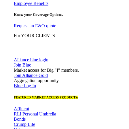
Employee Benefits
Know your Coverage Options.
Request an E&O quote
For YOUR CLIENTS
Alliance blue login
Join Blue
Market access for Big "I" members.
Join Alliance Gold
Aggregation opportunity.
Blue Log In
FEATURED MARKET ACCESS PRODUCTS:
Affluent
RLI Personal Umbrella
Bonds
Crump Life