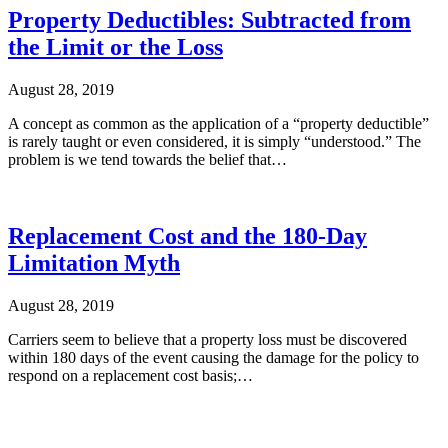
Property Deductibles: Subtracted from
the Limit or the Loss
August 28, 2019
A concept as common as the application of a “property deductible”
is rarely taught or even considered, it is simply “understood.” The
problem is we tend towards the belief that…
Replacement Cost and the 180-Day
Limitation Myth
August 28, 2019
Carriers seem to believe that a property loss must be discovered
within 180 days of the event causing the damage for the policy to
respond on a replacement cost basis;…