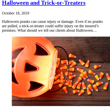
Halloween and Trick-or-Treaters
October 18, 2019
Halloween pranks can cause injury or damage. Even if no pranks
are pulled, a trick-or-treater could suffer injury on the insured’s
premises. What should we tell our clients about Halloween…