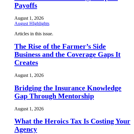
Payoffs
August 1, 2026
August HIghlights
Articles in this issue.
The Rise of the Farmer’s Side
Business and the Coverage Gaps It
Creates
August 1, 2026
Bridging the Insurance Knowledge
Gap Through Mentorship
August 1, 2026
What the Heroics Tax Is Costing Your
Agency