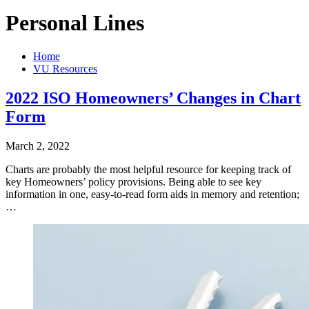
Personal Lines
Home
VU Resources
2022 ISO Homeowners’ Changes in Chart
Form
March 2, 2022
Charts are probably the most helpful resource for keeping track of
key Homeowners’ policy provisions. Being able to see key
information in one, easy-to-read form aids in memory and retention;
…