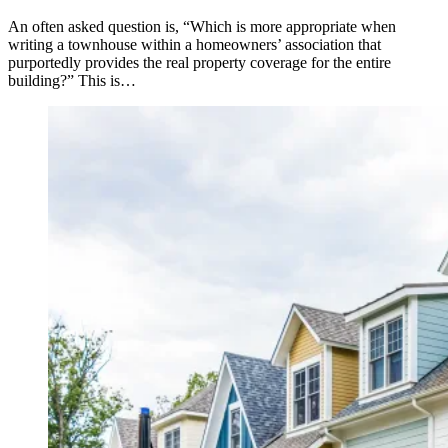
An often asked question is, “Which is more appropriate when
writing a townhouse within a homeowners’ association that
purportedly provides the real property coverage for the entire
building?” This is…