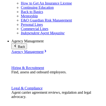
How to Get An Insurance License
Continuing Education
Back to Basics
Mentorship
E&O Guardian Risk Management
Personal Lines
Commercial Lines
Independent Agent Magazine
Agency Management
Back
Agency Management
Hiring & Recruitment
Find, assess and onboard employees.
Legal & Compliance
Agent carrier agreement reviews, regulation and legal
advocacy.