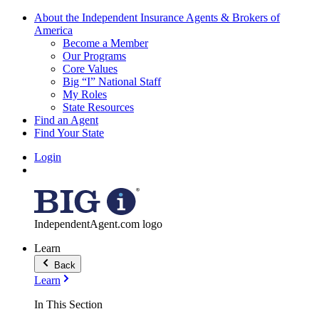
About the Independent Insurance Agents & Brokers of
America
Become a Member
Our Programs
Core Values
Big “I” National Staff
My Roles
State Resources
Find an Agent
Find Your State
Login
IndependentAgent.com logo
Learn
Back
Learn
In This Section