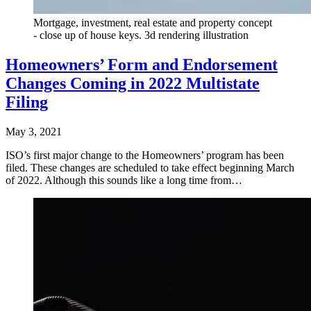
Mortgage, investment, real estate and property concept
- close up of house keys. 3d rendering illustration
Homeowners’ Form and Endorsement
Changes Coming in 2022 Multistate
Filing
May 3, 2021
ISO’s first major change to the Homeowners’ program has been
filed. These changes are scheduled to take effect beginning March
of 2022. Although this sounds like a long time from…