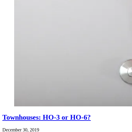
Townhouses: HO-3 or HO-6?
December 30, 2019