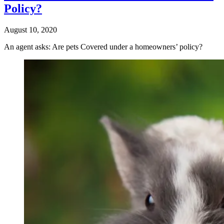
Policy?
August 10, 2020
An agent asks: Are pets Covered under a homeowners’ policy?