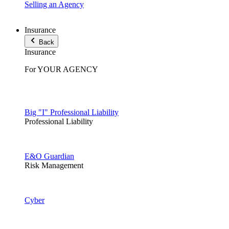
Selling an Agency
Insurance
Back
Insurance
For YOUR AGENCY
Big "I" Professional Liability
Professional Liability
E&O Guardian
Risk Management
Cyber