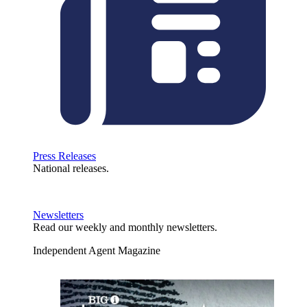
Press Releases
National releases.
Newsletters
Read our weekly and monthly newsletters.
Independent Agent Magazine