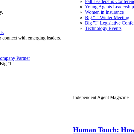
Fall Leadership Conferen
Young Agents Leadership 
y.
Women in Insurance
Big "I" Winter Meeting
Big "I" Legislative Confe
Technology Events
ts
o connect with emerging leaders.
ompany Partner
Big "I."
Independent Agent Magazine
Human Touch: How