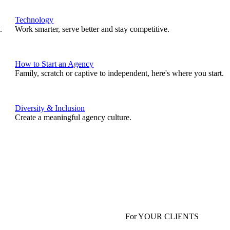
Technology
.
Work smarter, serve better and stay competitive.
How to Start an Agency
Family, scratch or captive to independent, here's where you start.
Diversity & Inclusion
Create a meaningful agency culture.
For YOUR CLIENTS