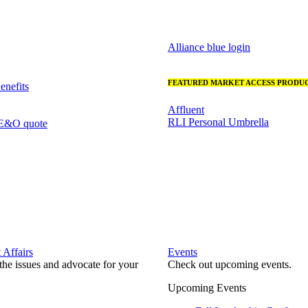
Alliance blue login
FEATURED MARKET ACCESS PRODUC
nefits
Affluent
RLI Personal Umbrella
 E&O quote
Affairs
Events
he issues and advocate for your
Check out upcoming events.
Upcoming Events