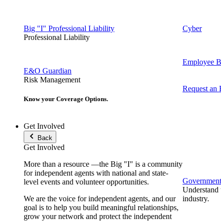
Big "I" Professional Liability
Cyber
Professional Liability
Employee Be
E&O Guardian
Risk Management
Request an
Know your Coverage Options.
Get Involved
Back
Get Involved
More than a resource —the Big "I" is a community
for independent agents with national and state-
Government 
level events and volunteer opportunities.
Understand t
We are the voice for independent agents, and our
industry.
goal is to help you build meaningful relationships,
grow your network and protect the independent