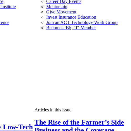
ce
Career Day Events
Institute
Mentorship
Give Movement
Invest Insurance Education
rence
Join an ACT Technology Work Group
Become a Big "I" Member
Articles in this issue.
The Rise of the Farmer’s Side
 Low-Tech
Business and the Coverage