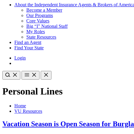
About the Independent Insurance Agents & Brokers of Americ
Become a Member
Our Programs
Core Values
Big “I” National Staff
My Roles
State Resources
Find an Agent
Find Your State
Login
Personal Lines
Home
VU Resources
Vacation Season is Open Season for Burgla