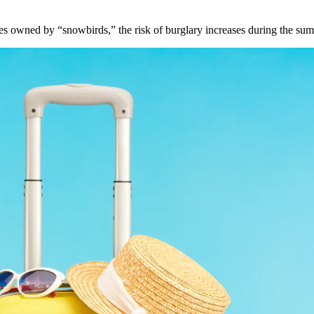
s owned by “snowbirds,” the risk of burglary increases during the sum