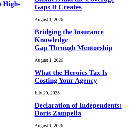
o High-
Gaps It Creates
August 1, 2026
Bridging the Insurance
Knowledge
Gap Through Mentorship
August 1, 2026
What the Heroics Tax Is
Costing Your Agency
July 29, 2026
Declaration of Independents:
Doris Zampella
August 1, 2026