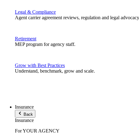
Legal & Compliance
Agent carrier agreement reviews, regulation and legal advocacy
Retirement
MEP program for agency staff.
Grow with Best Practices
Understand, benchmark, grow and scale.
Insurance
Back
Insurance
For YOUR AGENCY