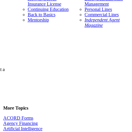
Insurance License
Management
Continuing Education
Personal Lines
Back to Basics
Commercial Lines
Mentorship
Independent Agent
Magazine
t a
More Topics
ACORD Forms
Agency Financing
Artificial Intelligence