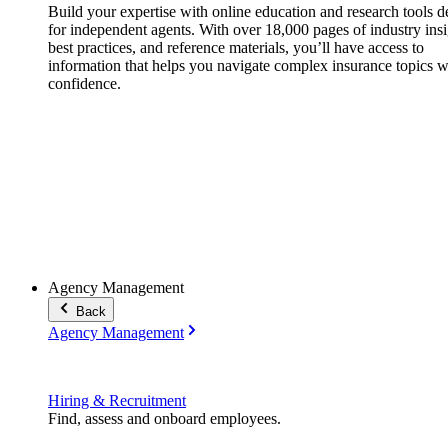
Build your expertise with online education and research tools 
for independent agents. With over 18,000 pages of industry insi
best practices, and reference materials, you’ll have access to
information that helps you navigate complex insurance topics w
confidence.
Agency Management
Back
Agency Management
Hiring & Recruitment
Find, assess and onboard employees.