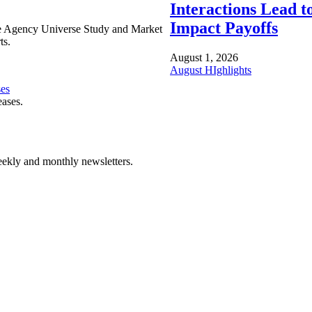
Interactions Lead t
Impact Payoffs
e Agency Universe Study and Market
ts.
August 1, 2026
August HIghlights
ses
eases.
ekly and monthly newsletters.