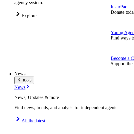
agency system.
InsurPac
Donate toda
Explore
Young Agen
Find ways t
Become a C
Support the 
News
Back
News
News, Updates & more
Find news, trends, and analysis for independent agents.
All the latest