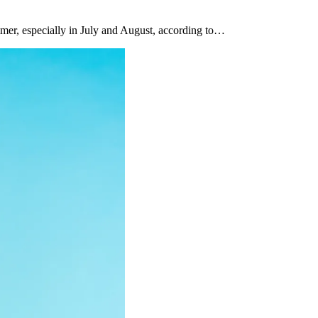
mer, especially in July and August, according to…