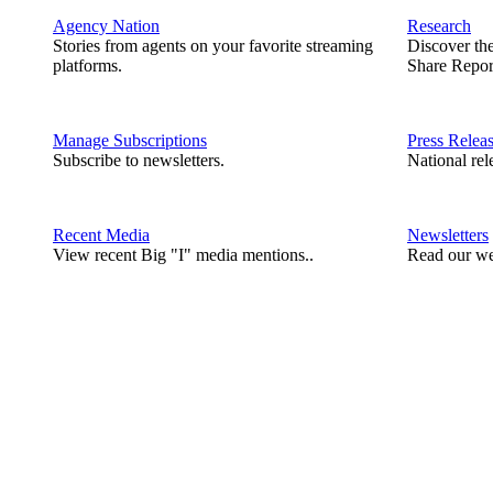
Agency Nation
Research
Stories from agents on your favorite streaming
Discover th
platforms.
Share Repor
Manage Subscriptions
Press Relea
Subscribe to newsletters.
National rel
Recent Media
Newsletters
View recent Big "I" media mentions..
Read our we