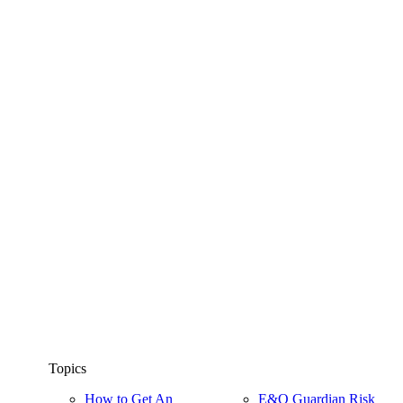
Topics
How to Get An
E&O Guardian Risk