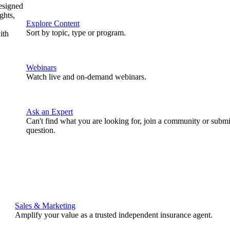
designed
ghts,
Explore Content
Sort by topic, type or program.
ith
Webinars
Watch live and on-demand webinars.
Ask an Expert
Can't find what you are looking for, join a community or submi
question.
Sales & Marketing
Amplify your value as a trusted independent insurance agent.