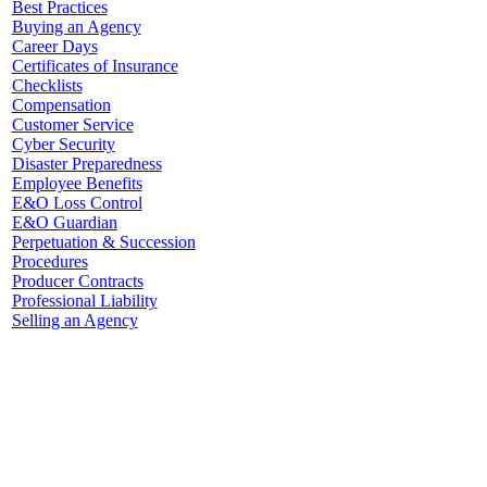
Best Practices
Buying an Agency
Career Days
Certificates of Insurance
Checklists
Compensation
Customer Service
Cyber Security
Disaster Preparedness
Employee Benefits
E&O Loss Control
E&O Guardian
Perpetuation & Succession
Procedures
Producer Contracts
Professional Liability
Selling an Agency