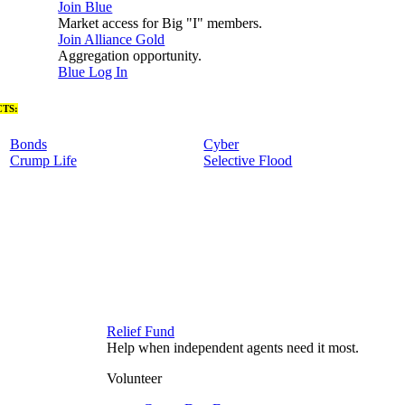
Join Blue
Market access for Big "I" members.
Join Alliance Gold
Aggregation opportunity.
Blue Log In
TS:
Bonds
Cyber
Crump Life
Selective Flood
Relief Fund
Help when independent agents need it most.
Volunteer