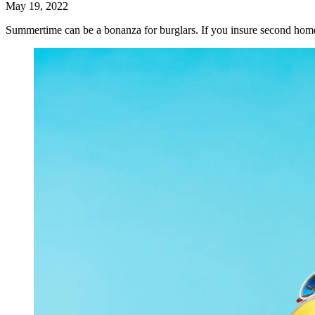
May 19, 2022
Summertime can be a bonanza for burglars. If you insure second home