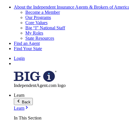
About the Independent Insurance Agents & Brokers of Americ
Become a Member
Our Programs
Core Values
Big “I” National Staff
My Roles
State Resources
Find an Agent
Find Your State
Login
IndependentAgent.com logo
Learn
Back
Learn
In This Section