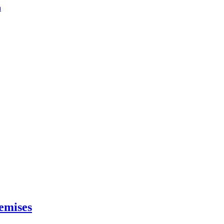
a
emises