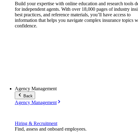
Build your expertise with online education and research tools 
for independent agents. With over 18,000 pages of industry insi
best practices, and reference materials, you’ll have access to
information that helps you navigate complex insurance topics w
confidence.
Agency Management
Back
Agency Management
Hiring & Recruitment
Find, assess and onboard employees.