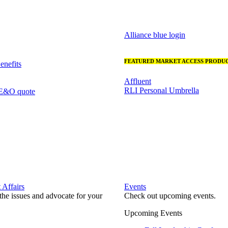
Alliance blue login
FEATURED MARKET ACCESS PRODUC
nefits
Affluent
RLI Personal Umbrella
 E&O quote
Affairs
Events
he issues and advocate for your
Check out upcoming events.
Upcoming Events