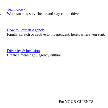
Technology
.
Work smarter, serve better and stay competitive.
How to Start an Agency
Family, scratch or captive to independent, here's where you start.
Diversity & Inclusion
Create a meaningful agency culture.
For YOUR CLIENTS