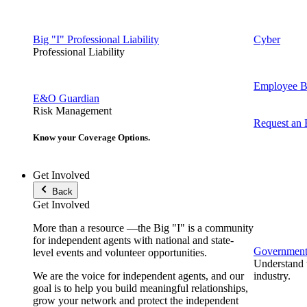
Big "I" Professional Liability
Cyber
Professional Liability
Employee Be
E&O Guardian
Risk Management
Request an
Know your Coverage Options.
Get Involved
Back
Get Involved
More than a resource —the Big "I" is a community
for independent agents with national and state-
Government 
level events and volunteer opportunities.
Understand t
We are the voice for independent agents, and our
industry.
goal is to help you build meaningful relationships,
grow your network and protect the independent