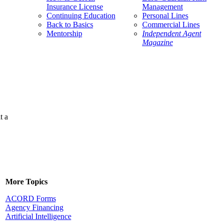
Insurance License
Management
Continuing Education
Personal Lines
Back to Basics
Commercial Lines
Mentorship
Independent Agent
Magazine
t a
More Topics
ACORD Forms
Agency Financing
Artificial Intelligence