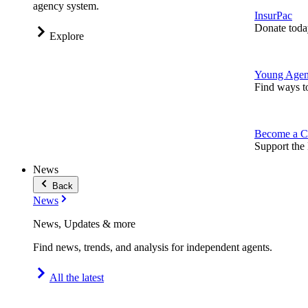
agency system.
InsurPac
Donate toda
Explore
Young Agen
Find ways t
Become a C
Support the 
News
Back
News
News, Updates & more
Find news, trends, and analysis for independent agents.
All the latest