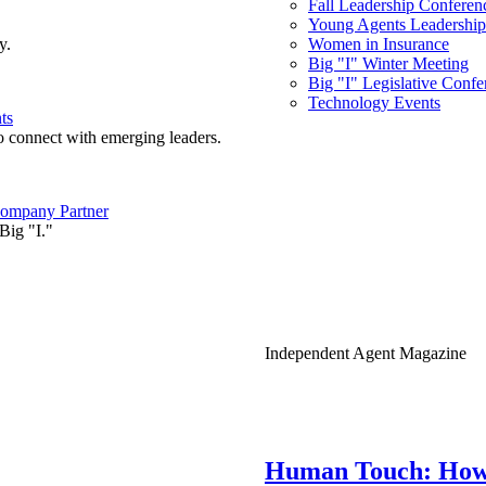
Fall Leadership Conferen
Young Agents Leadership 
y.
Women in Insurance
Big "I" Winter Meeting
Big "I" Legislative Confe
Technology Events
ts
o connect with emerging leaders.
ompany Partner
Big "I."
Independent Agent Magazine
Human Touch: How