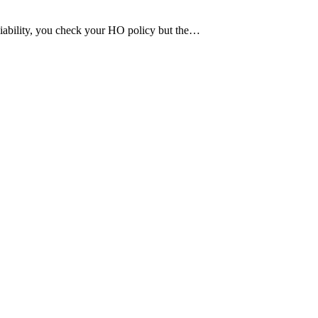
 liability, you check your HO policy but the…