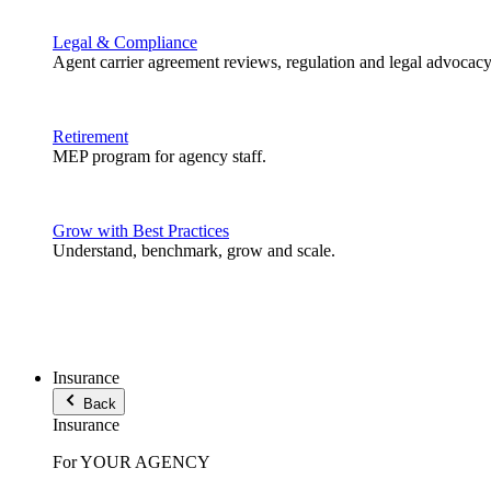
Legal & Compliance
Agent carrier agreement reviews, regulation and legal advocacy
Retirement
MEP program for agency staff.
Grow with Best Practices
Understand, benchmark, grow and scale.
Insurance
Back
Insurance
For YOUR AGENCY