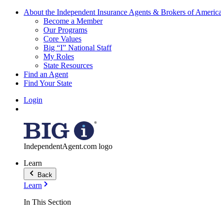
About the Independent Insurance Agents & Brokers of Americ
Become a Member
Our Programs
Core Values
Big “I” National Staff
My Roles
State Resources
Find an Agent
Find Your State
Login
IndependentAgent.com logo
Learn
Back
Learn
In This Section