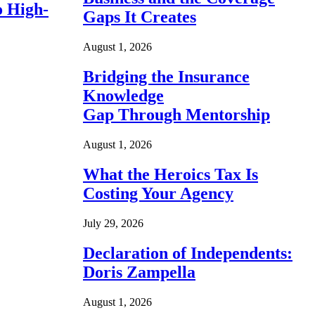
o High-
Gaps It Creates
August 1, 2026
Bridging the Insurance
Knowledge
Gap Through Mentorship
August 1, 2026
What the Heroics Tax Is
Costing Your Agency
July 29, 2026
Declaration of Independents:
Doris Zampella
August 1, 2026