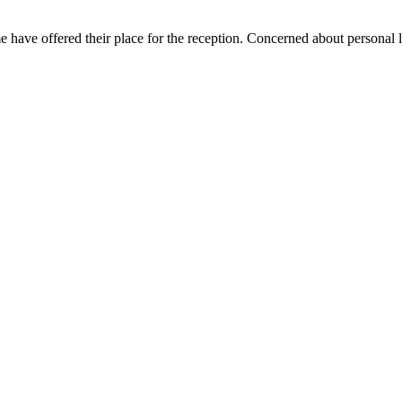
me have offered their place for the reception. Concerned about personal