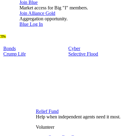
Join Blue
Market access for Big "I" members.
Join Alliance Gold
Aggregation opportunity.
Blue Log In
TS:
Bonds
Cyber
Crump Life
Selective Flood
Relief Fund
Help when independent agents need it most.
Volunteer