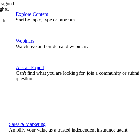
designed
ghts,
Explore Content
Sort by topic, type or program.
ith
Webinars
Watch live and on-demand webinars.
Ask an Expert
Can't find what you are looking for, join a community or submi
question.
Sales & Marketing
Amplify your value as a trusted independent insurance agent.