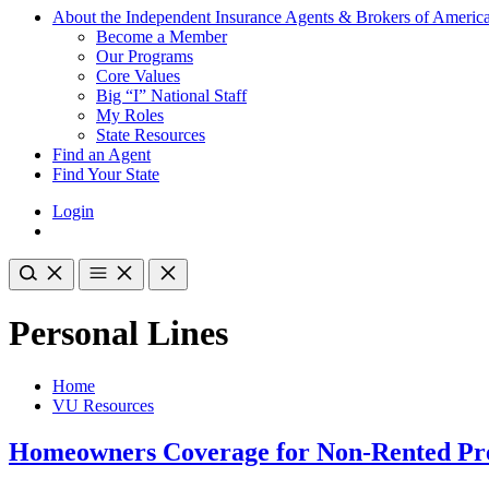
About the Independent Insurance Agents & Brokers of Americ
Become a Member
Our Programs
Core Values
Big “I” National Staff
My Roles
State Resources
Find an Agent
Find Your State
Login
Personal Lines
Home
VU Resources
Homeowners Coverage for Non-Rented Pr