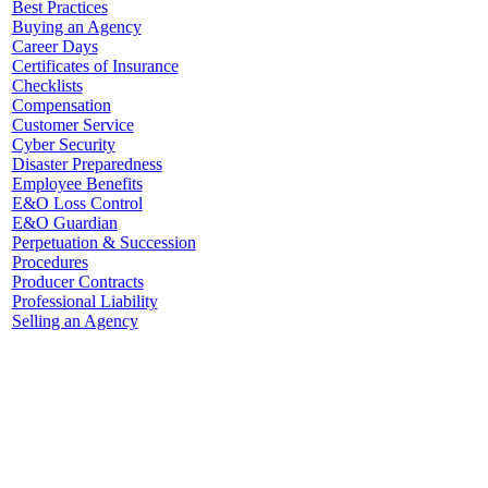
Best Practices
Buying an Agency
Career Days
Certificates of Insurance
Checklists
Compensation
Customer Service
Cyber Security
Disaster Preparedness
Employee Benefits
E&O Loss Control
E&O Guardian
Perpetuation & Succession
Procedures
Producer Contracts
Professional Liability
Selling an Agency