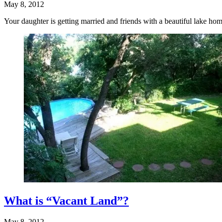
May 8, 2012
Your daughter is getting married and friends with a beautiful lake ho
What is “Vacant Land”?
May 8, 2012