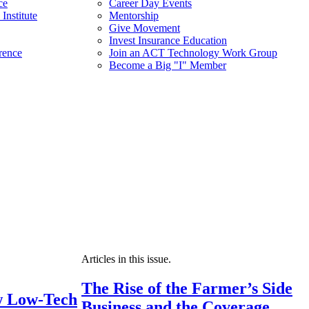
ce
Career Day Events
Institute
Mentorship
Give Movement
Invest Insurance Education
rence
Join an ACT Technology Work Group
Become a Big "I" Member
Articles in this issue.
The Rise of the Farmer’s Side
 Low-Tech
Business and the Coverage