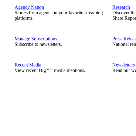
Agency Nation
Research
Stories from agents on your favorite streaming
Discover th
platforms.
Share Repor
Manage Subscriptions
Press Relea
Subscribe to newsletters.
National rel
Recent Media
Newsletters
View recent Big "I" media mentions..
Read our we