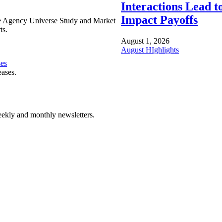
Interactions Lead t
Impact Payoffs
e Agency Universe Study and Market
ts.
August 1, 2026
August HIghlights
ses
eases.
ekly and monthly newsletters.