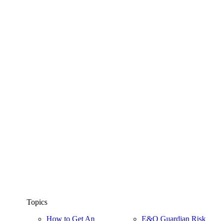
Topics
How to Get An
E&O Guardian Risk