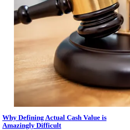
Why Defining Actual Cash Value is
Amazingly Difficult