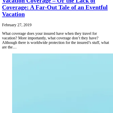
Vacation Coverage – Or the Lack of
Coverage: A Far-Out Tale of an Eventful
Vacation
February 27, 2019
What coverage does your insured have when they travel for
vacation? More importantly, what coverage don’t they have?
Although there is worldwide protection for the insured’s stuff, what
are the…