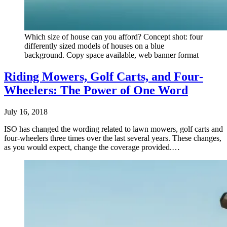
Which size of house can you afford? Concept shot: four
differently sized models of houses on a blue
background. Copy space available, web banner format
Riding Mowers, Golf Carts, and Four-
Wheelers: The Power of One Word
July 16, 2018
ISO has changed the wording related to lawn mowers, golf carts and
four-wheelers three times over the last several years. These changes,
as you would expect, change the coverage provided.…