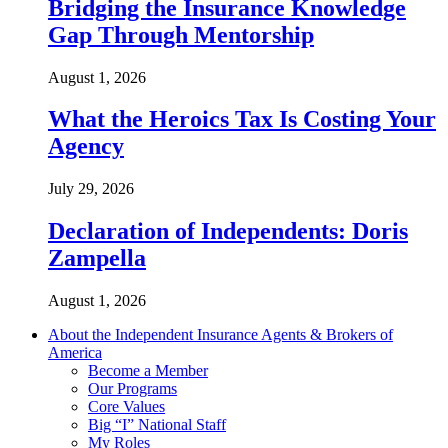
Bridging the Insurance Knowledge
Gap Through Mentorship
August 1, 2026
What the Heroics Tax Is Costing Your
Agency
July 29, 2026
Declaration of Independents: Doris
Zampella
August 1, 2026
About the Independent Insurance Agents & Brokers of
America
Become a Member
Our Programs
Core Values
Big “I” National Staff
My Roles