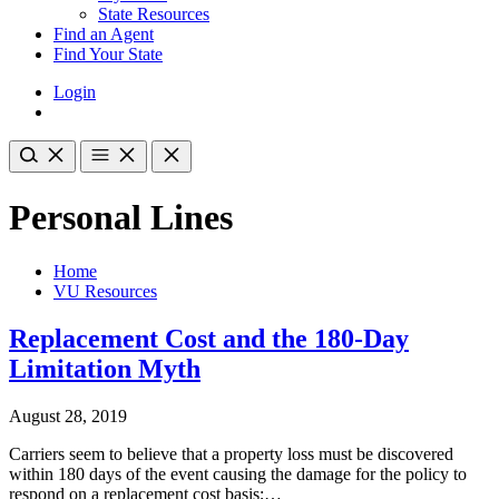
State Resources
Find an Agent
Find Your State
Login
Personal Lines
Home
VU Resources
Replacement Cost and the 180-Day
Limitation Myth
August 28, 2019
Carriers seem to believe that a property loss must be discovered
within 180 days of the event causing the damage for the policy to
respond on a replacement cost basis;…