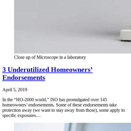
Close up of Microscope in a laboratory
3 Underutilized Homeowners’
Endorsements
April 5, 2019
In the “HO-2000 world,” ISO has promulgated over 145
homeowners’ endorsements. Some of these endorsements take
protection away (we want to stay away from those), some apply to
specific exposures…