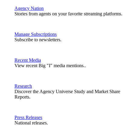
Agency Nation
Stories from agents on your favorite streaming platforms.
Manage Subscriptions
Subscribe to newsletters.
Recent Media
View recent Big "I" media mentions..
Research
Discover the Agency Universe Study and Market Share
Reports.
Press Releases
National releases.