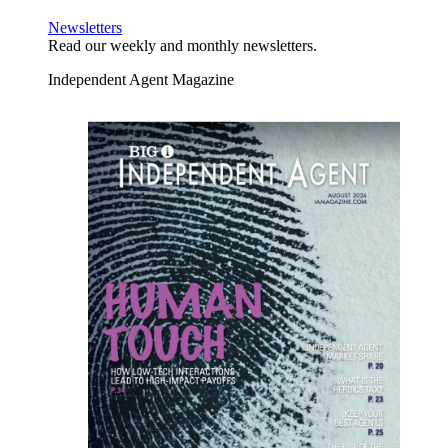
Newsletters
Read our weekly and monthly newsletters.
Independent Agent Magazine