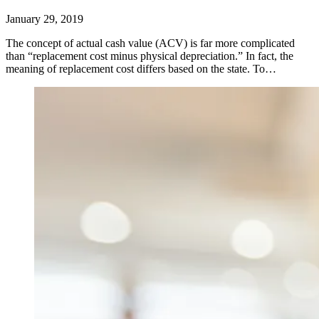
January 29, 2019
The concept of actual cash value (ACV) is far more complicated
than “replacement cost minus physical depreciation.” In fact, the
meaning of replacement cost differs based on the state. To…