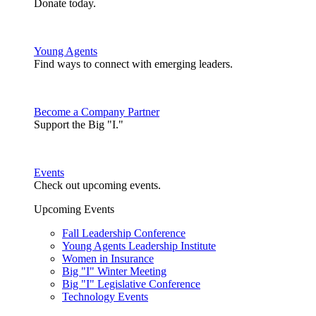
Donate today.
Young Agents
Find ways to connect with emerging leaders.
Become a Company Partner
Support the Big "I."
Events
Check out upcoming events.
Upcoming Events
Fall Leadership Conference
Young Agents Leadership Institute
Women in Insurance
Big "I" Winter Meeting
Big "I" Legislative Conference
Technology Events