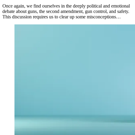
Once again, we find ourselves in the deeply political and emotional
debate about guns, the second amendment, gun control, and safety.
This discussion requires us to clear up some misconceptions…