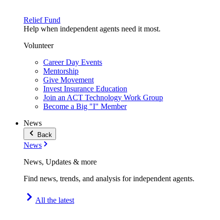
Relief Fund
Help when independent agents need it most.
Volunteer
Career Day Events
Mentorship
Give Movement
Invest Insurance Education
Join an ACT Technology Work Group
Become a Big "I" Member
News
Back
News
News, Updates & more
Find news, trends, and analysis for independent agents.
All the latest