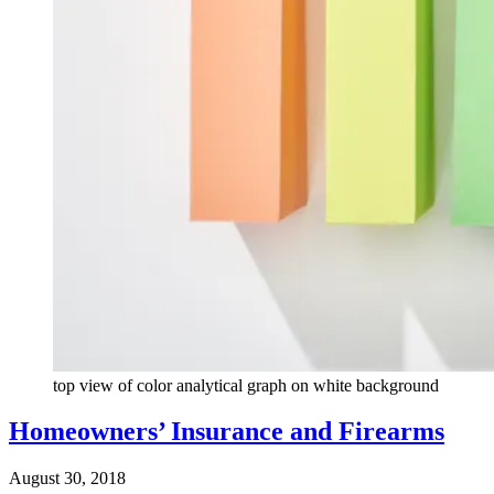
top view of color analytical graph on white background
Homeowners’ Insurance and Firearms
August 30, 2018