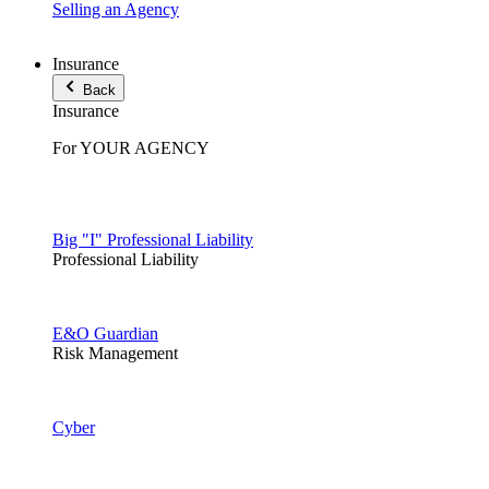
Selling an Agency
Insurance
Back
Insurance
For YOUR AGENCY
Big "I" Professional Liability
Professional Liability
E&O Guardian
Risk Management
Cyber