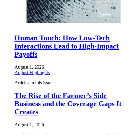
Human Touch: How Low-Tech
Interactions Lead to High-Impact
Payoffs
August 1, 2026
August HIghlights
Articles in this issue.
The Rise of the Farmer’s Side
Business and the Coverage Gaps It
Creates
August 1, 2026