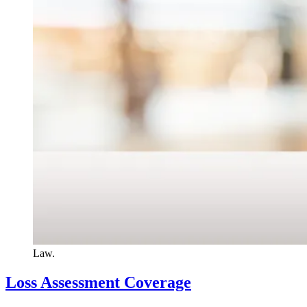
Law.
Loss Assessment Coverage