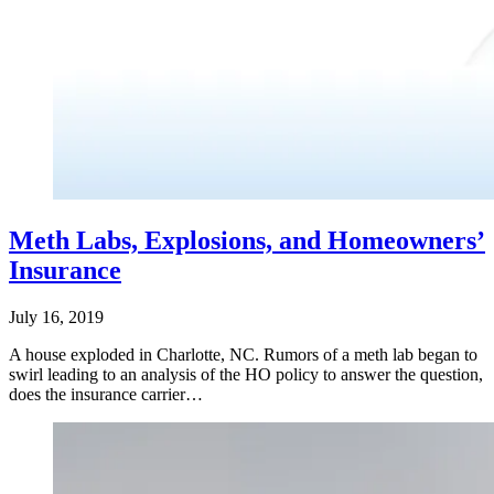
Meth Labs, Explosions, and Homeowners’
Insurance
July 16, 2019
A house exploded in Charlotte, NC. Rumors of a meth lab began to
swirl leading to an analysis of the HO policy to answer the question,
does the insurance carrier…