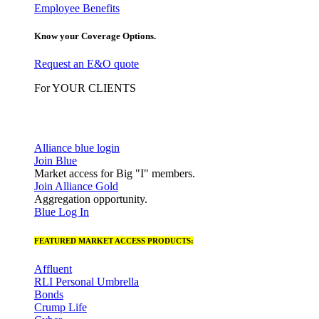
Employee Benefits
Know your Coverage Options.
Request an E&O quote
For YOUR CLIENTS
Alliance blue login
Join Blue
Market access for Big "I" members.
Join Alliance Gold
Aggregation opportunity.
Blue Log In
FEATURED MARKET ACCESS PRODUCTS:
Affluent
RLI Personal Umbrella
Bonds
Crump Life