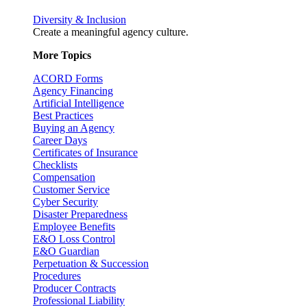
Diversity & Inclusion
Create a meaningful agency culture.
More Topics
ACORD Forms
Agency Financing
Artificial Intelligence
Best Practices
Buying an Agency
Career Days
Certificates of Insurance
Checklists
Compensation
Customer Service
Cyber Security
Disaster Preparedness
Employee Benefits
E&O Loss Control
E&O Guardian
Perpetuation & Succession
Procedures
Producer Contracts
Professional Liability