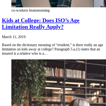
co-workers brainstorming
Kids at College: Does ISO’s Age
Limitation Really Apply?
March 11, 2019
Based on the dictionary meaning of “resident,” is there really an age
limitation on kids away at college? Paragraph 5.a.(1) states that an
insured is a relative who is a…