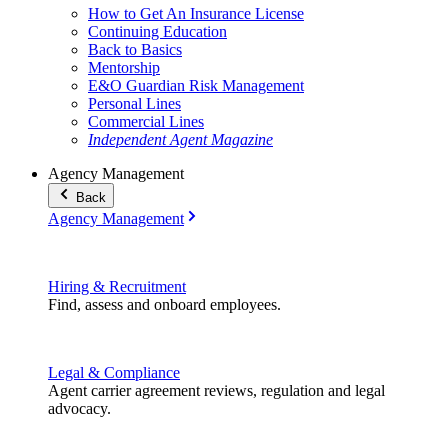
How to Get An Insurance License
Continuing Education
Back to Basics
Mentorship
E&O Guardian Risk Management
Personal Lines
Commercial Lines
Independent Agent Magazine
Agency Management
Back
Agency Management
Hiring & Recruitment
Find, assess and onboard employees.
Legal & Compliance
Agent carrier agreement reviews, regulation and legal
advocacy.