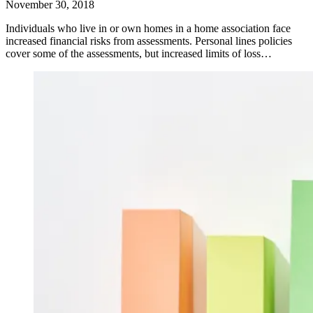
November 30, 2018
Individuals who live in or own homes in a home association face
increased financial risks from assessments. Personal lines policies
cover some of the assessments, but increased limits of loss…