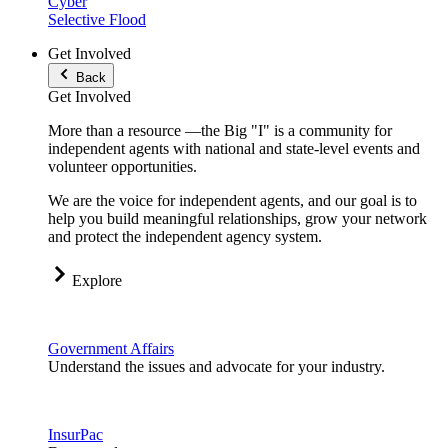
Cyber
Selective Flood
Get Involved
Back
Get Involved
More than a resource —the Big "I" is a community for
independent agents with national and state-level events and
volunteer opportunities.
We are the voice for independent agents, and our goal is to
help you build meaningful relationships, grow your network
and protect the independent agency system.
Explore
Government Affairs
Understand the issues and advocate for your industry.
InsurPac