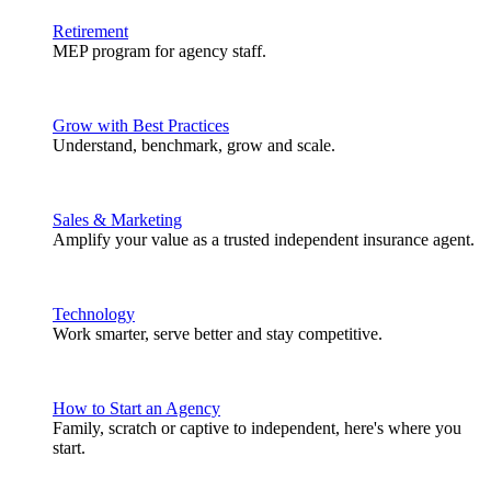
Retirement
MEP program for agency staff.
Grow with Best Practices
Understand, benchmark, grow and scale.
Sales & Marketing
Amplify your value as a trusted independent insurance agent.
Technology
Work smarter, serve better and stay competitive.
How to Start an Agency
Family, scratch or captive to independent, here's where you
start.