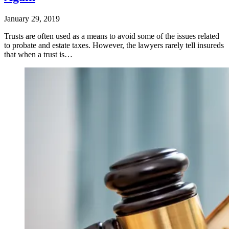
January 29, 2019
Trusts are often used as a means to avoid some of the issues related
to probate and estate taxes. However, the lawyers rarely tell insureds
that when a trust is…