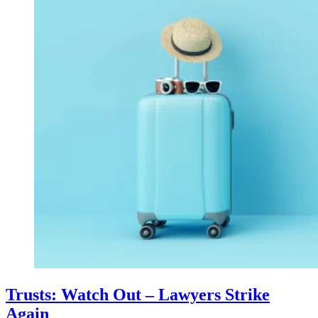
Trusts: Watch Out – Lawyers Strike
Again