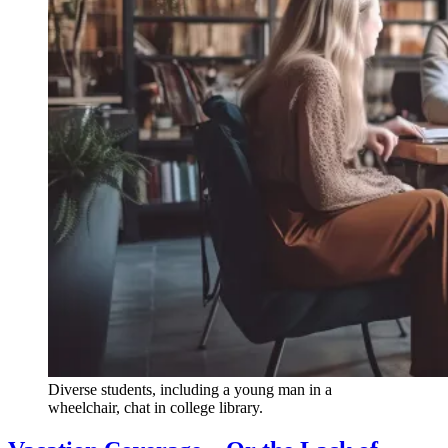
Diverse students, including a young man in a
wheelchair, chat in college library.