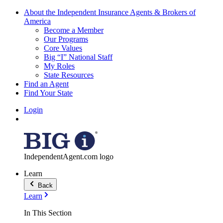
About the Independent Insurance Agents & Brokers of
America
Become a Member
Our Programs
Core Values
Big “I” National Staff
My Roles
State Resources
Find an Agent
Find Your State
Login
IndependentAgent.com logo
Learn
Back
Learn
In This Section