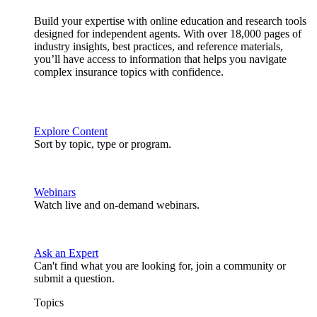
Build your expertise with online education and research tools
designed for independent agents. With over 18,000 pages of
industry insights, best practices, and reference materials,
you’ll have access to information that helps you navigate
complex insurance topics with confidence.
Explore Content
Sort by topic, type or program.
Webinars
Watch live and on-demand webinars.
Ask an Expert
Can't find what you are looking for, join a community or
submit a question.
Topics