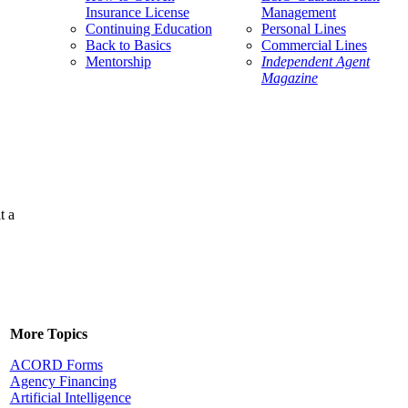
Insurance License
Management
Continuing Education
Personal Lines
Back to Basics
Commercial Lines
Mentorship
Independent Agent
Magazine
t a
More Topics
ACORD Forms
Agency Financing
Artificial Intelligence