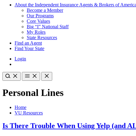
About the Independent Insurance Agents & Brokers of Americ
Become a Member
Our Programs
Core Values
Big “I” National Staff
My Roles
State Resources
Find an Agent
Find Your State
Login
Personal Lines
Home
VU Resources
Is There Trouble When Using Yelp (and A