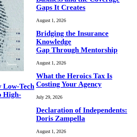
Gaps It Creates
August 1, 2026
Bridging the Insurance
Knowledge
Gap Through Mentorship
August 1, 2026
What the Heroics Tax Is
Costing Your Agency
 Low-Tech
o High-
July 29, 2026
Declaration of Independents:
Doris Zampella
August 1, 2026