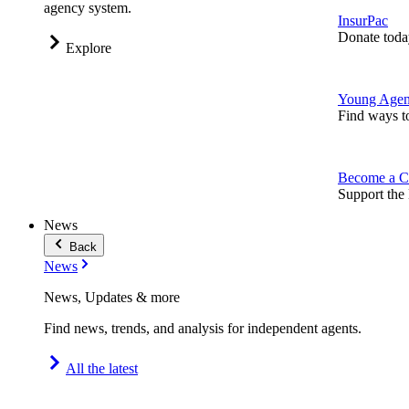
agency system.
InsurPac
Donate toda
Explore
Young Agen
Find ways t
Become a C
Support the 
News
Back
News
News, Updates & more
Find news, trends, and analysis for independent agents.
All the latest