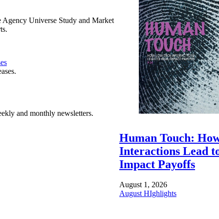
e Agency Universe Study and Market
ts.
ses
eases.
ekly and monthly newsletters.
Human Touch: How
Interactions Lead t
Impact Payoffs
August 1, 2026
August HIghlights