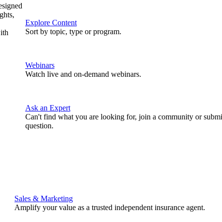
designed
ghts,
Explore Content
Sort by topic, type or program.
ith
Webinars
Watch live and on-demand webinars.
Ask an Expert
Can't find what you are looking for, join a community or submi
question.
Sales & Marketing
Amplify your value as a trusted independent insurance agent.