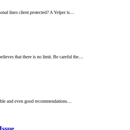
onal lines client protected? A Yelper is…
elieves that there is no limit. Be careful the…
asonable and even good recommendations…
Issue