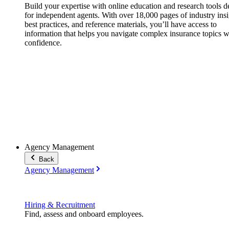
Build your expertise with online education and research tools 
for independent agents. With over 18,000 pages of industry insi
best practices, and reference materials, you’ll have access to
information that helps you navigate complex insurance topics w
confidence.
Agency Management
Back
Agency Management
Hiring & Recruitment
Find, assess and onboard employees.