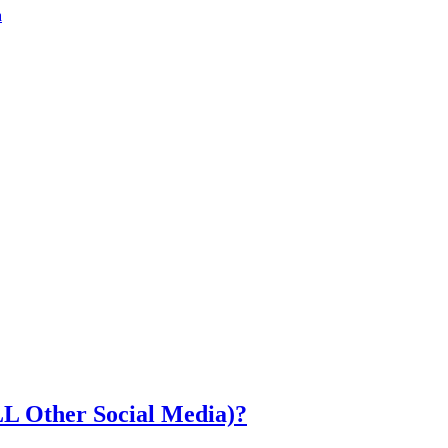
a
LL Other Social Media)?