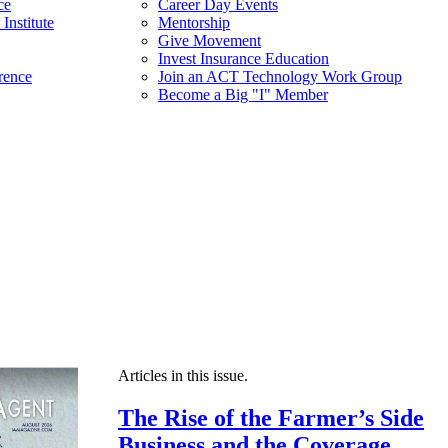
ce
Career Day Events
Institute
Mentorship
Give Movement
Invest Insurance Education
rence
Join an ACT Technology Work Group
Become a Big "I" Member
Articles in this issue.
The Rise of the Farmer’s Side
Business and the Coverage