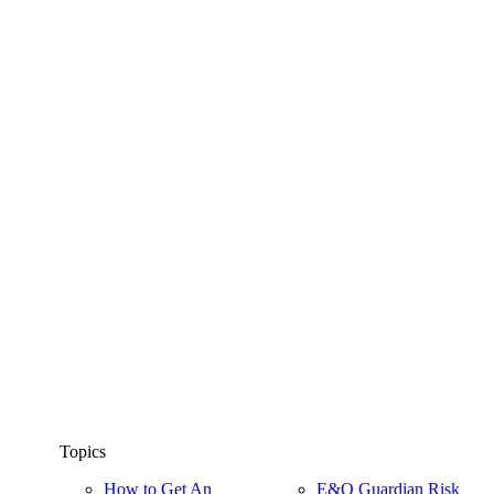
Topics
How to Get An
E&O Guardian Risk