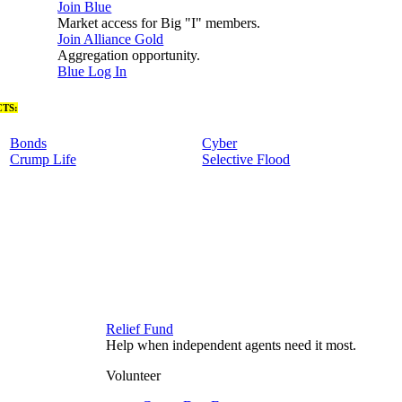
Join Blue
Market access for Big "I" members.
Join Alliance Gold
Aggregation opportunity.
Blue Log In
TS:
Bonds
Cyber
Crump Life
Selective Flood
Relief Fund
Help when independent agents need it most.
Volunteer