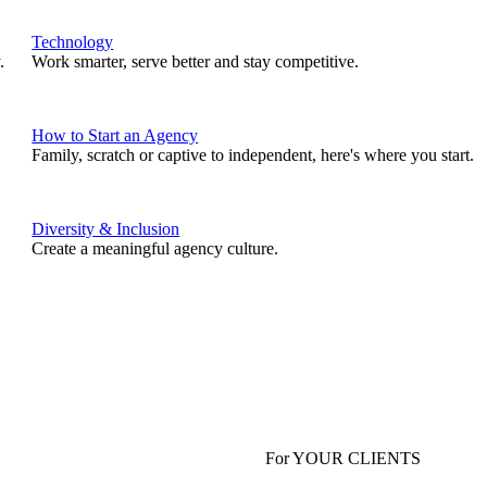
Technology
.
Work smarter, serve better and stay competitive.
How to Start an Agency
Family, scratch or captive to independent, here's where you start.
Diversity & Inclusion
Create a meaningful agency culture.
For YOUR CLIENTS