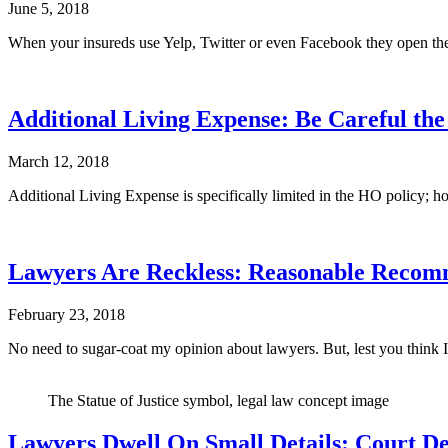
June 5, 2018
When your insureds use Yelp, Twitter or even Facebook they open thems
Additional Living Expense: Be Careful th
March 12, 2018
Additional Living Expense is specifically limited in the HO policy; ho
Lawyers Are Reckless: Reasonable Recomm
February 23, 2018
No need to sugar-coat my opinion about lawyers. But, lest you think 
The Statue of Justice symbol, legal law concept image
Lawyers Dwell On Small Details: Court D