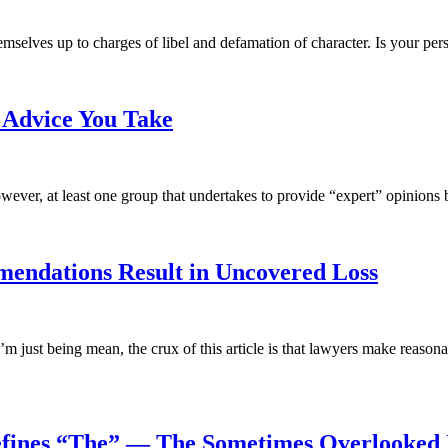
elves up to charges of libel and defamation of character. Is your pers
e Advice You Take
wever, at least one group that undertakes to provide “expert” opinions b
endations Result in Uncovered Loss
I’m just being mean, the crux of this article is that lawyers make re
efines “The” — The Sometimes Overlooked 