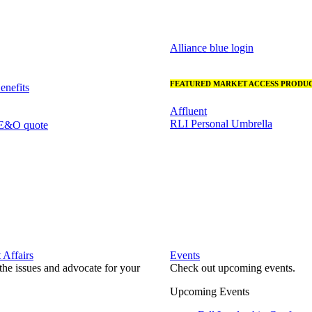
Alliance blue login
FEATURED MARKET ACCESS PRODUC
nefits
Affluent
RLI Personal Umbrella
 E&O quote
Affairs
Events
he issues and advocate for your
Check out upcoming events.
Upcoming Events