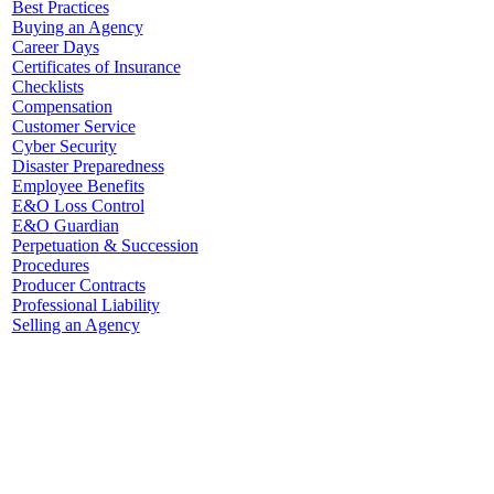
Best Practices
Buying an Agency
Career Days
Certificates of Insurance
Checklists
Compensation
Customer Service
Cyber Security
Disaster Preparedness
Employee Benefits
E&O Loss Control
E&O Guardian
Perpetuation & Succession
Procedures
Producer Contracts
Professional Liability
Selling an Agency