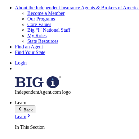
About the Independent Insurance Agents & Brokers of Americ
Become a Member
Our Programs
Core Values
Big “I” National Staff
My Roles
State Resources
Find an Agent
Find Your State
Login
IndependentAgent.com logo
Learn
Back
Learn
In This Section