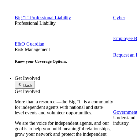
Big "I" Professional Liability
Cyber
Professional Liability
Employee Be
E&O Guardian
Risk Management
Request an
Know your Coverage Options.
Get Involved
Back
Get Involved
More than a resource —the Big "I" is a community
for independent agents with national and state-
Government 
level events and volunteer opportunities.
Understand t
We are the voice for independent agents, and our
industry.
goal is to help you build meaningful relationships,
grow your network and protect the independent