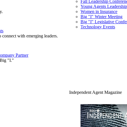
Fall Leadership Conferen
Young Agents Leadership 
y.
Women in Insurance
Big "I" Winter Meeting
Big "I" Legislative Confe
Technology Events
ts
o connect with emerging leaders.
ompany Partner
Big "I."
Independent Agent Magazine