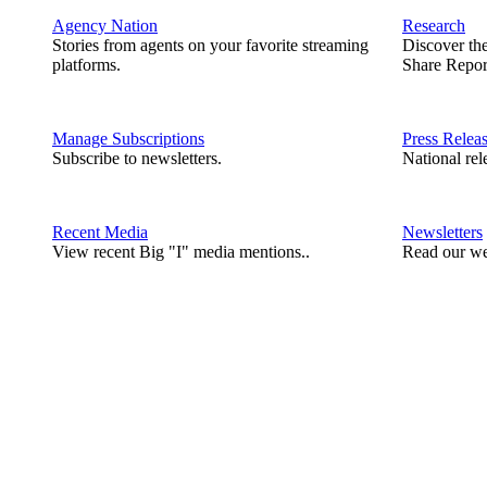
Agency Nation
Research
Stories from agents on your favorite streaming
Discover th
platforms.
Share Repor
Manage Subscriptions
Press Relea
Subscribe to newsletters.
National rel
Recent Media
Newsletters
View recent Big "I" media mentions..
Read our we