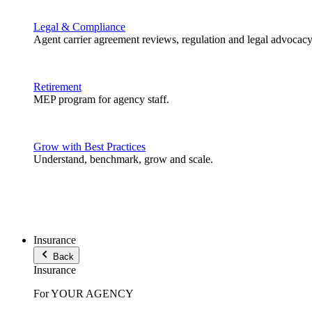
Legal & Compliance
Agent carrier agreement reviews, regulation and legal advocacy
Retirement
MEP program for agency staff.
Grow with Best Practices
Understand, benchmark, grow and scale.
Insurance
Back
Insurance
For YOUR AGENCY