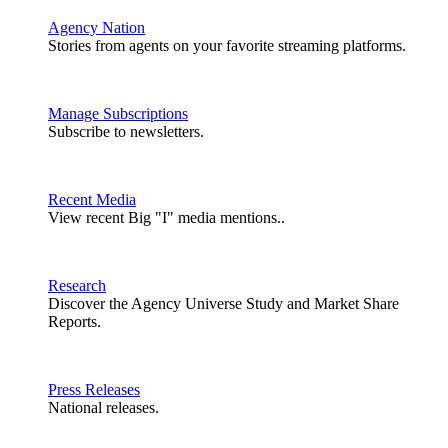
Agency Nation
Stories from agents on your favorite streaming platforms.
Manage Subscriptions
Subscribe to newsletters.
Recent Media
View recent Big "I" media mentions..
Research
Discover the Agency Universe Study and Market Share
Reports.
Press Releases
National releases.