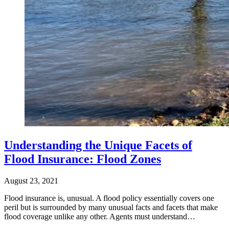
Understanding the Unique Facets of
Flood Insurance: Flood Zones
August 23, 2021
Flood insurance is, unusual. A flood policy essentially covers one
peril but is surrounded by many unusual facts and facets that make
flood coverage unlike any other. Agents must understand…