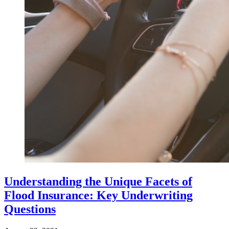
Understanding the Unique Facets of
Flood Insurance: Key Underwriting
Questions