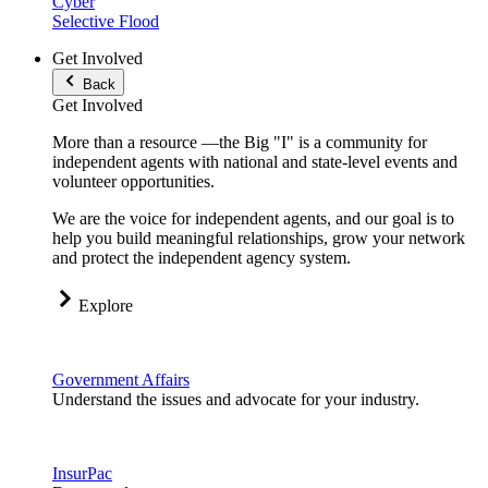
Cyber
Selective Flood
Get Involved
Back
Get Involved
More than a resource —the Big "I" is a community for
independent agents with national and state-level events and
volunteer opportunities.
We are the voice for independent agents, and our goal is to
help you build meaningful relationships, grow your network
and protect the independent agency system.
Explore
Government Affairs
Understand the issues and advocate for your industry.
InsurPac