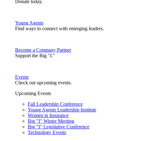
Donate today.
Young Agents
Find ways to connect with emerging leaders.
Become a Company Partner
Support the Big "I."
Events
Check out upcoming events.
Upcoming Events
Fall Leadership Conference
Young Agents Leadership Institute
Women in Insurance
Big "I" Winter Meeting
Big "I" Legislative Conference
Technology Events