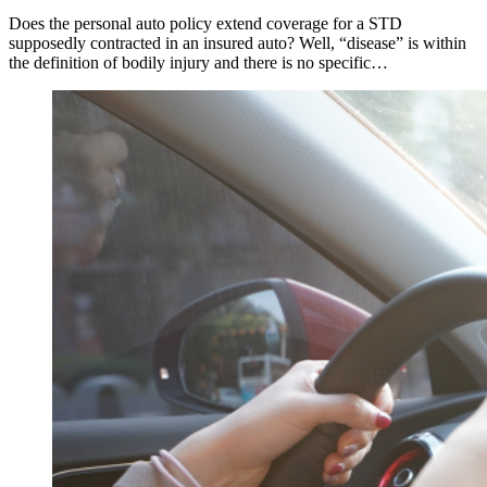
Does the personal auto policy extend coverage for a STD
supposedly contracted in an insured auto? Well, “disease” is within
the definition of bodily injury and there is no specific…