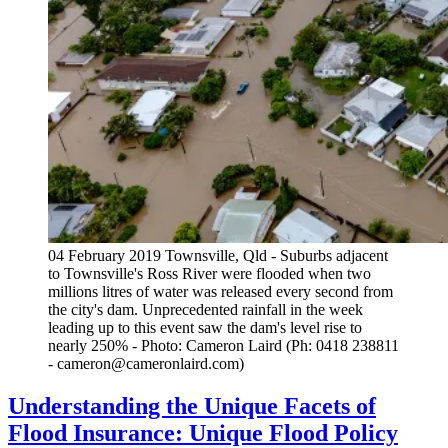
04 February 2019 Townsville, Qld - Suburbs adjacent
to Townsville's Ross River were flooded when two
millions litres of water was released every second from
the city's dam. Unprecedented rainfall in the week
leading up to this event saw the dam's level rise to
nearly 250% - Photo: Cameron Laird (Ph: 0418 238811
- cameron@cameronlaird.com)
Understanding the Unique Facets of
Flood Insurance: Unique Flood Policy