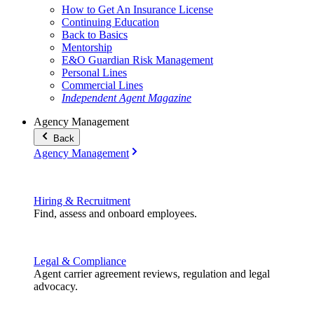
How to Get An Insurance License
Continuing Education
Back to Basics
Mentorship
E&O Guardian Risk Management
Personal Lines
Commercial Lines
Independent Agent Magazine
Agency Management
Back
Agency Management
Hiring & Recruitment
Find, assess and onboard employees.
Legal & Compliance
Agent carrier agreement reviews, regulation and legal
advocacy.