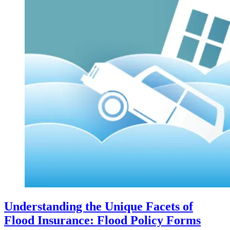
Understanding the Unique Facets of
Flood Insurance: Flood Policy Forms