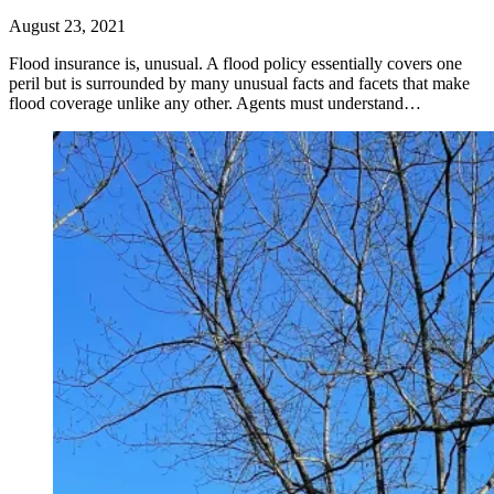
August 23, 2021
Flood insurance is, unusual. A flood policy essentially covers one
peril but is surrounded by many unusual facts and facets that make
flood coverage unlike any other. Agents must understand…