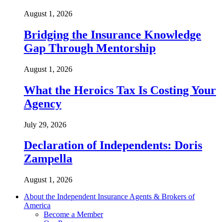
August 1, 2026
Bridging the Insurance Knowledge
Gap Through Mentorship
August 1, 2026
What the Heroics Tax Is Costing Your
Agency
July 29, 2026
Declaration of Independents: Doris
Zampella
August 1, 2026
About the Independent Insurance Agents & Brokers of
America
Become a Member