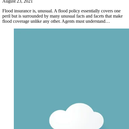
August 23, 2021
Flood insurance is, unusual. A flood policy essentially covers one
peril but is surrounded by many unusual facts and facets that make
flood coverage unlike any other. Agents must understand…