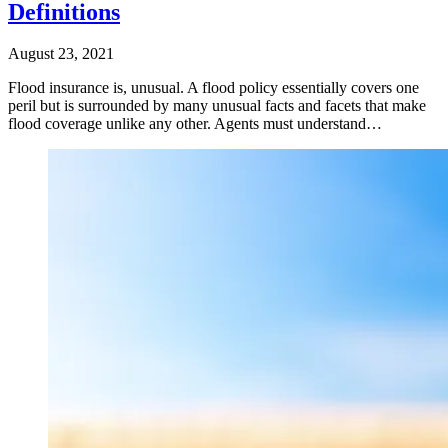
Definitions
August 23, 2021
Flood insurance is, unusual. A flood policy essentially covers one
peril but is surrounded by many unusual facts and facets that make
flood coverage unlike any other. Agents must understand…