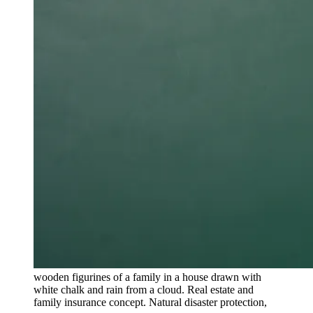
wooden figurines of a family in a house drawn with
white chalk and rain from a cloud. Real estate and
family insurance concept. Natural disaster protection,