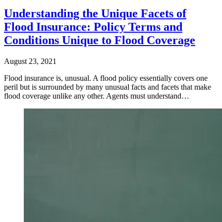
Understanding the Unique Facets of
Flood Insurance: Policy Terms and
Conditions Unique to Flood Coverage
August 23, 2021
Flood insurance is, unusual. A flood policy essentially covers one
peril but is surrounded by many unusual facts and facets that make
flood coverage unlike any other. Agents must understand…