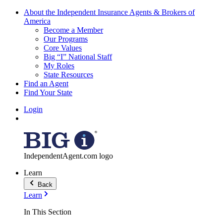
About the Independent Insurance Agents & Brokers of
America
Become a Member
Our Programs
Core Values
Big “I” National Staff
My Roles
State Resources
Find an Agent
Find Your State
Login
IndependentAgent.com logo
Learn
Back
Learn
In This Section