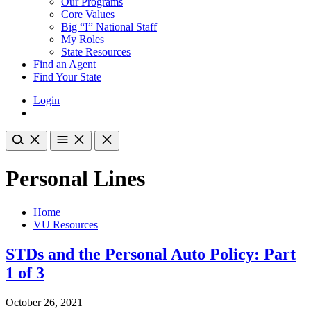
Our Programs
Core Values
Big “I” National Staff
My Roles
State Resources
Find an Agent
Find Your State
Login
Personal Lines
Home
VU Resources
STDs and the Personal Auto Policy: Part
1 of 3
October 26, 2021