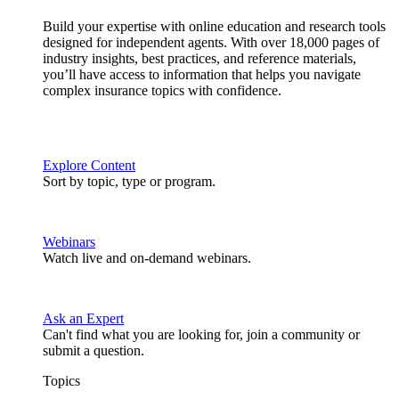
Build your expertise with online education and research tools
designed for independent agents. With over 18,000 pages of
industry insights, best practices, and reference materials,
you’ll have access to information that helps you navigate
complex insurance topics with confidence.
Explore Content
Sort by topic, type or program.
Webinars
Watch live and on-demand webinars.
Ask an Expert
Can't find what you are looking for, join a community or
submit a question.
Topics