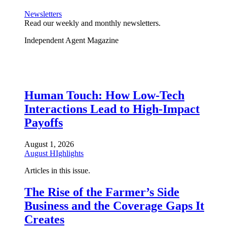
Newsletters
Read our weekly and monthly newsletters.
Independent Agent Magazine
Human Touch: How Low-Tech
Interactions Lead to High-Impact
Payoffs
August 1, 2026
August HIghlights
Articles in this issue.
The Rise of the Farmer’s Side
Business and the Coverage Gaps It
Creates