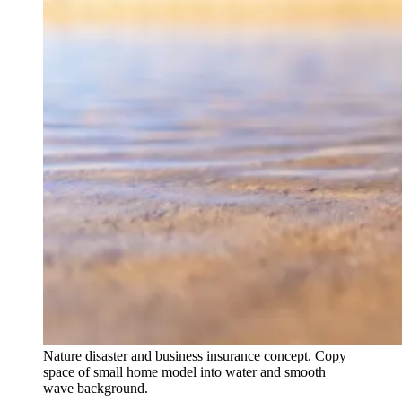
Nature disaster and business insurance concept. Copy
space of small home model into water and smooth
wave background.