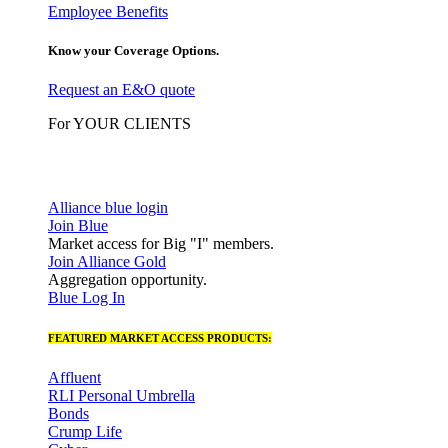
Employee Benefits
Know your Coverage Options.
Request an E&O quote
For YOUR CLIENTS
Alliance blue login
Join Blue
Market access for Big "I" members.
Join Alliance Gold
Aggregation opportunity.
Blue Log In
FEATURED MARKET ACCESS PRODUCTS:
Affluent
RLI Personal Umbrella
Bonds
Crump Life