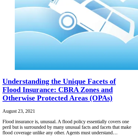
Understanding the Unique Facets of
Flood Insurance: CBRA Zones and
Otherwise Protected Areas (OPAs)
August 23, 2021
Flood insurance is, unusual. A flood policy essentially covers one
peril but is surrounded by many unusual facts and facets that make
flood coverage unlike any other. Agents must understand…