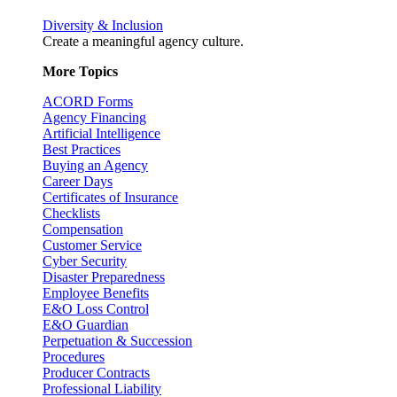
Diversity & Inclusion
Create a meaningful agency culture.
More Topics
ACORD Forms
Agency Financing
Artificial Intelligence
Best Practices
Buying an Agency
Career Days
Certificates of Insurance
Checklists
Compensation
Customer Service
Cyber Security
Disaster Preparedness
Employee Benefits
E&O Loss Control
E&O Guardian
Perpetuation & Succession
Procedures
Producer Contracts
Professional Liability