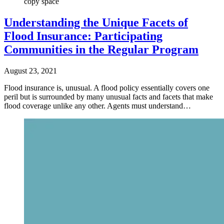
copy space
Understanding the Unique Facets of
Flood Insurance: Participating
Communities in the Regular Program
August 23, 2021
Flood insurance is, unusual. A flood policy essentially covers one
peril but is surrounded by many unusual facts and facets that make
flood coverage unlike any other. Agents must understand…