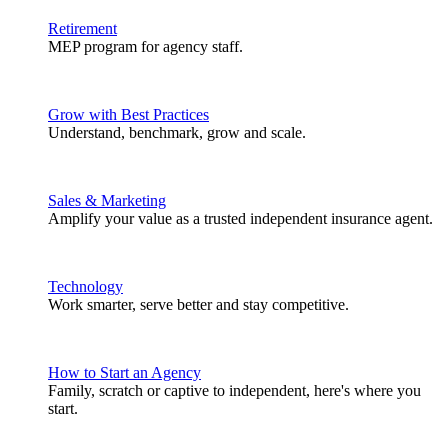
Retirement
MEP program for agency staff.
Grow with Best Practices
Understand, benchmark, grow and scale.
Sales & Marketing
Amplify your value as a trusted independent insurance agent.
Technology
Work smarter, serve better and stay competitive.
How to Start an Agency
Family, scratch or captive to independent, here's where you
start.