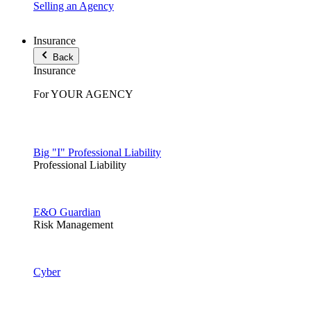
Selling an Agency
Insurance
Back
Insurance
For YOUR AGENCY
Big "I" Professional Liability
Professional Liability
E&O Guardian
Risk Management
Cyber