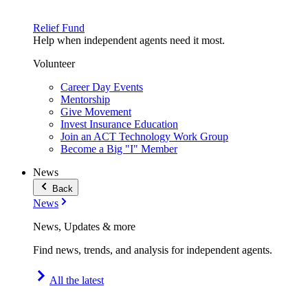
Relief Fund
Help when independent agents need it most.
Volunteer
Career Day Events
Mentorship
Give Movement
Invest Insurance Education
Join an ACT Technology Work Group
Become a Big "I" Member
News
Back
News
News, Updates & more
Find news, trends, and analysis for independent agents.
All the latest