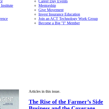
ce
Career Day Events
Institute
Mentorship
Give Movement
Invest Insurance Education
rence
Join an ACT Technology Work Group
Become a Big "I" Member
Articles in this issue.
The Rise of the Farmer’s Side
Business and the Coverage