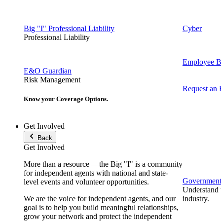
Big "I" Professional Liability
Cyber
Professional Liability
Employee Be
E&O Guardian
Risk Management
Request an
Know your Coverage Options.
Get Involved
Back
Get Involved
More than a resource —the Big "I" is a community
for independent agents with national and state-
Government 
level events and volunteer opportunities.
Understand t
We are the voice for independent agents, and our
industry.
goal is to help you build meaningful relationships,
grow your network and protect the independent