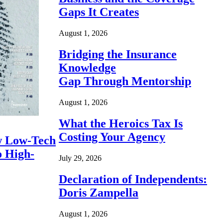
Gaps It Creates
August 1, 2026
Bridging the Insurance
Knowledge
Gap Through Mentorship
August 1, 2026
What the Heroics Tax Is
Costing Your Agency
 Low-Tech
o High-
July 29, 2026
Declaration of Independents:
Doris Zampella
August 1, 2026