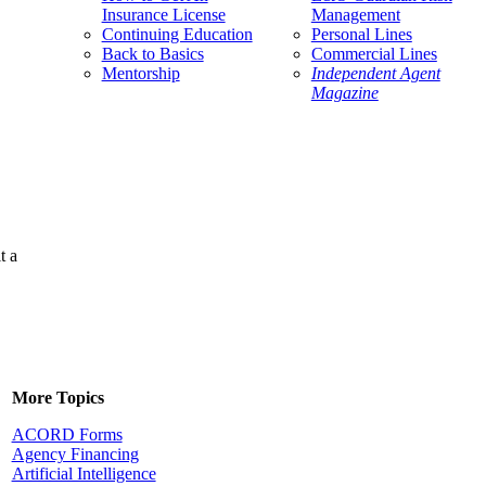
Insurance License
Management
Continuing Education
Personal Lines
Back to Basics
Commercial Lines
Mentorship
Independent Agent
Magazine
t a
More Topics
ACORD Forms
Agency Financing
Artificial Intelligence