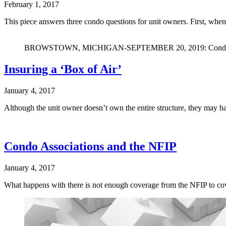
February 1, 2017
This piece answers three condo questions for unit owners. First, whe
BROWSTOWN, MICHIGAN-SEPTEMBER 20, 2019: Condominiu
Insuring a ‘Box of Air’
January 4, 2017
Although the unit owner doesn’t own the entire structure, they may ha
Condo Associations and the NFIP
January 4, 2017
What happens with there is not enough coverage from the NFIP to cov