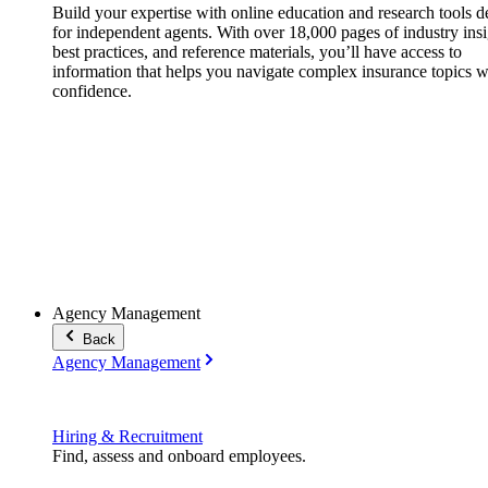
Build your expertise with online education and research tools 
for independent agents. With over 18,000 pages of industry insi
best practices, and reference materials, you’ll have access to
information that helps you navigate complex insurance topics w
confidence.
Agency Management
Back
Agency Management
Hiring & Recruitment
Find, assess and onboard employees.