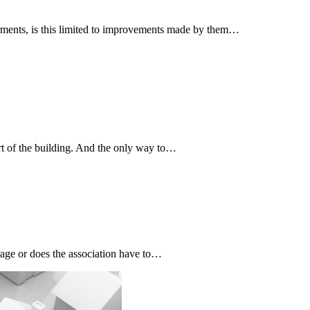
terments, is this limited to improvements made by them…
art of the building. And the only way to…
age or does the association have to…