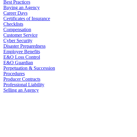
Best Practices
Buying an Agency
Career Days
Certificates of Insurance
Checklists
Compensation
Customer Service
Cyber Security
Disaster Preparedness
Employee Benefits
E&O Loss Control
E&O Guardian
Perpetuation & Succession
Procedures
Producer Contracts
Professional Liability
Selling an Agency