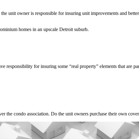
n the unit owner is responsible for insuring unit improvements and bet
m homes in an upscale Detroit suburb.
ve responsibility for insuring some “real property” elements that are p
er the condo association. Do the unit owners purchase their own cover