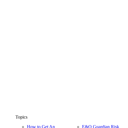
Topics
How to Get An
E&O Guardian Risk