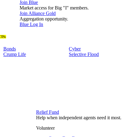
Join Blue
Market access for Big "I" members.
Join Alliance Gold
Aggregation opportunity.
Blue Log In
TS:
Bonds
Cyber
Crump Life
Selective Flood
Relief Fund
Help when independent agents need it most.
Volunteer