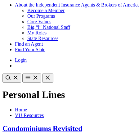
About the Independent Insurance Agents & Brokers of Americ
Become a Member
Our Programs
Core Values
Big “I” National Staff
My Roles
State Resources
Find an Agent
Find Your State
Login
Personal Lines
Home
VU Resources
Condominiums Revisited