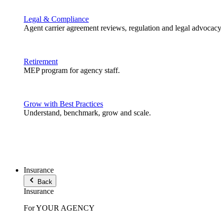
Legal & Compliance
Agent carrier agreement reviews, regulation and legal advocacy
Retirement
MEP program for agency staff.
Grow with Best Practices
Understand, benchmark, grow and scale.
Insurance
Back
Insurance
For YOUR AGENCY