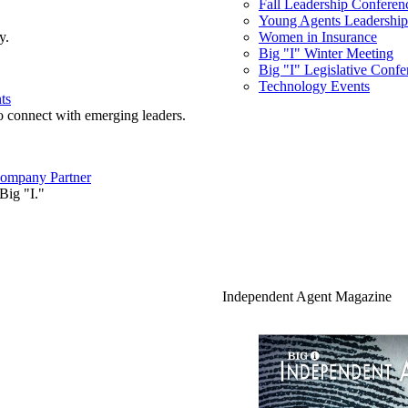
Fall Leadership Conferen
Young Agents Leadership 
y.
Women in Insurance
Big "I" Winter Meeting
Big "I" Legislative Confe
Technology Events
ts
o connect with emerging leaders.
ompany Partner
Big "I."
Independent Agent Magazine