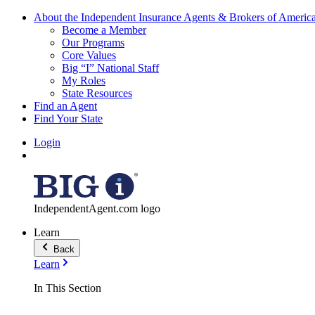
About the Independent Insurance Agents & Brokers of Americ
Become a Member
Our Programs
Core Values
Big “I” National Staff
My Roles
State Resources
Find an Agent
Find Your State
Login
IndependentAgent.com logo
Learn
Back
Learn
In This Section