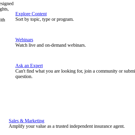
designed
ghts,
Explore Content
Sort by topic, type or program.
ith
Webinars
Watch live and on-demand webinars.
Ask an Expert
Can't find what you are looking for, join a community or submi
question.
Sales & Marketing
Amplify your value as a trusted independent insurance agent.