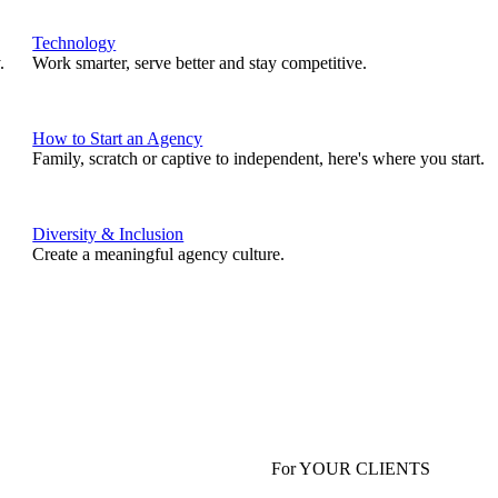
Technology
.
Work smarter, serve better and stay competitive.
How to Start an Agency
Family, scratch or captive to independent, here's where you start.
Diversity & Inclusion
Create a meaningful agency culture.
For YOUR CLIENTS