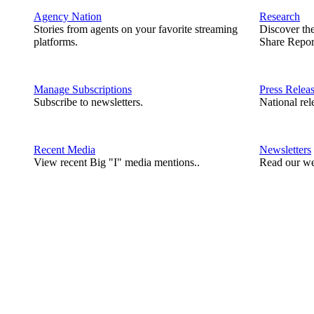
Agency Nation
Research
Stories from agents on your favorite streaming
Discover th
platforms.
Share Repor
Manage Subscriptions
Press Relea
Subscribe to newsletters.
National rel
Recent Media
Newsletters
View recent Big "I" media mentions..
Read our we