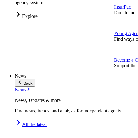
agency system.
InsurPac
Donate toda
Explore
Young Agen
Find ways t
Become a C
Support the 
News
Back
News
News, Updates & more
Find news, trends, and analysis for independent agents.
All the latest