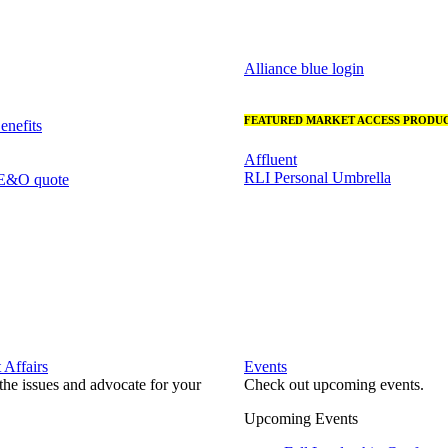
Alliance blue login
FEATURED MARKET ACCESS PRODUC
nefits
Affluent
RLI Personal Umbrella
 E&O quote
Affairs
Events
he issues and advocate for your
Check out upcoming events.
Upcoming Events