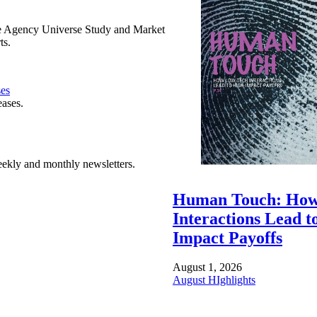
e Agency Universe Study and Market
ts.
ses
eases.
ekly and monthly newsletters.
Human Touch: How
Interactions Lead t
Impact Payoffs
August 1, 2026
August HIghlights