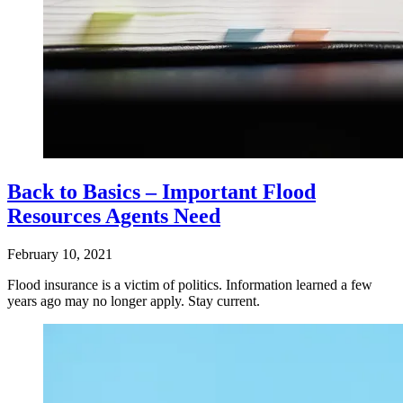
Back to Basics – Important Flood
Resources Agents Need
February 10, 2021
Flood insurance is a victim of politics. Information learned a few
years ago may no longer apply. Stay current.