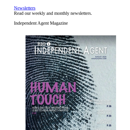
Newsletters
Read our weekly and monthly newsletters.
Independent Agent Magazine