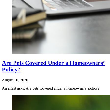
Are Pets Covered Under a Homeowners’
Policy?
August 10, 2020
An agent asks: Are pets Covered under a homeowners’ policy?