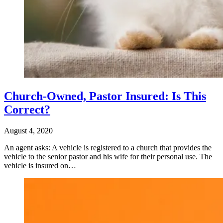
Church-Owned, Pastor Insured: Is This
Correct?
August 4, 2020
An agent asks: A vehicle is registered to a church that provides the
vehicle to the senior pastor and his wife for their personal use. The
vehicle is insured on…