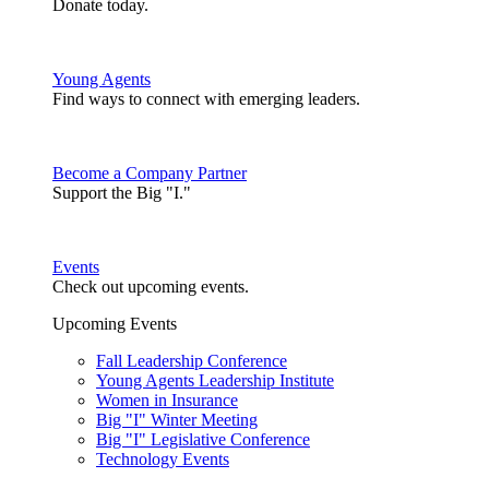
Donate today.
Young Agents
Find ways to connect with emerging leaders.
Become a Company Partner
Support the Big "I."
Events
Check out upcoming events.
Upcoming Events
Fall Leadership Conference
Young Agents Leadership Institute
Women in Insurance
Big "I" Winter Meeting
Big "I" Legislative Conference
Technology Events