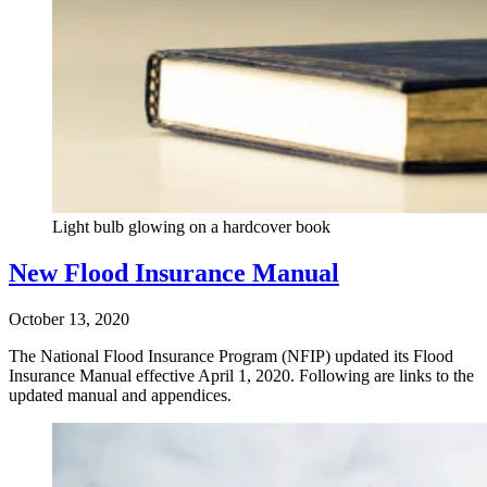
Light bulb glowing on a hardcover book
New Flood Insurance Manual
October 13, 2020
The National Flood Insurance Program (NFIP) updated its Flood
Insurance Manual effective April 1, 2020. Following are links to the
updated manual and appendices.