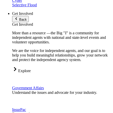
Cyber
Selective Flood
Get Involved
Back
Get Involved
More than a resource —the Big "I" is a community for
independent agents with national and state-level events and
volunteer opportunities.
We are the voice for independent agents, and our goal is to
help you build meaningful relationships, grow your network
and protect the independent agency system.
Explore
Government Affairs
Understand the issues and advocate for your industry.
InsurPac