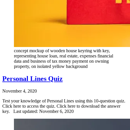
concept mockup of wooden house keyring with key,
representing house loan, real estate, expenses financial
data and business of tax money payment on owning
property, on isolated yellow background
Personal Lines Quiz
November 4, 2020
Test your knowledge of Personal Lines using this 10-question quiz.
Click here to access the quiz. Click here to download the answer
key. Last updated: November 6, 2020