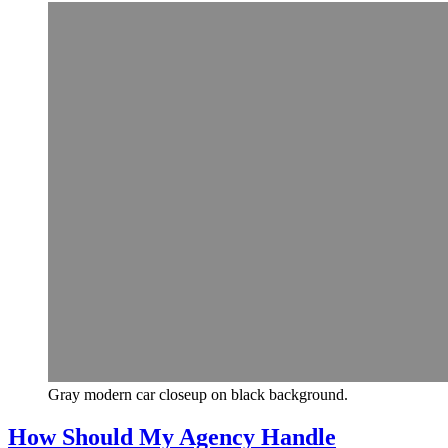
Gray modern car closeup on black background.
How Should My Agency Handle