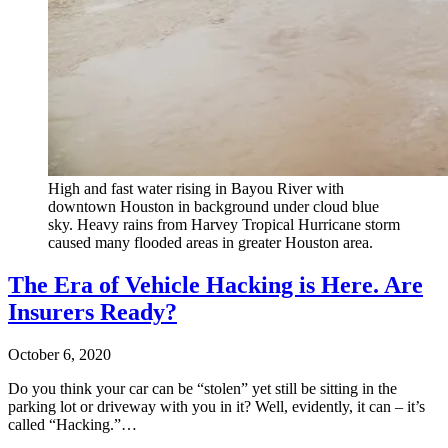
High and fast water rising in Bayou River with
downtown Houston in background under cloud blue
sky. Heavy rains from Harvey Tropical Hurricane storm
caused many flooded areas in greater Houston area.
The Era of Vehicle Hacking is Here. Are
Insurers Ready?
October 6, 2020
Do you think your car can be “stolen” yet still be sitting in the
parking lot or driveway with you in it? Well, evidently, it can – it’s
called “Hacking.”…