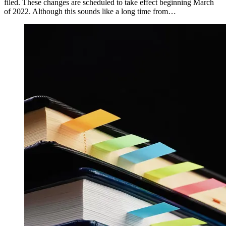
filed. These changes are scheduled to take effect beginning March
of 2022. Although this sounds like a long time from…