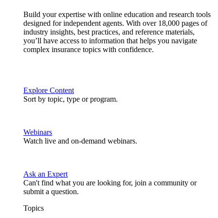
Build your expertise with online education and research tools
designed for independent agents. With over 18,000 pages of
industry insights, best practices, and reference materials,
you’ll have access to information that helps you navigate
complex insurance topics with confidence.
Explore Content
Sort by topic, type or program.
Webinars
Watch live and on-demand webinars.
Ask an Expert
Can't find what you are looking for, join a community or
submit a question.
Topics