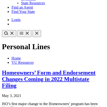
State Resources
Find an Agent
Find Your State
Login
Personal Lines
Home
VU Resources
Homeowners’ Form and Endorsement
Changes Coming in 2022 Multistate
Filing
May 3, 2021
ISO’s first major change to the Homeowners’ program has been