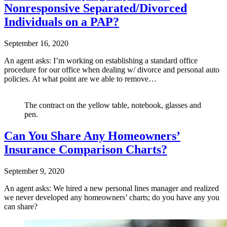
Nonresponsive Separated/Divorced
Individuals on a PAP?
September 16, 2020
An agent asks: I’m working on establishing a standard office
procedure for our office when dealing w/ divorce and personal auto
policies. At what point are we able to remove…
The contract on the yellow table, notebook, glasses and
pen.
Can You Share Any Homeowners’
Insurance Comparison Charts?
September 9, 2020
An agent asks: We hired a new personal lines manager and realized
we never developed any homeowners’ charts; do you have any you
can share?