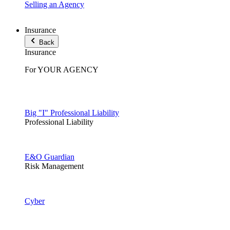
Selling an Agency
Insurance
Back
Insurance
For YOUR AGENCY
Big "I" Professional Liability
Professional Liability
E&O Guardian
Risk Management
Cyber