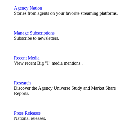
Agency Nation
Stories from agents on your favorite streaming platforms.
Manage Subscriptions
Subscribe to newsletters.
Recent Media
View recent Big "I" media mentions..
Research
Discover the Agency Universe Study and Market Share
Reports.
Press Releases
National releases.