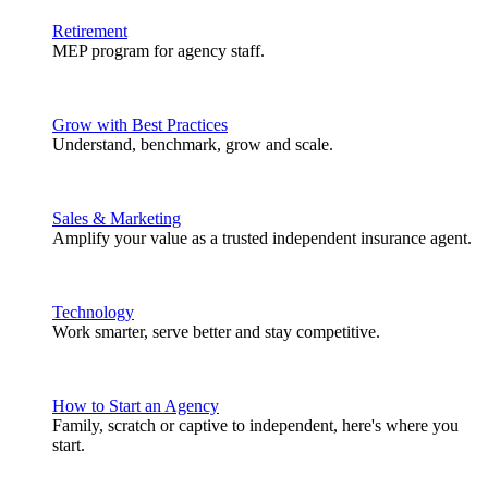
Retirement
MEP program for agency staff.
Grow with Best Practices
Understand, benchmark, grow and scale.
Sales & Marketing
Amplify your value as a trusted independent insurance agent.
Technology
Work smarter, serve better and stay competitive.
How to Start an Agency
Family, scratch or captive to independent, here's where you
start.