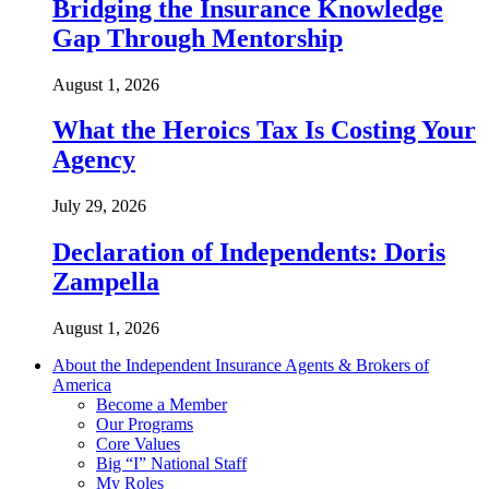
Bridging the Insurance Knowledge
Gap Through Mentorship
August 1, 2026
What the Heroics Tax Is Costing Your
Agency
July 29, 2026
Declaration of Independents: Doris
Zampella
August 1, 2026
About the Independent Insurance Agents & Brokers of
America
Become a Member
Our Programs
Core Values
Big “I” National Staff
My Roles