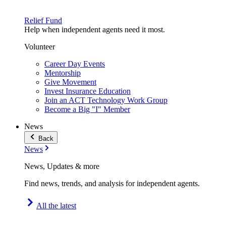
Relief Fund
Help when independent agents need it most.
Volunteer
Career Day Events
Mentorship
Give Movement
Invest Insurance Education
Join an ACT Technology Work Group
Become a Big "I" Member
News
Back
News
News, Updates & more
Find news, trends, and analysis for independent agents.
All the latest