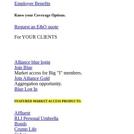
Employee Benefits
Know your Coverage Options.
Request an E&O quote
For YOUR CLIENTS
Alliance blue login
Join Blue
Market access for Big "I" members.
Join Alliance Gold
Aggregation opportunity.
Blue Log In
FEATURED MARKET ACCESS PRODUCTS:
Affluent
RLI Personal Umbrella
Bonds
Crump Life