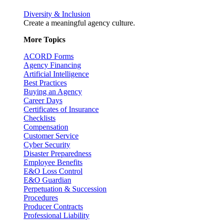
Diversity & Inclusion
Create a meaningful agency culture.
More Topics
ACORD Forms
Agency Financing
Artificial Intelligence
Best Practices
Buying an Agency
Career Days
Certificates of Insurance
Checklists
Compensation
Customer Service
Cyber Security
Disaster Preparedness
Employee Benefits
E&O Loss Control
E&O Guardian
Perpetuation & Succession
Procedures
Producer Contracts
Professional Liability