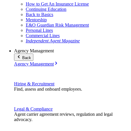
How to Get An Insurance License
Continuing Education
Back to Basics
Mentorship
E&O Guardian Risk Management
Personal Lines
Commercial Lines
Independent Agent Magazine
Agency Management
Back
Agency Management
Hiring & Recruitment
Find, assess and onboard employees.
Legal & Compliance
Agent carrier agreement reviews, regulation and legal
advocacy.