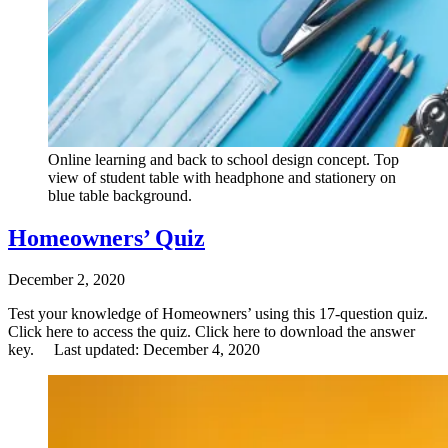
Online learning and back to school design concept. Top
view of student table with headphone and stationery on
blue table background.
Homeowners’ Quiz
December 2, 2020
Test your knowledge of Homeowners’ using this 17-question quiz.
Click here to access the quiz. Click here to download the answer
key. Last updated: December 4, 2020