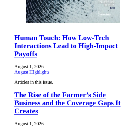
Human Touch: How Low-Tech
Interactions Lead to High-Impact
Payoffs
August 1, 2026
August HIghlights
Articles in this issue.
The Rise of the Farmer’s Side
Business and the Coverage Gaps It
Creates
August 1, 2026