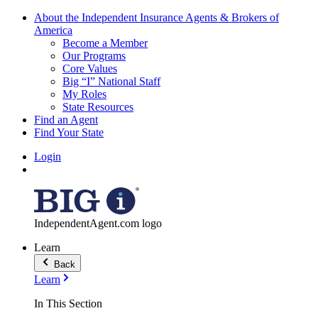
About the Independent Insurance Agents & Brokers of
America
Become a Member
Our Programs
Core Values
Big “I” National Staff
My Roles
State Resources
Find an Agent
Find Your State
Login
IndependentAgent.com logo
Learn
Back
Learn
In This Section