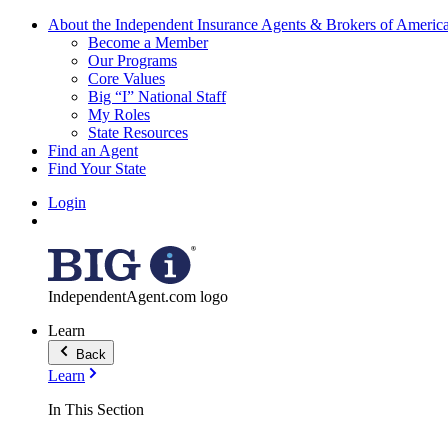
About the Independent Insurance Agents & Brokers of Americ
Become a Member
Our Programs
Core Values
Big “I” National Staff
My Roles
State Resources
Find an Agent
Find Your State
Login
IndependentAgent.com logo
Learn
Back
Learn
In This Section