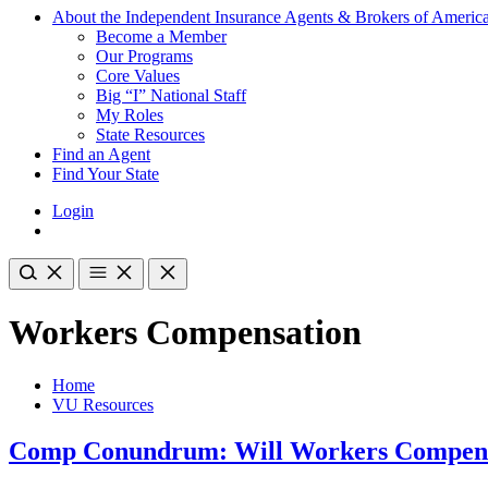
About the Independent Insurance Agents & Brokers of Americ
Become a Member
Our Programs
Core Values
Big “I” National Staff
My Roles
State Resources
Find an Agent
Find Your State
Login
Workers Compensation
Home
VU Resources
Comp Conundrum: Will Workers Compens