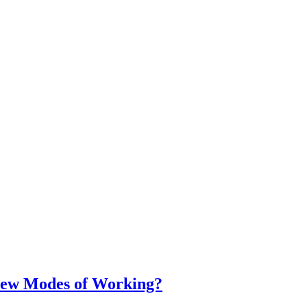
ew Modes of Working?