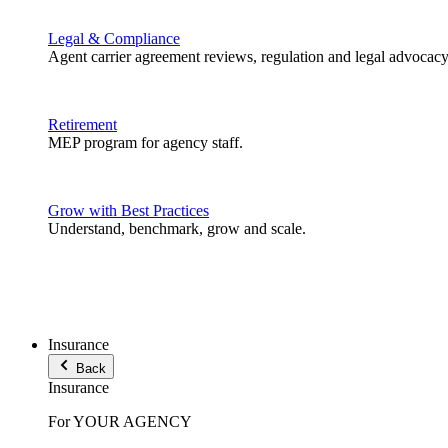
Legal & Compliance
Agent carrier agreement reviews, regulation and legal advocacy
Retirement
MEP program for agency staff.
Grow with Best Practices
Understand, benchmark, grow and scale.
Insurance
Back
Insurance
For YOUR AGENCY