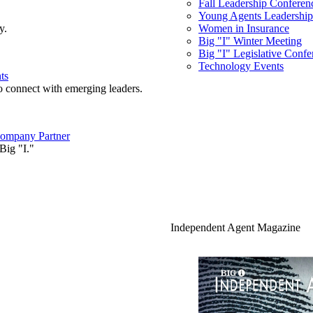
Fall Leadership Conferen
Young Agents Leadership 
y.
Women in Insurance
Big "I" Winter Meeting
Big "I" Legislative Confe
Technology Events
ts
o connect with emerging leaders.
ompany Partner
Big "I."
Independent Agent Magazine