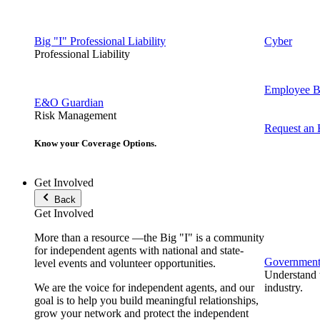
Big "I" Professional Liability
Cyber
Professional Liability
Employee Be
E&O Guardian
Risk Management
Request an
Know your Coverage Options.
Get Involved
Back
Get Involved
More than a resource —the Big "I" is a community
for independent agents with national and state-
Government 
level events and volunteer opportunities.
Understand t
We are the voice for independent agents, and our
industry.
goal is to help you build meaningful relationships,
grow your network and protect the independent