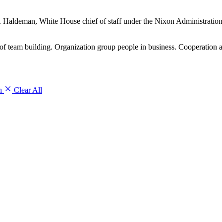
 H.R. Haldeman, White House chief of staff under the Nixon Administrati
 team building. Organization group people in business. Cooperation a
on
Clear All