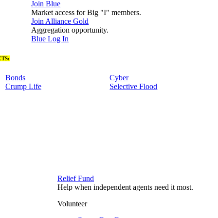
Join Blue
Market access for Big "I" members.
Join Alliance Gold
Aggregation opportunity.
Blue Log In
TS:
Bonds
Cyber
Crump Life
Selective Flood
Relief Fund
Help when independent agents need it most.
Volunteer