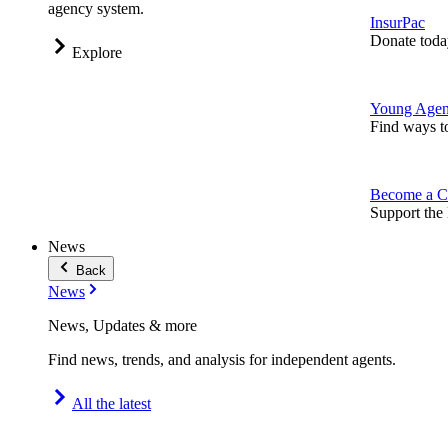
agency system.
InsurPac
Donate toda
Explore
Young Agen
Find ways t
Become a C
Support the 
News
Back
News
News, Updates & more
Find news, trends, and analysis for independent agents.
All the latest