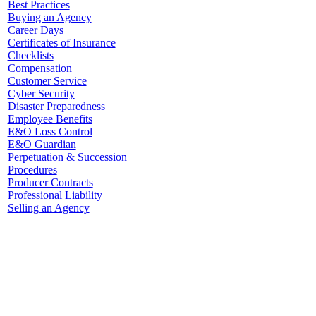
Best Practices
Buying an Agency
Career Days
Certificates of Insurance
Checklists
Compensation
Customer Service
Cyber Security
Disaster Preparedness
Employee Benefits
E&O Loss Control
E&O Guardian
Perpetuation & Succession
Procedures
Producer Contracts
Professional Liability
Selling an Agency