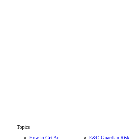
Topics
How to Get An
E&O Guardian Risk