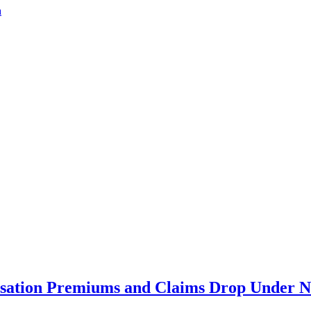
a
ation Premiums and Claims Drop Under N