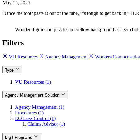
May 15, 2025
“Once the toothpaste is out of the tube, it’s tough to get back in,”
Wooden figures on puzzles on yellow background as a symbol of
Filters
VU Resources
Agency Management
Workers Compensati
Type
VU Resources (1)
Agency Management Solution
Agency Management (1)
Procedures (1)
EO Loss Control (1)
Claims Advisor (1)
Big I Programs