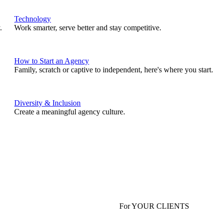
Technology
.
Work smarter, serve better and stay competitive.
How to Start an Agency
Family, scratch or captive to independent, here's where you start.
Diversity & Inclusion
Create a meaningful agency culture.
For YOUR CLIENTS