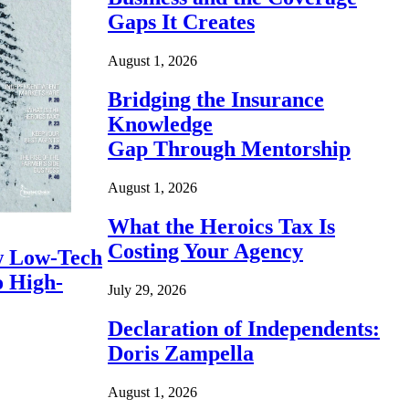
Gaps It Creates
August 1, 2026
Bridging the Insurance
Knowledge
Gap Through Mentorship
August 1, 2026
What the Heroics Tax Is
Costing Your Agency
 Low-Tech
o High-
July 29, 2026
Declaration of Independents:
Doris Zampella
August 1, 2026