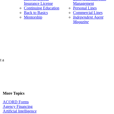
Insurance License
Management
Continuing Education
Personal Lines
Back to Basics
Commercial Lines
Mentorship
Independent Agent
Magazine
t a
More Topics
ACORD Forms
Agency Financing
Artificial Intelligence