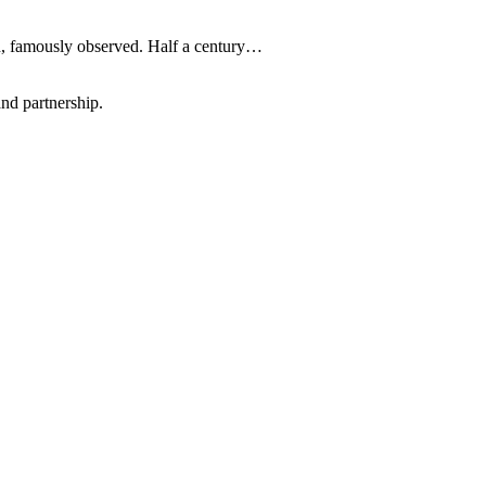
on, famously observed. Half a century…
nd partnership.