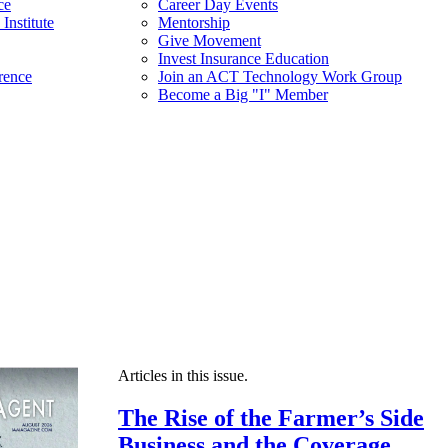
ce
Career Day Events
Institute
Mentorship
Give Movement
Invest Insurance Education
rence
Join an ACT Technology Work Group
Become a Big "I" Member
Articles in this issue.
The Rise of the Farmer’s Side
Business and the Coverage