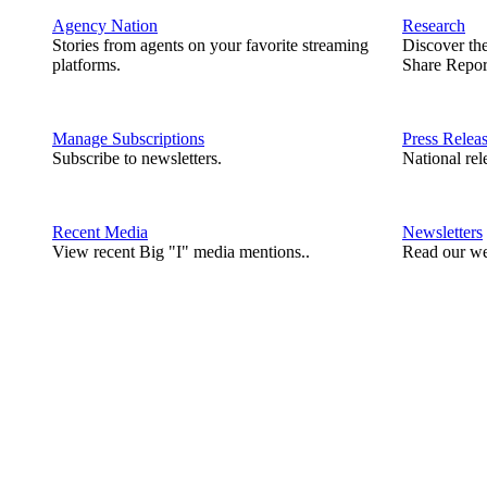
Agency Nation
Research
Stories from agents on your favorite streaming
Discover th
platforms.
Share Repor
Manage Subscriptions
Press Relea
Subscribe to newsletters.
National rel
Recent Media
Newsletters
View recent Big "I" media mentions..
Read our we