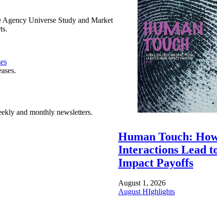
e Agency Universe Study and Market
ts.
ses
eases.
ekly and monthly newsletters.
Human Touch: How
Interactions Lead t
Impact Payoffs
August 1, 2026
August HIghlights