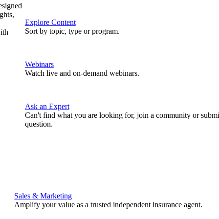
designed
ghts,
Explore Content
Sort by topic, type or program.
ith
Webinars
Watch live and on-demand webinars.
Ask an Expert
Can't find what you are looking for, join a community or submi
question.
Sales & Marketing
Amplify your value as a trusted independent insurance agent.