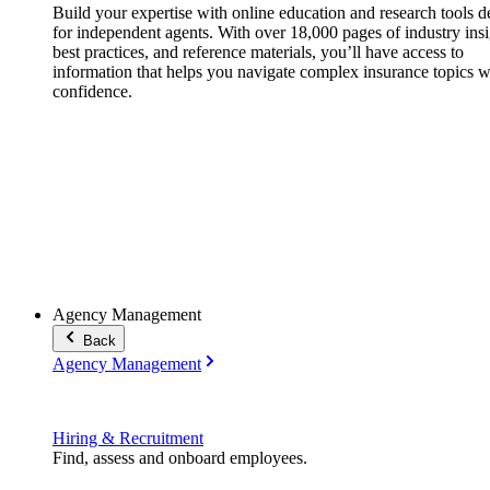
Build your expertise with online education and research tools 
for independent agents. With over 18,000 pages of industry insi
best practices, and reference materials, you’ll have access to
information that helps you navigate complex insurance topics w
confidence.
Agency Management
Back
Agency Management
Hiring & Recruitment
Find, assess and onboard employees.