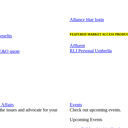
Alliance blue login
FEATURED MARKET ACCESS PRODUC
nefits
Affluent
RLI Personal Umbrella
 E&O quote
Affairs
Events
he issues and advocate for your
Check out upcoming events.
Upcoming Events