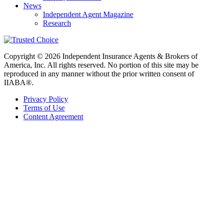
News
Independent Agent Magazine
Research
Copyright © 2026 Independent Insurance Agents & Brokers of
America, Inc. All rights reserved. No portion of this site may be
reproduced in any manner without the prior written consent of
IIABA®.
Privacy Policy
Terms of Use
Content Agreement