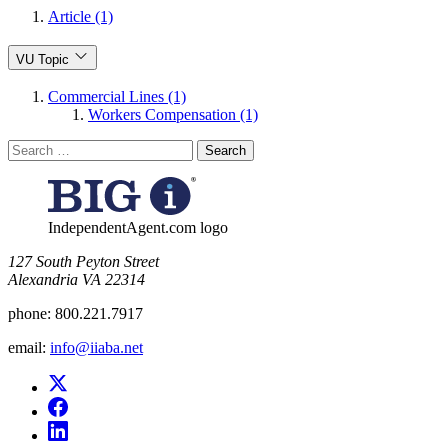
Article (1)
VU Topic
Commercial Lines (1)
Workers Compensation (1)
Search
for:
IndependentAgent.com logo
​127 South Peyton Street
Alexandria VA 22314
phone:
800.221.7917
email:
info@iiaba.net