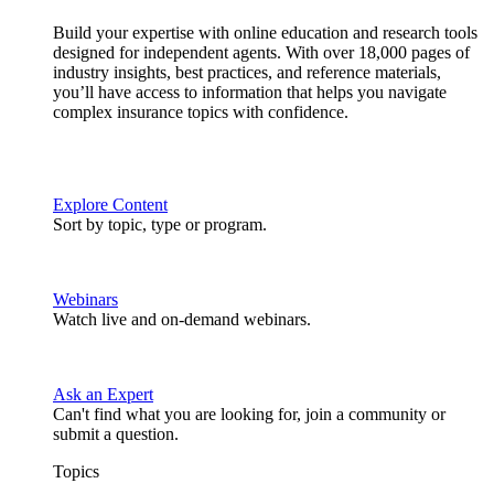
Build your expertise with online education and research tools
designed for independent agents. With over 18,000 pages of
industry insights, best practices, and reference materials,
you’ll have access to information that helps you navigate
complex insurance topics with confidence.
Explore Content
Sort by topic, type or program.
Webinars
Watch live and on-demand webinars.
Ask an Expert
Can't find what you are looking for, join a community or
submit a question.
Topics