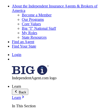
About the Independent Insurance Agents & Brokers of
America
Become a Member
Our Programs
Core Values
Big “I” National Staff
My Roles
State Resources
Find an Agent
Find Your State
Login
IndependentAgent.com logo
Learn
Back
Learn
In This Section