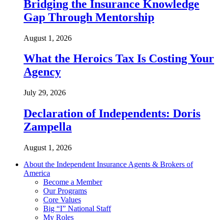
Bridging the Insurance Knowledge
Gap Through Mentorship
August 1, 2026
What the Heroics Tax Is Costing Your
Agency
July 29, 2026
Declaration of Independents: Doris
Zampella
August 1, 2026
About the Independent Insurance Agents & Brokers of
America
Become a Member
Our Programs
Core Values
Big “I” National Staff
My Roles