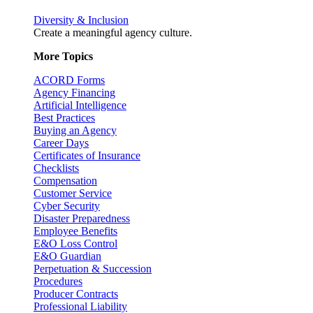
Diversity & Inclusion
Create a meaningful agency culture.
More Topics
ACORD Forms
Agency Financing
Artificial Intelligence
Best Practices
Buying an Agency
Career Days
Certificates of Insurance
Checklists
Compensation
Customer Service
Cyber Security
Disaster Preparedness
Employee Benefits
E&O Loss Control
E&O Guardian
Perpetuation & Succession
Procedures
Producer Contracts
Professional Liability