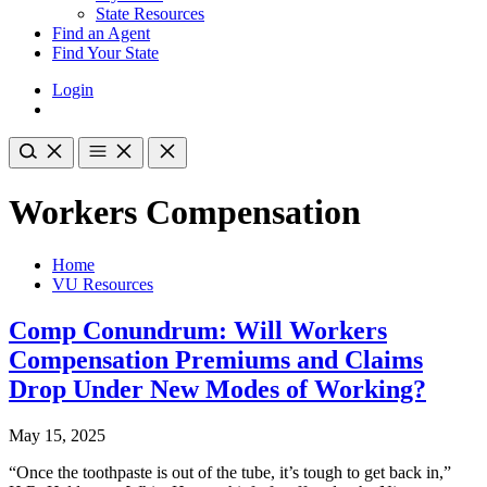
State Resources
Find an Agent
Find Your State
Login
Workers Compensation
Home
VU Resources
Comp Conundrum: Will Workers
Compensation Premiums and Claims
Drop Under New Modes of Working?
May 15, 2025
“Once the toothpaste is out of the tube, it’s tough to get back in,”