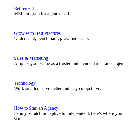
Retirement
MEP program for agency staff.
Grow with Best Practices
Understand, benchmark, grow and scale.
Sales & Marketing
Amplify your value as a trusted independent insurance agent.
Technology
Work smarter, serve better and stay competitive.
How to Start an Agency
Family, scratch or captive to independent, here's where you
start.