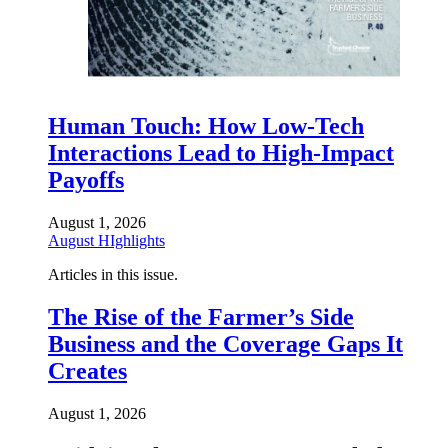
Human Touch: How Low-Tech
Interactions Lead to High-Impact
Payoffs
August 1, 2026
August HIghlights
Articles in this issue.
The Rise of the Farmer’s Side
Business and the Coverage Gaps It
Creates
August 1, 2026