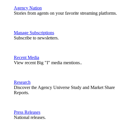
Agency Nation
Stories from agents on your favorite streaming platforms.
Manage Subscriptions
Subscribe to newsletters.
Recent Media
View recent Big "I" media mentions..
Research
Discover the Agency Universe Study and Market Share
Reports.
Press Releases
National releases.