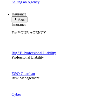
Selling an Agency
Insurance
Back
Insurance
For YOUR AGENCY
Big "I" Professional Liability
Professional Liability
E&O Guardian
Risk Management
Cyber