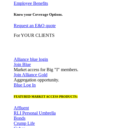
Employee Benefits
Know your Coverage Options.
Request an E&O quote
For YOUR CLIENTS
Alliance blue login
Join Blue
Market access for Big "I" members.
Join Alliance Gold
Aggregation opportunity.
Blue Log In
FEATURED MARKET ACCESS PRODUCTS:
Affluent
RLI Personal Umbrella
Bonds
Crump Life