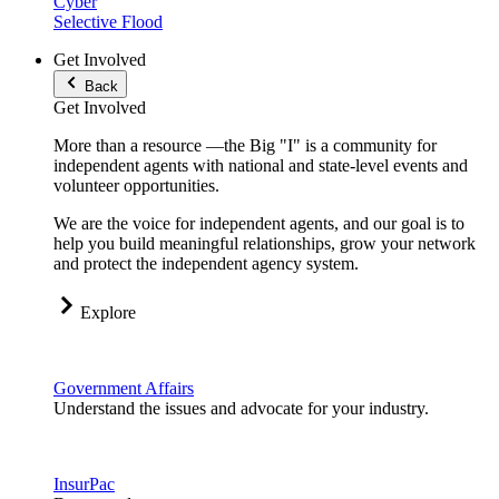
Cyber
Selective Flood
Get Involved
Back
Get Involved
More than a resource —the Big "I" is a community for
independent agents with national and state-level events and
volunteer opportunities.
We are the voice for independent agents, and our goal is to
help you build meaningful relationships, grow your network
and protect the independent agency system.
Explore
Government Affairs
Understand the issues and advocate for your industry.
InsurPac