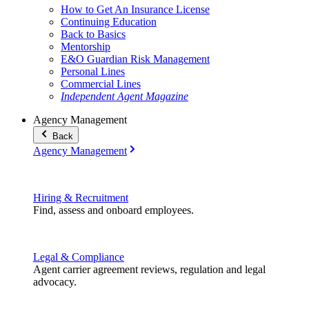
How to Get An Insurance License
Continuing Education
Back to Basics
Mentorship
E&O Guardian Risk Management
Personal Lines
Commercial Lines
Independent Agent Magazine
Agency Management
Back
Agency Management
Hiring & Recruitment
Find, assess and onboard employees.
Legal & Compliance
Agent carrier agreement reviews, regulation and legal
advocacy.