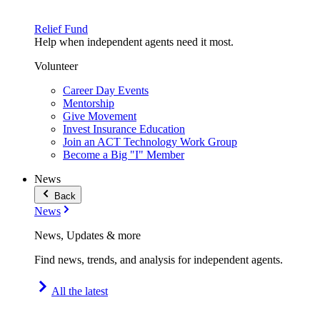
Relief Fund
Help when independent agents need it most.
Volunteer
Career Day Events
Mentorship
Give Movement
Invest Insurance Education
Join an ACT Technology Work Group
Become a Big "I" Member
News
Back
News
News, Updates & more
Find news, trends, and analysis for independent agents.
All the latest