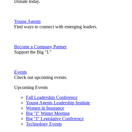
Donate today.
Young Agents
Find ways to connect with emerging leaders.
Become a Company Partner
Support the Big "I."
Events
Check out upcoming events.
Upcoming Events
Fall Leadership Conference
Young Agents Leadership Institute
Women in Insurance
Big "I" Winter Meeting
Big "I" Legislative Conference
Technology Events