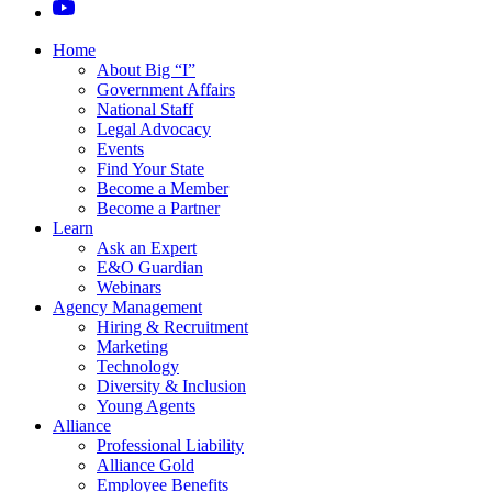
Home
About Big “I”
Government Affairs
National Staff
Legal Advocacy
Events
Find Your State
Become a Member
Become a Partner
Learn
Ask an Expert
E&O Guardian
Webinars
Agency Management
Hiring & Recruitment
Marketing
Technology
Diversity & Inclusion
Young Agents
Alliance
Professional Liability
Alliance Gold
Employee Benefits