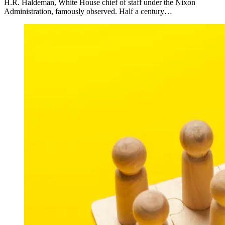
H.R. Haldeman, White House chief of staff under the Nixon
Administration, famously observed. Half a century…