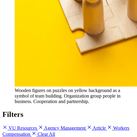
Wooden figures on puzzles on yellow background as a
symbol of team building. Organization group people in
business. Cooperation and partnership.
Filters
VU Resources
Agency Management
Article
Workers
Compensation
Clear All