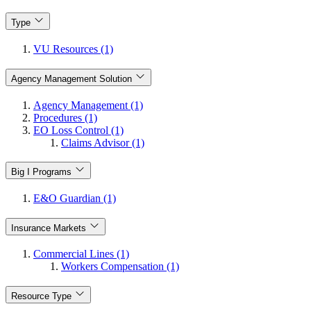
Type
VU Resources (1)
Agency Management Solution
Agency Management (1)
Procedures (1)
EO Loss Control (1)
Claims Advisor (1)
Big I Programs
E&O Guardian (1)
Insurance Markets
Commercial Lines (1)
Workers Compensation (1)
Resource Type