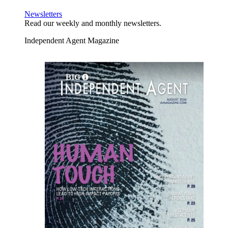
Newsletters
Read our weekly and monthly newsletters.
Independent Agent Magazine