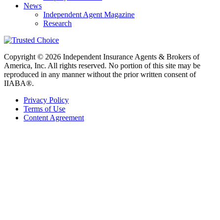
News
Independent Agent Magazine
Research
Copyright © 2026 Independent Insurance Agents & Brokers of
America, Inc. All rights reserved. No portion of this site may be
reproduced in any manner without the prior written consent of
IIABA®.
Privacy Policy
Terms of Use
Content Agreement