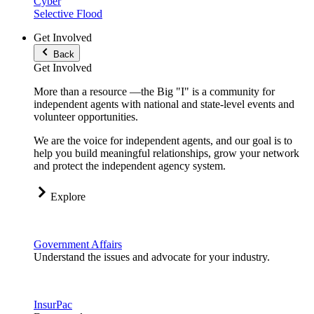
Cyber
Selective Flood
Get Involved
Back
Get Involved
More than a resource —the Big "I" is a community for
independent agents with national and state-level events and
volunteer opportunities.
We are the voice for independent agents, and our goal is to
help you build meaningful relationships, grow your network
and protect the independent agency system.
Explore
Government Affairs
Understand the issues and advocate for your industry.
InsurPac