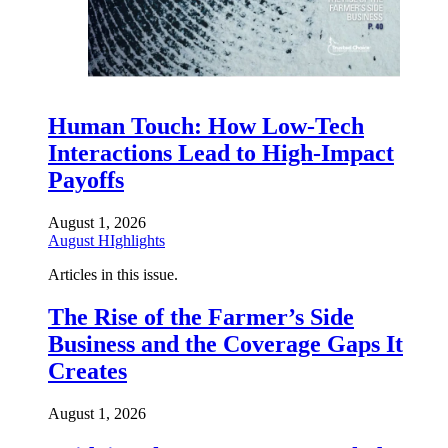
Human Touch: How Low-Tech
Interactions Lead to High-Impact
Payoffs
August 1, 2026
August HIghlights
Articles in this issue.
The Rise of the Farmer’s Side
Business and the Coverage Gaps It
Creates
August 1, 2026