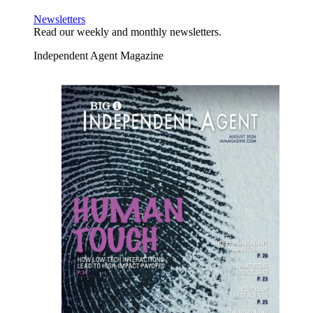
Newsletters
Read our weekly and monthly newsletters.
Independent Agent Magazine