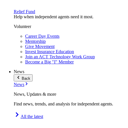
Relief Fund
Help when independent agents need it most.
Volunteer
Career Day Events
Mentorship
Give Movement
Invest Insurance Education
Join an ACT Technology Work Group
Become a Big "I" Member
News
Back
News
News, Updates & more
Find news, trends, and analysis for independent agents.
All the latest