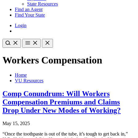
State Resources
Find an Agent
Find Your State
Login
Workers Compensation
Home
VU Resources
Comp Conundrum: Will Workers
Compensation Premiums and Claims
Drop Under New Modes of Working?
May 15, 2025
“Once the toothpaste is out of the tube, it’s tough to get back in,”