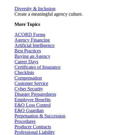
Diversity & Inclusion
Create a meaningful agency culture.
More Topics
ACORD Forms
Agency Financing
Artificial Intelligence
Best Practices
Buying an Agency
Career Days
Certificates of Insurance
Checklists
Compensation
Customer Service
Cyber Security
Disaster Preparedness
Employee Benefits
E&O Loss Control
E&O Guardian
Perpetuation & Succession
Procedures
Producer Contracts
Professional Liability