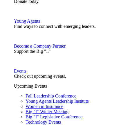
Donate today.
Young Agents
Find ways to connect with emerging leaders.
Become a Company Partner
Support the Big "I."
Events
Check out upcoming events.
Upcoming Events
Fall Leadership Conference
Young Agents Leadership Institute
Women in Insurance
Big "I" Winter Meeting
Big "I" Legislative Conference
Technology Events