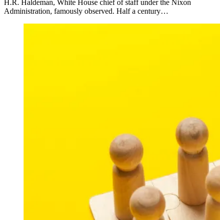
H.R. Haldeman, White House chief of staff under the Nixon
Administration, famously observed. Half a century…