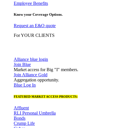
Employee Benefits
Know your Coverage Options.
Request an E&O quote
For YOUR CLIENTS
Alliance blue login
Join Blue
Market access for Big "I" members.
Join Alliance Gold
Aggregation opportunity.
Blue Log In
FEATURED MARKET ACCESS PRODUCTS:
Affluent
RLI Personal Umbrella
Bonds
Crump Life