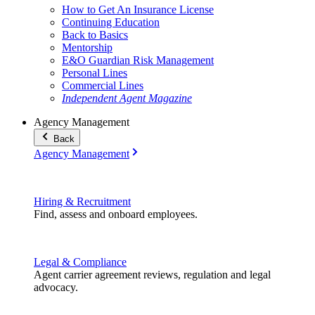
How to Get An Insurance License
Continuing Education
Back to Basics
Mentorship
E&O Guardian Risk Management
Personal Lines
Commercial Lines
Independent Agent Magazine
Agency Management
Back
Agency Management
Hiring & Recruitment
Find, assess and onboard employees.
Legal & Compliance
Agent carrier agreement reviews, regulation and legal
advocacy.