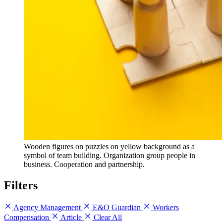
Wooden figures on puzzles on yellow background as a
symbol of team building. Organization group people in
business. Cooperation and partnership.
Filters
Agency Management
E&O Guardian
Workers
Compensation
Article
Clear All