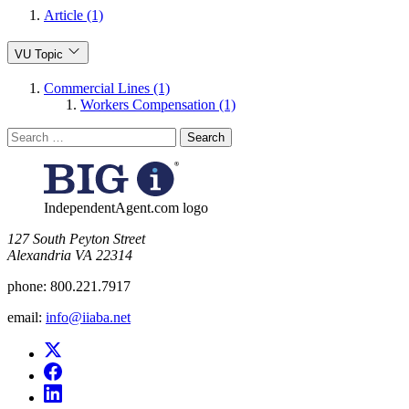
Article (1)
VU Topic
Commercial Lines (1)
Workers Compensation (1)
Search
for:
IndependentAgent.com logo
​127 South Peyton Street
Alexandria VA 22314
phone:
800.221.7917
email:
info@iiaba.net