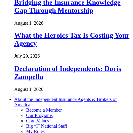
Bridging the Insurance Knowledge
Gap Through Mentorship
August 1, 2026
What the Heroics Tax Is Costing Your
Agency
July 29, 2026
Declaration of Independents: Doris
Zampella
August 1, 2026
About the Independent Insurance Agents & Brokers of
America
Become a Member
Our Programs
Core Values
Big “I” National Staff
My Roles