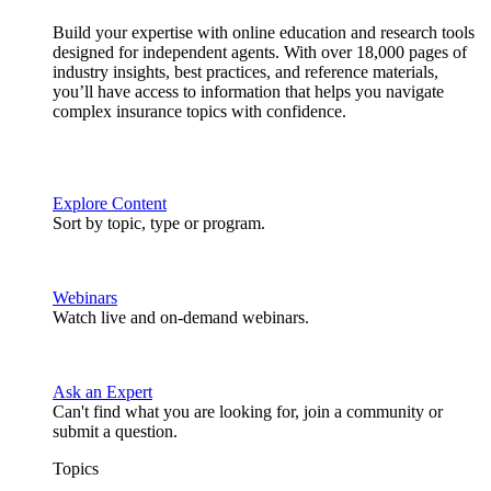
Build your expertise with online education and research tools
designed for independent agents. With over 18,000 pages of
industry insights, best practices, and reference materials,
you’ll have access to information that helps you navigate
complex insurance topics with confidence.
Explore Content
Sort by topic, type or program.
Webinars
Watch live and on-demand webinars.
Ask an Expert
Can't find what you are looking for, join a community or
submit a question.
Topics