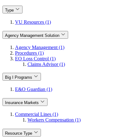
Type
VU Resources (1)
Agency Management Solution
Agency Management (1)
Procedures (1)
EO Loss Control (1)
Claims Advisor (1)
Big I Programs
E&O Guardian (1)
Insurance Markets
Commercial Lines (1)
Workers Compensation (1)
Resource Type