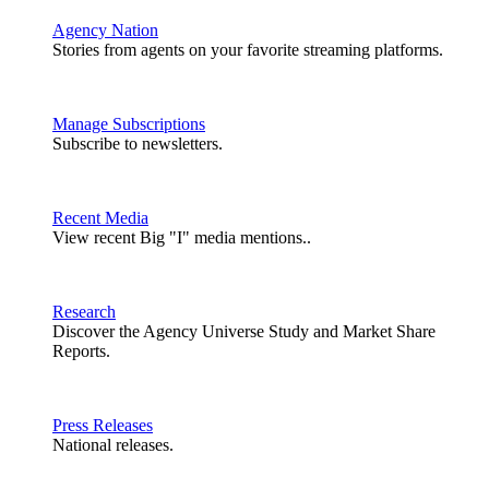
Agency Nation
Stories from agents on your favorite streaming platforms.
Manage Subscriptions
Subscribe to newsletters.
Recent Media
View recent Big "I" media mentions..
Research
Discover the Agency Universe Study and Market Share
Reports.
Press Releases
National releases.