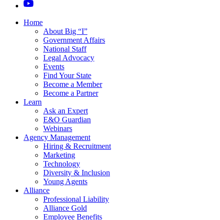
Home
About Big “I”
Government Affairs
National Staff
Legal Advocacy
Events
Find Your State
Become a Member
Become a Partner
Learn
Ask an Expert
E&O Guardian
Webinars
Agency Management
Hiring & Recruitment
Marketing
Technology
Diversity & Inclusion
Young Agents
Alliance
Professional Liability
Alliance Gold
Employee Benefits