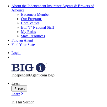
About the Independent Insurance Agents & Brokers of
America
Become a Member
Our Programs
Core Values
Big “I” National Staff
My Roles
State Resources
Find an Agent
Find Your State
Login
IndependentAgent.com logo
Learn
Back
Learn
In This Section