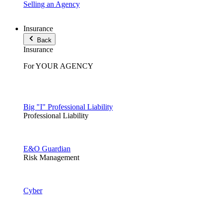
Selling an Agency
Insurance
Back
Insurance
For YOUR AGENCY
Big "I" Professional Liability
Professional Liability
E&O Guardian
Risk Management
Cyber