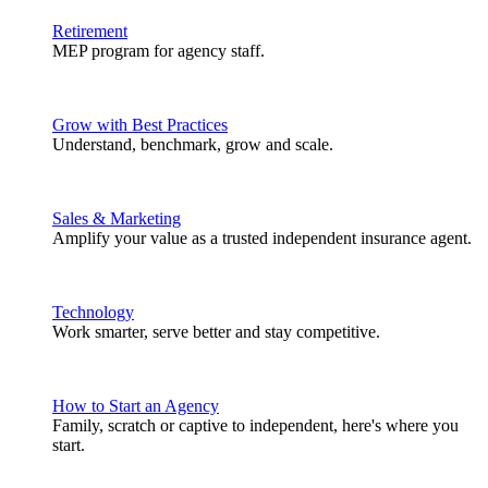
Retirement
MEP program for agency staff.
Grow with Best Practices
Understand, benchmark, grow and scale.
Sales & Marketing
Amplify your value as a trusted independent insurance agent.
Technology
Work smarter, serve better and stay competitive.
How to Start an Agency
Family, scratch or captive to independent, here's where you
start.