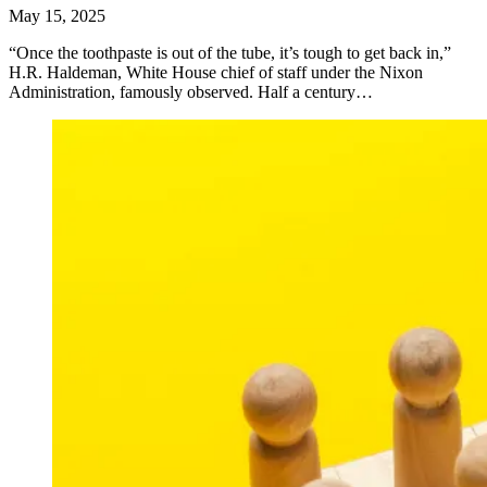
May 15, 2025
“Once the toothpaste is out of the tube, it’s tough to get back in,”
H.R. Haldeman, White House chief of staff under the Nixon
Administration, famously observed. Half a century…