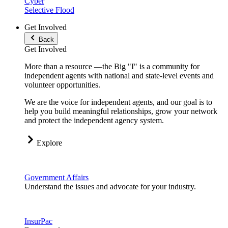
Cyber
Selective Flood
Get Involved
Back
Get Involved
More than a resource —the Big "I" is a community for
independent agents with national and state-level events and
volunteer opportunities.
We are the voice for independent agents, and our goal is to
help you build meaningful relationships, grow your network
and protect the independent agency system.
Explore
Government Affairs
Understand the issues and advocate for your industry.
InsurPac