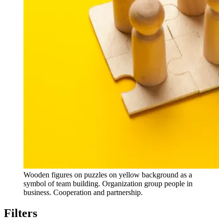
Wooden figures on puzzles on yellow background as a
symbol of team building. Organization group people in
business. Cooperation and partnership.
Filters