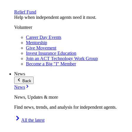
Relief Fund
Help when independent agents need it most.
Volunteer
Career Day Events
Mentorship
Give Movement
Invest Insurance Education
Join an ACT Technology Work Group
Become a Big "I" Member
News
Back
News
News, Updates & more
Find news, trends, and analysis for independent agents.
All the latest