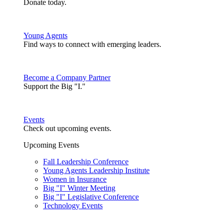
Donate today.
Young Agents
Find ways to connect with emerging leaders.
Become a Company Partner
Support the Big "I."
Events
Check out upcoming events.
Upcoming Events
Fall Leadership Conference
Young Agents Leadership Institute
Women in Insurance
Big "I" Winter Meeting
Big "I" Legislative Conference
Technology Events