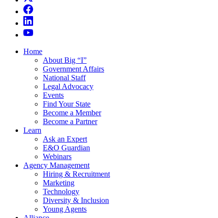
Home
About Big “I”
Government Affairs
National Staff
Legal Advocacy
Events
Find Your State
Become a Member
Become a Partner
Learn
Ask an Expert
E&O Guardian
Webinars
Agency Management
Hiring & Recruitment
Marketing
Technology
Diversity & Inclusion
Young Agents
Alliance