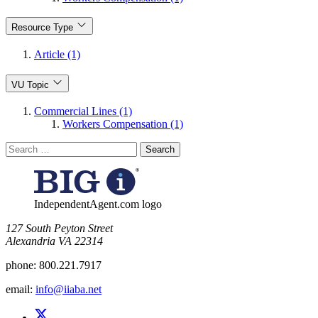
Resource Type
Article (1)
VU Topic
Commercial Lines (1)
Workers Compensation (1)
Search
for:
IndependentAgent.com logo
​127 South Peyton Street
Alexandria VA 22314
phone:
800.221.7917
email:
info@iiaba.net