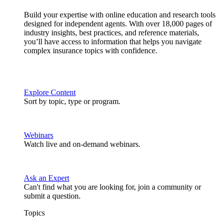
Build your expertise with online education and research tools
designed for independent agents. With over 18,000 pages of
industry insights, best practices, and reference materials,
you’ll have access to information that helps you navigate
complex insurance topics with confidence.
Explore Content
Sort by topic, type or program.
Webinars
Watch live and on-demand webinars.
Ask an Expert
Can't find what you are looking for, join a community or
submit a question.
Topics