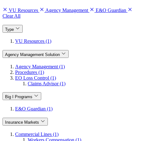
VU Resources
Agency Management
E&O Guardian
Clear All
Type
VU Resources (1)
Agency Management Solution
Agency Management (1)
Procedures (1)
EO Loss Control (1)
Claims Advisor (1)
Big I Programs
E&O Guardian (1)
Insurance Markets
Commercial Lines (1)
Workers Compensation (1)