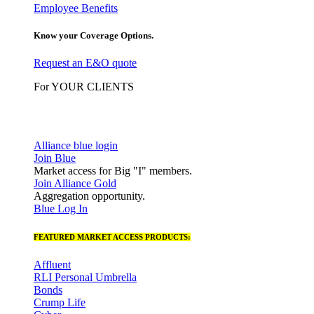
Employee Benefits
Know your Coverage Options.
Request an E&O quote
For YOUR CLIENTS
Alliance blue login
Join Blue
Market access for Big "I" members.
Join Alliance Gold
Aggregation opportunity.
Blue Log In
FEATURED MARKET ACCESS PRODUCTS:
Affluent
RLI Personal Umbrella
Bonds
Crump Life