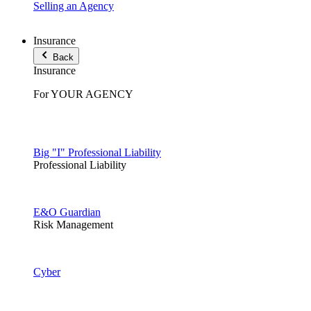
Selling an Agency
Insurance
Back
Insurance
For YOUR AGENCY
Big "I" Professional Liability
Professional Liability
E&O Guardian
Risk Management
Cyber