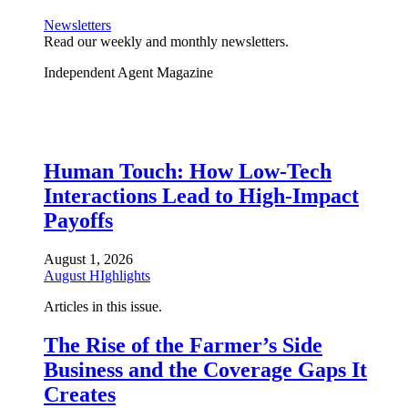
Newsletters
Read our weekly and monthly newsletters.
Independent Agent Magazine
Human Touch: How Low-Tech
Interactions Lead to High-Impact
Payoffs
August 1, 2026
August HIghlights
Articles in this issue.
The Rise of the Farmer’s Side
Business and the Coverage Gaps It
Creates