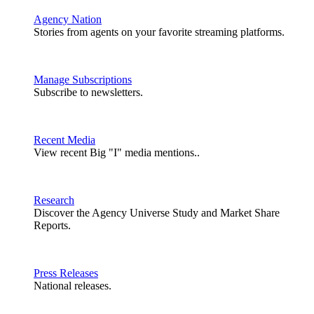
Agency Nation
Stories from agents on your favorite streaming platforms.
Manage Subscriptions
Subscribe to newsletters.
Recent Media
View recent Big "I" media mentions..
Research
Discover the Agency Universe Study and Market Share
Reports.
Press Releases
National releases.