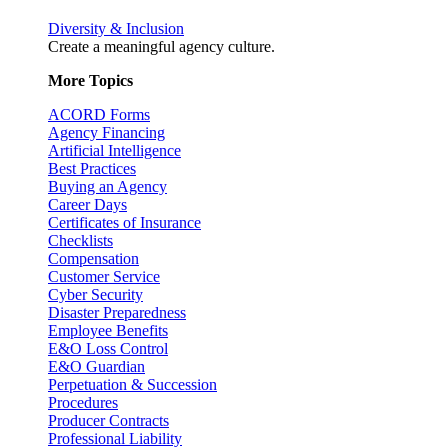
Diversity & Inclusion
Create a meaningful agency culture.
More Topics
ACORD Forms
Agency Financing
Artificial Intelligence
Best Practices
Buying an Agency
Career Days
Certificates of Insurance
Checklists
Compensation
Customer Service
Cyber Security
Disaster Preparedness
Employee Benefits
E&O Loss Control
E&O Guardian
Perpetuation & Succession
Procedures
Producer Contracts
Professional Liability