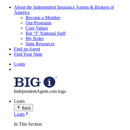
About the Independent Insurance Agents & Brokers of
America
Become a Member
Our Programs
Core Values
Big “I” National Staff
My Roles
State Resources
Find an Agent
Find Your State
Login
IndependentAgent.com logo
Learn
Back
Learn
In This Section