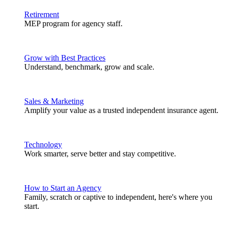
Retirement
MEP program for agency staff.
Grow with Best Practices
Understand, benchmark, grow and scale.
Sales & Marketing
Amplify your value as a trusted independent insurance agent.
Technology
Work smarter, serve better and stay competitive.
How to Start an Agency
Family, scratch or captive to independent, here's where you
start.