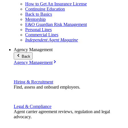
How to Get An Insurance License
Continuing Education
Back to Basics
Mentorship
E&O Guardian Risk Management
Personal Lines
Commercial Lines
Independent Agent Magazine
Agency Management
Back
Agency Management
Hiring & Recruitment
Find, assess and onboard employees.
Legal & Compliance
Agent carrier agreement reviews, regulation and legal
advocacy.