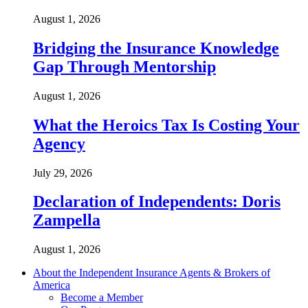
August 1, 2026
Bridging the Insurance Knowledge
Gap Through Mentorship
August 1, 2026
What the Heroics Tax Is Costing Your
Agency
July 29, 2026
Declaration of Independents: Doris
Zampella
August 1, 2026
About the Independent Insurance Agents & Brokers of
America
Become a Member