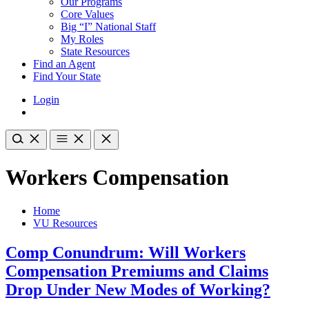
Our Programs
Core Values
Big “I” National Staff
My Roles
State Resources
Find an Agent
Find Your State
Login
Workers Compensation
Home
VU Resources
Comp Conundrum: Will Workers
Compensation Premiums and Claims
Drop Under New Modes of Working?