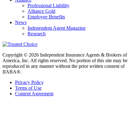
Professional Liability
Alliance Gold
Employee Benefits
News
Independent Agent Magazine
Research
Copyright © 2026 Independent Insurance Agents & Brokers of
America, Inc. All rights reserved. No portion of this site may be
reproduced in any manner without the prior written consent of
IIABA®.
Privacy Policy
Terms of Use
Content Agreement