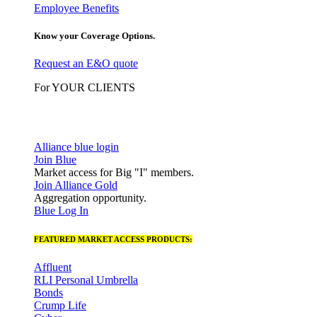
Employee Benefits
Know your Coverage Options.
Request an E&O quote
For YOUR CLIENTS
Alliance blue login
Join Blue
Market access for Big "I" members.
Join Alliance Gold
Aggregation opportunity.
Blue Log In
FEATURED MARKET ACCESS PRODUCTS:
Affluent
RLI Personal Umbrella
Bonds
Crump Life