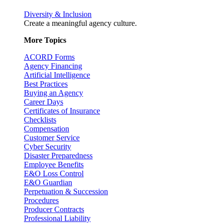
Diversity & Inclusion
Create a meaningful agency culture.
More Topics
ACORD Forms
Agency Financing
Artificial Intelligence
Best Practices
Buying an Agency
Career Days
Certificates of Insurance
Checklists
Compensation
Customer Service
Cyber Security
Disaster Preparedness
Employee Benefits
E&O Loss Control
E&O Guardian
Perpetuation & Succession
Procedures
Producer Contracts
Professional Liability