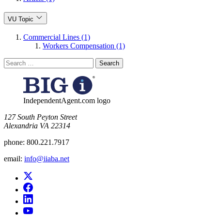
VU Topic
Commercial Lines (1)
Workers Compensation (1)
Search
for:
IndependentAgent.com logo
​127 South Peyton Street
Alexandria VA 22314
phone:
800.221.7917
email:
info@iiaba.net