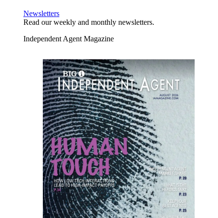
Newsletters
Read our weekly and monthly newsletters.
Independent Agent Magazine