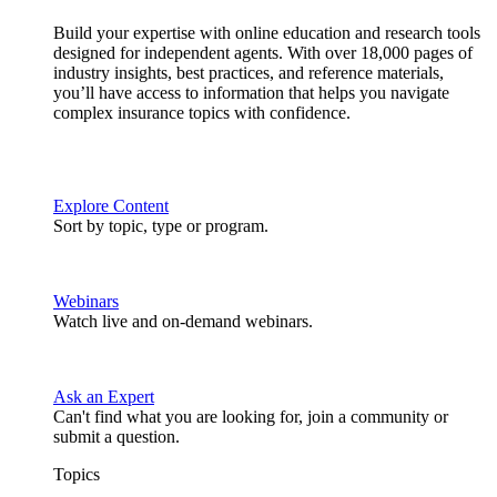
Build your expertise with online education and research tools
designed for independent agents. With over 18,000 pages of
industry insights, best practices, and reference materials,
you’ll have access to information that helps you navigate
complex insurance topics with confidence.
Explore Content
Sort by topic, type or program.
Webinars
Watch live and on-demand webinars.
Ask an Expert
Can't find what you are looking for, join a community or
submit a question.
Topics