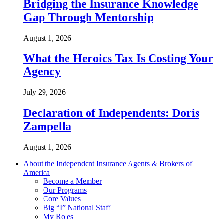
Bridging the Insurance Knowledge
Gap Through Mentorship
August 1, 2026
What the Heroics Tax Is Costing Your
Agency
July 29, 2026
Declaration of Independents: Doris
Zampella
August 1, 2026
About the Independent Insurance Agents & Brokers of
America
Become a Member
Our Programs
Core Values
Big “I” National Staff
My Roles