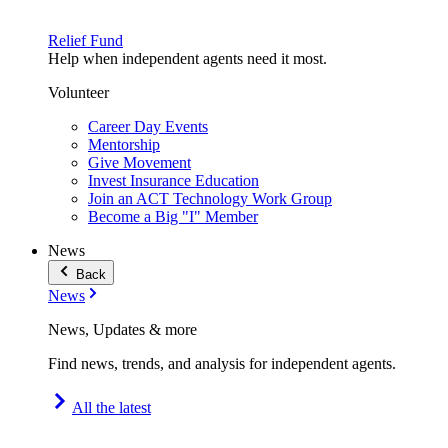
Relief Fund
Help when independent agents need it most.
Volunteer
Career Day Events
Mentorship
Give Movement
Invest Insurance Education
Join an ACT Technology Work Group
Become a Big "I" Member
News
Back
News
News, Updates & more
Find news, trends, and analysis for independent agents.
All the latest