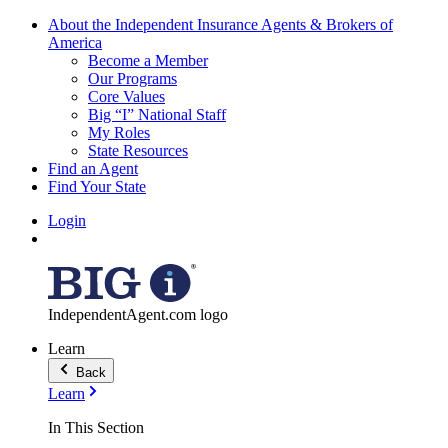
About the Independent Insurance Agents & Brokers of
America
Become a Member
Our Programs
Core Values
Big “I” National Staff
My Roles
State Resources
Find an Agent
Find Your State
Login
IndependentAgent.com logo
Learn
Back
Learn
In This Section