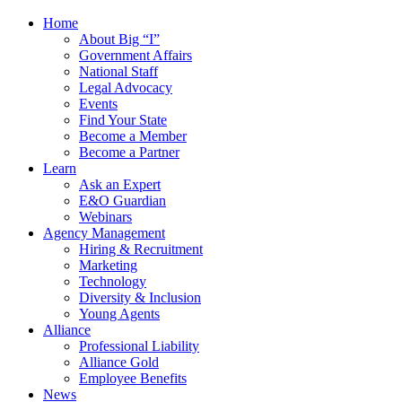
Home
About Big “I”
Government Affairs
National Staff
Legal Advocacy
Events
Find Your State
Become a Member
Become a Partner
Learn
Ask an Expert
E&O Guardian
Webinars
Agency Management
Hiring & Recruitment
Marketing
Technology
Diversity & Inclusion
Young Agents
Alliance
Professional Liability
Alliance Gold
Employee Benefits
News