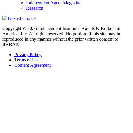
Independent Agent Magazine
Research
Copyright © 2026 Independent Insurance Agents & Brokers of
America, Inc. All rights reserved. No portion of this site may be
reproduced in any manner without the prior written consent of
IIABA®.
Privacy Policy
Terms of Use
Content Agreement