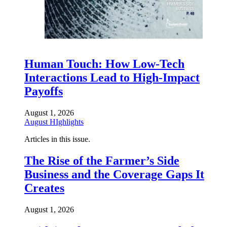
Human Touch: How Low-Tech
Interactions Lead to High-Impact
Payoffs
August 1, 2026
August HIghlights
Articles in this issue.
The Rise of the Farmer’s Side
Business and the Coverage Gaps It
Creates
August 1, 2026