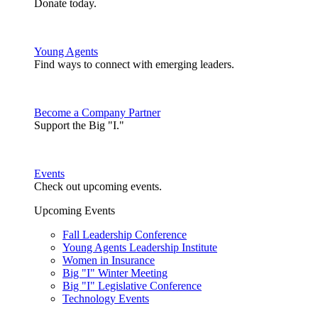
Donate today.
Young Agents
Find ways to connect with emerging leaders.
Become a Company Partner
Support the Big "I."
Events
Check out upcoming events.
Upcoming Events
Fall Leadership Conference
Young Agents Leadership Institute
Women in Insurance
Big "I" Winter Meeting
Big "I" Legislative Conference
Technology Events