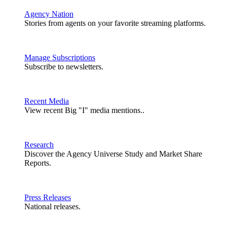
Agency Nation
Stories from agents on your favorite streaming platforms.
Manage Subscriptions
Subscribe to newsletters.
Recent Media
View recent Big "I" media mentions..
Research
Discover the Agency Universe Study and Market Share
Reports.
Press Releases
National releases.