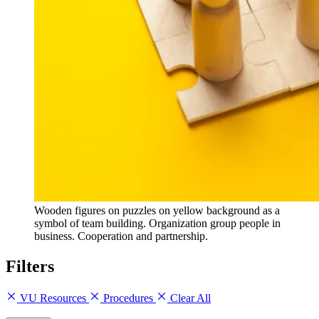
Wooden figures on puzzles on yellow background as a
symbol of team building. Organization group people in
business. Cooperation and partnership.
Filters
VU Resources
Procedures
Clear All