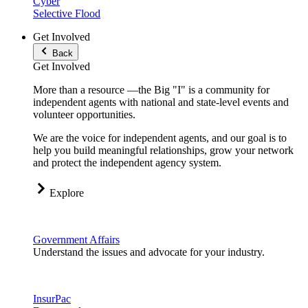
Cyber
Selective Flood
Get Involved
Back
Get Involved
More than a resource —the Big "I" is a community for
independent agents with national and state-level events and
volunteer opportunities.
We are the voice for independent agents, and our goal is to
help you build meaningful relationships, grow your network
and protect the independent agency system.
Explore
Government Affairs
Understand the issues and advocate for your industry.
InsurPac