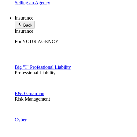
Selling an Agency
Insurance
Back
Insurance
For YOUR AGENCY
Big "I" Professional Liability
Professional Liability
E&O Guardian
Risk Management
Cyber