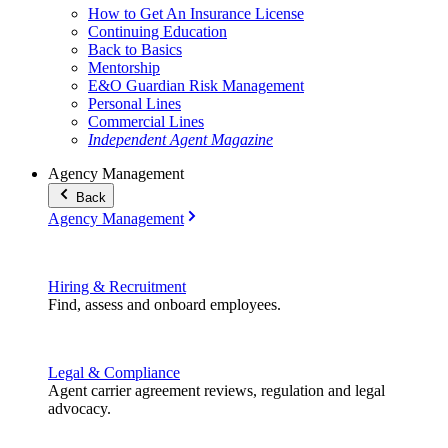
How to Get An Insurance License
Continuing Education
Back to Basics
Mentorship
E&O Guardian Risk Management
Personal Lines
Commercial Lines
Independent Agent Magazine
Agency Management
Back
Agency Management
Hiring & Recruitment
Find, assess and onboard employees.
Legal & Compliance
Agent carrier agreement reviews, regulation and legal
advocacy.