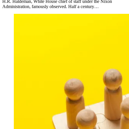
H.R. Haldeman, White House chief of staff under the Nixon
Administration, famously observed. Half a century…