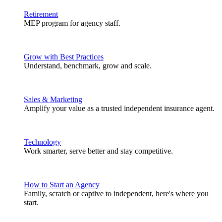
Retirement
MEP program for agency staff.
Grow with Best Practices
Understand, benchmark, grow and scale.
Sales & Marketing
Amplify your value as a trusted independent insurance agent.
Technology
Work smarter, serve better and stay competitive.
How to Start an Agency
Family, scratch or captive to independent, here's where you
start.