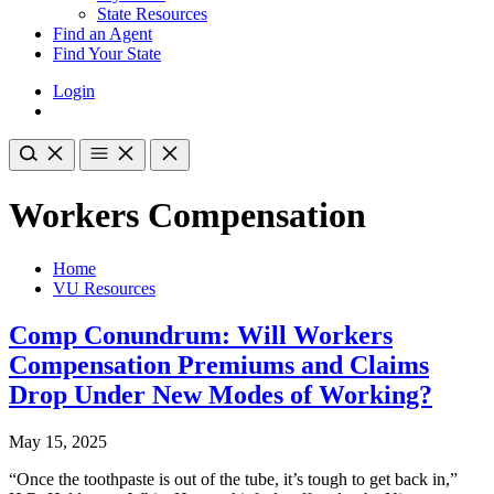
State Resources
Find an Agent
Find Your State
Login
Workers Compensation
Home
VU Resources
Comp Conundrum: Will Workers
Compensation Premiums and Claims
Drop Under New Modes of Working?
May 15, 2025
“Once the toothpaste is out of the tube, it’s tough to get back in,”