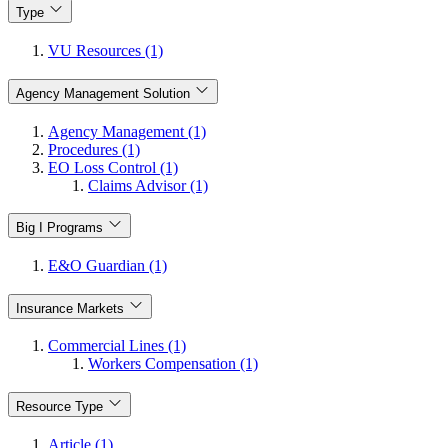
Type
VU Resources (1)
Agency Management Solution
Agency Management (1)
Procedures (1)
EO Loss Control (1)
Claims Advisor (1)
Big I Programs
E&O Guardian (1)
Insurance Markets
Commercial Lines (1)
Workers Compensation (1)
Resource Type
Article (1)