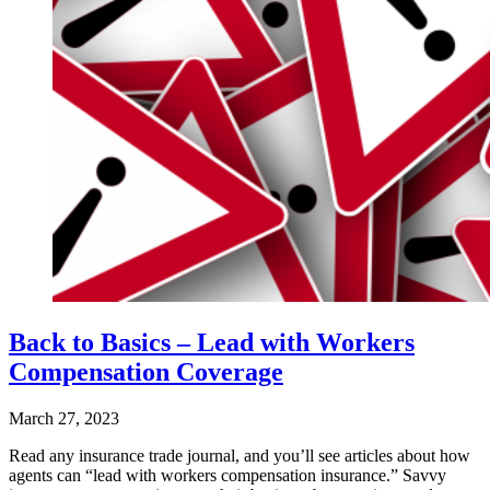
Back to Basics – Lead with Workers
Compensation Coverage
March 27, 2023
Read any insurance trade journal, and you’ll see articles about how
agents can “lead with workers compensation insurance.” Savvy