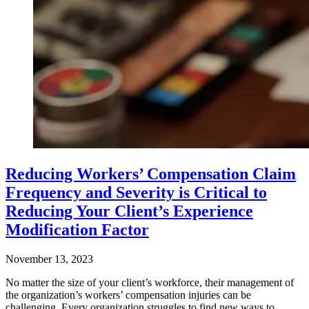
Reducing Workers’ Compensation Claim
Frequency and Severity is Critical to
Reducing Your Client’s Experience
Modification Factor
November 13, 2023
No matter the size of your client’s workforce, their management of
the organization’s workers’ compensation injuries can be
challenging. Every organization struggles to find new ways to