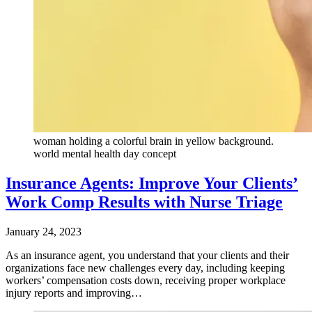
woman holding a colorful brain in yellow background.
world mental health day concept
Insurance Agents: Improve Your Clients’
Work Comp Results with Nurse Triage
January 24, 2023
As an insurance agent, you understand that your clients and their
organizations face new challenges every day, including keeping
workers’ compensation costs down, receiving proper workplace
injury reports and improving…