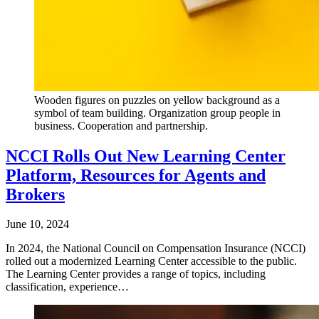
Wooden figures on puzzles on yellow background as a
symbol of team building. Organization group people in
business. Cooperation and partnership.
NCCI Rolls Out New Learning Center
Platform, Resources for Agents and
Brokers
June 10, 2024
In 2024, the National Council on Compensation Insurance (NCCI)
rolled out a modernized Learning Center accessible to the public.
The Learning Center provides a range of topics, including
classification, experience…