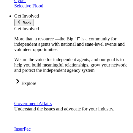
Cyber
Selective Flood
Get Involved
Back
Get Involved
More than a resource —the Big "I" is a community for
independent agents with national and state-level events and
volunteer opportunities.
We are the voice for independent agents, and our goal is to
help you build meaningful relationships, grow your network
and protect the independent agency system.
Explore
Government Affairs
Understand the issues and advocate for your industry.
InsurPac