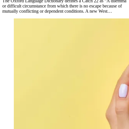
The Oxford Language Dictionary defines a Catch 22 as “A dilemma
or difficult circumstance from which there is no escape because of
mutually conflicting or dependent conditions. A new West…