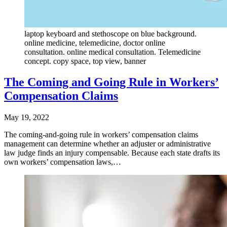
laptop keyboard and stethoscope on blue background.
online medicine, telemedicine, doctor online
consultation. online medical consultation. Telemedicine
concept. copy space, top view, banner
The Coming and Going Rule in Workers’
Compensation Claims
May 19, 2022
The coming-and-going rule in workers’ compensation claims
management can determine whether an adjuster or administrative
law judge finds an injury compensable. Because each state drafts its
own workers’ compensation laws,…