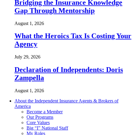
Bridging the Insurance Knowledge
Gap Through Mentorship
August 1, 2026
What the Heroics Tax Is Costing Your
Agency
July 29, 2026
Declaration of Independents: Doris
Zampella
August 1, 2026
About the Independent Insurance Agents & Brokers of
America
Become a Member
Our Programs
Core Values
Big “I” National Staff
My Roles