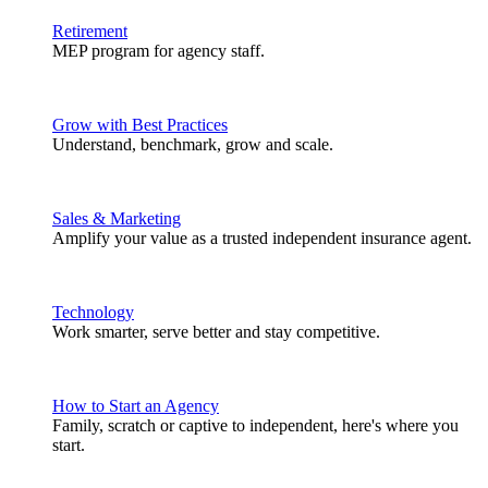
Retirement
MEP program for agency staff.
Grow with Best Practices
Understand, benchmark, grow and scale.
Sales & Marketing
Amplify your value as a trusted independent insurance agent.
Technology
Work smarter, serve better and stay competitive.
How to Start an Agency
Family, scratch or captive to independent, here's where you
start.