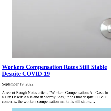
Workers Compensation Rates Still Stable
Despite COVID-19
September 19, 2022
A recent Rough Notes article, “Workers Compensation: An Oasis in
a Dry Desert: An Island in Stormy Seas,” finds that despite COVID
concerns, the workers compensation market is still stable.…