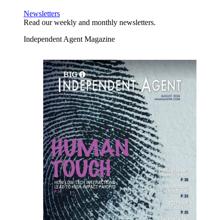
Newsletters
Read our weekly and monthly newsletters.
Independent Agent Magazine