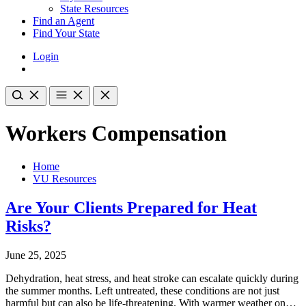
State Resources
Find an Agent
Find Your State
Login
Workers Compensation
Home
VU Resources
Are Your Clients Prepared for Heat
Risks?
June 25, 2025
Dehydration, heat stress, and heat stroke can escalate quickly during
the summer months. Left untreated, these conditions are not just
harmful but can also be life-threatening. With warmer weather on…