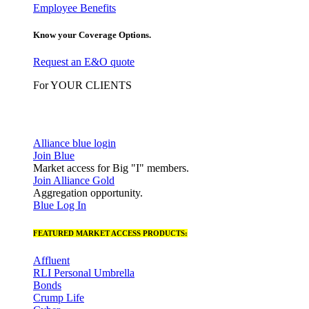
Employee Benefits
Know your Coverage Options.
Request an E&O quote
For YOUR CLIENTS
Alliance blue login
Join Blue
Market access for Big "I" members.
Join Alliance Gold
Aggregation opportunity.
Blue Log In
FEATURED MARKET ACCESS PRODUCTS:
Affluent
RLI Personal Umbrella
Bonds
Crump Life