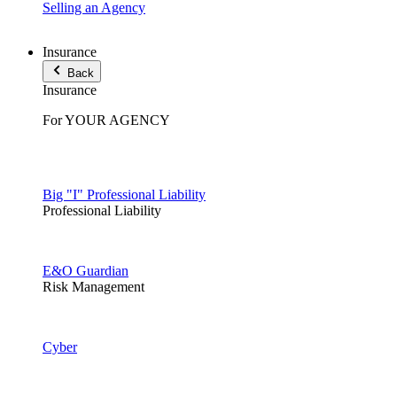
Selling an Agency
Insurance
Back
Insurance
For YOUR AGENCY
Big "I" Professional Liability
Professional Liability
E&O Guardian
Risk Management
Cyber