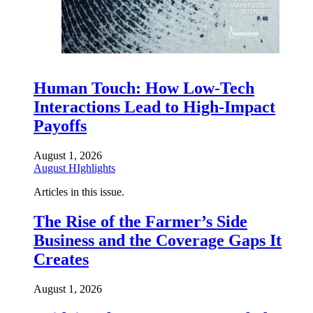
Human Touch: How Low-Tech
Interactions Lead to High-Impact
Payoffs
August 1, 2026
August HIghlights
Articles in this issue.
The Rise of the Farmer’s Side
Business and the Coverage Gaps It
Creates
August 1, 2026