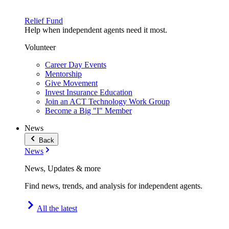
Relief Fund
Help when independent agents need it most.
Volunteer
Career Day Events
Mentorship
Give Movement
Invest Insurance Education
Join an ACT Technology Work Group
Become a Big "I" Member
News
Back
News
News, Updates & more
Find news, trends, and analysis for independent agents.
All the latest