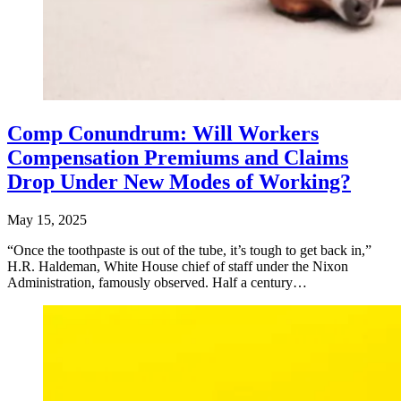
Comp Conundrum: Will Workers
Compensation Premiums and Claims
Drop Under New Modes of Working?
May 15, 2025
“Once the toothpaste is out of the tube, it’s tough to get back in,”
H.R. Haldeman, White House chief of staff under the Nixon
Administration, famously observed. Half a century…