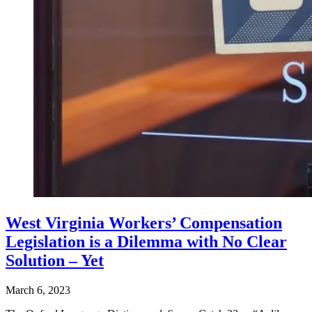
West Virginia Workers’ Compensation
Legislation is a Dilemma with No Clear
Solution – Yet
March 6, 2023