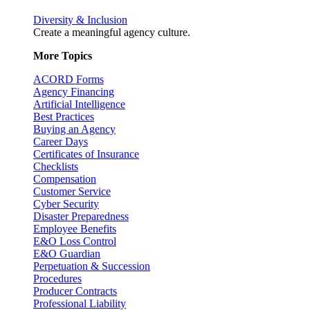
Diversity & Inclusion
Create a meaningful agency culture.
More Topics
ACORD Forms
Agency Financing
Artificial Intelligence
Best Practices
Buying an Agency
Career Days
Certificates of Insurance
Checklists
Compensation
Customer Service
Cyber Security
Disaster Preparedness
Employee Benefits
E&O Loss Control
E&O Guardian
Perpetuation & Succession
Procedures
Producer Contracts
Professional Liability