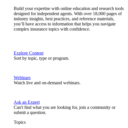
Build your expertise with online education and research tools
designed for independent agents. With over 18,000 pages of
industry insights, best practices, and reference materials,
you’ll have access to information that helps you navigate
complex insurance topics with confidence.
Explore Content
Sort by topic, type or program.
Webinars
Watch live and on-demand webinars.
Ask an Expert
Can't find what you are looking for, join a community or
submit a question.
Topics