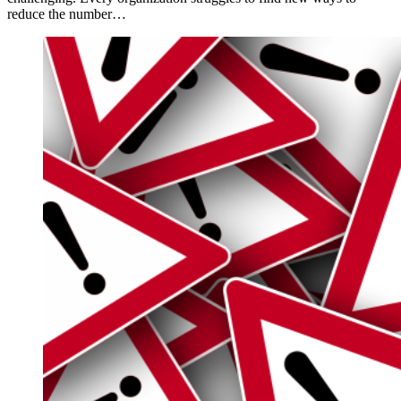
reduce the number…