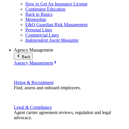
How to Get An Insurance License
Continuing Education
Back to Basics
Mentorship
E&O Guardian Risk Management
Personal Lines
Commercial Lines
Independent Agent Magazine
Agency Management
Back
Agency Management
Hiring & Recruitment
Find, assess and onboard employees.
Legal & Compliance
Agent carrier agreement reviews, regulation and legal
advocacy.