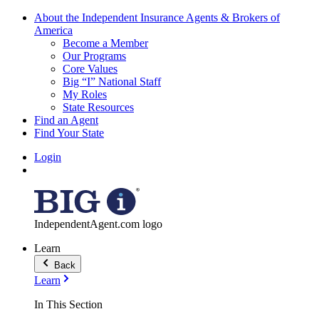
About the Independent Insurance Agents & Brokers of
America
Become a Member
Our Programs
Core Values
Big “I” National Staff
My Roles
State Resources
Find an Agent
Find Your State
Login
IndependentAgent.com logo
Learn
Back
Learn
In This Section