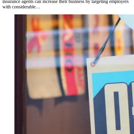
insurance agents can increase their business by targeting employers
with considerable…