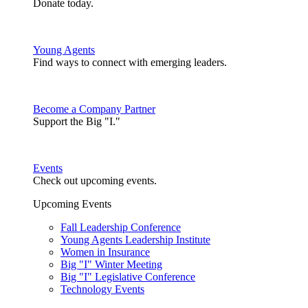
Donate today.
Young Agents
Find ways to connect with emerging leaders.
Become a Company Partner
Support the Big "I."
Events
Check out upcoming events.
Upcoming Events
Fall Leadership Conference
Young Agents Leadership Institute
Women in Insurance
Big "I" Winter Meeting
Big "I" Legislative Conference
Technology Events