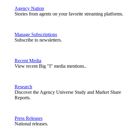
Agency Nation
Stories from agents on your favorite streaming platforms.
Manage Subscriptions
Subscribe to newsletters.
Recent Media
View recent Big "I" media mentions..
Research
Discover the Agency Universe Study and Market Share
Reports.
Press Releases
National releases.