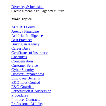
Diversity & Inclusion
Create a meaningful agency culture.
More Topics
ACORD Forms
Agency Financing
Artificial Intelligence
Best Practices
Buying an Agency
Career Days
Certificates of Insurance
Checklists
Compensation
Customer Service
Cyber Security
Disaster Preparedness
Employee Benefits
E&O Loss Control
E&O Guardian
Perpetuation & Succession
Procedures
Producer Contracts
Professional Liability