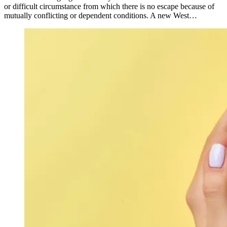
or difficult circumstance from which there is no escape because of
mutually conflicting or dependent conditions. A new West…