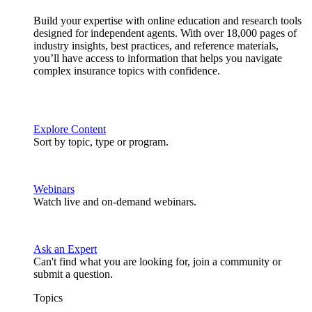
Build your expertise with online education and research tools
designed for independent agents. With over 18,000 pages of
industry insights, best practices, and reference materials,
you’ll have access to information that helps you navigate
complex insurance topics with confidence.
Explore Content
Sort by topic, type or program.
Webinars
Watch live and on-demand webinars.
Ask an Expert
Can't find what you are looking for, join a community or
submit a question.
Topics