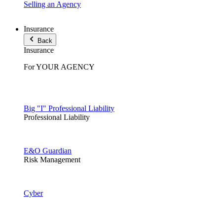
Selling an Agency
Insurance
Back
Insurance
For YOUR AGENCY
Big "I" Professional Liability
Professional Liability
E&O Guardian
Risk Management
Cyber