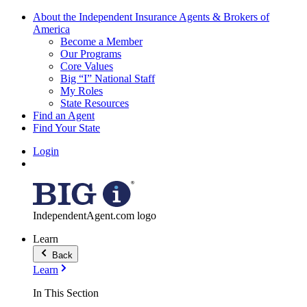
About the Independent Insurance Agents & Brokers of
America
Become a Member
Our Programs
Core Values
Big “I” National Staff
My Roles
State Resources
Find an Agent
Find Your State
Login
IndependentAgent.com logo
Learn
Back
Learn
In This Section