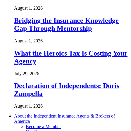
August 1, 2026
Bridging the Insurance Knowledge
Gap Through Mentorship
August 1, 2026
What the Heroics Tax Is Costing Your
Agency
July 29, 2026
Declaration of Independents: Doris
Zampella
August 1, 2026
About the Independent Insurance Agents & Brokers of
America
Become a Member