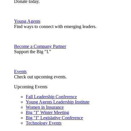
Donate today.
Young Agents
Find ways to connect with emerging leaders.
Become a Company Partner
Support the Big "I."
Events
Check out upcoming events.
Upcoming Events
Fall Leadership Conference
Young Agents Leadership Institute
Women in Insurance
Big "I" Winter Meeting
Big "I" Legislative Conference
Technology Events