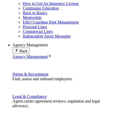
How to Get An Insurance License
Continuing Education
Back to Basics
Mentorship
E&O Guardian Risk Management
Personal Lines
Commercial Lines
Independent Agent Magazine
Agency Management
Back
Agency Management
Hiring & Recruitment
Find, assess and onboard employees.
Legal & Compliance
Agent carrier agreement reviews, regulation and legal
advocacy.