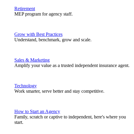
Retirement
MEP program for agency staff.
Grow with Best Practices
Understand, benchmark, grow and scale.
Sales & Marketing
Amplify your value as a trusted independent insurance agent.
Technology
Work smarter, serve better and stay competitive.
How to Start an Agency
Family, scratch or captive to independent, here's where you
start.