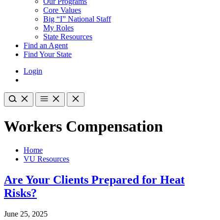
Our Programs
Core Values
Big “I” National Staff
My Roles
State Resources
Find an Agent
Find Your State
Login
Workers Compensation
Home
VU Resources
Are Your Clients Prepared for Heat
Risks?
June 25, 2025