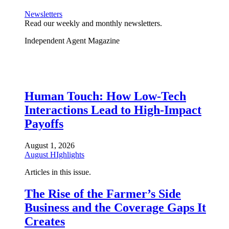
Newsletters
Read our weekly and monthly newsletters.
Independent Agent Magazine
Human Touch: How Low-Tech
Interactions Lead to High-Impact
Payoffs
August 1, 2026
August HIghlights
Articles in this issue.
The Rise of the Farmer’s Side
Business and the Coverage Gaps It
Creates