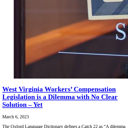
West Virginia Workers’ Compensation
Legislation is a Dilemma with No Clear
Solution – Yet
March 6, 2023
The Oxford Language Dictionary defines a Catch 22 as “A dilemma