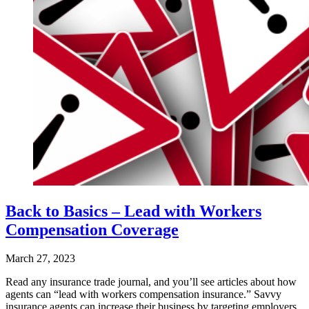
Back to Basics – Lead with Workers
Compensation Coverage
March 27, 2023
Read any insurance trade journal, and you’ll see articles about how
agents can “lead with workers compensation insurance.” Savvy
insurance agents can increase their business by targeting employers