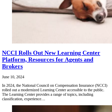
NCCI Rolls Out New Learning Center
Platform, Resources for Agents and
Brokers
June 10, 2024
In 2024, the National Council on Compensation Insurance (NCCI)
rolled out a modernized Learning Center accessible to the public.
The Learning Center provides a range of topics, including
classification, experience…