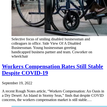
Selective focus of smiling disabled businessman and
colleagues in office. Side View Of A Disabled
Businessman. Young businessman greeting
handicapped business partner and team. Coworker on
wheelchair
Workers Compensation Rates Still Stable
Despite COVID-19
September 19, 2022
A recent Rough Notes article, “Workers Compensation: An Oasis in
a Dry Desert: An Island in Stormy Seas,” finds that despite COVID
concerns, the workers compensation market is still stable.…