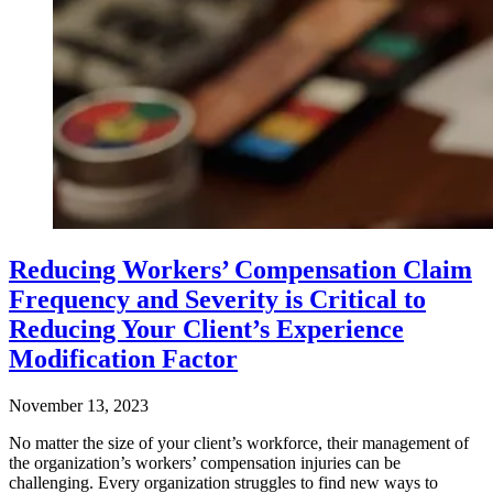
Reducing Workers’ Compensation Claim
Frequency and Severity is Critical to
Reducing Your Client’s Experience
Modification Factor
November 13, 2023
No matter the size of your client’s workforce, their management of
the organization’s workers’ compensation injuries can be
challenging. Every organization struggles to find new ways to