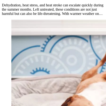
Dehydration, heat stress, and heat stroke can escalate quickly during
the summer months. Left untreated, these conditions are not just
harmful but can also be life-threatening. With warmer weather on…