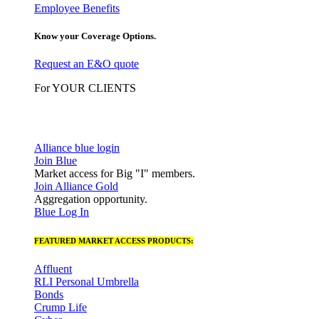
Employee Benefits
Know your Coverage Options.
Request an E&O quote
For YOUR CLIENTS
Alliance blue login
Join Blue
Market access for Big "I" members.
Join Alliance Gold
Aggregation opportunity.
Blue Log In
FEATURED MARKET ACCESS PRODUCTS:
Affluent
RLI Personal Umbrella
Bonds
Crump Life