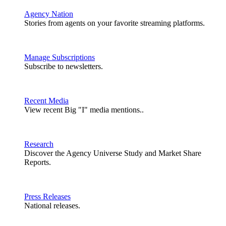
Agency Nation
Stories from agents on your favorite streaming platforms.
Manage Subscriptions
Subscribe to newsletters.
Recent Media
View recent Big "I" media mentions..
Research
Discover the Agency Universe Study and Market Share
Reports.
Press Releases
National releases.