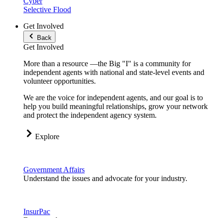
Cyber
Selective Flood
Get Involved
Back
Get Involved
More than a resource —the Big "I" is a community for
independent agents with national and state-level events and
volunteer opportunities.
We are the voice for independent agents, and our goal is to
help you build meaningful relationships, grow your network
and protect the independent agency system.
Explore
Government Affairs
Understand the issues and advocate for your industry.
InsurPac