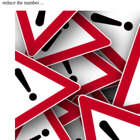
reduce the number…