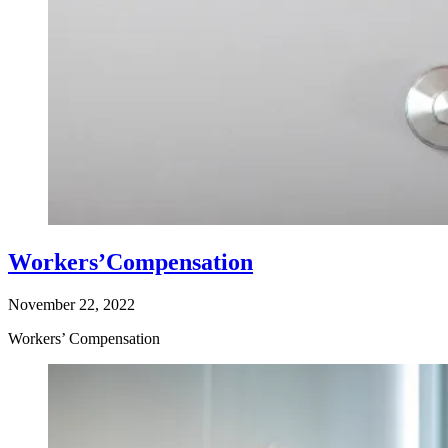
Workers’Compensation
November 22, 2022
Workers’ Compensation