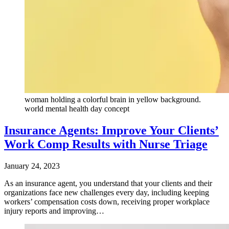
woman holding a colorful brain in yellow background.
world mental health day concept
Insurance Agents: Improve Your Clients’
Work Comp Results with Nurse Triage
January 24, 2023
As an insurance agent, you understand that your clients and their
organizations face new challenges every day, including keeping
workers’ compensation costs down, receiving proper workplace
injury reports and improving…