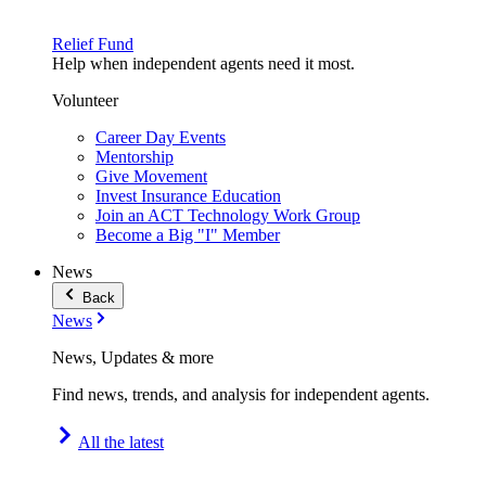
Relief Fund
Help when independent agents need it most.
Volunteer
Career Day Events
Mentorship
Give Movement
Invest Insurance Education
Join an ACT Technology Work Group
Become a Big "I" Member
News
Back
News
News, Updates & more
Find news, trends, and analysis for independent agents.
All the latest