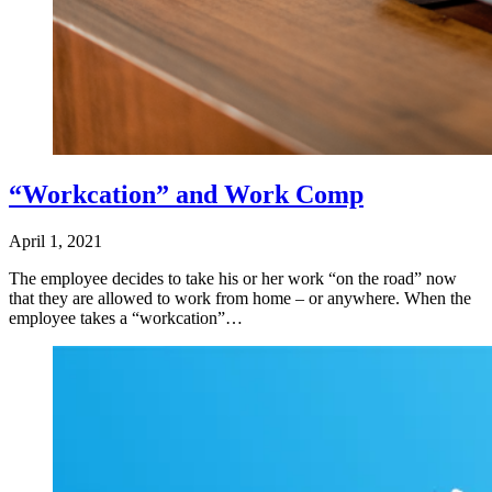
“Workcation” and Work Comp
April 1, 2021
The employee decides to take his or her work “on the road” now
that they are allowed to work from home – or anywhere. When the
employee takes a “workcation”…