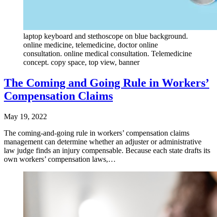
laptop keyboard and stethoscope on blue background.
online medicine, telemedicine, doctor online
consultation. online medical consultation. Telemedicine
concept. copy space, top view, banner
The Coming and Going Rule in Workers’
Compensation Claims
May 19, 2022
The coming-and-going rule in workers’ compensation claims
management can determine whether an adjuster or administrative
law judge finds an injury compensable. Because each state drafts its
own workers’ compensation laws,…