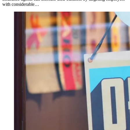
with considerable…