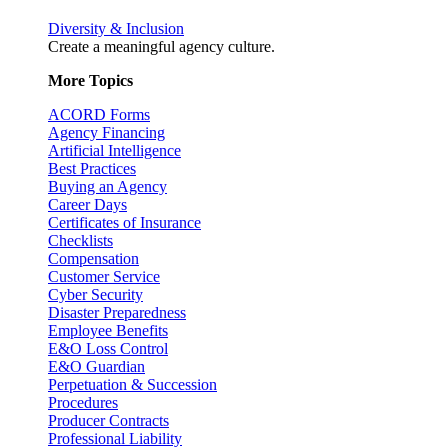
Diversity & Inclusion
Create a meaningful agency culture.
More Topics
ACORD Forms
Agency Financing
Artificial Intelligence
Best Practices
Buying an Agency
Career Days
Certificates of Insurance
Checklists
Compensation
Customer Service
Cyber Security
Disaster Preparedness
Employee Benefits
E&O Loss Control
E&O Guardian
Perpetuation & Succession
Procedures
Producer Contracts
Professional Liability