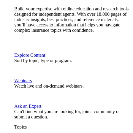
Build your expertise with online education and research tools
designed for independent agents. With over 18,000 pages of
industry insights, best practices, and reference materials,
you’ll have access to information that helps you navigate
complex insurance topics with confidence.
Explore Content
Sort by topic, type or program.
Webinars
Watch live and on-demand webinars.
Ask an Expert
Can't find what you are looking for, join a community or
submit a question.
Topics