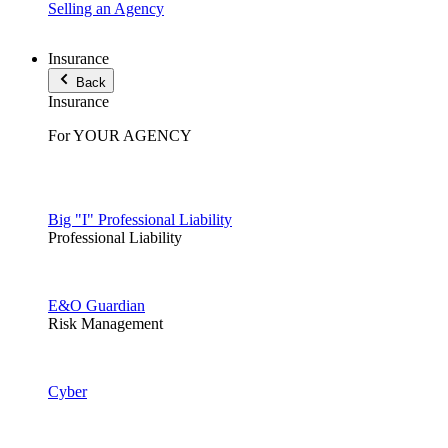
Selling an Agency
Insurance
Back
Insurance
For YOUR AGENCY
Big "I" Professional Liability
Professional Liability
E&O Guardian
Risk Management
Cyber