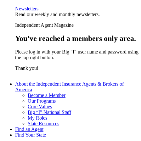
Newsletters
Read our weekly and monthly newsletters.
Independent Agent Magazine
You've reached a members only area.
Please log in with your Big "I" user name and password using
the top right button.
Thank you!
About the Independent Insurance Agents & Brokers of
America
Become a Member
Our Programs
Core Values
Big “I” National Staff
My Roles
State Resources
Find an Agent
Find Your State