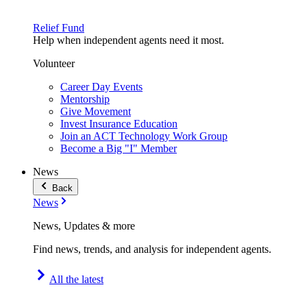
Relief Fund
Help when independent agents need it most.
Volunteer
Career Day Events
Mentorship
Give Movement
Invest Insurance Education
Join an ACT Technology Work Group
Become a Big "I" Member
News
Back
News
News, Updates & more
Find news, trends, and analysis for independent agents.
All the latest