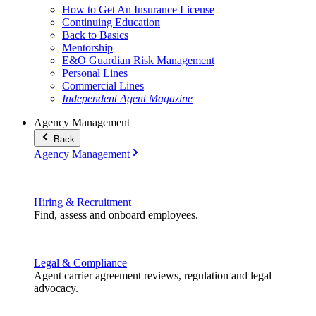
How to Get An Insurance License
Continuing Education
Back to Basics
Mentorship
E&O Guardian Risk Management
Personal Lines
Commercial Lines
Independent Agent Magazine
Agency Management
Back
Agency Management
Hiring & Recruitment
Find, assess and onboard employees.
Legal & Compliance
Agent carrier agreement reviews, regulation and legal
advocacy.