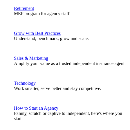
Retirement
MEP program for agency staff.
Grow with Best Practices
Understand, benchmark, grow and scale.
Sales & Marketing
Amplify your value as a trusted independent insurance agent.
Technology
Work smarter, serve better and stay competitive.
How to Start an Agency
Family, scratch or captive to independent, here's where you
start.