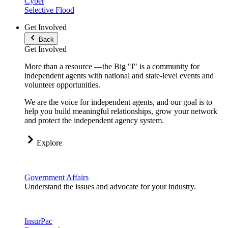
Cyber
Selective Flood
Get Involved
Back
Get Involved
More than a resource —the Big "I" is a community for
independent agents with national and state-level events and
volunteer opportunities.
We are the voice for independent agents, and our goal is to
help you build meaningful relationships, grow your network
and protect the independent agency system.
Explore
Government Affairs
Understand the issues and advocate for your industry.
InsurPac