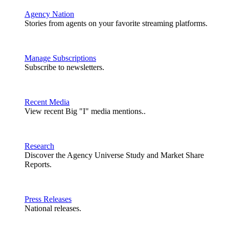
Agency Nation
Stories from agents on your favorite streaming platforms.
Manage Subscriptions
Subscribe to newsletters.
Recent Media
View recent Big "I" media mentions..
Research
Discover the Agency Universe Study and Market Share
Reports.
Press Releases
National releases.