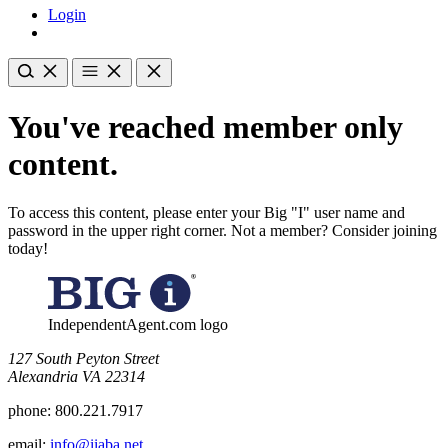
Login
You've reached member only
content.
To access this content, please enter your Big "I" user name and
password in the upper right corner. Not a member? Consider joining
today!
IndependentAgent.com logo
​127 South Peyton Street
Alexandria VA 22314
phone:
800.221.7917
email:
info@iiaba.net