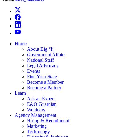
Home
About Big “I”
Government Affairs
National Staff
Legal Advocacy
Events
Find Your State
Become a Member
Become a Partner
Learn
Ask an Expert
E&O Guardian
Webinars
Agency Management
Hiring & Recruitment
Marketing
Technology