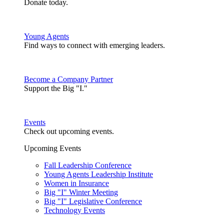
Donate today.
Young Agents
Find ways to connect with emerging leaders.
Become a Company Partner
Support the Big "I."
Events
Check out upcoming events.
Upcoming Events
Fall Leadership Conference
Young Agents Leadership Institute
Women in Insurance
Big "I" Winter Meeting
Big "I" Legislative Conference
Technology Events