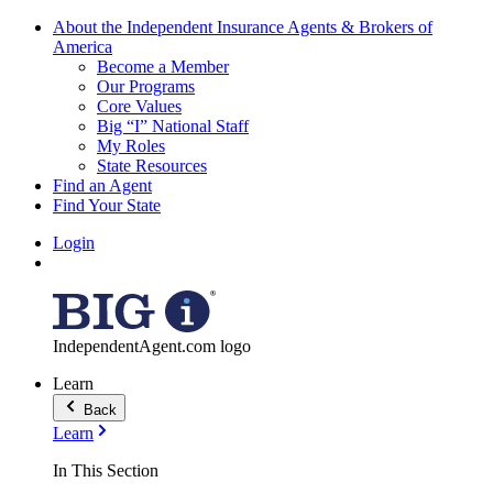
About the Independent Insurance Agents & Brokers of
America
Become a Member
Our Programs
Core Values
Big “I” National Staff
My Roles
State Resources
Find an Agent
Find Your State
Login
IndependentAgent.com logo
Learn
Back
Learn
In This Section