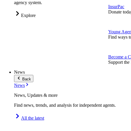
agency system.
InsurPac
Donate toda
Explore
Young Agen
Find ways t
Become a C
Support the 
News
Back
News
News, Updates & more
Find news, trends, and analysis for independent agents.
All the latest