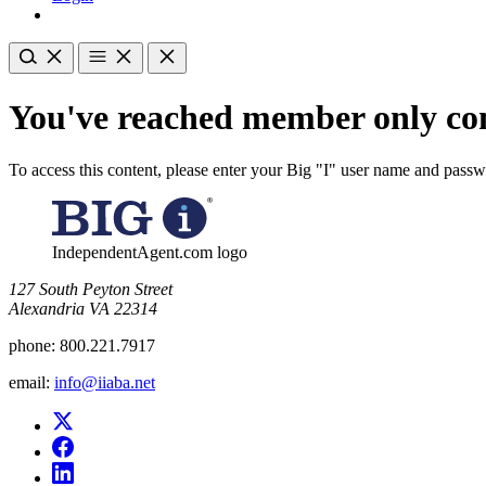
You've reached member only con
To access this content, please enter your Big "I" user name and pass
IndependentAgent.com logo
​127 South Peyton Street
Alexandria VA 22314
phone:
800.221.7917
email:
info@iiaba.net