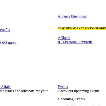
Alliance blue login
FEATURED MARKET ACCESS PRODUC
nefits
Affluent
RLI Personal Umbrella
 E&O quote
Affairs
Events
he issues and advocate for your
Check out upcoming events.
Upcoming Events