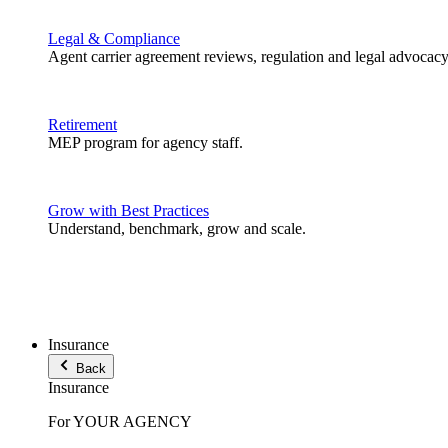
Legal & Compliance
Agent carrier agreement reviews, regulation and legal advocacy
Retirement
MEP program for agency staff.
Grow with Best Practices
Understand, benchmark, grow and scale.
Insurance
Back
Insurance
For YOUR AGENCY