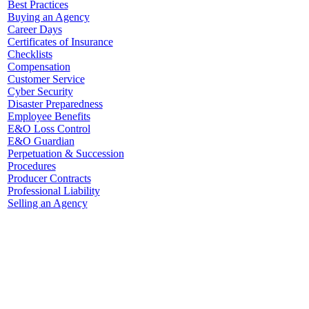
Best Practices
Buying an Agency
Career Days
Certificates of Insurance
Checklists
Compensation
Customer Service
Cyber Security
Disaster Preparedness
Employee Benefits
E&O Loss Control
E&O Guardian
Perpetuation & Succession
Procedures
Producer Contracts
Professional Liability
Selling an Agency