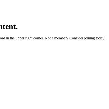
tent.
word in the upper right corner. Not a member? Consider joining today!