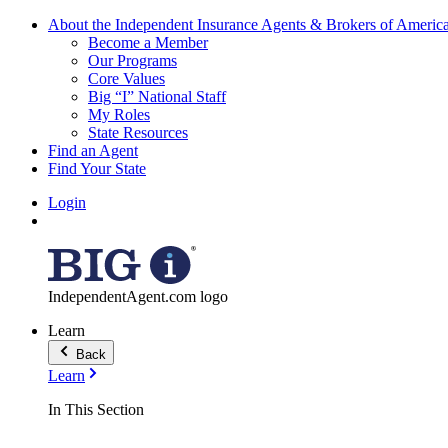
About the Independent Insurance Agents & Brokers of Americ
Become a Member
Our Programs
Core Values
Big “I” National Staff
My Roles
State Resources
Find an Agent
Find Your State
Login
IndependentAgent.com logo
Learn
Back
Learn
In This Section