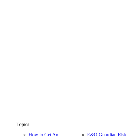
Topics
How to Get An
E&O Guardian Risk