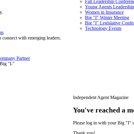
Fall Leadership Conferen
Young Agents Leadership 
y.
Women in Insurance
Big "I" Winter Meeting
Big "I" Legislative Confe
Technology Events
ts
o connect with emerging leaders.
ompany Partner
Big "I."
Independent Agent Magazine
You've reached a m
Please log in with your Big "I" 
Thank you!