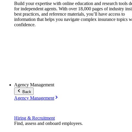
Build your expertise with online education and research tools 
for independent agents. With over 18,000 pages of industry insi
best practices, and reference materials, you’ll have access to
information that helps you navigate complex insurance topics w
confidence.
Agency Management
Back
Agency Management
Hiring & Recruitment
Find, assess and onboard employees.