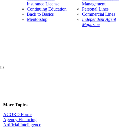
Insurance License
Management
Continuing Education
Personal Lines
Back to Basics
Commercial Lines
Mentorship
Independent Agent
Magazine
t a
More Topics
ACORD Forms
Agency Financing
Artificial Intelligence