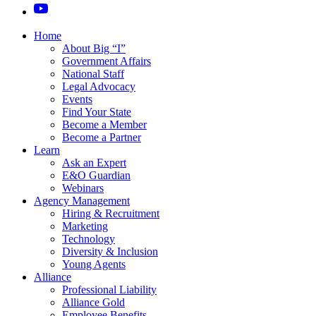
Home
About Big “I”
Government Affairs
National Staff
Legal Advocacy
Events
Find Your State
Become a Member
Become a Partner
Learn
Ask an Expert
E&O Guardian
Webinars
Agency Management
Hiring & Recruitment
Marketing
Technology
Diversity & Inclusion
Young Agents
Alliance
Professional Liability
Alliance Gold
Employee Benefits