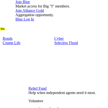
Join Blue
Market access for Big "I" members.
Join Alliance Gold
Aggregation opportunity.
Blue Log In
TS:
Bonds
Cyber
Crump Life
Selective Flood
Relief Fund
Help when independent agents need it most.
Volunteer