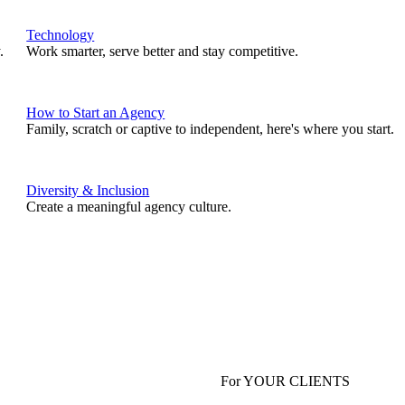
Technology
.
Work smarter, serve better and stay competitive.
How to Start an Agency
Family, scratch or captive to independent, here's where you start.
Diversity & Inclusion
Create a meaningful agency culture.
For YOUR CLIENTS