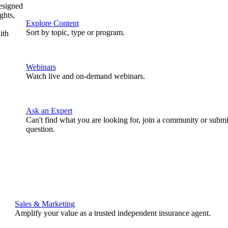
designed
ghts,
Explore Content
Sort by topic, type or program.
ith
Webinars
Watch live and on-demand webinars.
Ask an Expert
Can't find what you are looking for, join a community or submi
question.
Sales & Marketing
Amplify your value as a trusted independent insurance agent.