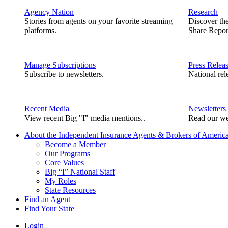
Agency Nation
Research
Stories from agents on your favorite streaming
Discover th
platforms.
Share Repor
Manage Subscriptions
Press Relea
Subscribe to newsletters.
National rel
Recent Media
Newsletters
View recent Big "I" media mentions..
Read our we
About the Independent Insurance Agents & Brokers of Americ
Become a Member
Our Programs
Core Values
Big “I” National Staff
My Roles
State Resources
Find an Agent
Find Your State
Login