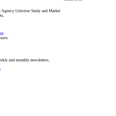
e Agency Universe Study and Market
ts.
ses
eases.
ekly and monthly newsletters.
a