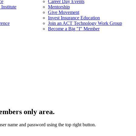
ce
Career Day Events
Institute
Mentorship
Give Movement
Invest Insurance Education
rence
Join an ACT Technology Work Group
Become a Big "I" Member
embers only area.
user name and password using the top right button.