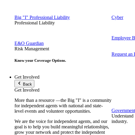
Big "I" Professional Liability
Cyber
Professional Liability
Employee Be
E&O Guardian
Risk Management
Request an
Know your Coverage Options.
Get Involved
Back
Get Involved
More than a resource —the Big "I" is a community
for independent agents with national and state-
Government 
level events and volunteer opportunities.
Understand t
We are the voice for independent agents, and our
industry.
goal is to help you build meaningful relationships,
grow your network and protect the independent