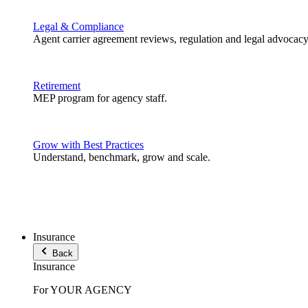
Legal & Compliance
Agent carrier agreement reviews, regulation and legal advocacy
Retirement
MEP program for agency staff.
Grow with Best Practices
Understand, benchmark, grow and scale.
Insurance
Back
Insurance
For YOUR AGENCY