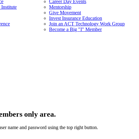
ce
Career Day Events
Institute
Mentorship
Give Movement
Invest Insurance Education
rence
Join an ACT Technology Work Group
Become a Big "I" Member
embers only area.
user name and password using the top right button.