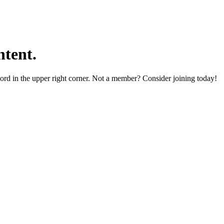
tent.
word in the upper right corner. Not a member? Consider joining today!