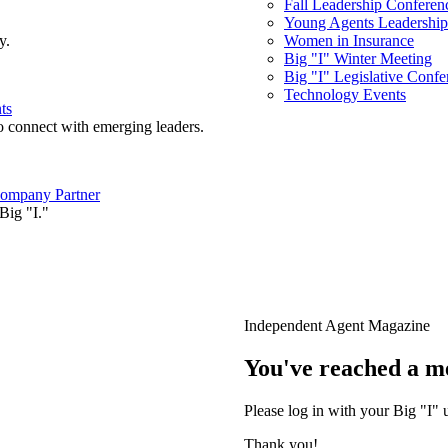
Fall Leadership Conferen
Young Agents Leadership 
y.
Women in Insurance
Big "I" Winter Meeting
Big "I" Legislative Confe
Technology Events
ts
o connect with emerging leaders.
ompany Partner
Big "I."
Independent Agent Magazine
You've reached a m
Please log in with your Big "I" 
Thank you!