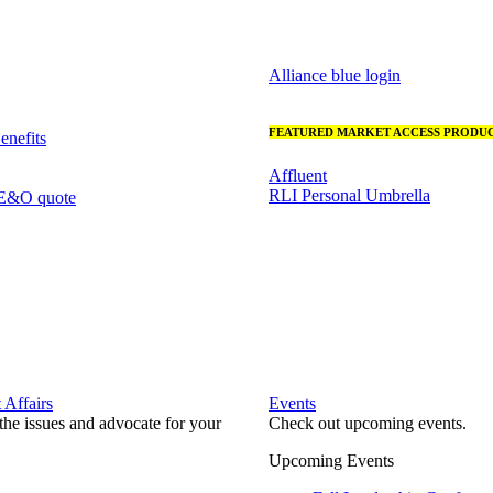
Alliance blue login
FEATURED MARKET ACCESS PRODUC
nefits
Affluent
RLI Personal Umbrella
 E&O quote
Affairs
Events
he issues and advocate for your
Check out upcoming events.
Upcoming Events