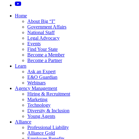
Home
About Big “I”
Government Affairs
National Staff
Legal Advocacy
Events
Find Your State
Become a Member
Become a Partner
Learn
Ask an Expert
E&O Guardian
Webinars
Agency Management
Hiring & Recruitment
Marketing
Technology
Diversity & Inclusion
Young Agents
Alliance
Professional Liability
Alliance Gold
Employee Benefits