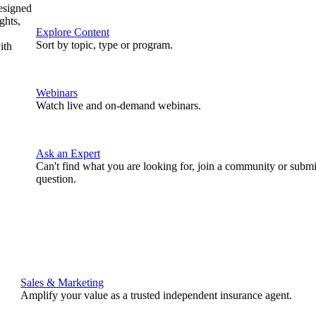
designed
ghts,
Explore Content
Sort by topic, type or program.
ith
Webinars
Watch live and on-demand webinars.
Ask an Expert
Can't find what you are looking for, join a community or submi
question.
Sales & Marketing
Amplify your value as a trusted independent insurance agent.