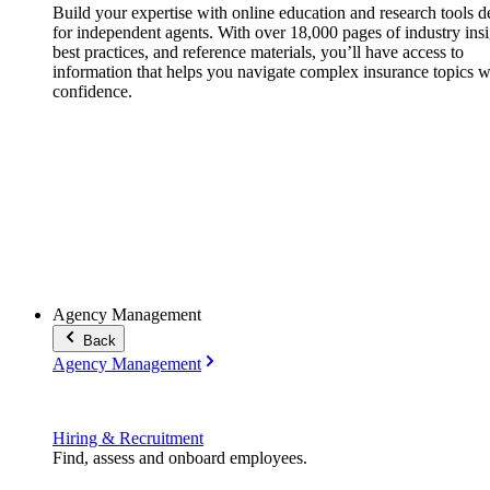
Build your expertise with online education and research tools 
for independent agents. With over 18,000 pages of industry insi
best practices, and reference materials, you’ll have access to
information that helps you navigate complex insurance topics w
confidence.
Agency Management
Back
Agency Management
Hiring & Recruitment
Find, assess and onboard employees.