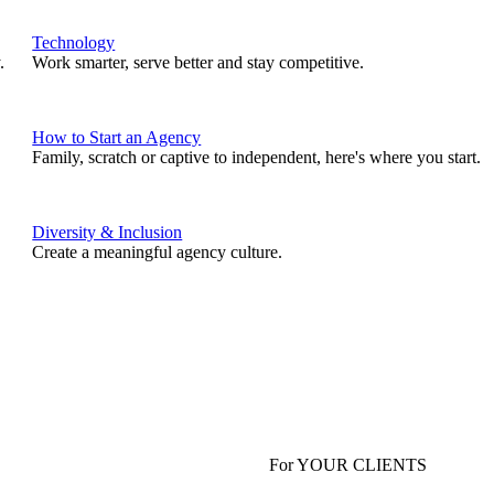
Technology
.
Work smarter, serve better and stay competitive.
How to Start an Agency
Family, scratch or captive to independent, here's where you start.
Diversity & Inclusion
Create a meaningful agency culture.
For YOUR CLIENTS