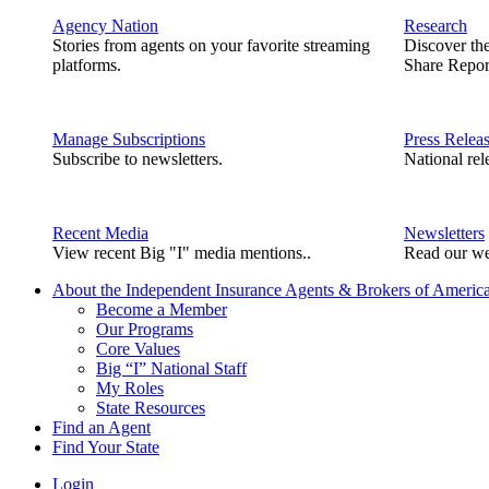
Agency Nation
Research
Stories from agents on your favorite streaming
Discover th
platforms.
Share Repor
Manage Subscriptions
Press Relea
Subscribe to newsletters.
National rel
Recent Media
Newsletters
View recent Big "I" media mentions..
Read our we
About the Independent Insurance Agents & Brokers of Americ
Become a Member
Our Programs
Core Values
Big “I” National Staff
My Roles
State Resources
Find an Agent
Find Your State
Login