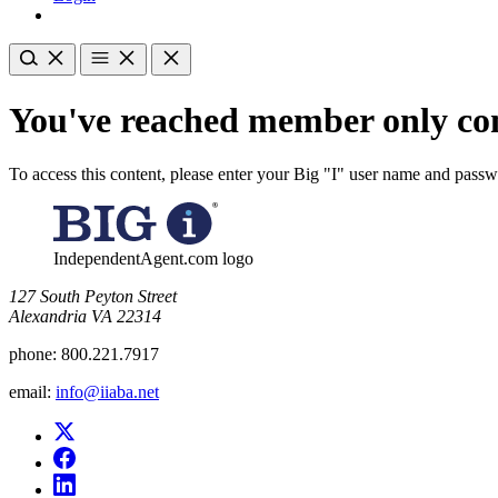
You've reached member only con
To access this content, please enter your Big "I" user name and pass
IndependentAgent.com logo
​127 South Peyton Street
Alexandria VA 22314
phone:
800.221.7917
email:
info@iiaba.net