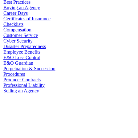
Best Practices
Buying an Agency
Career Days
Certificates of Insurance
Checklists
Compensation
Customer Service
Cyber Security
Disaster Preparedness
Employee Benefits
E&O Loss Control
E&O Guardian
Perpetuation & Succession
Procedures
Producer Contracts
Professional Liability
Selling an Agency