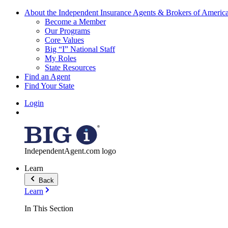
About the Independent Insurance Agents & Brokers of Americ
Become a Member
Our Programs
Core Values
Big “I” National Staff
My Roles
State Resources
Find an Agent
Find Your State
Login
IndependentAgent.com logo
Learn
Back
Learn
In This Section