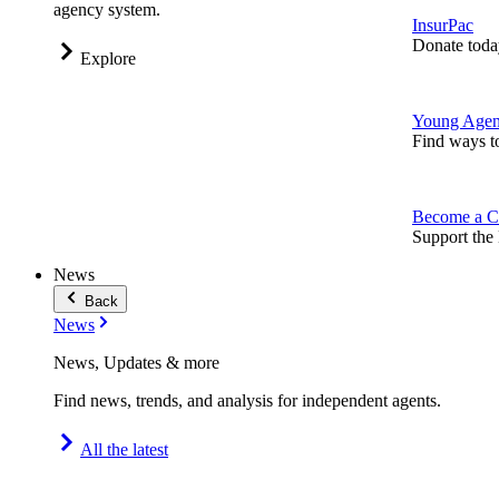
agency system.
InsurPac
Donate toda
Explore
Young Agen
Find ways t
Become a C
Support the 
News
Back
News
News, Updates & more
Find news, trends, and analysis for independent agents.
All the latest