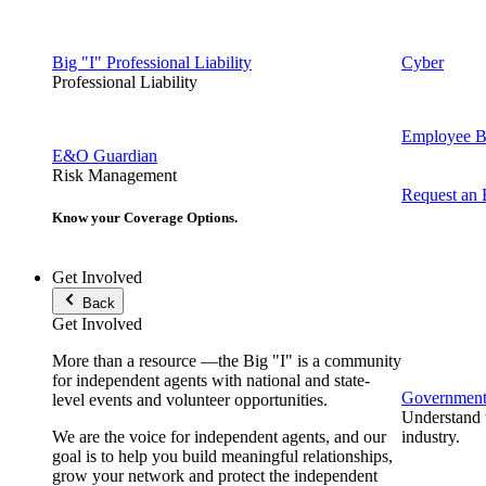
Big "I" Professional Liability
Cyber
Professional Liability
Employee Be
E&O Guardian
Risk Management
Request an
Know your Coverage Options.
Get Involved
Back
Get Involved
More than a resource —the Big "I" is a community
for independent agents with national and state-
Government 
level events and volunteer opportunities.
Understand t
We are the voice for independent agents, and our
industry.
goal is to help you build meaningful relationships,
grow your network and protect the independent