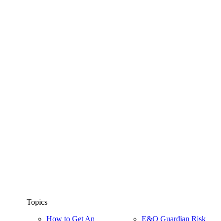
Topics
How to Get An
E&O Guardian Risk