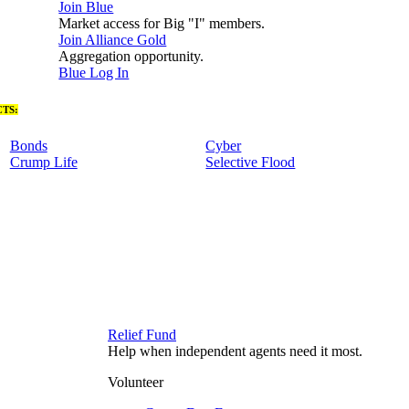
Join Blue
Market access for Big "I" members.
Join Alliance Gold
Aggregation opportunity.
Blue Log In
TS:
Bonds
Cyber
Crump Life
Selective Flood
Relief Fund
Help when independent agents need it most.
Volunteer