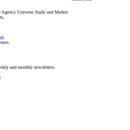
e Agency Universe Study and Market
ts.
ses
eases.
ekly and monthly newsletters.
a