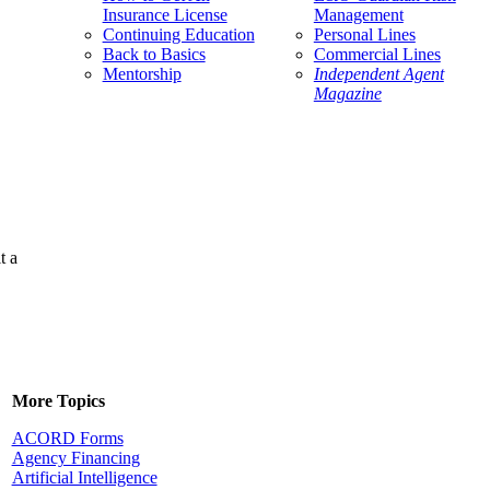
Insurance License
Management
Continuing Education
Personal Lines
Back to Basics
Commercial Lines
Mentorship
Independent Agent
Magazine
t a
More Topics
ACORD Forms
Agency Financing
Artificial Intelligence