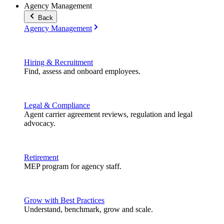
Agency Management
Back
Agency Management
Hiring & Recruitment
Find, assess and onboard employees.
Legal & Compliance
Agent carrier agreement reviews, regulation and legal
advocacy.
Retirement
MEP program for agency staff.
Grow with Best Practices
Understand, benchmark, grow and scale.