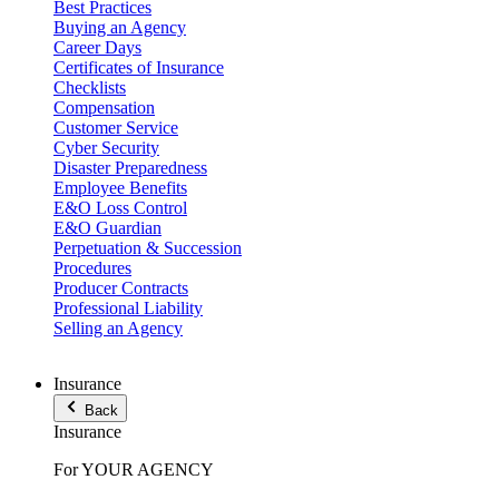
Best Practices
Buying an Agency
Career Days
Certificates of Insurance
Checklists
Compensation
Customer Service
Cyber Security
Disaster Preparedness
Employee Benefits
E&O Loss Control
E&O Guardian
Perpetuation & Succession
Procedures
Producer Contracts
Professional Liability
Selling an Agency
Insurance
Back
Insurance
For YOUR AGENCY