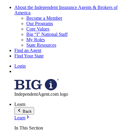
About the Independent Insurance Agents & Brokers of
America
Become a Member
Our Programs
Core Values
Big “I” National Staff
My Roles
State Resources
Find an Agent
Find Your State
Login
IndependentAgent.com logo
Learn
Back
Learn
In This Section