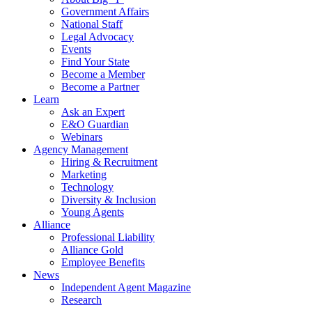
Government Affairs
National Staff
Legal Advocacy
Events
Find Your State
Become a Member
Become a Partner
Learn
Ask an Expert
E&O Guardian
Webinars
Agency Management
Hiring & Recruitment
Marketing
Technology
Diversity & Inclusion
Young Agents
Alliance
Professional Liability
Alliance Gold
Employee Benefits
News
Independent Agent Magazine
Research