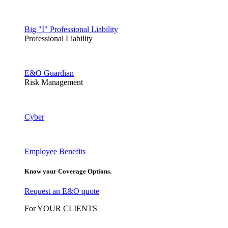
Big "I" Professional Liability
Professional Liability
E&O Guardian
Risk Management
Cyber
Employee Benefits
Know your Coverage Options.
Request an E&O quote
For YOUR CLIENTS