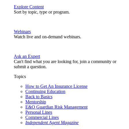
Explore Content
Sort by topic, type or program.
Webinars
Watch live and on-demand webinars.
Ask an Expert
Can't find what you are looking for, join a community or
submit a question.
Topics
How to Get An Insurance License
Continuing Education
Back to Basics
Mentorship
E&O Guardian Risk Management
Personal Lines
Commercial Lines
Independent Agent Magazine