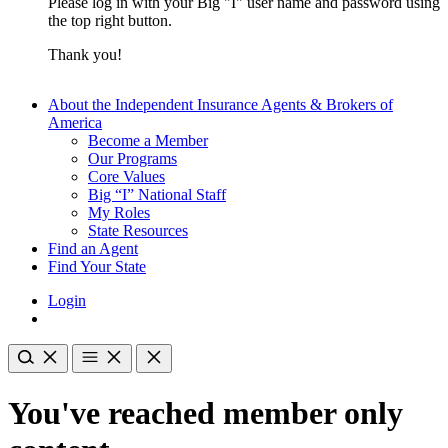
Please log in with your Big "I" user name and password using
the top right button.
Thank you!
About the Independent Insurance Agents & Brokers of
America
Become a Member
Our Programs
Core Values
Big “I” National Staff
My Roles
State Resources
Find an Agent
Find Your State
Login
You've reached member only