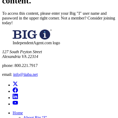
content.
To access this content, please enter your Big "I" user name and
password in the upper right corner. Not a member? Consider joining
today!
IndependentAgent.com logo
​127 South Peyton Street
Alexandria VA 22314
phone:
800.221.7917
email:
info@iiaba.net
Home
About Big “I”