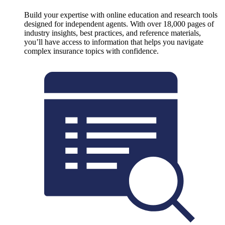
Build your expertise with online education and research tools
designed for independent agents. With over 18,000 pages of
industry insights, best practices, and reference materials,
you’ll have access to information that helps you navigate
complex insurance topics with confidence.