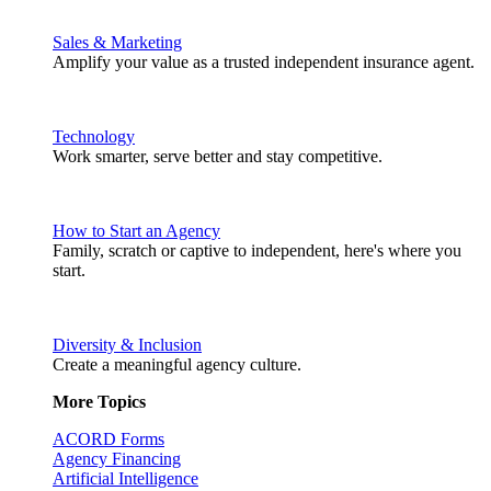
Sales & Marketing
Amplify your value as a trusted independent insurance agent.
Technology
Work smarter, serve better and stay competitive.
How to Start an Agency
Family, scratch or captive to independent, here's where you
start.
Diversity & Inclusion
Create a meaningful agency culture.
More Topics
ACORD Forms
Agency Financing
Artificial Intelligence