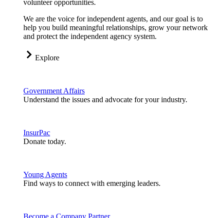
volunteer opportunities.
We are the voice for independent agents, and our goal is to
help you build meaningful relationships, grow your network
and protect the independent agency system.
Explore
Government Affairs
Understand the issues and advocate for your industry.
InsurPac
Donate today.
Young Agents
Find ways to connect with emerging leaders.
Become a Company Partner