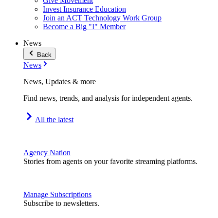
Give Movement
Invest Insurance Education
Join an ACT Technology Work Group
Become a Big "I" Member
News
Back
News
News, Updates & more
Find news, trends, and analysis for independent agents.
All the latest
Agency Nation
Stories from agents on your favorite streaming platforms.
Manage Subscriptions
Subscribe to newsletters.