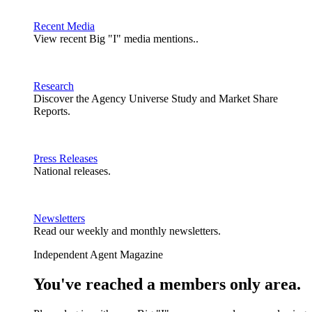
Recent Media
View recent Big "I" media mentions..
Research
Discover the Agency Universe Study and Market Share
Reports.
Press Releases
National releases.
Newsletters
Read our weekly and monthly newsletters.
Independent Agent Magazine
You've reached a members only area.