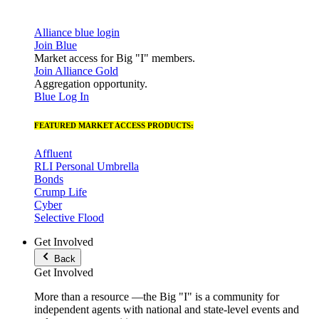
Alliance blue login
Join Blue
Market access for Big "I" members.
Join Alliance Gold
Aggregation opportunity.
Blue Log In
FEATURED MARKET ACCESS PRODUCTS:
Affluent
RLI Personal Umbrella
Bonds
Crump Life
Cyber
Selective Flood
Get Involved
Back
Get Involved
More than a resource —the Big "I" is a community for
independent agents with national and state-level events and