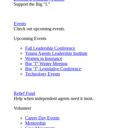
Support the Big "I."
Events
Check out upcoming events.
Upcoming Events
Fall Leadership Conference
Young Agents Leadership Institute
Women in Insurance
Big "I" Winter Meeting
Big "I" Legislative Conference
Technology Events
Relief Fund
Help when independent agents need it most.
Volunteer
Career Day Events
Mentorship