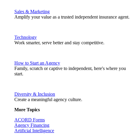
Sales & Marketing
Amplify your value as a trusted independent insurance agent.
Technology
Work smarter, serve better and stay competitive.
How to Start an Agency
Family, scratch or captive to independent, here's where you
start.
Diversity & Inclusion
Create a meaningful agency culture.
More Topics
ACORD Forms
Agency Financing
Artificial Intelligence