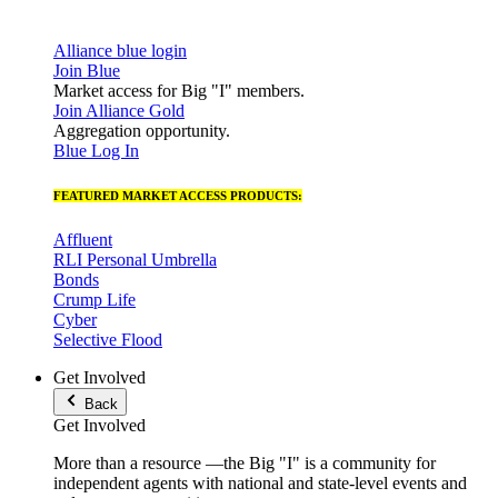
Alliance blue login
Join Blue
Market access for Big "I" members.
Join Alliance Gold
Aggregation opportunity.
Blue Log In
FEATURED MARKET ACCESS PRODUCTS:
Affluent
RLI Personal Umbrella
Bonds
Crump Life
Cyber
Selective Flood
Get Involved
Back
Get Involved
More than a resource —the Big "I" is a community for
independent agents with national and state-level events and