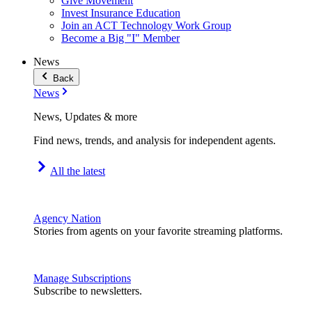
Give Movement
Invest Insurance Education
Join an ACT Technology Work Group
Become a Big "I" Member
News
Back
News
News, Updates & more
Find news, trends, and analysis for independent agents.
All the latest
Agency Nation
Stories from agents on your favorite streaming platforms.
Manage Subscriptions
Subscribe to newsletters.