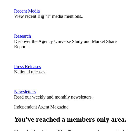
Recent Media
View recent Big "I" media mentions..
Research
Discover the Agency Universe Study and Market Share
Reports.
Press Releases
National releases.
Newsletters
Read our weekly and monthly newsletters.
Independent Agent Magazine
You've reached a members only area.