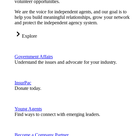
volunteer opportunities.
We are the voice for independent agents, and our goal is to
help you build meaningful relationships, grow your network
and protect the independent agency system.
Explore
Government Affairs
Understand the issues and advocate for your industry.
InsurPac
Donate today.
Young Agents
Find ways to connect with emerging leaders.
Become a Company Partner