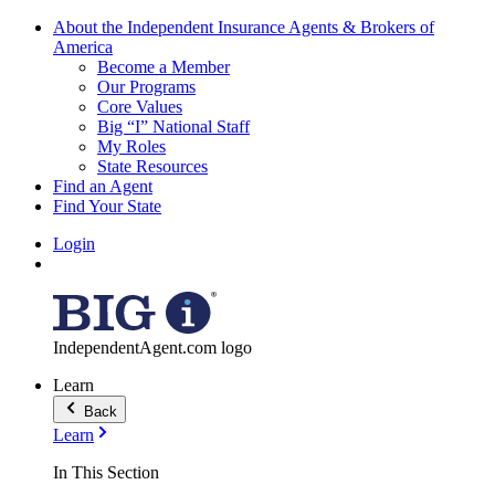
About the Independent Insurance Agents & Brokers of
America
Become a Member
Our Programs
Core Values
Big “I” National Staff
My Roles
State Resources
Find an Agent
Find Your State
Login
IndependentAgent.com logo
Learn
Back
Learn
In This Section