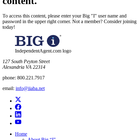
content.
To access this content, please enter your Big "I" user name and
password in the upper right corner. Not a member? Consider joining
today!
IndependentAgent.com logo
​127 South Peyton Street
Alexandria VA 22314
phone:
800.221.7917
email:
info@iiaba.net
Home
About Big “I”