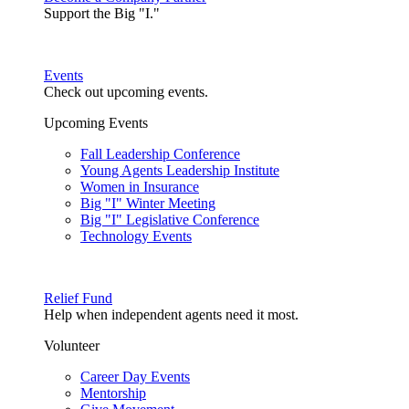
Support the Big "I."
Events
Check out upcoming events.
Upcoming Events
Fall Leadership Conference
Young Agents Leadership Institute
Women in Insurance
Big "I" Winter Meeting
Big "I" Legislative Conference
Technology Events
Relief Fund
Help when independent agents need it most.
Volunteer
Career Day Events
Mentorship