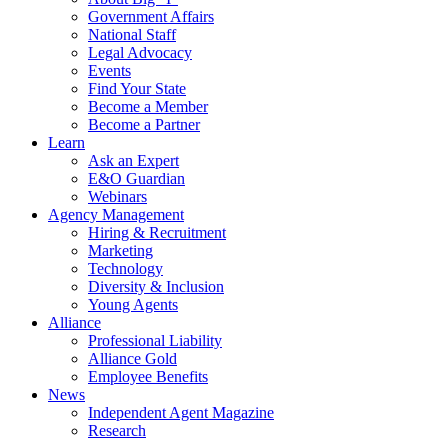
Government Affairs
National Staff
Legal Advocacy
Events
Find Your State
Become a Member
Become a Partner
Learn
Ask an Expert
E&O Guardian
Webinars
Agency Management
Hiring & Recruitment
Marketing
Technology
Diversity & Inclusion
Young Agents
Alliance
Professional Liability
Alliance Gold
Employee Benefits
News
Independent Agent Magazine
Research