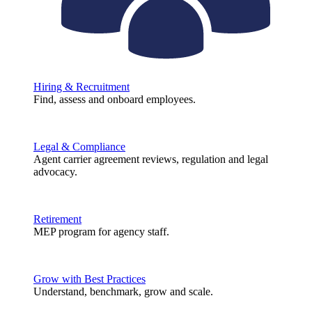
Hiring & Recruitment
Find, assess and onboard employees.
Legal & Compliance
Agent carrier agreement reviews, regulation and legal
advocacy.
Retirement
MEP program for agency staff.
Grow with Best Practices
Understand, benchmark, grow and scale.