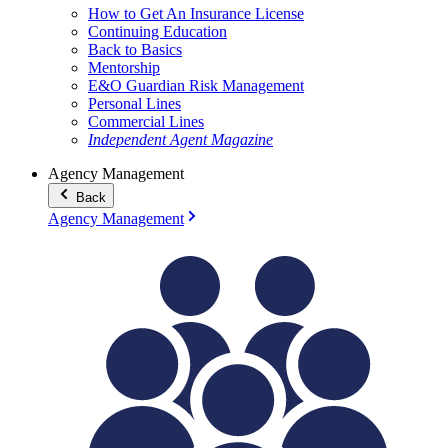
How to Get An Insurance License
Continuing Education
Back to Basics
Mentorship
E&O Guardian Risk Management
Personal Lines
Commercial Lines
Independent Agent Magazine
Agency Management
Back
Agency Management