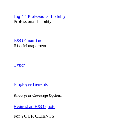
Big "I" Professional Liability
Professional Liability
E&O Guardian
Risk Management
Cyber
Employee Benefits
Know your Coverage Options.
Request an E&O quote
For YOUR CLIENTS