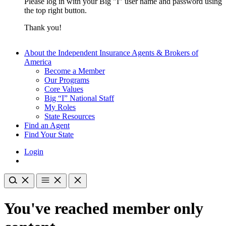
Please log in with your Big "I" user name and password using
the top right button.
Thank you!
About the Independent Insurance Agents & Brokers of
America
Become a Member
Our Programs
Core Values
Big “I” National Staff
My Roles
State Resources
Find an Agent
Find Your State
Login
You've reached member only