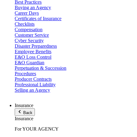
Best Practices
Buying an Agency
Career Days
Certificates of Insurance
Checklists
Compensation
Customer Service
Cyber Security
Disaster Preparedness
Employee Benefits
E&O Loss Control
E&O Guardian
Perpetuation & Succession
Procedures
Producer Contracts
Professional Liability
Selling an Agency
Insurance
Back
Insurance
For YOUR AGENCY