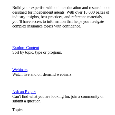
Build your expertise with online education and research tools
designed for independent agents. With over 18,000 pages of
industry insights, best practices, and reference materials,
you’ll have access to information that helps you navigate
complex insurance topics with confidence.
Explore Content
Sort by topic, type or program.
Webinars
Watch live and on-demand webinars.
Ask an Expert
Can't find what you are looking for, join a community or
submit a question.
Topics