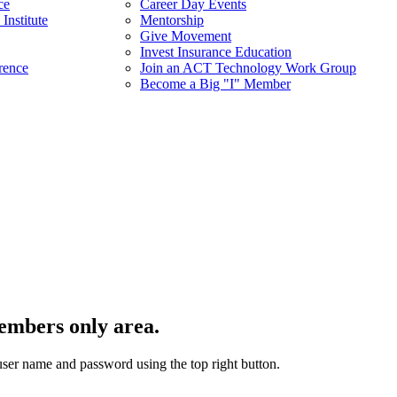
ce
Career Day Events
Institute
Mentorship
Give Movement
Invest Insurance Education
rence
Join an ACT Technology Work Group
Become a Big "I" Member
embers only area.
user name and password using the top right button.