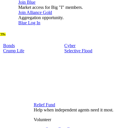
Join Blue
Market access for Big "I" members.
Join Alliance Gold
Aggregation opportunity.
Blue Log In
TS:
Bonds
Cyber
Crump Life
Selective Flood
Relief Fund
Help when independent agents need it most.
Volunteer