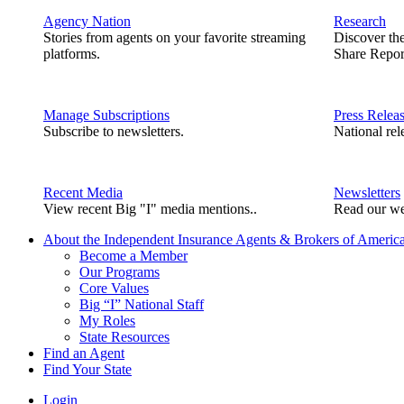
Agency Nation
Research
Stories from agents on your favorite streaming
Discover th
platforms.
Share Repor
Manage Subscriptions
Press Relea
Subscribe to newsletters.
National rel
Recent Media
Newsletters
View recent Big "I" media mentions..
Read our we
About the Independent Insurance Agents & Brokers of Americ
Become a Member
Our Programs
Core Values
Big “I” National Staff
My Roles
State Resources
Find an Agent
Find Your State
Login