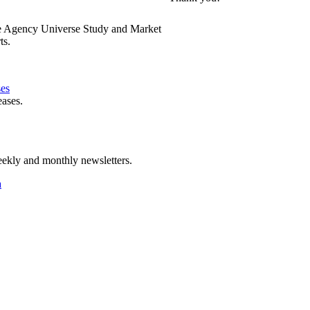
e Agency Universe Study and Market
ts.
ses
eases.
ekly and monthly newsletters.
a