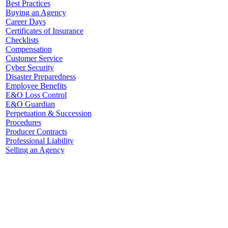
Best Practices
Buying an Agency
Career Days
Certificates of Insurance
Checklists
Compensation
Customer Service
Cyber Security
Disaster Preparedness
Employee Benefits
E&O Loss Control
E&O Guardian
Perpetuation & Succession
Procedures
Producer Contracts
Professional Liability
Selling an Agency