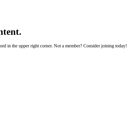
tent.
word in the upper right corner. Not a member? Consider joining today!