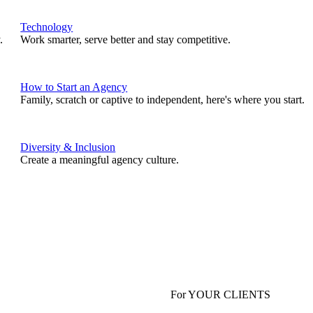
Technology
.
Work smarter, serve better and stay competitive.
How to Start an Agency
Family, scratch or captive to independent, here's where you start.
Diversity & Inclusion
Create a meaningful agency culture.
For YOUR CLIENTS