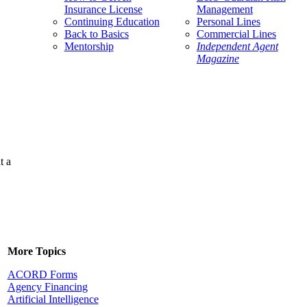
Insurance License
Management
Continuing Education
Personal Lines
Back to Basics
Commercial Lines
Mentorship
Independent Agent
Magazine
t a
More Topics
ACORD Forms
Agency Financing
Artificial Intelligence