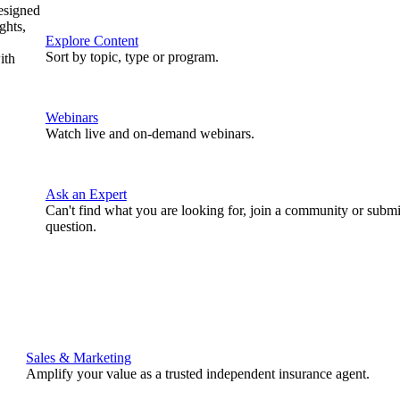
designed
ghts,
Explore Content
Sort by topic, type or program.
ith
Webinars
Watch live and on-demand webinars.
Ask an Expert
Can't find what you are looking for, join a community or submi
question.
Sales & Marketing
Amplify your value as a trusted independent insurance agent.