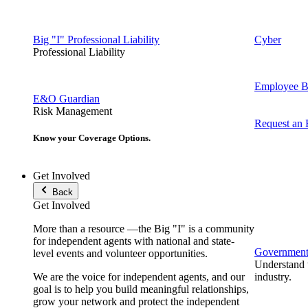
Big "I" Professional Liability
Cyber
Professional Liability
Employee Be
E&O Guardian
Risk Management
Request an
Know your Coverage Options.
Get Involved
Back
Get Involved
More than a resource —the Big "I" is a community
for independent agents with national and state-
Government 
level events and volunteer opportunities.
Understand t
We are the voice for independent agents, and our
industry.
goal is to help you build meaningful relationships,
grow your network and protect the independent