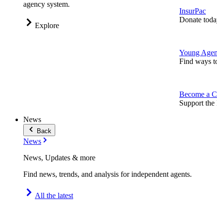
agency system.
InsurPac
Donate toda
Explore
Young Agen
Find ways t
Become a C
Support the 
News
Back
News
News, Updates & more
Find news, trends, and analysis for independent agents.
All the latest