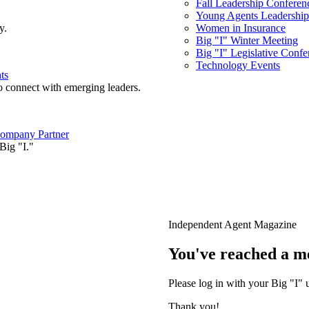
Fall Leadership Conferen
Young Agents Leadership 
y.
Women in Insurance
Big "I" Winter Meeting
Big "I" Legislative Confe
Technology Events
ts
o connect with emerging leaders.
ompany Partner
Big "I."
Independent Agent Magazine
You've reached a m
Please log in with your Big "I" 
Thank you!