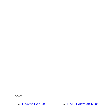
Topics
How to Get An
E&O Guardian Risk