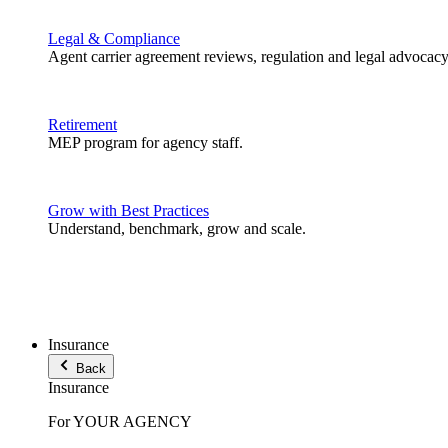
Legal & Compliance
Agent carrier agreement reviews, regulation and legal advocacy
Retirement
MEP program for agency staff.
Grow with Best Practices
Understand, benchmark, grow and scale.
Insurance
Back
Insurance
For YOUR AGENCY