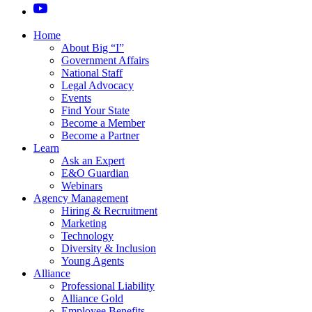
Home
About Big “I”
Government Affairs
National Staff
Legal Advocacy
Events
Find Your State
Become a Member
Become a Partner
Learn
Ask an Expert
E&O Guardian
Webinars
Agency Management
Hiring & Recruitment
Marketing
Technology
Diversity & Inclusion
Young Agents
Alliance
Professional Liability
Alliance Gold
Employee Benefits