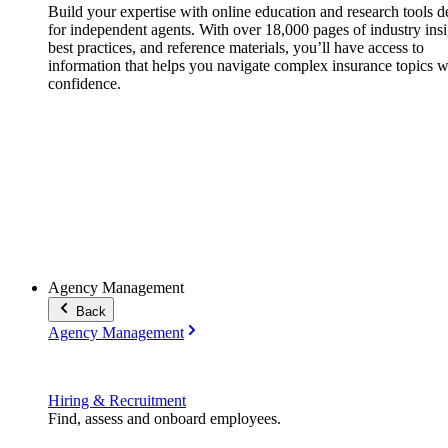
Build your expertise with online education and research tools 
for independent agents. With over 18,000 pages of industry insi
best practices, and reference materials, you’ll have access to
information that helps you navigate complex insurance topics w
confidence.
Agency Management
Back
Agency Management
Hiring & Recruitment
Find, assess and onboard employees.