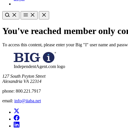
You've reached member only con
To access this content, please enter your Big "I" user name and pass
IndependentAgent.com logo
​127 South Peyton Street
Alexandria VA 22314
phone:
800.221.7917
email:
info@iiaba.net