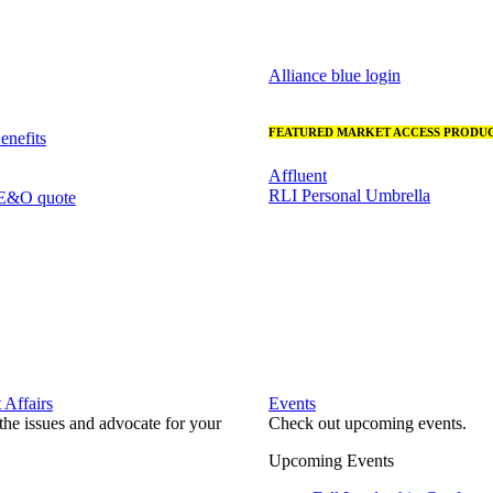
Alliance blue login
FEATURED MARKET ACCESS PRODUC
nefits
Affluent
RLI Personal Umbrella
 E&O quote
Affairs
Events
he issues and advocate for your
Check out upcoming events.
Upcoming Events