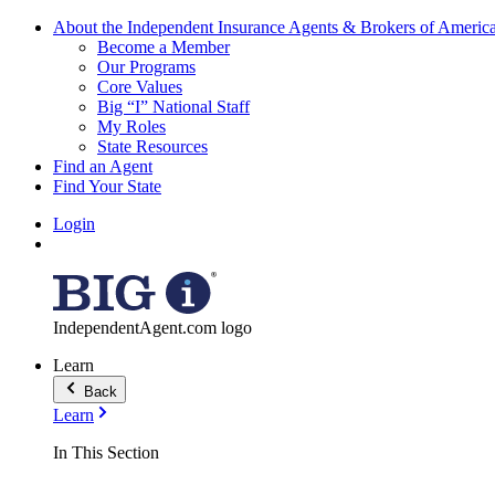
About the Independent Insurance Agents & Brokers of Americ
Become a Member
Our Programs
Core Values
Big “I” National Staff
My Roles
State Resources
Find an Agent
Find Your State
Login
IndependentAgent.com logo
Learn
Back
Learn
In This Section