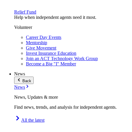
Relief Fund
Help when independent agents need it most.
Volunteer
Career Day Events
Mentorship
Give Movement
Invest Insurance Education
Join an ACT Technology Work Group
Become a Big "I" Member
News
Back
News
News, Updates & more
Find news, trends, and analysis for independent agents.
All the latest