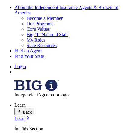
About the Independent Insurance Agents & Brokers of
America
Become a Member
Our Programs
Core Values
Big “I” National Staff
My Roles
State Resources
Find an Agent
Find Your State
Login
IndependentAgent.com logo
Learn
Back
Learn
In This Section