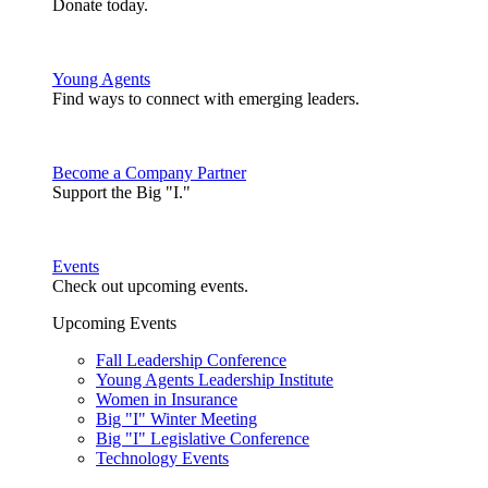
Donate today.
Young Agents
Find ways to connect with emerging leaders.
Become a Company Partner
Support the Big "I."
Events
Check out upcoming events.
Upcoming Events
Fall Leadership Conference
Young Agents Leadership Institute
Women in Insurance
Big "I" Winter Meeting
Big "I" Legislative Conference
Technology Events