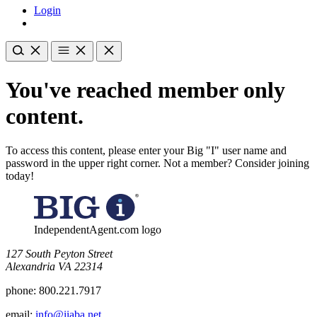
Login
You've reached member only
content.
To access this content, please enter your Big "I" user name and
password in the upper right corner. Not a member? Consider joining
today!
IndependentAgent.com logo
​127 South Peyton Street
Alexandria VA 22314
phone:
800.221.7917
email:
info@iiaba.net