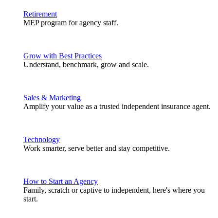
Retirement
MEP program for agency staff.
Grow with Best Practices
Understand, benchmark, grow and scale.
Sales & Marketing
Amplify your value as a trusted independent insurance agent.
Technology
Work smarter, serve better and stay competitive.
How to Start an Agency
Family, scratch or captive to independent, here's where you
start.