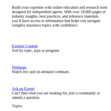
Build your expertise with online education and research tools
designed for independent agents. With over 18,000 pages of
industry insights, best practices, and reference materials,
you’ll have access to information that helps you navigate
complex insurance topics with confidence.
Explore Content
Sort by topic, type or program.
Webinars
Watch live and on-demand webinars.
Ask an Expert
Can't find what you are looking for, join a community or
submit a question.
Topics