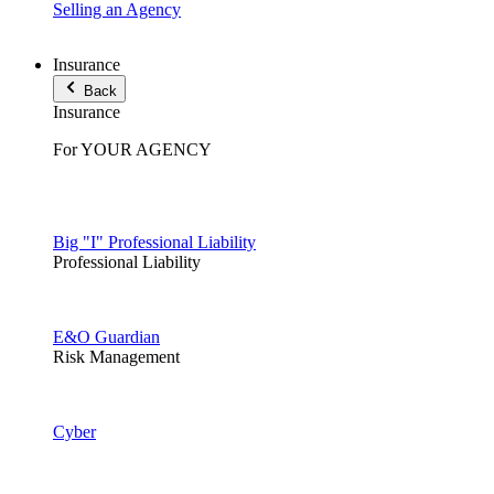
Selling an Agency
Insurance
Back
Insurance
For YOUR AGENCY
Big "I" Professional Liability
Professional Liability
E&O Guardian
Risk Management
Cyber