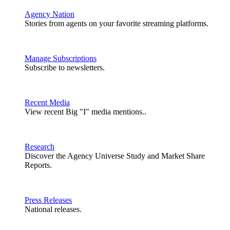
Agency Nation
Stories from agents on your favorite streaming platforms.
Manage Subscriptions
Subscribe to newsletters.
Recent Media
View recent Big "I" media mentions..
Research
Discover the Agency Universe Study and Market Share
Reports.
Press Releases
National releases.