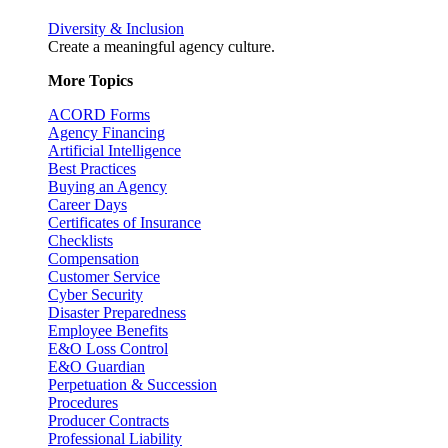
Diversity & Inclusion
Create a meaningful agency culture.
More Topics
ACORD Forms
Agency Financing
Artificial Intelligence
Best Practices
Buying an Agency
Career Days
Certificates of Insurance
Checklists
Compensation
Customer Service
Cyber Security
Disaster Preparedness
Employee Benefits
E&O Loss Control
E&O Guardian
Perpetuation & Succession
Procedures
Producer Contracts
Professional Liability