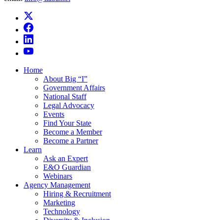
Home
About Big “I”
Government Affairs
National Staff
Legal Advocacy
Events
Find Your State
Become a Member
Become a Partner
Learn
Ask an Expert
E&O Guardian
Webinars
Agency Management
Hiring & Recruitment
Marketing
Technology