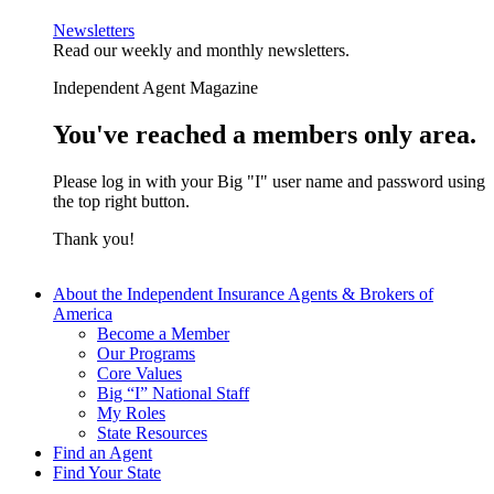
Newsletters
Read our weekly and monthly newsletters.
Independent Agent Magazine
You've reached a members only area.
Please log in with your Big "I" user name and password using
the top right button.
Thank you!
About the Independent Insurance Agents & Brokers of
America
Become a Member
Our Programs
Core Values
Big “I” National Staff
My Roles
State Resources
Find an Agent
Find Your State