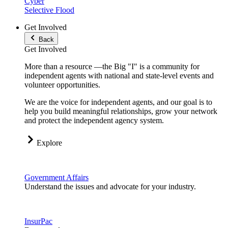
Cyber
Selective Flood
Get Involved
Back
Get Involved
More than a resource —the Big "I" is a community for
independent agents with national and state-level events and
volunteer opportunities.
We are the voice for independent agents, and our goal is to
help you build meaningful relationships, grow your network
and protect the independent agency system.
Explore
Government Affairs
Understand the issues and advocate for your industry.
InsurPac