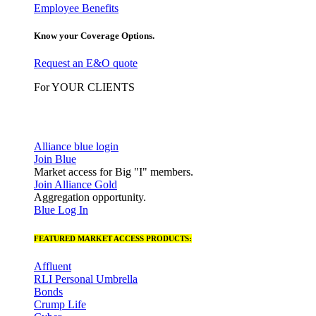
Employee Benefits
Know your Coverage Options.
Request an E&O quote
For YOUR CLIENTS
Alliance blue login
Join Blue
Market access for Big "I" members.
Join Alliance Gold
Aggregation opportunity.
Blue Log In
FEATURED MARKET ACCESS PRODUCTS:
Affluent
RLI Personal Umbrella
Bonds
Crump Life