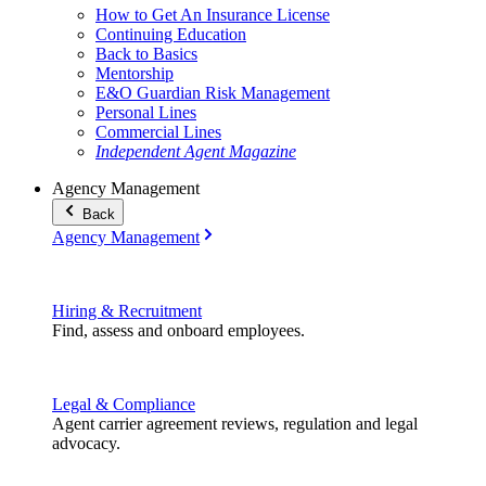
How to Get An Insurance License
Continuing Education
Back to Basics
Mentorship
E&O Guardian Risk Management
Personal Lines
Commercial Lines
Independent Agent Magazine
Agency Management
Back
Agency Management
Hiring & Recruitment
Find, assess and onboard employees.
Legal & Compliance
Agent carrier agreement reviews, regulation and legal
advocacy.