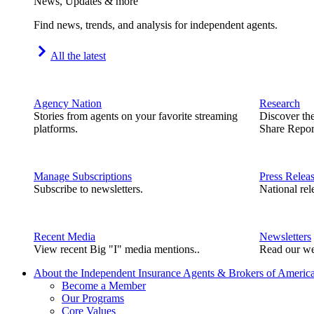
News, Updates & more
Find news, trends, and analysis for independent agents.
All the latest
Agency Nation
Research
Stories from agents on your favorite streaming
Discover th
platforms.
Share Repor
Manage Subscriptions
Press Relea
Subscribe to newsletters.
National rel
Recent Media
Newsletters
View recent Big "I" media mentions..
Read our we
About the Independent Insurance Agents & Brokers of Americ
Become a Member
Our Programs
Core Values