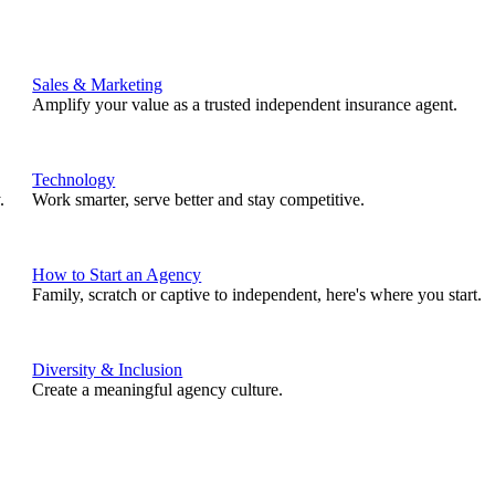
Sales & Marketing
Amplify your value as a trusted independent insurance agent.
Technology
.
Work smarter, serve better and stay competitive.
How to Start an Agency
Family, scratch or captive to independent, here's where you start.
Diversity & Inclusion
Create a meaningful agency culture.