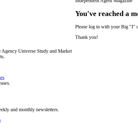
Independent Agent Magazine
You've reached a m
Please log in with your Big "I" 
Thank you!
e Agency Universe Study and Market
ts.
ses
eases.
ekly and monthly newsletters.
a