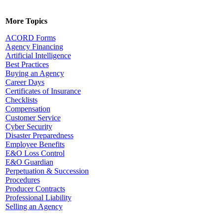
More Topics
ACORD Forms
Agency Financing
Artificial Intelligence
Best Practices
Buying an Agency
Career Days
Certificates of Insurance
Checklists
Compensation
Customer Service
Cyber Security
Disaster Preparedness
Employee Benefits
E&O Loss Control
E&O Guardian
Perpetuation & Succession
Procedures
Producer Contracts
Professional Liability
Selling an Agency