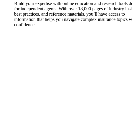
Build your expertise with online education and research tools 
for independent agents. With over 18,000 pages of industry insi
best practices, and reference materials, you’ll have access to
information that helps you navigate complex insurance topics w
confidence.