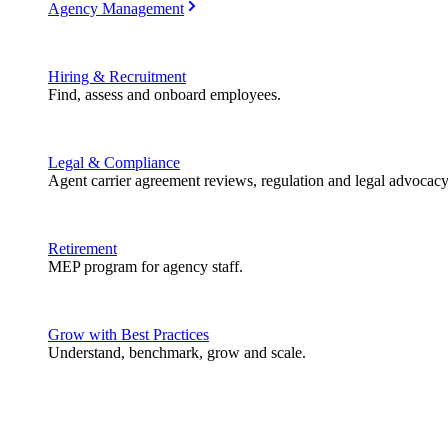
Agency Management
Hiring & Recruitment
Find, assess and onboard employees.
Legal & Compliance
Agent carrier agreement reviews, regulation and legal advocacy
Retirement
MEP program for agency staff.
Grow with Best Practices
Understand, benchmark, grow and scale.