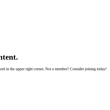
tent.
word in the upper right corner. Not a member? Consider joining today!