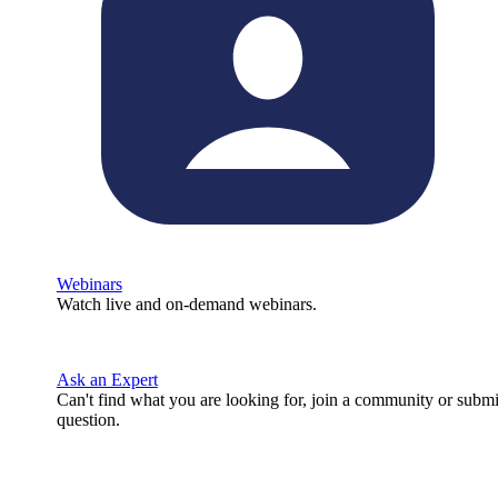
Webinars
Watch live and on-demand webinars.
Ask an Expert
Can't find what you are looking for, join a community or submi
question.