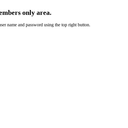
embers only area.
user name and password using the top right button.