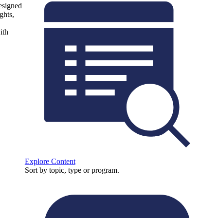
designed
ghts,
ith
Explore Content
Sort by topic, type or program.