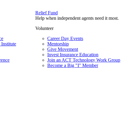
Relief Fund
Help when independent agents need it most.
Volunteer
ce
Career Day Events
Institute
Mentorship
Give Movement
Invest Insurance Education
rence
Join an ACT Technology Work Group
Become a Big "I" Member