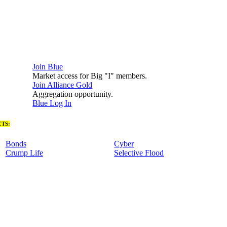
Join Blue
Market access for Big "I" members.
Join Alliance Gold
Aggregation opportunity.
Blue Log In
TS:
Bonds
Cyber
Crump Life
Selective Flood