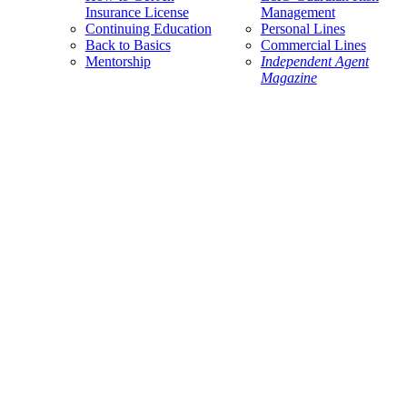
Insurance License
Management
Continuing Education
Personal Lines
Back to Basics
Commercial Lines
Mentorship
Independent Agent
Magazine