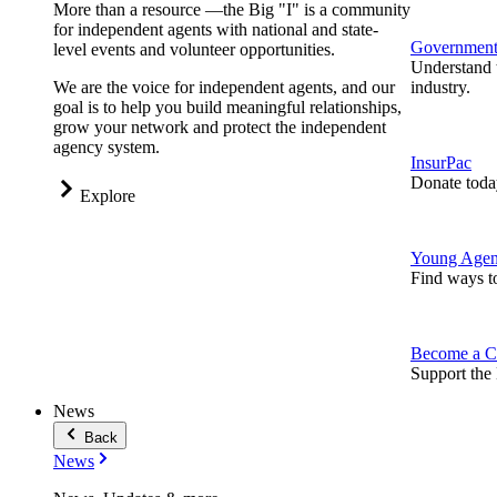
More than a resource —the Big "I" is a community
for independent agents with national and state-
Government 
level events and volunteer opportunities.
Understand t
We are the voice for independent agents, and our
industry.
goal is to help you build meaningful relationships,
grow your network and protect the independent
agency system.
InsurPac
Donate toda
Explore
Young Agen
Find ways t
Become a C
Support the 
News
Back
News