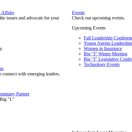
Affairs
Events
he issues and advocate for your
Check out upcoming events.
Upcoming Events
Fall Leadership Conferen
Young Agents Leadership 
y.
Women in Insurance
Big "I" Winter Meeting
Big "I" Legislative Confe
Technology Events
ts
o connect with emerging leaders.
ompany Partner
Big "I."