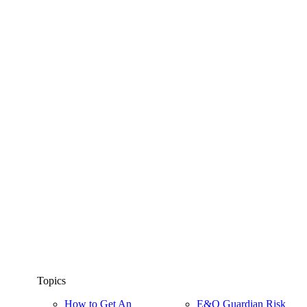
Topics
How to Get An
E&O Guardian Risk