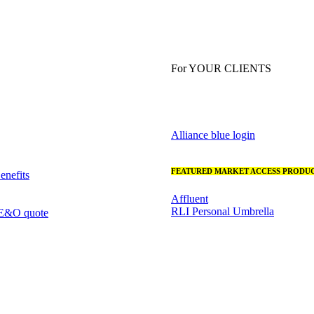
For YOUR CLIENTS
Alliance blue login
FEATURED MARKET ACCESS PRODUC
nefits
Affluent
RLI Personal Umbrella
 E&O quote