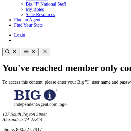
Big “I” National Staff
My Roles
State Resources
Find an Agent
Find Your State
Login
You've reached member only con
To access this content, please enter your Big "I" user name and pass
IndependentAgent.com logo
​127 South Peyton Street
Alexandria VA 22314
phone:
800.221.7917