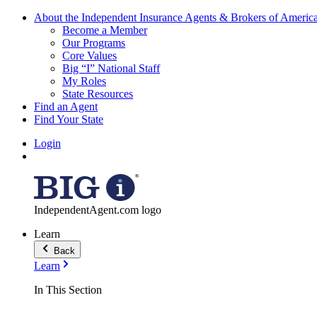
About the Independent Insurance Agents & Brokers of Americ
Become a Member
Our Programs
Core Values
Big “I” National Staff
My Roles
State Resources
Find an Agent
Find Your State
Login
IndependentAgent.com logo
Learn
Back
Learn
In This Section