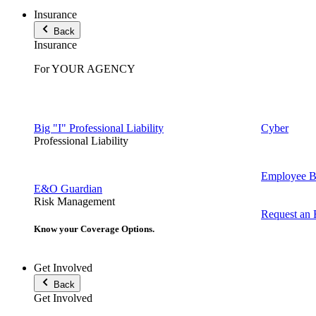
Insurance
Back
Insurance
For YOUR AGENCY
Big "I" Professional Liability
Cyber
Professional Liability
Employee Be
E&O Guardian
Risk Management
Request an
Know your Coverage Options.
Get Involved
Back
Get Involved