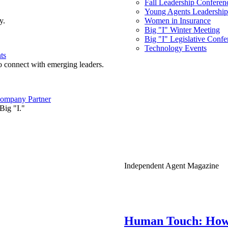
Fall Leadership Conferen
Young Agents Leadership 
y.
Women in Insurance
Big "I" Winter Meeting
Big "I" Legislative Confe
Technology Events
ts
o connect with emerging leaders.
ompany Partner
Big "I."
Independent Agent Magazine
Human Touch: How