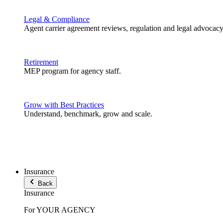
Legal & Compliance
Agent carrier agreement reviews, regulation and legal advocacy
Retirement
MEP program for agency staff.
Grow with Best Practices
Understand, benchmark, grow and scale.
Insurance
Back
Insurance
For YOUR AGENCY