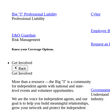
Big "I" Professional Liability
Cyber
Professional Liability
Employee Be
E&O Guardian
Risk Management
Request an
Know your Coverage Options.
Get Involved
Back
Get Involved
More than a resource —the Big "I" is a community
for independent agents with national and state-
Government 
level events and volunteer opportunities.
Understand t
We are the voice for independent agents, and our
industry.
goal is to help you build meaningful relationships,
grow your network and protect the independent