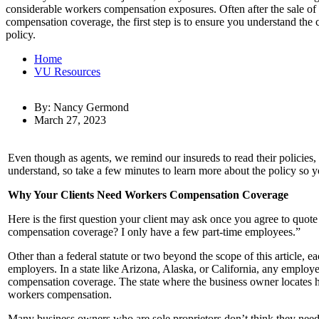
considerable workers compensation exposures. Often after the sale of 
compensation coverage, the first step is to ensure you understand the
policy.
Home
VU Resources
By: Nancy Germond
March 27, 2023
Even though as agents, we remind our insureds to read their policies,
understand, so take a few minutes to learn more about the policy so y
Why Your Clients Need Workers Compensation Coverage
Here is the first question your client may ask once you agree to quo
compensation coverage? I only have a few part-time employees.”
Other than a federal statute or two beyond the scope of this article
employers. In a state like Arizona, Alaska, or California, any employ
compensation coverage. The state where the business owner locates his
workers compensation.
Many business owners who are sole proprietors don’t think they need