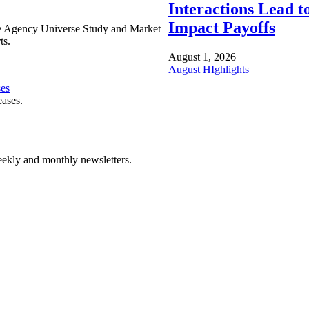
Interactions Lead t
Impact Payoffs
e Agency Universe Study and Market
ts.
August 1, 2026
August HIghlights
ses
eases.
ekly and monthly newsletters.