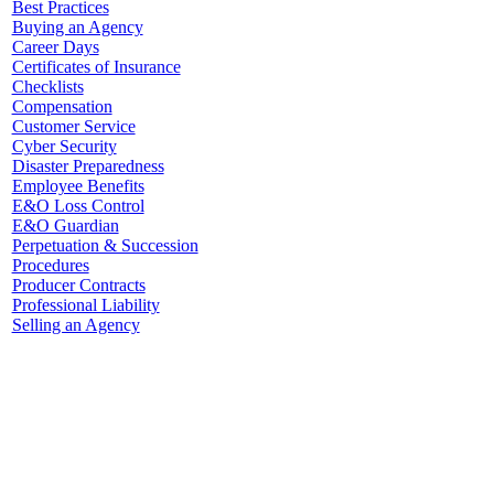
Best Practices
Buying an Agency
Career Days
Certificates of Insurance
Checklists
Compensation
Customer Service
Cyber Security
Disaster Preparedness
Employee Benefits
E&O Loss Control
E&O Guardian
Perpetuation & Succession
Procedures
Producer Contracts
Professional Liability
Selling an Agency