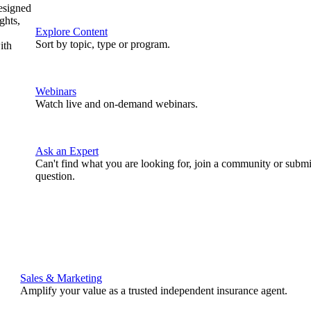
designed
ghts,
Explore Content
Sort by topic, type or program.
ith
Webinars
Watch live and on-demand webinars.
Ask an Expert
Can't find what you are looking for, join a community or submi
question.
Sales & Marketing
Amplify your value as a trusted independent insurance agent.