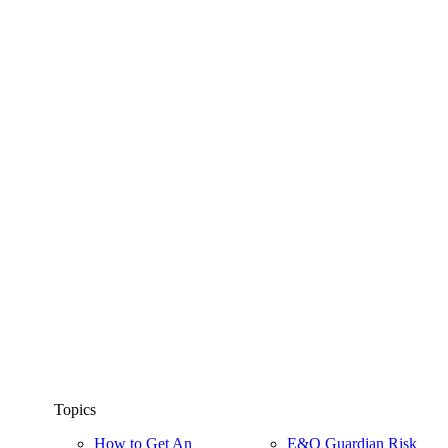
Topics
How to Get An
E&O Guardian Risk