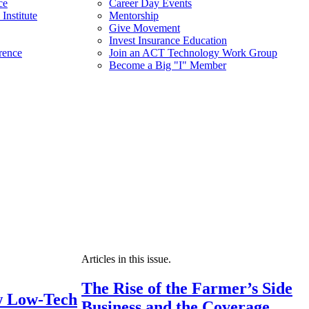
ce
Career Day Events
Institute
Mentorship
Give Movement
Invest Insurance Education
rence
Join an ACT Technology Work Group
Become a Big "I" Member
Articles in this issue.
The Rise of the Farmer’s Side
 Low-Tech
Business and the Coverage