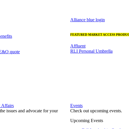
Alliance blue login
FEATURED MARKET ACCESS PRODUC
nefits
Affluent
RLI Personal Umbrella
 E&O quote
Affairs
Events
he issues and advocate for your
Check out upcoming events.
Upcoming Events