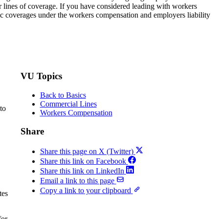
r lines of coverage. If you have considered leading with workers
sic coverages under the workers compensation and employers liability
VU Topics
Back to Basics
Commercial Lines
to
Workers Compensation
Share
Share this page on X (Twitter)
Share this link on Facebook
Share this link on LinkedIn
Email a link to this page
Copy a link to your clipboard
tes
for