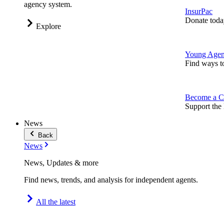
agency system.
InsurPac
Donate toda
Explore
Young Agen
Find ways t
Become a C
Support the 
News
Back
News
News, Updates & more
Find news, trends, and analysis for independent agents.
All the latest