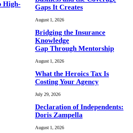
o High-
Gaps It Creates
August 1, 2026
Bridging the Insurance
Knowledge
Gap Through Mentorship
August 1, 2026
What the Heroics Tax Is
Costing Your Agency
July 29, 2026
Declaration of Independents:
Doris Zampella
August 1, 2026