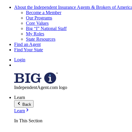
About the Independent Insurance Agents & Brokers of Americ
Become a Member
Our Programs
Core Values
Big “I” National Staff
My Roles
State Resources
Find an Agent
Find Your State
Login
IndependentAgent.com logo
Learn
Back
Learn
In This Section