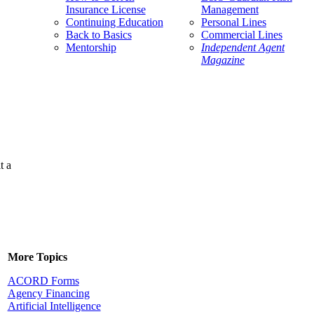
Insurance License
Management
Continuing Education
Personal Lines
Back to Basics
Commercial Lines
Mentorship
Independent Agent
Magazine
t a
More Topics
ACORD Forms
Agency Financing
Artificial Intelligence