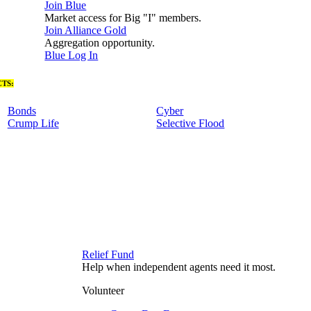
Join Blue
Market access for Big "I" members.
Join Alliance Gold
Aggregation opportunity.
Blue Log In
TS:
Bonds
Cyber
Crump Life
Selective Flood
Relief Fund
Help when independent agents need it most.
Volunteer