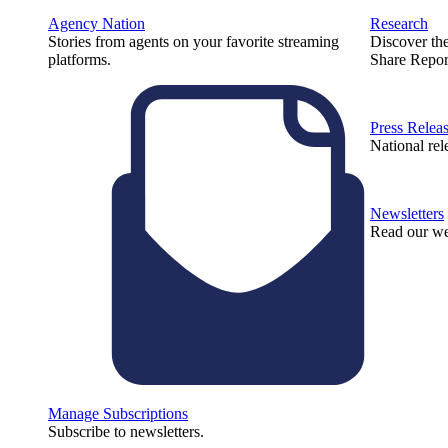
Agency Nation
Research
Stories from agents on your favorite streaming
Discover th
platforms.
Share Repor
Press Relea
National rel
Newsletters
Read our we
Manage Subscriptions
Subscribe to newsletters.