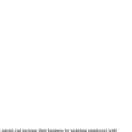
agents can increase their business by targeting employers with