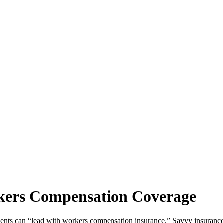
a
rkers Compensation Coverage
agents can “lead with workers compensation insurance.” Savvy insurance 