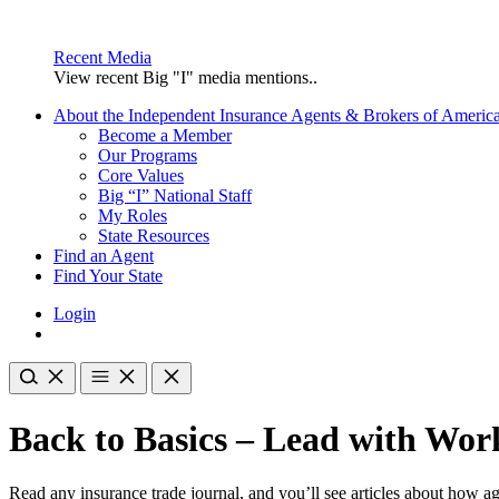
Recent Media
View recent Big "I" media mentions..
About the Independent Insurance Agents & Brokers of Americ
Become a Member
Our Programs
Core Values
Big “I” National Staff
My Roles
State Resources
Find an Agent
Find Your State
Login
Back to Basics – Lead with Wo
Read any insurance trade journal, and you’ll see articles about how 