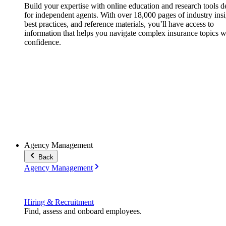
Build your expertise with online education and research tools 
for independent agents. With over 18,000 pages of industry insi
best practices, and reference materials, you’ll have access to
information that helps you navigate complex insurance topics w
confidence.
Agency Management
Back
Agency Management
Hiring & Recruitment
Find, assess and onboard employees.