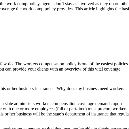
the work comp policy, agents don’t stay as involved as they do on othe
 coverage the work comp policy provides. This article highlights the ba
 few do. The workers compensation policy is one of the easiest policies 
ou can provide your clients with an overview of this vital coverage.
te his or her business insurance. “Why does my business need workers
, each state administers workers compensation coverage demands upon
er with one or more employees (full or part-time) must procure workers
 or her business will be the state’s department of insurance that regula
 work comp coverage, or that they may not be able to obtain coverage 