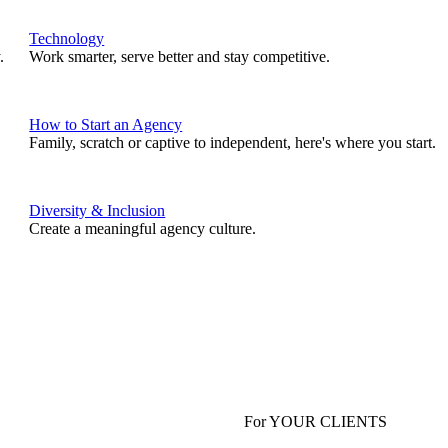
Technology
.
Work smarter, serve better and stay competitive.
How to Start an Agency
Family, scratch or captive to independent, here's where you start.
Diversity & Inclusion
Create a meaningful agency culture.
For YOUR CLIENTS