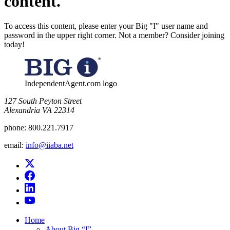
content.
To access this content, please enter your Big "I" user name and
password in the upper right corner. Not a member? Consider joining
today!
IndependentAgent.com logo
​127 South Peyton Street
Alexandria VA 22314
phone:
800.221.7917
email:
info@iiaba.net
Home
About Big “I”