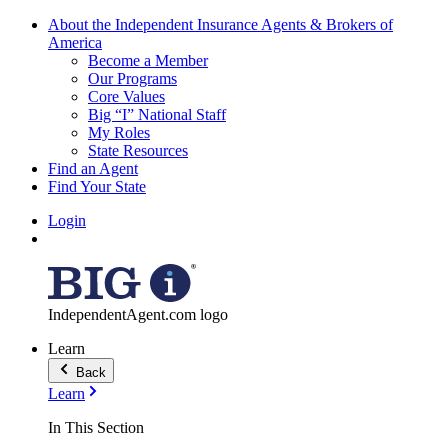
About the Independent Insurance Agents & Brokers of
America
Become a Member
Our Programs
Core Values
Big “I” National Staff
My Roles
State Resources
Find an Agent
Find Your State
Login
IndependentAgent.com logo
Learn
Back
Learn
In This Section