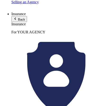
Selling an Agency
Insurance
Back
Insurance
For YOUR AGENCY