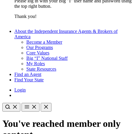
Please log in with your Big "I" user name and password using
the top right button.
Thank you!
About the Independent Insurance Agents & Brokers of
America
Become a Member
Our Programs
Core Values
Big “I” National Staff
My Roles
State Resources
Find an Agent
Find Your State
Login
You've reached member only