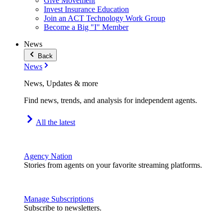
Give Movement
Invest Insurance Education
Join an ACT Technology Work Group
Become a Big "I" Member
News
Back
News
News, Updates & more
Find news, trends, and analysis for independent agents.
All the latest
Agency Nation
Stories from agents on your favorite streaming platforms.
Manage Subscriptions
Subscribe to newsletters.