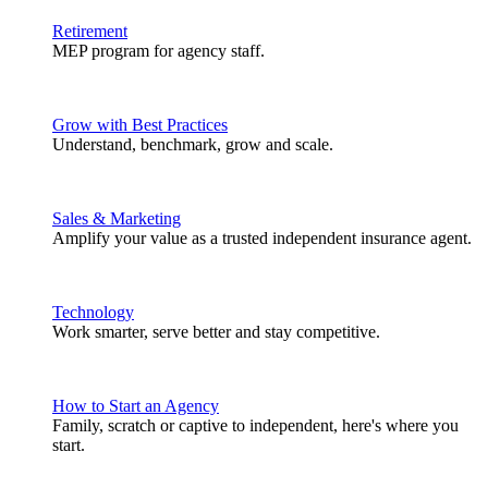
Retirement
MEP program for agency staff.
Grow with Best Practices
Understand, benchmark, grow and scale.
Sales & Marketing
Amplify your value as a trusted independent insurance agent.
Technology
Work smarter, serve better and stay competitive.
How to Start an Agency
Family, scratch or captive to independent, here's where you
start.