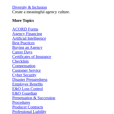
Diversity & Inclusion
Create a meaningful agency culture.
More Topics
ACORD Forms
Agency Financing
Artificial Intelligence
Best Practices
Buying an Agency
Career Days
Certificates of Insurance
Checklists
Compensation
Customer Service
Cyber Security
Disaster Preparedness
Employee Benefits
E&O Loss Control
E&O Guardian
Perpetuation & Succession
Procedures
Producer Contracts
Professional Liability