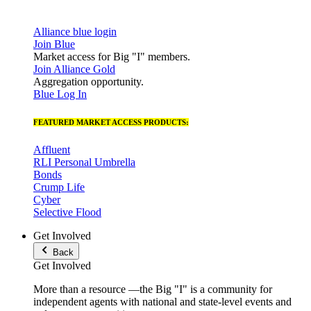
Alliance blue login
Join Blue
Market access for Big "I" members.
Join Alliance Gold
Aggregation opportunity.
Blue Log In
FEATURED MARKET ACCESS PRODUCTS:
Affluent
RLI Personal Umbrella
Bonds
Crump Life
Cyber
Selective Flood
Get Involved
Back
Get Involved
More than a resource —the Big "I" is a community for
independent agents with national and state-level events and