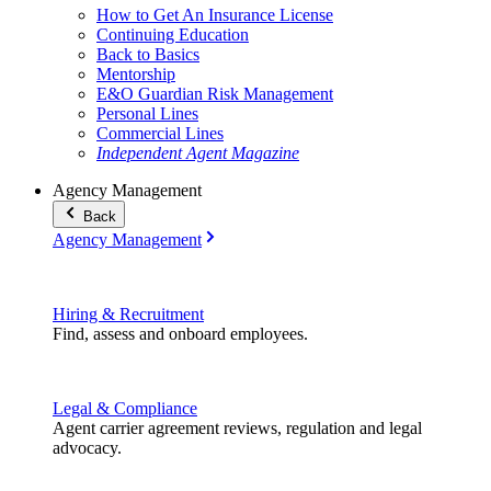
How to Get An Insurance License
Continuing Education
Back to Basics
Mentorship
E&O Guardian Risk Management
Personal Lines
Commercial Lines
Independent Agent Magazine
Agency Management
Back
Agency Management
Hiring & Recruitment
Find, assess and onboard employees.
Legal & Compliance
Agent carrier agreement reviews, regulation and legal
advocacy.