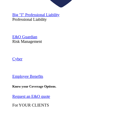
Big "I" Professional Liability
Professional Liability
E&O Guardian
Risk Management
Cyber
Employee Benefits
Know your Coverage Options.
Request an E&O quote
For YOUR CLIENTS