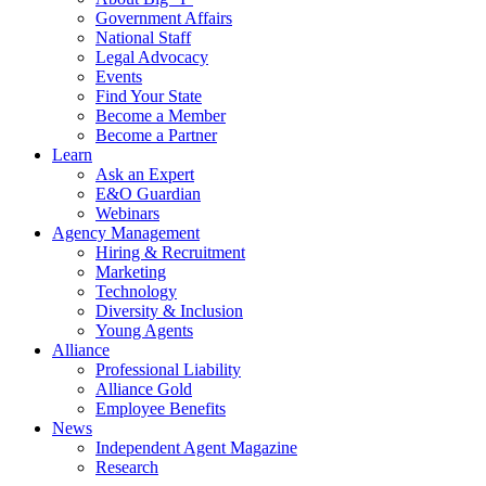
Government Affairs
National Staff
Legal Advocacy
Events
Find Your State
Become a Member
Become a Partner
Learn
Ask an Expert
E&O Guardian
Webinars
Agency Management
Hiring & Recruitment
Marketing
Technology
Diversity & Inclusion
Young Agents
Alliance
Professional Liability
Alliance Gold
Employee Benefits
News
Independent Agent Magazine
Research