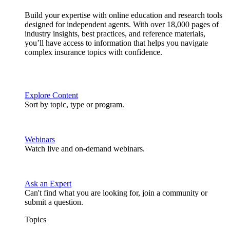
Build your expertise with online education and research tools
designed for independent agents. With over 18,000 pages of
industry insights, best practices, and reference materials,
you’ll have access to information that helps you navigate
complex insurance topics with confidence.
Explore Content
Sort by topic, type or program.
Webinars
Watch live and on-demand webinars.
Ask an Expert
Can't find what you are looking for, join a community or
submit a question.
Topics