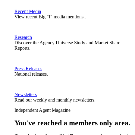
Recent Media
View recent Big "I" media mentions..
Research
Discover the Agency Universe Study and Market Share
Reports.
Press Releases
National releases.
Newsletters
Read our weekly and monthly newsletters.
Independent Agent Magazine
You've reached a members only area.