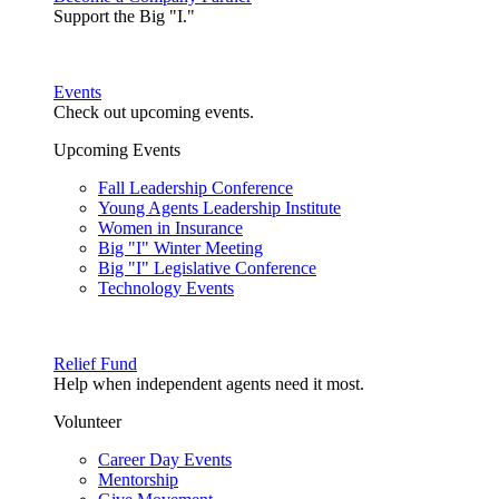
Support the Big "I."
Events
Check out upcoming events.
Upcoming Events
Fall Leadership Conference
Young Agents Leadership Institute
Women in Insurance
Big "I" Winter Meeting
Big "I" Legislative Conference
Technology Events
Relief Fund
Help when independent agents need it most.
Volunteer
Career Day Events
Mentorship