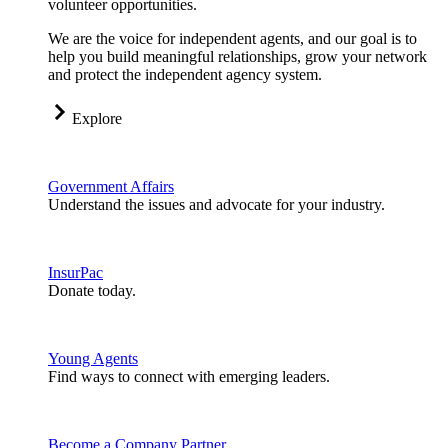
volunteer opportunities.
We are the voice for independent agents, and our goal is to
help you build meaningful relationships, grow your network
and protect the independent agency system.
Explore
Government Affairs
Understand the issues and advocate for your industry.
InsurPac
Donate today.
Young Agents
Find ways to connect with emerging leaders.
Become a Company Partner