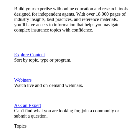
Build your expertise with online education and research tools
designed for independent agents. With over 18,000 pages of
industry insights, best practices, and reference materials,
you’ll have access to information that helps you navigate
complex insurance topics with confidence.
Explore Content
Sort by topic, type or program.
Webinars
Watch live and on-demand webinars.
Ask an Expert
Can't find what you are looking for, join a community or
submit a question.
Topics