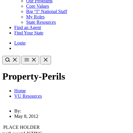
Our Programs
Core Values
Big “I” National Staff
My Roles
State Resources
Find an Agent
Find Your State
Login
Property-Perils
Home
VU Resources
By:
May 8, 2012
PLACE HOLDER