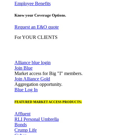
Employee Benefits
Know your Coverage Options.
Request an E&O quote
For YOUR CLIENTS
Alliance blue login
Join Blue
Market access for Big "I" members.
Join Alliance Gold
Aggregation opportunity.
Blue Log In
FEATURED MARKET ACCESS PRODUCTS:
Affluent
RLI Personal Umbrella
Bonds
Crump Life