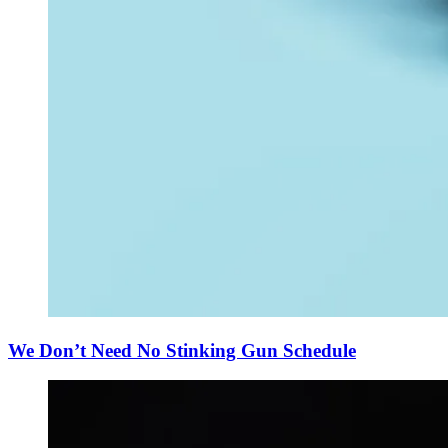
We Don’t Need No Stinking Gun Schedule