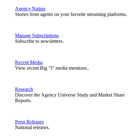
Agency Nation
Stories from agents on your favorite streaming platforms.
Manage Subscriptions
Subscribe to newsletters.
Recent Media
View recent Big "I" media mentions..
Research
Discover the Agency Universe Study and Market Share
Reports.
Press Releases
National releases.