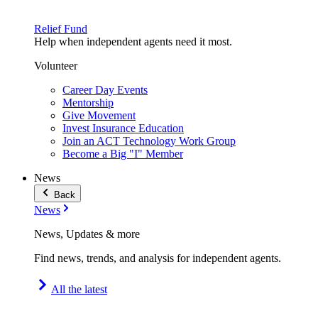
Relief Fund
Help when independent agents need it most.
Volunteer
Career Day Events
Mentorship
Give Movement
Invest Insurance Education
Join an ACT Technology Work Group
Become a Big "I" Member
News
Back
News
News, Updates & more
Find news, trends, and analysis for independent agents.
All the latest