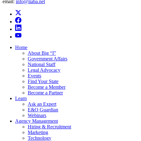
email:
info@iiaba.net
Home
About Big “I”
Government Affairs
National Staff
Legal Advocacy
Events
Find Your State
Become a Member
Become a Partner
Learn
Ask an Expert
E&O Guardian
Webinars
Agency Management
Hiring & Recruitment
Marketing
Technology