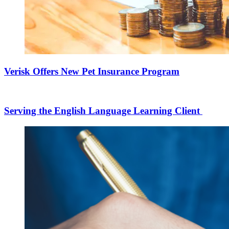
Verisk Offers New Pet Insurance Program
Serving the English Language Learning Client