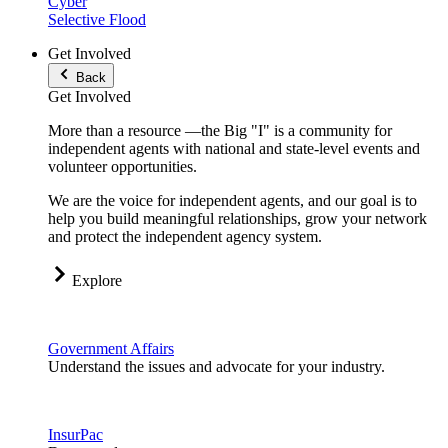
Cyber
Selective Flood
Get Involved
Back
Get Involved
More than a resource —the Big "I" is a community for
independent agents with national and state-level events and
volunteer opportunities.
We are the voice for independent agents, and our goal is to
help you build meaningful relationships, grow your network
and protect the independent agency system.
Explore
Government Affairs
Understand the issues and advocate for your industry.
InsurPac