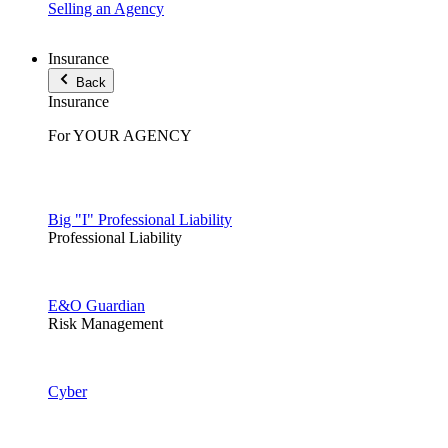
Selling an Agency
Insurance
Back
Insurance
For YOUR AGENCY
Big "I" Professional Liability
Professional Liability
E&O Guardian
Risk Management
Cyber