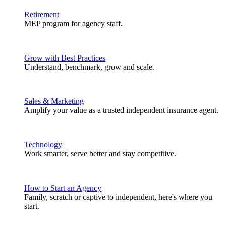
Retirement
MEP program for agency staff.
Grow with Best Practices
Understand, benchmark, grow and scale.
Sales & Marketing
Amplify your value as a trusted independent insurance agent.
Technology
Work smarter, serve better and stay competitive.
How to Start an Agency
Family, scratch or captive to independent, here's where you
start.