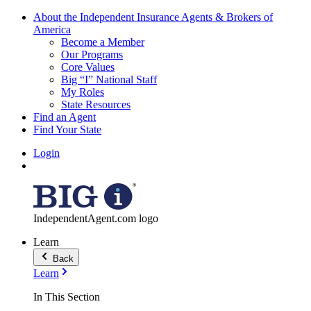
About the Independent Insurance Agents & Brokers of
America
Become a Member
Our Programs
Core Values
Big “I” National Staff
My Roles
State Resources
Find an Agent
Find Your State
Login
IndependentAgent.com logo
Learn
Back
Learn
In This Section