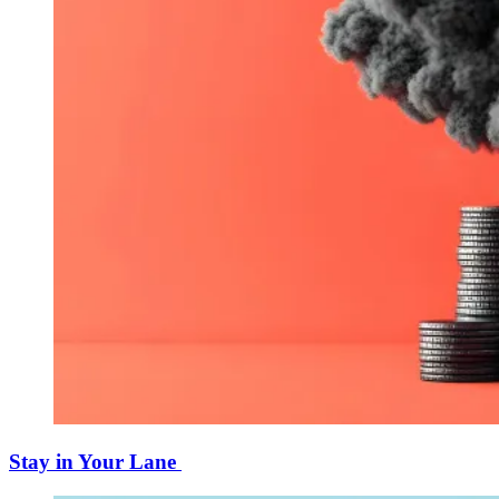
Stay in Your Lane