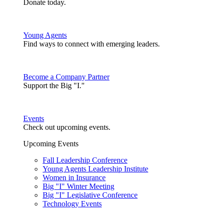
Donate today.
Young Agents
Find ways to connect with emerging leaders.
Become a Company Partner
Support the Big "I."
Events
Check out upcoming events.
Upcoming Events
Fall Leadership Conference
Young Agents Leadership Institute
Women in Insurance
Big "I" Winter Meeting
Big "I" Legislative Conference
Technology Events