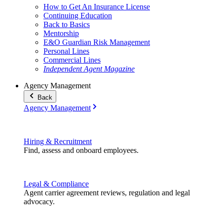
How to Get An Insurance License
Continuing Education
Back to Basics
Mentorship
E&O Guardian Risk Management
Personal Lines
Commercial Lines
Independent Agent Magazine
Agency Management
Back
Agency Management
Hiring & Recruitment
Find, assess and onboard employees.
Legal & Compliance
Agent carrier agreement reviews, regulation and legal
advocacy.