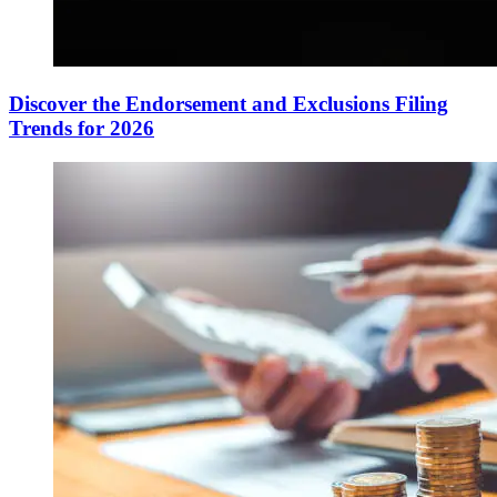
Discover the Endorsement and Exclusions Filing
Trends for 2026