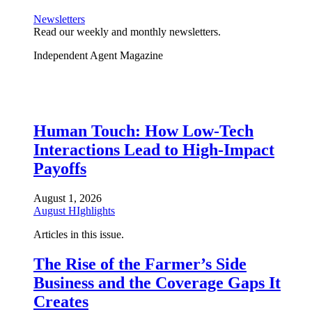
Newsletters
Read our weekly and monthly newsletters.
Independent Agent Magazine
Human Touch: How Low-Tech
Interactions Lead to High-Impact
Payoffs
August 1, 2026
August HIghlights
Articles in this issue.
The Rise of the Farmer’s Side
Business and the Coverage Gaps It
Creates