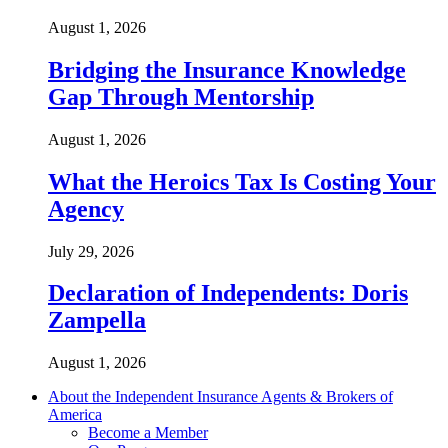
August 1, 2026
Bridging the Insurance Knowledge
Gap Through Mentorship
August 1, 2026
What the Heroics Tax Is Costing Your
Agency
July 29, 2026
Declaration of Independents: Doris
Zampella
August 1, 2026
About the Independent Insurance Agents & Brokers of
America
Become a Member