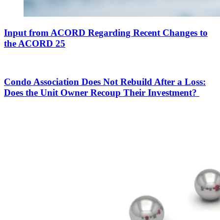
Input from ACORD Regarding Recent Changes to
the ACORD 25
Condo Association Does Not Rebuild After a Loss:
Does the Unit Owner Recoup Their Investment?