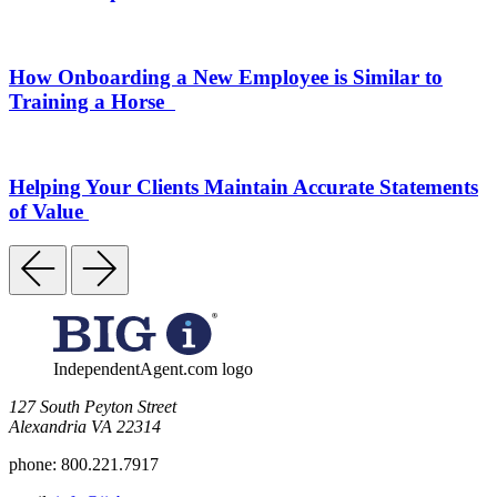
How Onboarding a New Employee is Similar to
Training a Horse
Helping Your Clients Maintain Accurate Statements
of Value
IndependentAgent.com logo
​127 South Peyton Street
Alexandria VA 22314
phone:
800.221.7917