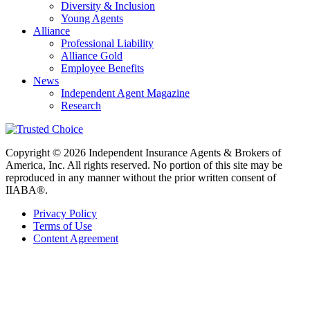
Diversity & Inclusion
Young Agents
Alliance
Professional Liability
Alliance Gold
Employee Benefits
News
Independent Agent Magazine
Research
Copyright © 2026 Independent Insurance Agents & Brokers of
America, Inc. All rights reserved. No portion of this site may be
reproduced in any manner without the prior written consent of
IIABA®.
Privacy Policy
Terms of Use
Content Agreement