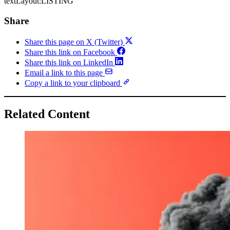
textLayout:LISTING
Share
Share this page on X (Twitter)
Share this link on Facebook
Share this link on LinkedIn
Email a link to this page
Copy a link to your clipboard
Related Content