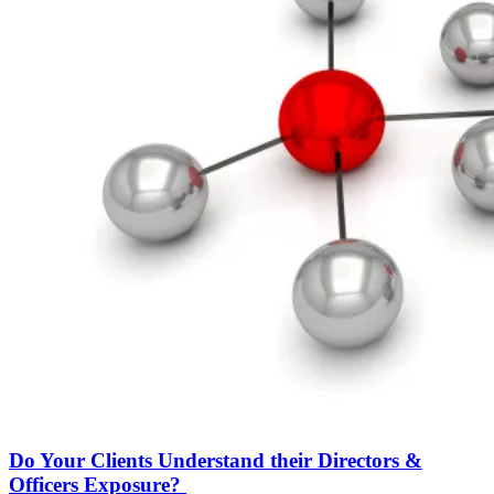
Do Your Clients Understand their Directors &
Officers Exposure?