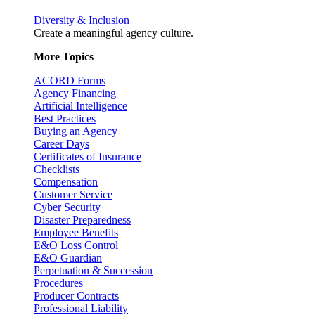
Diversity & Inclusion
Create a meaningful agency culture.
More Topics
ACORD Forms
Agency Financing
Artificial Intelligence
Best Practices
Buying an Agency
Career Days
Certificates of Insurance
Checklists
Compensation
Customer Service
Cyber Security
Disaster Preparedness
Employee Benefits
E&O Loss Control
E&O Guardian
Perpetuation & Succession
Procedures
Producer Contracts
Professional Liability