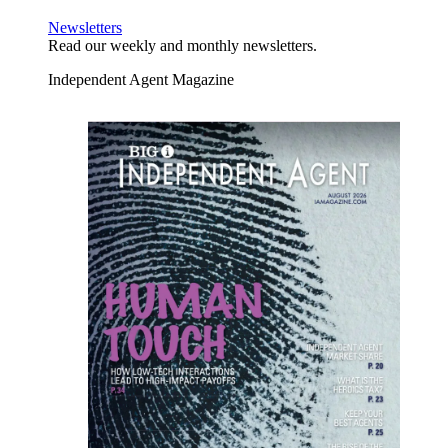
Newsletters
Read our weekly and monthly newsletters.
Independent Agent Magazine