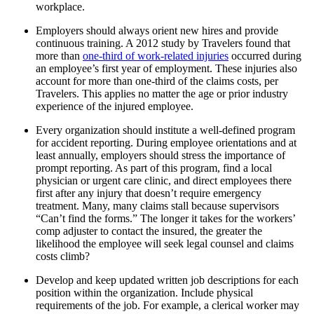
workplace.
Employers should always orient new hires and provide
continuous training. A 2012 study by Travelers found that
more than
one-third of work-related injuries
occurred during
an employee’s first year of employment. These injuries also
account for more than one-third of the claims costs, per
Travelers. This applies no matter the age or prior industry
experience of the injured employee.
Every organization should institute a well-defined program
for accident reporting. During employee orientations and at
least annually, employers should stress the importance of
prompt reporting. As part of this program, find a local
physician or urgent care clinic, and direct employees there
first after any injury that doesn’t require emergency
treatment. Many, many claims stall because supervisors
“Can’t find the forms.” The longer it takes for the workers’
comp adjuster to contact the insured, the greater the
likelihood the employee will seek legal counsel and claims
costs climb?
Develop and keep updated written job descriptions for each
position within the organization. Include physical
requirements of the job. For example, a clerical worker may