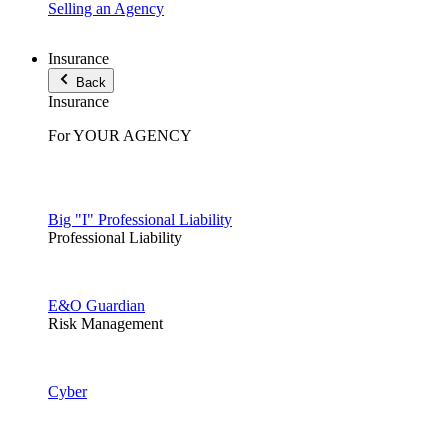
Selling an Agency
Insurance
Back
Insurance
For YOUR AGENCY
Big "I" Professional Liability
Professional Liability
E&O Guardian
Risk Management
Cyber