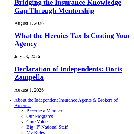
Bridging the Insurance Knowledge
Gap Through Mentorship
August 1, 2026
What the Heroics Tax Is Costing Your
Agency
July 29, 2026
Declaration of Independents: Doris
Zampella
August 1, 2026
About the Independent Insurance Agents & Brokers of
America
Become a Member
Our Programs
Core Values
Big “I” National Staff
My Roles