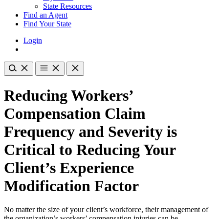
State Resources
Find an Agent
Find Your State
Login
Reducing Workers’
Compensation Claim
Frequency and Severity is
Critical to Reducing Your
Client’s Experience
Modification Factor
No matter the size of your client’s workforce, their management of
the organization’s workers’ compensation injuries can be