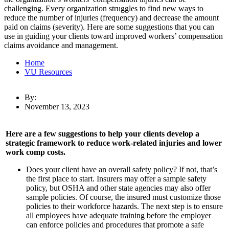
challenging. Every organization struggles to find new ways to
reduce the number of injuries (frequency) and decrease the amount
paid on claims (severity). Here are some suggestions that you can
use in guiding your clients toward improved workers’ compensation
claims avoidance and management.
Home
VU Resources
By:
November 13, 2023
Here are a few suggestions to help your clients develop a
strategic framework to reduce work-related injuries and lower
work comp costs.
Does your client have an overall safety policy? If not, that’s
the first place to start. Insurers may offer a sample safety
policy, but OSHA and other state agencies may also offer
sample policies. Of course, the insured must customize those
policies to their workforce hazards. The next step is to ensure
all employees have adequate training before the employer
can enforce policies and procedures that promote a safe