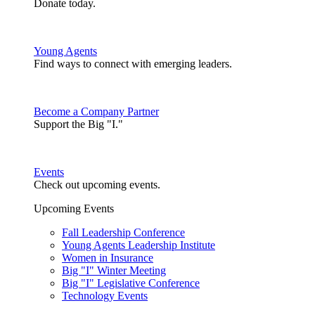
Donate today.
Young Agents
Find ways to connect with emerging leaders.
Become a Company Partner
Support the Big "I."
Events
Check out upcoming events.
Upcoming Events
Fall Leadership Conference
Young Agents Leadership Institute
Women in Insurance
Big "I" Winter Meeting
Big "I" Legislative Conference
Technology Events