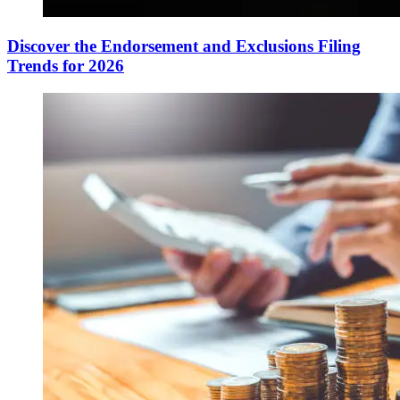
Discover the Endorsement and Exclusions Filing
Trends for 2026