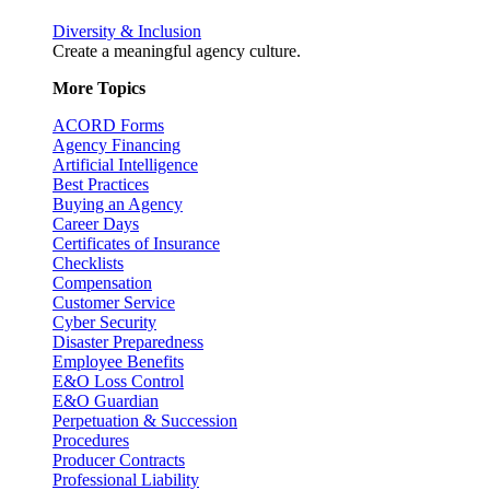
Diversity & Inclusion
Create a meaningful agency culture.
More Topics
ACORD Forms
Agency Financing
Artificial Intelligence
Best Practices
Buying an Agency
Career Days
Certificates of Insurance
Checklists
Compensation
Customer Service
Cyber Security
Disaster Preparedness
Employee Benefits
E&O Loss Control
E&O Guardian
Perpetuation & Succession
Procedures
Producer Contracts
Professional Liability