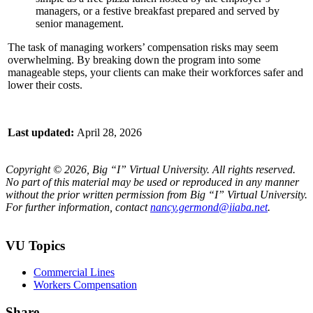
managers, or a festive breakfast prepared and served by
senior management.
The task of managing workers’ compensation risks may seem
overwhelming. By breaking down the program into some
manageable steps, your clients can make their workforces safer and
lower their costs.
Last updated:
April 28, 2026
Copyright © 2026, Big “I” Virtual University. All rights reserved.
No part of this material may be used or reproduced in any manner
without the prior written permission from Big “I” Virtual University.
For further information, contact
nancy.germond@iiaba.net
.
VU Topics
Commercial Lines
Workers Compensation
Share