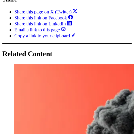
Share this page on X (Twitter)
Share this link on Facebook
Share this link on LinkedIn
Email a link to this page
Copy a link to your clipboard
Related Content