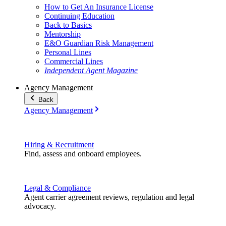
How to Get An Insurance License
Continuing Education
Back to Basics
Mentorship
E&O Guardian Risk Management
Personal Lines
Commercial Lines
Independent Agent Magazine
Agency Management
Back
Agency Management
Hiring & Recruitment
Find, assess and onboard employees.
Legal & Compliance
Agent carrier agreement reviews, regulation and legal
advocacy.