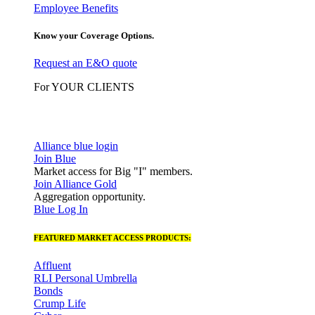
Employee Benefits
Know your Coverage Options.
Request an E&O quote
For YOUR CLIENTS
Alliance blue login
Join Blue
Market access for Big "I" members.
Join Alliance Gold
Aggregation opportunity.
Blue Log In
FEATURED MARKET ACCESS PRODUCTS:
Affluent
RLI Personal Umbrella
Bonds
Crump Life