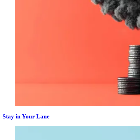
Stay in Your Lane