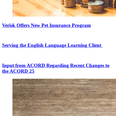
Verisk Offers New Pet Insurance Program
Serving the English Language Learning Client
Input from ACORD Regarding Recent Changes to
the ACORD 25