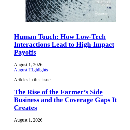
Human Touch: How Low-Tech
Interactions Lead to High-Impact
Payoffs
August 1, 2026
August HIghlights
Articles in this issue.
The Rise of the Farmer’s Side
Business and the Coverage Gaps It
Creates
August 1, 2026