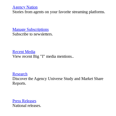
Agency Nation
Stories from agents on your favorite streaming platforms.
Manage Subscriptions
Subscribe to newsletters.
Recent Media
View recent Big "I" media mentions..
Research
Discover the Agency Universe Study and Market Share
Reports.
Press Releases
National releases.