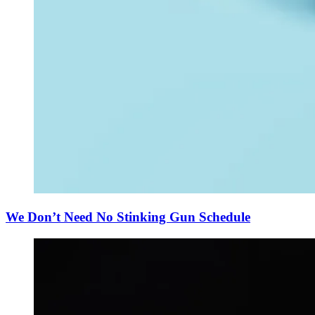
We Don’t Need No Stinking Gun Schedule