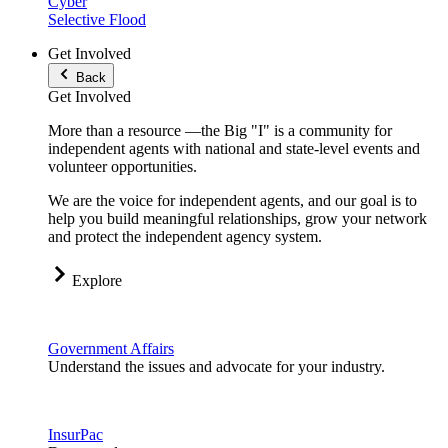
Cyber
Selective Flood
Get Involved
Back
Get Involved
More than a resource —the Big "I" is a community for
independent agents with national and state-level events and
volunteer opportunities.
We are the voice for independent agents, and our goal is to
help you build meaningful relationships, grow your network
and protect the independent agency system.
Explore
Government Affairs
Understand the issues and advocate for your industry.
InsurPac