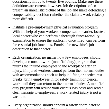
occasionally lift up to twenty-five pounds. Make sure these
definitions are current, however. Job descriptions often
present an unrealistic picture of the job and make defending a
compensability decision (whether the claim is work-related)
more difficult.
Institute a pre-employment physical evaluation program.
With the help of your workers’ compensation carrier, locate a
local doctor who can perform a thorough fitness-for-duty
examination to ensure the applicant, once hired, can perform
the essential job functions. Furnish the new-hire’s job
description to that doctor.
Each organization, no matter how few employees, should
develop a return-to-work (modified duty) program that
returns the injured employees to the workplace after an
injury. If injured workers cannot perform their normal duties
with accommodations such as help in lifting or needed rest
breaks, bring employees in for safety training or clerical
work until they can return to their normal duties. A modified
duty program will reduce your client’s loss costs and send a
clear message to employees: a work-related injury is not a
vacation.
Every organization should appoint a safety coordinator to