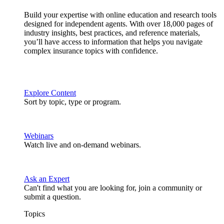
Build your expertise with online education and research tools
designed for independent agents. With over 18,000 pages of
industry insights, best practices, and reference materials,
you’ll have access to information that helps you navigate
complex insurance topics with confidence.
Explore Content
Sort by topic, type or program.
Webinars
Watch live and on-demand webinars.
Ask an Expert
Can't find what you are looking for, join a community or
submit a question.
Topics