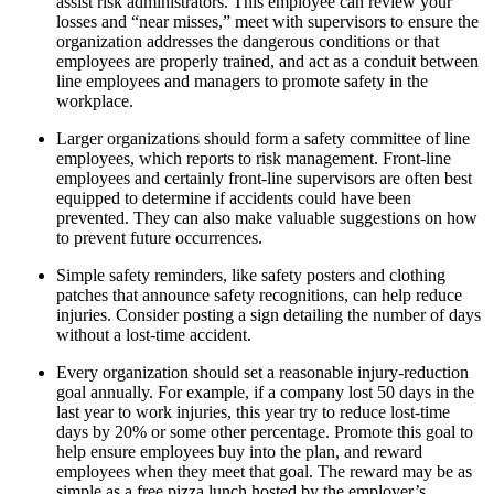
assist risk administrators. This employee can review your
losses and “near misses,” meet with supervisors to ensure the
organization addresses the dangerous conditions or that
employees are properly trained, and act as a conduit between
line employees and managers to promote safety in the
workplace.
Larger organizations should form a safety committee of line
employees, which reports to risk management. Front-line
employees and certainly front-line supervisors are often best
equipped to determine if accidents could have been
prevented. They can also make valuable suggestions on how
to prevent future occurrences.
Simple safety reminders, like safety posters and clothing
patches that announce safety recognitions, can help reduce
injuries. Consider posting a sign detailing the number of days
without a lost-time accident.
Every organization should set a reasonable injury-reduction
goal annually. For example, if a company lost 50 days in the
last year to work injuries, this year try to reduce lost-time
days by 20% or some other percentage. Promote this goal to
help ensure employees buy into the plan, and reward
employees when they meet that goal. The reward may be as
simple as a free pizza lunch hosted by the employer’s