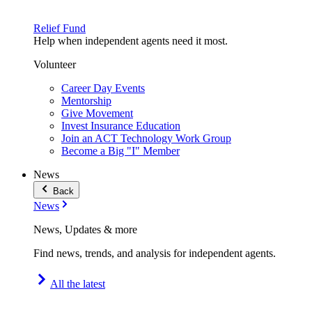
Relief Fund
Help when independent agents need it most.
Volunteer
Career Day Events
Mentorship
Give Movement
Invest Insurance Education
Join an ACT Technology Work Group
Become a Big "I" Member
News
Back
News
News, Updates & more
Find news, trends, and analysis for independent agents.
All the latest