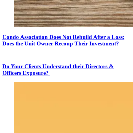
Condo Association Does Not Rebuild After a Loss:
Does the Unit Owner Recoup Their Investment?
Do Your Clients Understand their Directors &
Officers Exposure?