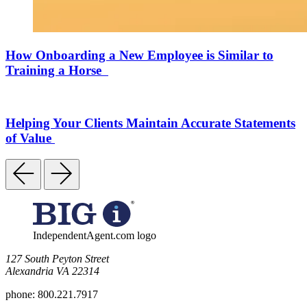
How Onboarding a New Employee is Similar to
Training a Horse
Helping Your Clients Maintain Accurate Statements
of Value
IndependentAgent.com logo
​127 South Peyton Street
Alexandria VA 22314
phone:
800.221.7917