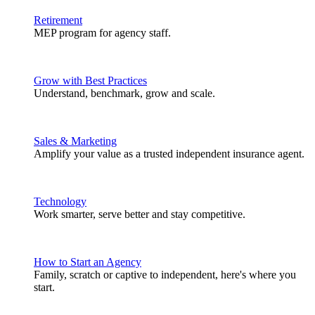
Retirement
MEP program for agency staff.
Grow with Best Practices
Understand, benchmark, grow and scale.
Sales & Marketing
Amplify your value as a trusted independent insurance agent.
Technology
Work smarter, serve better and stay competitive.
How to Start an Agency
Family, scratch or captive to independent, here's where you
start.