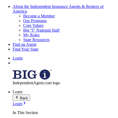
About the Independent Insurance Agents & Brokers of
America
Become a Member
Our Programs
Core Values
Big “I” National Staff
My Roles
State Resources
Find an Agent
Find Your State
Login
IndependentAgent.com logo
Learn
Back
Learn
In This Section