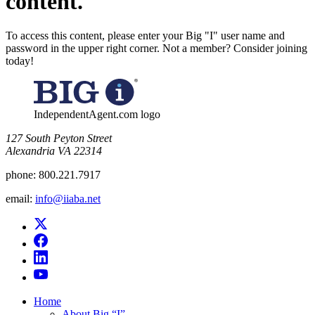
content.
To access this content, please enter your Big "I" user name and
password in the upper right corner. Not a member? Consider joining
today!
IndependentAgent.com logo
​127 South Peyton Street
Alexandria VA 22314
phone:
800.221.7917
email:
info@iiaba.net
Home
About Big “I”