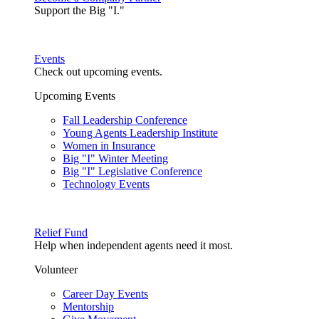
Support the Big "I."
Events
Check out upcoming events.
Upcoming Events
Fall Leadership Conference
Young Agents Leadership Institute
Women in Insurance
Big "I" Winter Meeting
Big "I" Legislative Conference
Technology Events
Relief Fund
Help when independent agents need it most.
Volunteer
Career Day Events
Mentorship