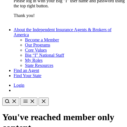
Please log in with your Big "I" user name and password using
the top right button.
Thank you!
About the Independent Insurance Agents & Brokers of
America
Become a Member
Our Programs
Core Values
Big “I” National Staff
My Roles
State Resources
Find an Agent
Find Your State
Login
You've reached member only