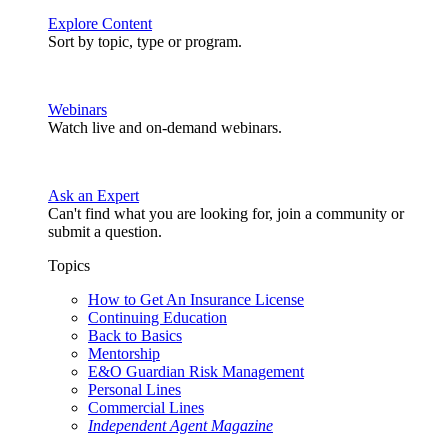
Explore Content
Sort by topic, type or program.
Webinars
Watch live and on-demand webinars.
Ask an Expert
Can't find what you are looking for, join a community or
submit a question.
Topics
How to Get An Insurance License
Continuing Education
Back to Basics
Mentorship
E&O Guardian Risk Management
Personal Lines
Commercial Lines
Independent Agent Magazine