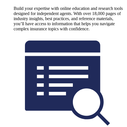
Build your expertise with online education and research tools
designed for independent agents. With over 18,000 pages of
industry insights, best practices, and reference materials,
you’ll have access to information that helps you navigate
complex insurance topics with confidence.