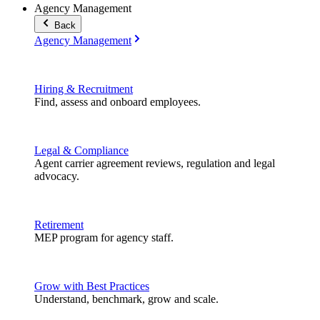
Agency Management
Back
Agency Management
Hiring & Recruitment
Find, assess and onboard employees.
Legal & Compliance
Agent carrier agreement reviews, regulation and legal
advocacy.
Retirement
MEP program for agency staff.
Grow with Best Practices
Understand, benchmark, grow and scale.