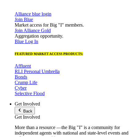
Alliance blue login
Join Blue
Market access for Big "I" members.
Join Alliance Gold
Aggregation opportunity.
Blue Log In
FEATURED MARKET ACCESS PRODUCTS:
Affluent
RLI Personal Umbrella
Bonds
Crump Life
Cyber
Selective Flood
Get Involved
Back
Get Involved
More than a resource —the Big "I" is a community for
independent agents with national and state-level events and