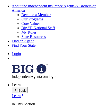
About the Independent Insurance Agents & Brokers of
America
Become a Member
Our Programs
Core Values
Big “I” National Staff
My Roles
State Resources
Find an Agent
Find Your State
Login
IndependentAgent.com logo
Learn
Back
Learn
In This Section