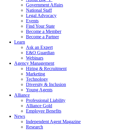
Government Affairs
National Staff
Legal Advocacy
Events
Find Your State
Become a Member
Become a Partner
Learn
Ask an Expert
E&O Guardian
Webinars
Agency Management
Hiring & Recruitment
Marketing
Technology
Diversity & Inclusion
Young Agents
Alliance
Professional Liability
Alliance Gold
Employee Benefits
News
Independent Agent Magazine
Research