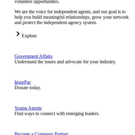
volunteer opportunities.
We are the voice for independent agents, and our goal is to
help you build meaningful relationships, grow your network
and protect the independent agency system.
Explore
Government Affairs
Understand the issues and advocate for your industry.
InsurPac
Donate today.
Young Agents
Find ways to connect with emerging leaders.
Become a Company Partner