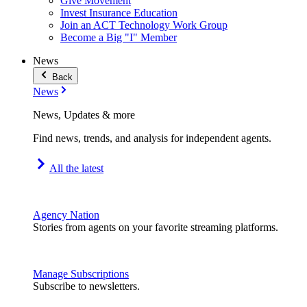
Give Movement
Invest Insurance Education
Join an ACT Technology Work Group
Become a Big "I" Member
News
Back
News
News, Updates & more
Find news, trends, and analysis for independent agents.
All the latest
Agency Nation
Stories from agents on your favorite streaming platforms.
Manage Subscriptions
Subscribe to newsletters.