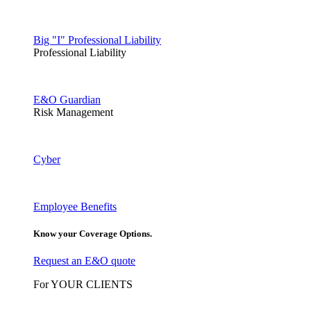
Big "I" Professional Liability
Professional Liability
E&O Guardian
Risk Management
Cyber
Employee Benefits
Know your Coverage Options.
Request an E&O quote
For YOUR CLIENTS