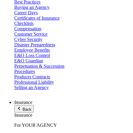
Best Practices
Buying an Agency
Career Days
Certificates of Insurance
Checklists
Compensation
Customer Service
Cyber Security
Disaster Preparedness
Employee Benefits
E&O Loss Control
E&O Guardian
Perpetuation & Succession
Procedures
Producer Contracts
Professional Liability
Selling an Agency
Insurance
Back
Insurance
For YOUR AGENCY