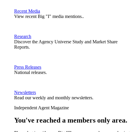
Recent Media
View recent Big "I" media mentions..
Research
Discover the Agency Universe Study and Market Share
Reports.
Press Releases
National releases.
Newsletters
Read our weekly and monthly newsletters.
Independent Agent Magazine
You've reached a members only area.