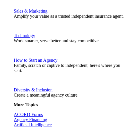
Sales & Marketing
Amplify your value as a trusted independent insurance agent.
Technology
Work smarter, serve better and stay competitive.
How to Start an Agency
Family, scratch or captive to independent, here's where you
start.
Diversity & Inclusion
Create a meaningful agency culture.
More Topics
ACORD Forms
Agency Financing
Artificial Intelligence