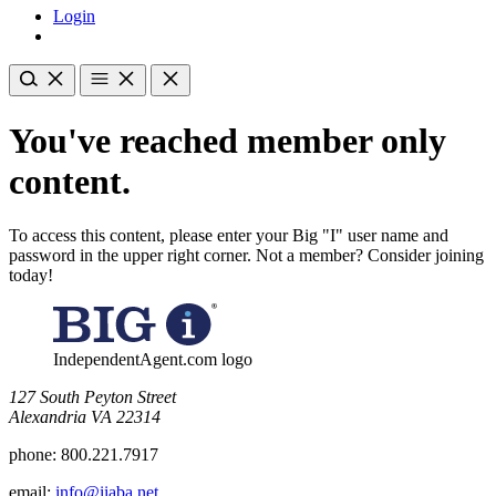
Login
You've reached member only
content.
To access this content, please enter your Big "I" user name and
password in the upper right corner. Not a member? Consider joining
today!
IndependentAgent.com logo
​127 South Peyton Street
Alexandria VA 22314
phone:
800.221.7917
email:
info@iiaba.net