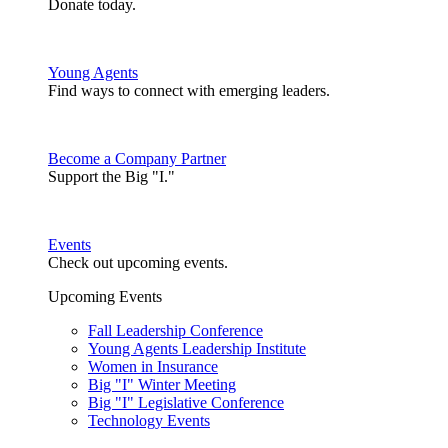
Donate today.
Young Agents
Find ways to connect with emerging leaders.
Become a Company Partner
Support the Big "I."
Events
Check out upcoming events.
Upcoming Events
Fall Leadership Conference
Young Agents Leadership Institute
Women in Insurance
Big "I" Winter Meeting
Big "I" Legislative Conference
Technology Events