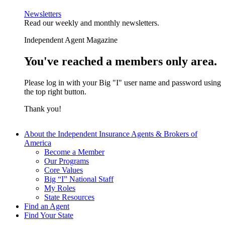
Newsletters
Read our weekly and monthly newsletters.
Independent Agent Magazine
You've reached a members only area.
Please log in with your Big "I" user name and password using
the top right button.
Thank you!
About the Independent Insurance Agents & Brokers of
America
Become a Member
Our Programs
Core Values
Big “I” National Staff
My Roles
State Resources
Find an Agent
Find Your State