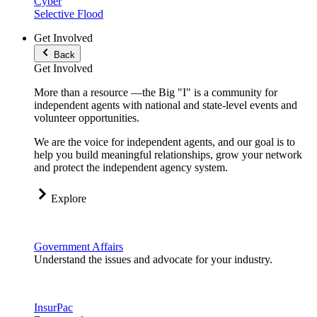
Cyber
Selective Flood
Get Involved
Back
Get Involved
More than a resource —the Big "I" is a community for
independent agents with national and state-level events and
volunteer opportunities.
We are the voice for independent agents, and our goal is to
help you build meaningful relationships, grow your network
and protect the independent agency system.
Explore
Government Affairs
Understand the issues and advocate for your industry.
InsurPac