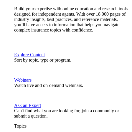
Build your expertise with online education and research tools
designed for independent agents. With over 18,000 pages of
industry insights, best practices, and reference materials,
you’ll have access to information that helps you navigate
complex insurance topics with confidence.
Explore Content
Sort by topic, type or program.
Webinars
Watch live and on-demand webinars.
Ask an Expert
Can't find what you are looking for, join a community or
submit a question.
Topics