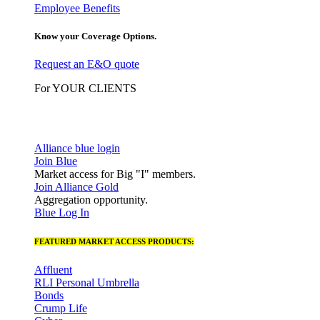
Employee Benefits
Know your Coverage Options.
Request an E&O quote
For YOUR CLIENTS
Alliance blue login
Join Blue
Market access for Big "I" members.
Join Alliance Gold
Aggregation opportunity.
Blue Log In
FEATURED MARKET ACCESS PRODUCTS:
Affluent
RLI Personal Umbrella
Bonds
Crump Life