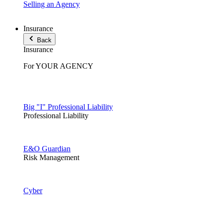
Selling an Agency
Insurance
Back
Insurance
For YOUR AGENCY
Big "I" Professional Liability
Professional Liability
E&O Guardian
Risk Management
Cyber