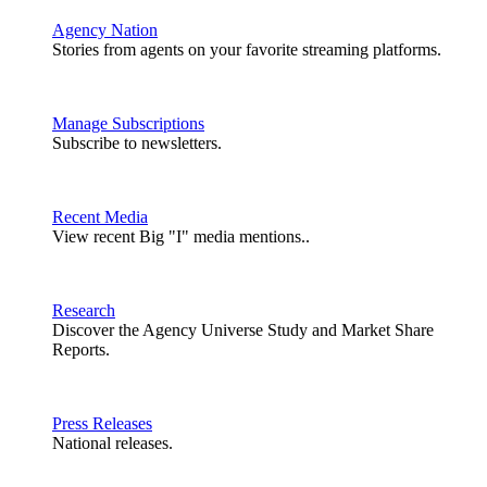
Agency Nation
Stories from agents on your favorite streaming platforms.
Manage Subscriptions
Subscribe to newsletters.
Recent Media
View recent Big "I" media mentions..
Research
Discover the Agency Universe Study and Market Share
Reports.
Press Releases
National releases.