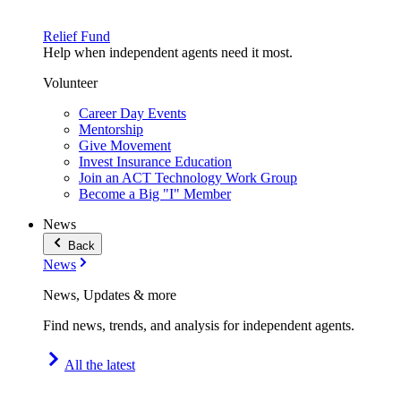
Relief Fund
Help when independent agents need it most.
Volunteer
Career Day Events
Mentorship
Give Movement
Invest Insurance Education
Join an ACT Technology Work Group
Become a Big "I" Member
News
Back
News
News, Updates & more
Find news, trends, and analysis for independent agents.
All the latest