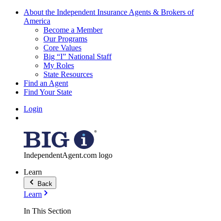
About the Independent Insurance Agents & Brokers of
America
Become a Member
Our Programs
Core Values
Big “I” National Staff
My Roles
State Resources
Find an Agent
Find Your State
Login
IndependentAgent.com logo
Learn
Back
Learn
In This Section