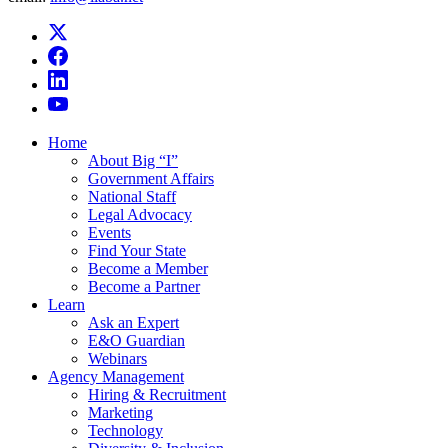
Home
About Big “I”
Government Affairs
National Staff
Legal Advocacy
Events
Find Your State
Become a Member
Become a Partner
Learn
Ask an Expert
E&O Guardian
Webinars
Agency Management
Hiring & Recruitment
Marketing
Technology