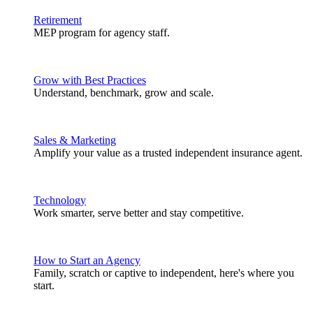
Retirement
MEP program for agency staff.
Grow with Best Practices
Understand, benchmark, grow and scale.
Sales & Marketing
Amplify your value as a trusted independent insurance agent.
Technology
Work smarter, serve better and stay competitive.
How to Start an Agency
Family, scratch or captive to independent, here's where you
start.