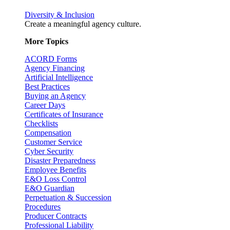
Diversity & Inclusion
Create a meaningful agency culture.
More Topics
ACORD Forms
Agency Financing
Artificial Intelligence
Best Practices
Buying an Agency
Career Days
Certificates of Insurance
Checklists
Compensation
Customer Service
Cyber Security
Disaster Preparedness
Employee Benefits
E&O Loss Control
E&O Guardian
Perpetuation & Succession
Procedures
Producer Contracts
Professional Liability