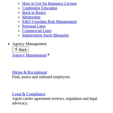
How to Get An Insurance License
Continuing Education
Back to Basics
Mentorship
E&O Guardian Risk Management
Personal Lines
Commercial Lines
Independent Agent Magazine
Agency Management
Back
Agency Management
Hiring & Recruitment
Find, assess and onboard employees.
Legal & Compliance
Agent carrier agreement reviews, regulation and legal
advocacy.