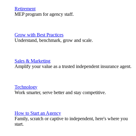
Retirement
MEP program for agency staff.
Grow with Best Practices
Understand, benchmark, grow and scale.
Sales & Marketing
Amplify your value as a trusted independent insurance agent.
Technology
Work smarter, serve better and stay competitive.
How to Start an Agency
Family, scratch or captive to independent, here's where you
start.