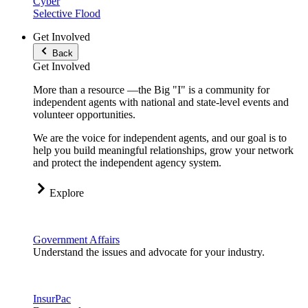
Cyber
Selective Flood
Get Involved
Back
Get Involved
More than a resource —the Big "I" is a community for
independent agents with national and state-level events and
volunteer opportunities.
We are the voice for independent agents, and our goal is to
help you build meaningful relationships, grow your network
and protect the independent agency system.
Explore
Government Affairs
Understand the issues and advocate for your industry.
InsurPac