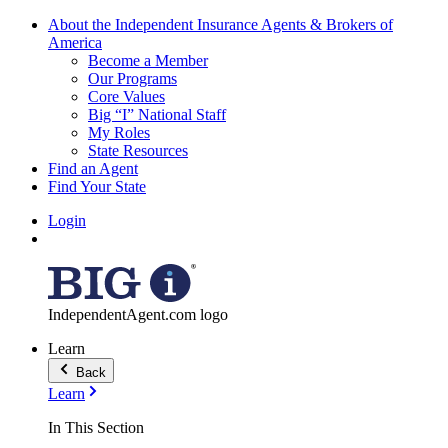
About the Independent Insurance Agents & Brokers of
America
Become a Member
Our Programs
Core Values
Big “I” National Staff
My Roles
State Resources
Find an Agent
Find Your State
Login
IndependentAgent.com logo
Learn
Back
Learn
In This Section