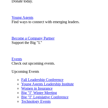
Donate today.
Young Agents
Find ways to connect with emerging leaders.
Become a Company Partner
Support the Big "I."
Events
Check out upcoming events.
Upcoming Events
Fall Leadership Conference
Young Agents Leadership Institute
Women in Insurance
Big "I" Winter Meeting
Big "I" Legislative Conference
Technology Events