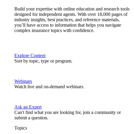
Build your expertise with online education and research tools
designed for independent agents. With over 18,000 pages of
industry insights, best practices, and reference materials,
you’ll have access to information that helps you navigate
complex insurance topics with confidence.
Explore Content
Sort by topic, type or program.
Webinars
Watch live and on-demand webinars.
Ask an Expert
Can't find what you are looking for, join a community or
submit a question.
Topics