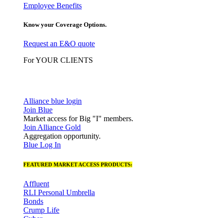
Employee Benefits
Know your Coverage Options.
Request an E&O quote
For YOUR CLIENTS
Alliance blue login
Join Blue
Market access for Big "I" members.
Join Alliance Gold
Aggregation opportunity.
Blue Log In
FEATURED MARKET ACCESS PRODUCTS:
Affluent
RLI Personal Umbrella
Bonds
Crump Life