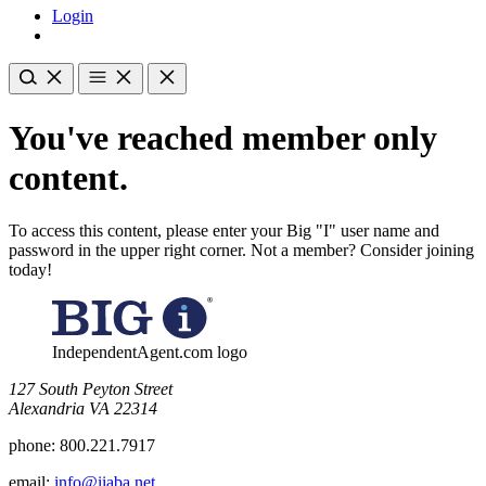
Login
You've reached member only
content.
To access this content, please enter your Big "I" user name and
password in the upper right corner. Not a member? Consider joining
today!
IndependentAgent.com logo
​127 South Peyton Street
Alexandria VA 22314
phone:
800.221.7917
email:
info@iiaba.net