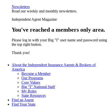
Newsletters
Read our weekly and monthly newsletters.
Independent Agent Magazine
You've reached a members only area.
Please log in with your Big "I" user name and password using
the top right button.
Thank you!
About the Independent Insurance Agents & Brokers of
America
Become a Member
Our Programs
Core Values
Big “I” National Staff
My Roles
State Resources
Find an Agent
Find Your State