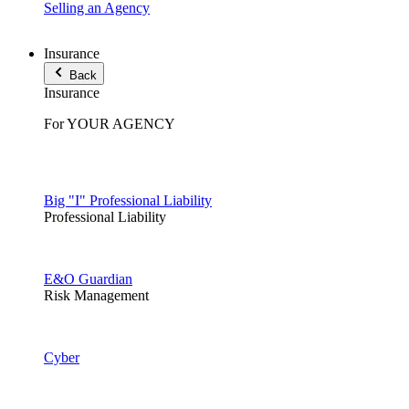
Selling an Agency
Insurance
Back
Insurance
For YOUR AGENCY
Big "I" Professional Liability
Professional Liability
E&O Guardian
Risk Management
Cyber