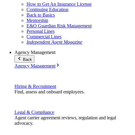
How to Get An Insurance License
Continuing Education
Back to Basics
Mentorship
E&O Guardian Risk Management
Personal Lines
Commercial Lines
Independent Agent Magazine
Agency Management
Back
Agency Management
Hiring & Recruitment
Find, assess and onboard employees.
Legal & Compliance
Agent carrier agreement reviews, regulation and legal
advocacy.