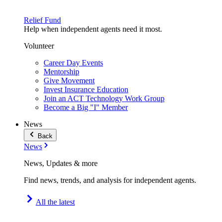
Relief Fund
Help when independent agents need it most.
Volunteer
Career Day Events
Mentorship
Give Movement
Invest Insurance Education
Join an ACT Technology Work Group
Become a Big "I" Member
News
Back
News
News, Updates & more
Find news, trends, and analysis for independent agents.
All the latest