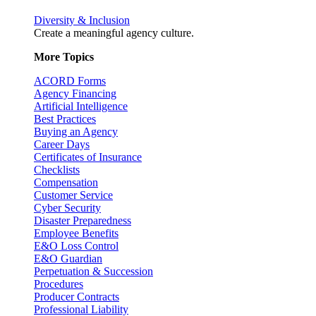
Diversity & Inclusion
Create a meaningful agency culture.
More Topics
ACORD Forms
Agency Financing
Artificial Intelligence
Best Practices
Buying an Agency
Career Days
Certificates of Insurance
Checklists
Compensation
Customer Service
Cyber Security
Disaster Preparedness
Employee Benefits
E&O Loss Control
E&O Guardian
Perpetuation & Succession
Procedures
Producer Contracts
Professional Liability