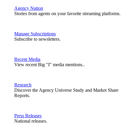
Agency Nation
Stories from agents on your favorite streaming platforms.
Manage Subscriptions
Subscribe to newsletters.
Recent Media
View recent Big "I" media mentions..
Research
Discover the Agency Universe Study and Market Share
Reports.
Press Releases
National releases.