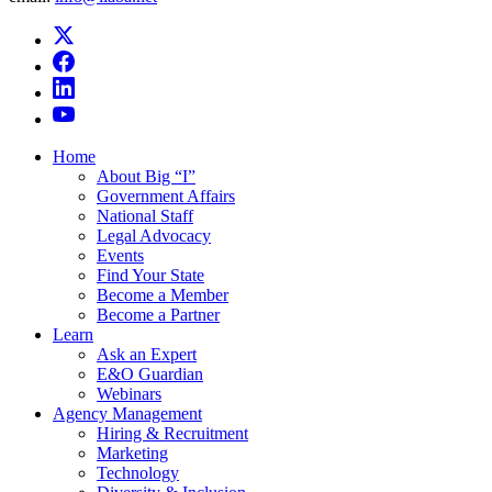
Home
About Big “I”
Government Affairs
National Staff
Legal Advocacy
Events
Find Your State
Become a Member
Become a Partner
Learn
Ask an Expert
E&O Guardian
Webinars
Agency Management
Hiring & Recruitment
Marketing
Technology