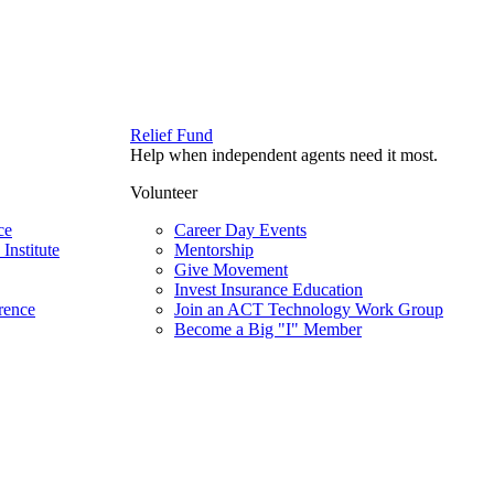
Relief Fund
Help when independent agents need it most.
Volunteer
ce
Career Day Events
Institute
Mentorship
Give Movement
Invest Insurance Education
rence
Join an ACT Technology Work Group
Become a Big "I" Member