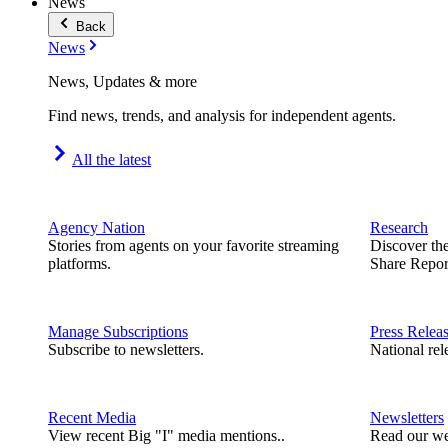
News
Back
News
News, Updates & more
Find news, trends, and analysis for independent agents.
All the latest
Agency Nation
Research
Stories from agents on your favorite streaming
Discover th
platforms.
Share Repor
Manage Subscriptions
Press Relea
Subscribe to newsletters.
National rel
Recent Media
Newsletters
View recent Big "I" media mentions..
Read our we