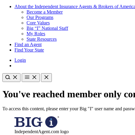
About the Independent Insurance Agents & Brokers of Americ
Become a Member
Our Programs
Core Values
Big “I” National Staff
My Roles
State Resources
Find an Agent
Find Your State
Login
You've reached member only con
To access this content, please enter your Big "I" user name and pass
IndependentAgent.com logo