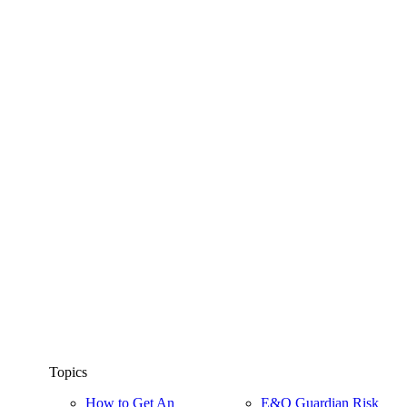
Topics
How to Get An
E&O Guardian Risk