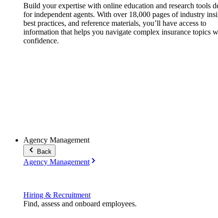
Build your expertise with online education and research tools 
for independent agents. With over 18,000 pages of industry insi
best practices, and reference materials, you’ll have access to
information that helps you navigate complex insurance topics w
confidence.
Agency Management
Back
Agency Management
Hiring & Recruitment
Find, assess and onboard employees.