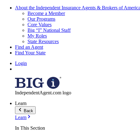
About the Independent Insurance Agents & Brokers of Americ
Become a Member
Our Programs
Core Values
Big “I” National Staff
My Roles
State Resources
Find an Agent
Find Your State
Login
IndependentAgent.com logo
Learn
Back
Learn
In This Section