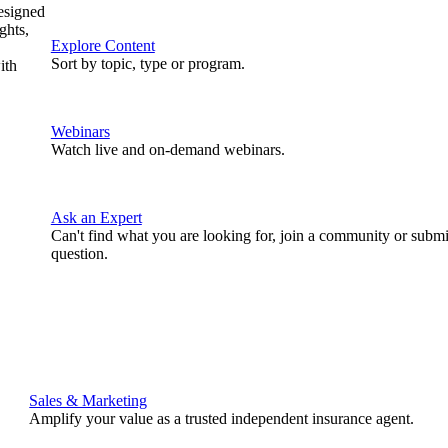
designed
ghts,
Explore Content
Sort by topic, type or program.
ith
Webinars
Watch live and on-demand webinars.
Ask an Expert
Can't find what you are looking for, join a community or submi
question.
Sales & Marketing
Amplify your value as a trusted independent insurance agent.