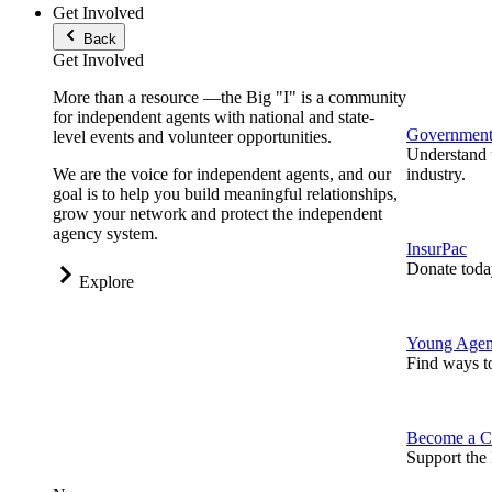
Get Involved
Back
Get Involved
More than a resource —the Big "I" is a community
for independent agents with national and state-
Government 
level events and volunteer opportunities.
Understand t
We are the voice for independent agents, and our
industry.
goal is to help you build meaningful relationships,
grow your network and protect the independent
agency system.
InsurPac
Donate toda
Explore
Young Agen
Find ways t
Become a C
Support the 