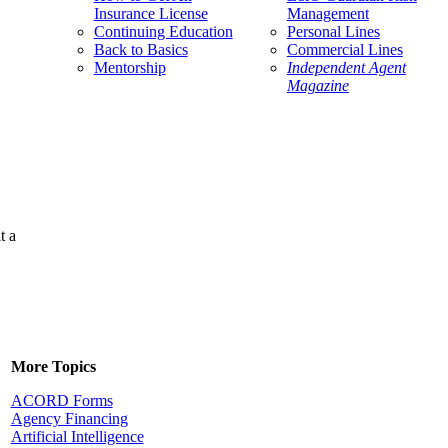
Insurance License
Management
Continuing Education
Personal Lines
Back to Basics
Commercial Lines
Mentorship
Independent Agent
Magazine
t a
More Topics
ACORD Forms
Agency Financing
Artificial Intelligence