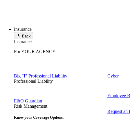
Insurance
Back
Insurance
For YOUR AGENCY
Big "I" Professional Liability
Cyber
Professional Liability
Employee Be
E&O Guardian
Risk Management
Request an
Know your Coverage Options.