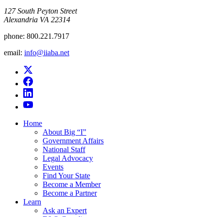
​127 South Peyton Street
Alexandria VA 22314
phone:
800.221.7917
email:
info@iiaba.net
Home
About Big “I”
Government Affairs
National Staff
Legal Advocacy
Events
Find Your State
Become a Member
Become a Partner
Learn
Ask an Expert