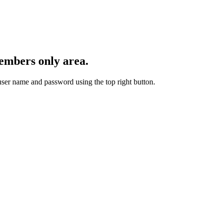
embers only area.
user name and password using the top right button.