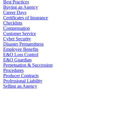
Best Practices
Buying an Agency
Career Days
Certificates of Insurance
Checklists
Compensation
Customer Service
Cyber Security
Disaster Preparedness
Employee Benefits
E&O Loss Control
E&O Guardian
Perpetuation & Succession
Procedures
Producer Contracts
Professional Liability
Selling an Agency