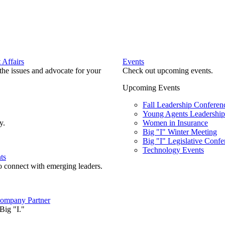
Affairs
Events
he issues and advocate for your
Check out upcoming events.
Upcoming Events
Fall Leadership Conferen
Young Agents Leadership 
y.
Women in Insurance
Big "I" Winter Meeting
Big "I" Legislative Confe
Technology Events
ts
o connect with emerging leaders.
ompany Partner
Big "I."