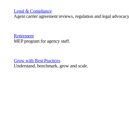
Legal & Compliance
Agent carrier agreement reviews, regulation and legal advocacy
Retirement
MEP program for agency staff.
Grow with Best Practices
Understand, benchmark, grow and scale.