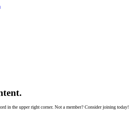
a
tent.
word in the upper right corner. Not a member? Consider joining today!