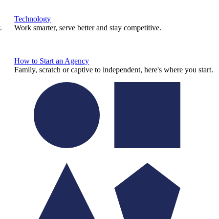
Technology
.
Work smarter, serve better and stay competitive.
How to Start an Agency
Family, scratch or captive to independent, here's where you start.