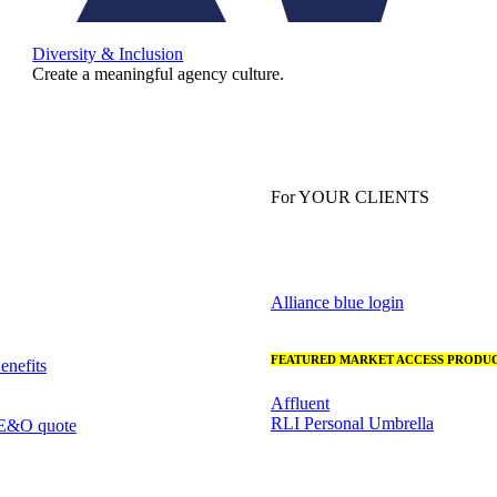
Diversity & Inclusion
Create a meaningful agency culture.
For YOUR CLIENTS
Alliance blue login
FEATURED MARKET ACCESS PRODUC
nefits
Affluent
RLI Personal Umbrella
 E&O quote