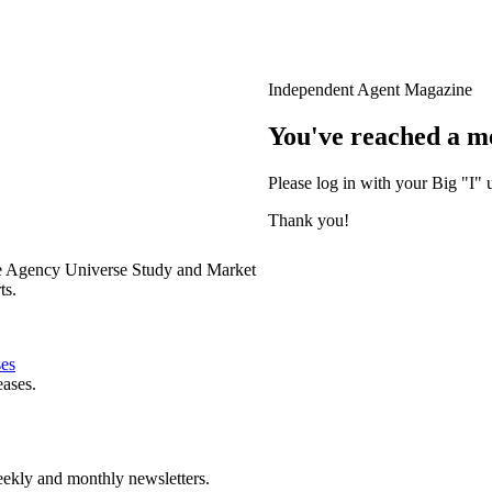
Independent Agent Magazine
You've reached a m
Please log in with your Big "I" 
Thank you!
e Agency Universe Study and Market
ts.
ses
eases.
ekly and monthly newsletters.