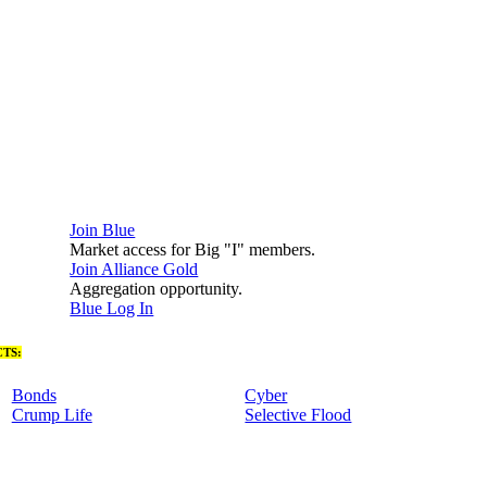
Join Blue
Market access for Big "I" members.
Join Alliance Gold
Aggregation opportunity.
Blue Log In
TS:
Bonds
Cyber
Crump Life
Selective Flood