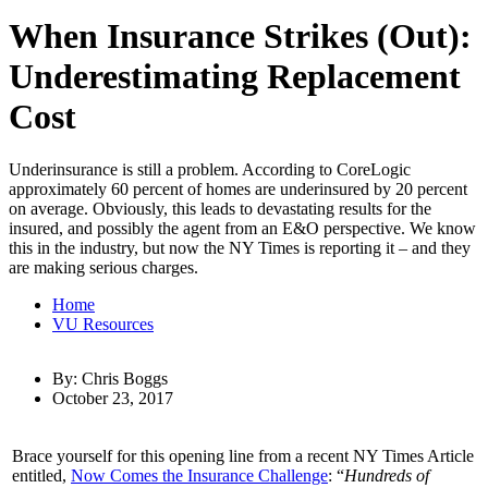
When Insurance Strikes (Out):
Underestimating Replacement
Cost
Underinsurance is still a problem. According to CoreLogic
approximately 60 percent of homes are underinsured by 20 percent
on average. Obviously, this leads to devastating results for the
insured, and possibly the agent from an E&O perspective. We know
this in the industry, but now the NY Times is reporting it – and they
are making serious charges.
Home
VU Resources
By: Chris Boggs
October 23, 2017
Brace yourself for this opening line from a recent NY Times Article
entitled,
Now Comes the Insurance Challenge
: “
Hundreds of