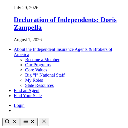
July 29, 2026
Declaration of Independents: Doris
Zampella
August 1, 2026
About the Independent Insurance Agents & Brokers of
America
Become a Member
Our Programs
Core Values
Big “I” National Staff
My Roles
State Resources
Find an Agent
Find Your State
Login