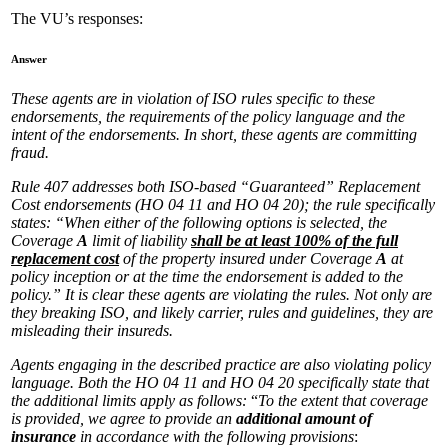
The VU’s responses:
Answer
These agents are in violation of ISO rules specific to these
endorsements, the requirements of the policy language and the
intent of the endorsements. In short, these agents are committing
fraud.
Rule 407 addresses both ISO-based “Guaranteed” Replacement
Cost endorsements (HO 04 11 and HO 04 20); the rule specifically
states: “When either of the following options is selected, the
Coverage
A
limit of liability
shall be at least 100% of the full
replacement cost
of the property insured under Coverage
A
at
policy inception or at the time the endorsement is added to the
policy.” It is clear these agents are violating the rules. Not only are
they breaking ISO, and likely carrier, rules and guidelines, they are
misleading their insureds.
Agents engaging in the described practice are also violating policy
language. Both the HO 04 11 and HO 04 20 specifically state that
the additional limits apply as follows:
“
To the extent that coverage
is provided, we agree to provide an
additional amount of
insurance
in accordance with the following provisions
: