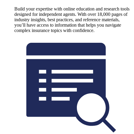
Build your expertise with online education and research tools
designed for independent agents. With over 18,000 pages of
industry insights, best practices, and reference materials,
you’ll have access to information that helps you navigate
complex insurance topics with confidence.