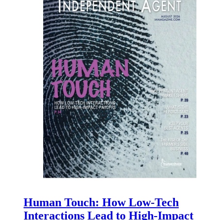
Human Touch: How Low-Tech
Interactions Lead to High-Impact