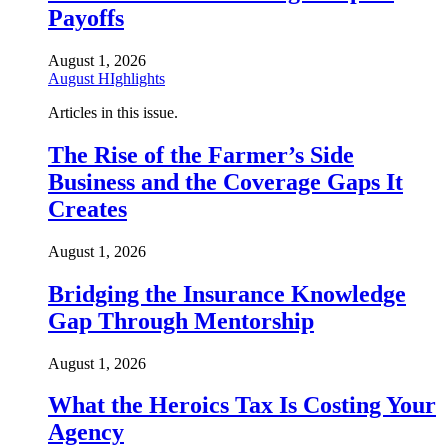
Payoffs
August 1, 2026
August HIghlights
Articles in this issue.
The Rise of the Farmer’s Side
Business and the Coverage Gaps It
Creates
August 1, 2026
Bridging the Insurance Knowledge
Gap Through Mentorship
August 1, 2026
What the Heroics Tax Is Costing Your
Agency