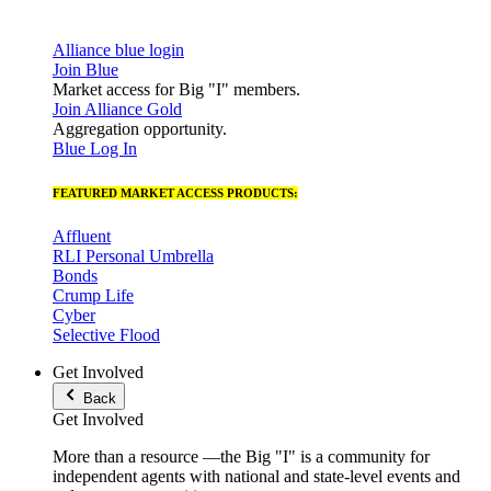
Alliance blue login
Join Blue
Market access for Big "I" members.
Join Alliance Gold
Aggregation opportunity.
Blue Log In
FEATURED MARKET ACCESS PRODUCTS:
Affluent
RLI Personal Umbrella
Bonds
Crump Life
Cyber
Selective Flood
Get Involved
Back
Get Involved
More than a resource —the Big "I" is a community for
independent agents with national and state-level events and