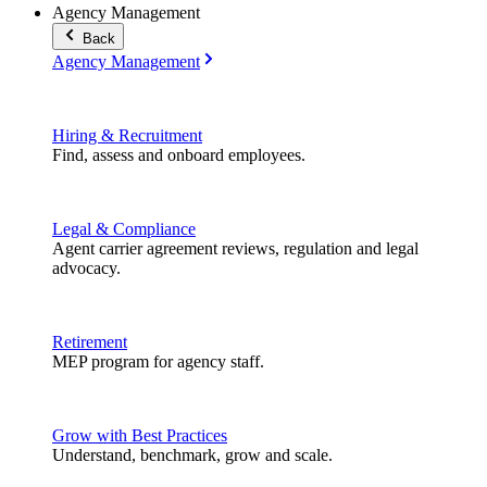
Agency Management
Back
Agency Management
Hiring & Recruitment
Find, assess and onboard employees.
Legal & Compliance
Agent carrier agreement reviews, regulation and legal
advocacy.
Retirement
MEP program for agency staff.
Grow with Best Practices
Understand, benchmark, grow and scale.