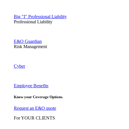
Big "I" Professional Liability
Professional Liability
E&O Guardian
Risk Management
Cyber
Employee Benefits
Know your Coverage Options.
Request an E&O quote
For YOUR CLIENTS