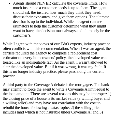
Agents should NEVER calculate the coverage limits. How
much insurance a customer needs is up to them. The agent
should ask the insured how much they think they need,
discuss their exposures, and give them options. The ultimate
decision is up to the individual. While the agent can use
estimators to help the customer determine what they might
want to have, the decision must always and ultimately be the
customer’s.
While I agree with the views of our E&O experts, industry practice
often conflicts with this recommendation. When I was an agent, the
carriers required the agency to complete a replacement cost
estimator on every homeowners’ policy, the developed value was
treated like an indisputable fact. As the agent, I wasn’t allowed to
alter the developed value. But if it was wrong, it was my fault. If
this is no longer industry practice, please pass along the current
practice.
A third party to the Coverage A debate is the mortgagee. The bank
may attempt to force the agent to write a Coverage A limit equal to
the loan amount. There are several reasons this may be improper: 1)
the closing price of a house is its market value (a willing buyer and
a willing seller) and may have not correlation with the cost to
rebuild the house following a catastrophe; 2) the selling price
includes land which is not insurable under Coverage A; and 3)