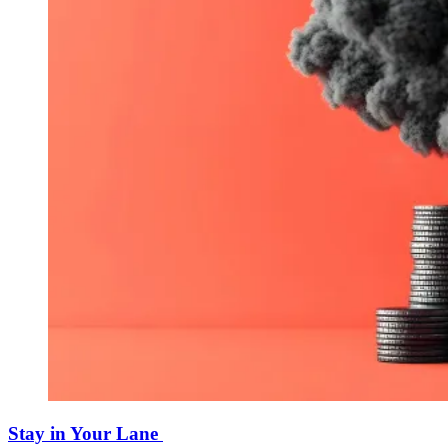
Stay in Your Lane