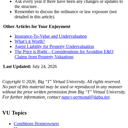
Ask every year if there have been any changes or updates to
the structure.
Remember to discuss the ordinance or law exposure (not
detailed in this article).
Other Articles for Your Enjoyment
Insurance-To-Value and Undervaluation
What’s it Worth?
Agent Liability for Property Undervaluation
The Price is Right – Considerations for Avoiding E&O
Claims from Property Valuations
Last Updated:
July 24, 2026
Copyright © 2026, Big “I” Virtual University. All rights reserved.
No part of this material may be used or reproduced in any manner
without the prior written permission from Big “I” Virtual University.
For further information, contact
nancy.germond@iiaba.net
.
VU Topics
Conditions Homeowners