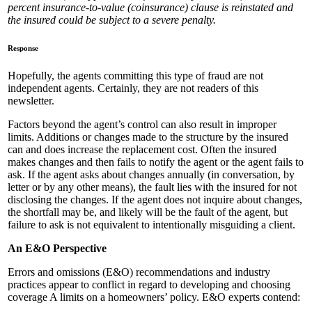
percent insurance-to-value (coinsurance) clause is reinstated and
the insured could be subject to a severe penalty.
Response
Hopefully, the agents committing this type of fraud are not
independent agents. Certainly, they are not readers of this
newsletter.
Factors beyond the agent’s control can also result in improper
limits. Additions or changes made to the structure by the insured
can and does increase the replacement cost. Often the insured
makes changes and then fails to notify the agent or the agent fails to
ask. If the agent asks about changes annually (in conversation, by
letter or by any other means), the fault lies with the insured for not
disclosing the changes. If the agent does not inquire about changes,
the shortfall may be, and likely will be the fault of the agent, but
failure to ask is not equivalent to intentionally misguiding a client.
An E&O Perspective
Errors and omissions (E&O) recommendations and industry
practices appear to conflict in regard to developing and choosing
coverage A limits on a homeowners’ policy. E&O experts contend: