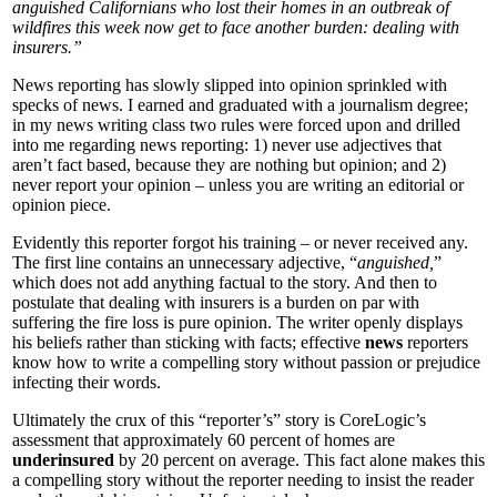
anguished Californians who lost their homes in an outbreak of
wildfires this week now get to face another burden: dealing with
insurers.”
News reporting has slowly slipped into opinion sprinkled with
specks of news. I earned and graduated with a journalism degree;
in my news writing class two rules were forced upon and drilled
into me regarding news reporting: 1) never use adjectives that
aren’t fact based, because they are nothing but opinion; and 2)
never report your opinion – unless you are writing an editorial or
opinion piece.
Evidently this reporter forgot his training – or never received any.
The first line contains an unnecessary adjective, “
anguished,
”
which does not add anything factual to the story. And then to
postulate that dealing with insurers is a burden on par with
suffering the fire loss is pure opinion. The writer openly displays
his beliefs rather than sticking with facts; effective
news
reporters
know how to write a compelling story without passion or prejudice
infecting their words.
Ultimately the crux of this “reporter’s” story is CoreLogic’s
assessment that approximately 60 percent of homes are
underinsured
by 20 percent on average. This fact alone makes this
a compelling story without the reporter needing to insist the reader