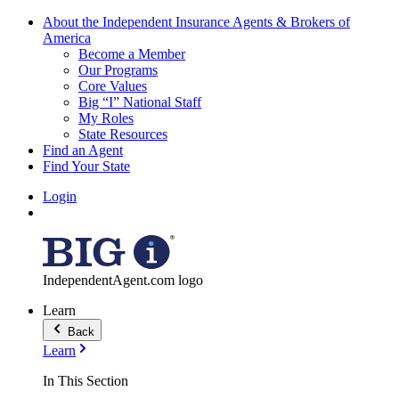
About the Independent Insurance Agents & Brokers of
America
Become a Member
Our Programs
Core Values
Big “I” National Staff
My Roles
State Resources
Find an Agent
Find Your State
Login
IndependentAgent.com logo
Learn
Back
Learn
In This Section