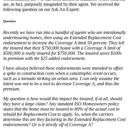
are, in fact, purposely misguided by their agent. We received the
following question on our Ask An Expert:
Question
Recently we have run into a handful of agents who are intentionally
underinsuring homes, then using an Extended Replacement Cost
endorsement to increase the Coverage A limit 50 percent. They tell
the insured that their $750,000 house with a Coverage A limit of
$500,000 is really insured for $750,000. The insured saves $100s
in premium with the $25 added endorsement.
I have always believed these endorsements were intended to offset
a spike in construction costs when a catastrophic event occurs,
such as a tornado striking an urban area. I can only assume the
intent was not to be a tool to decrease Coverage A, and thus the
premium.
My question is how would this impact the insured, if at all, should
they have a large claim? Any standard ISO Homeowners policy
states that the home must be insured to 80% of the actual cost to
rebuild for Replacement Cost to apply. So, when the carriers
determine this are they factoring in the Extended Replacement Cost
endorsements? Or is it strictly off of Coverage A?