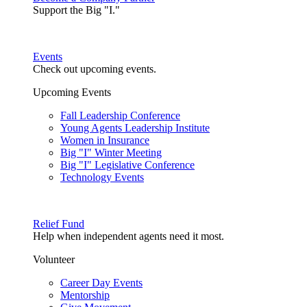
Support the Big "I."
Events
Check out upcoming events.
Upcoming Events
Fall Leadership Conference
Young Agents Leadership Institute
Women in Insurance
Big "I" Winter Meeting
Big "I" Legislative Conference
Technology Events
Relief Fund
Help when independent agents need it most.
Volunteer
Career Day Events
Mentorship