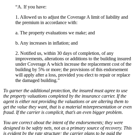
“A. If you have:
1. Allowed us to adjust the Coverage A limit of liability and
the premium in accordance with:
a. The property evaluations we make; and
b. Any increases in inflation; and
2. Notified us, within 30 days of completion, of any
improvements, alterations or additions to the building insured
under Coverage A which increase the replacement cost of the
building by 5% or more; the provisions of this endorsement
will apply after a loss, provided you elect to repair or replace
the damaged building.”
To garner the additional protection, the insured must agree to use
the property valuations completed by the insurance carrier. If the
agent is either not providing the valuations or are altering them to
get the value they want, that is a material misrepresentation or even
fraud. If the carrier is complicit, that’s an even bigger problem.
You are correct about the intent of the endorsements; they were
designed to be safety nets, not as a primary source of recovery. This
is evident by the rate structure; the carrier plans to be paid the