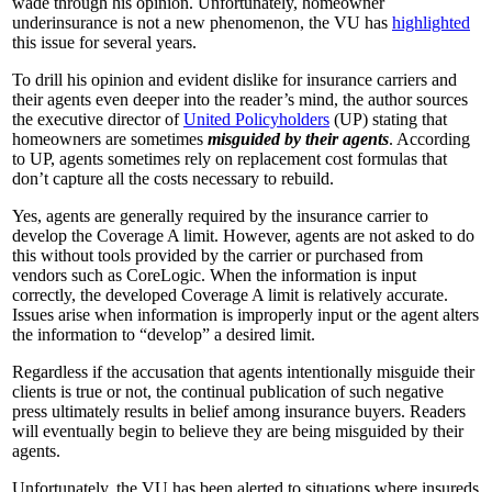
wade through his opinion. Unfortunately, homeowner
underinsurance is not a new phenomenon, the VU has
highlighted
this issue for several years.
To drill his opinion and evident dislike for insurance carriers and
their agents even deeper into the reader’s mind, the author sources
the executive director of
United Policyholders
(UP) stating that
homeowners are sometimes
misguided by their agents
. According
to UP, agents sometimes rely on replacement cost formulas that
don’t capture all the costs necessary to rebuild.
Yes, agents are generally required by the insurance carrier to
develop the Coverage A limit. However, agents are not asked to do
this without tools provided by the carrier or purchased from
vendors such as CoreLogic. When the information is input
correctly, the developed Coverage A limit is relatively accurate.
Issues arise when information is improperly input or the agent alters
the information to “develop” a desired limit.
Regardless if the accusation that agents intentionally misguide their
clients is true or not, the continual publication of such negative
press ultimately results in belief among insurance buyers. Readers
will eventually begin to believe they are being misguided by their
agents.
Unfortunately, the VU has been alerted to situations where insureds