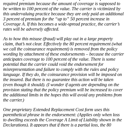
required premium because the amount of coverage is supposed to
be written to 100 percent of the value. The carrier is victimized by
this undervaluing practice because they are only paid an additional
3 percent of premium for the “up to” 50 percent increase in
Coverage A. If this becomes a wide-spread practice, the carrier’s
rates will be adversely affected.
As to how this misuse (fraud) will play out in a large property
claim, that’s not clear. Effectively the 80 percent requirement (what
we call the coinsurance requirement) is removed from the policy
wording by attachment of these endorsements – because the carrier
anticipates coverage to 100 percent of the value. There is some
potential that the carrier could void the endorsement for
misrepresentation and failure to comply with the rules and policy
language. If they do, the coinsurance provision will be imposed on
the insured. But there is no guarantee this action will be taken
(even though it should). (I wonder if agents are depending on the
provision stating that the policy premium will be increased to cover
the additional limits in the hopes this will avoid any problems from
the carrier.)
One proprietary Extended Replacement Cost form uses this
parenthetical phrase in the endorsement:
(Applies only when loss
to dwelling exceeds the Coverage A Limit of Liability shown in the
Declarations).
It appears that if there is a partial loss, the 80