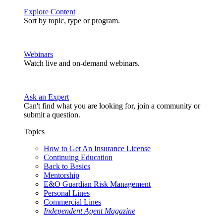
Explore Content
Sort by topic, type or program.
Webinars
Watch live and on-demand webinars.
Ask an Expert
Can't find what you are looking for, join a community or
submit a question.
Topics
How to Get An Insurance License
Continuing Education
Back to Basics
Mentorship
E&O Guardian Risk Management
Personal Lines
Commercial Lines
Independent Agent Magazine