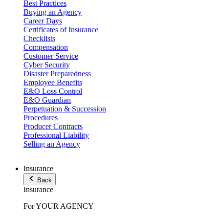
Best Practices
Buying an Agency
Career Days
Certificates of Insurance
Checklists
Compensation
Customer Service
Cyber Security
Disaster Preparedness
Employee Benefits
E&O Loss Control
E&O Guardian
Perpetuation & Succession
Procedures
Producer Contracts
Professional Liability
Selling an Agency
Insurance
Back
Insurance
For YOUR AGENCY