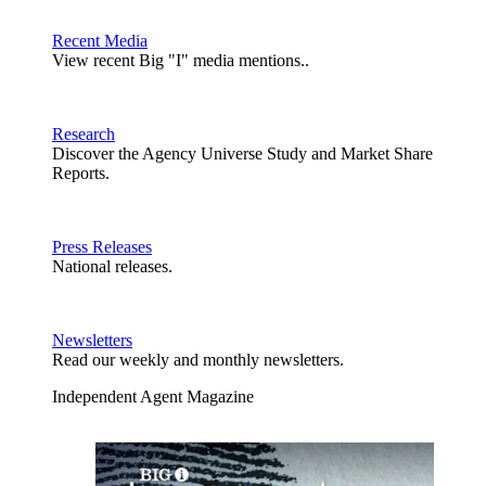
Recent Media
View recent Big "I" media mentions..
Research
Discover the Agency Universe Study and Market Share
Reports.
Press Releases
National releases.
Newsletters
Read our weekly and monthly newsletters.
Independent Agent Magazine