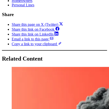
Homeowners
Personal Lines
Share
Share this page on X (Twitter)
Share this link on Facebook
Share this link on LinkedIn
Email a link to this page
Copy a link to your clipboard
Related Content