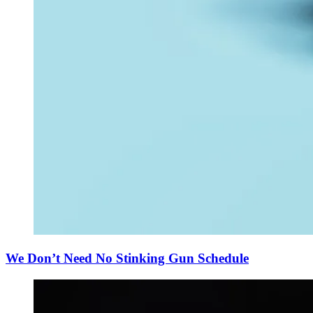
We Don’t Need No Stinking Gun Schedule