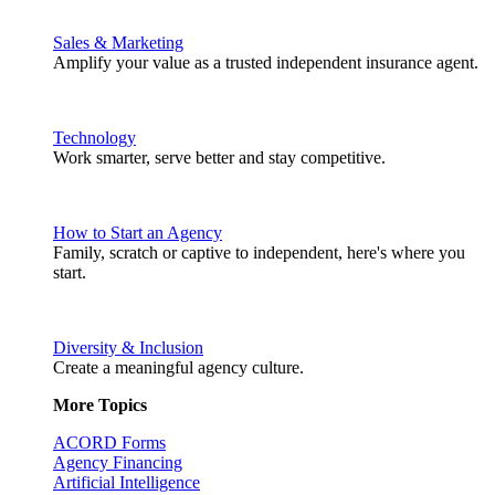
Sales & Marketing
Amplify your value as a trusted independent insurance agent.
Technology
Work smarter, serve better and stay competitive.
How to Start an Agency
Family, scratch or captive to independent, here's where you
start.
Diversity & Inclusion
Create a meaningful agency culture.
More Topics
ACORD Forms
Agency Financing
Artificial Intelligence