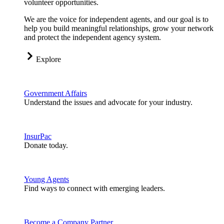
volunteer opportunities.
We are the voice for independent agents, and our goal is to
help you build meaningful relationships, grow your network
and protect the independent agency system.
Explore
Government Affairs
Understand the issues and advocate for your industry.
InsurPac
Donate today.
Young Agents
Find ways to connect with emerging leaders.
Become a Company Partner