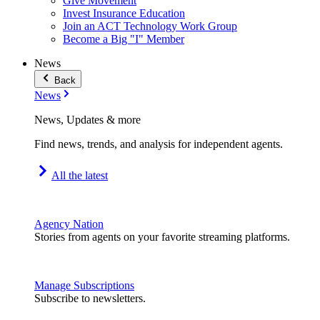
Give Movement
Invest Insurance Education
Join an ACT Technology Work Group
Become a Big "I" Member
News
Back
News
News, Updates & more
Find news, trends, and analysis for independent agents.
All the latest
Agency Nation
Stories from agents on your favorite streaming platforms.
Manage Subscriptions
Subscribe to newsletters.