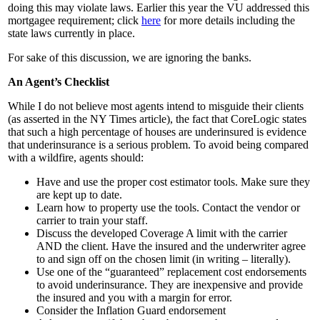
doing this may violate laws. Earlier this year the VU addressed this
mortgagee requirement; click
here
for more details including the
state laws currently in place.
For sake of this discussion, we are ignoring the banks.
An Agent’s Checklist
While I do not believe most agents intend to misguide their clients
(as asserted in the NY Times article), the fact that CoreLogic states
that such a high percentage of houses are underinsured is evidence
that underinsurance is a serious problem. To avoid being compared
with a wildfire, agents should:
Have and use the proper cost estimator tools. Make sure they
are kept up to date.
Learn how to property use the tools. Contact the vendor or
carrier to train your staff.
Discuss the developed Coverage A limit with the carrier
AND the client. Have the insured and the underwriter agree
to and sign off on the chosen limit (in writing – literally).
Use one of the “guaranteed” replacement cost endorsements
to avoid underinsurance. They are inexpensive and provide
the insured and you with a margin for error.
Consider the Inflation Guard endorsement