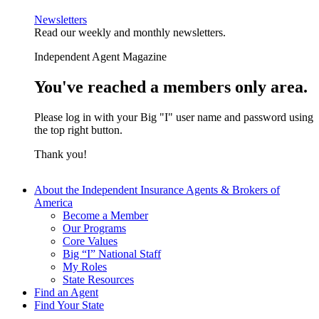
Newsletters
Read our weekly and monthly newsletters.
Independent Agent Magazine
You've reached a members only area.
Please log in with your Big "I" user name and password using
the top right button.
Thank you!
About the Independent Insurance Agents & Brokers of
America
Become a Member
Our Programs
Core Values
Big “I” National Staff
My Roles
State Resources
Find an Agent
Find Your State