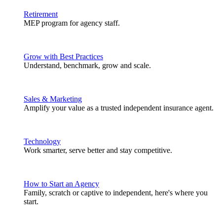
Retirement
MEP program for agency staff.
Grow with Best Practices
Understand, benchmark, grow and scale.
Sales & Marketing
Amplify your value as a trusted independent insurance agent.
Technology
Work smarter, serve better and stay competitive.
How to Start an Agency
Family, scratch or captive to independent, here's where you
start.