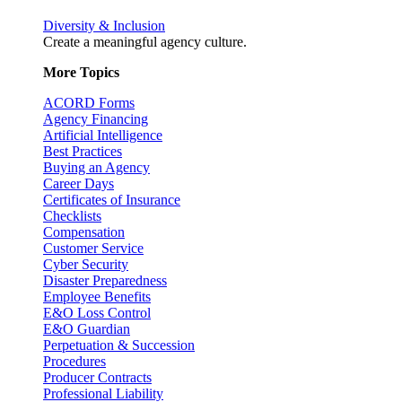
Diversity & Inclusion
Create a meaningful agency culture.
More Topics
ACORD Forms
Agency Financing
Artificial Intelligence
Best Practices
Buying an Agency
Career Days
Certificates of Insurance
Checklists
Compensation
Customer Service
Cyber Security
Disaster Preparedness
Employee Benefits
E&O Loss Control
E&O Guardian
Perpetuation & Succession
Procedures
Producer Contracts
Professional Liability