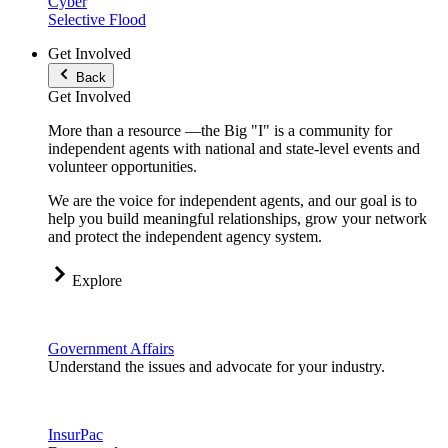
Cyber
Selective Flood
Get Involved
Back
Get Involved
More than a resource —the Big "I" is a community for
independent agents with national and state-level events and
volunteer opportunities.
We are the voice for independent agents, and our goal is to
help you build meaningful relationships, grow your network
and protect the independent agency system.
Explore
Government Affairs
Understand the issues and advocate for your industry.
InsurPac