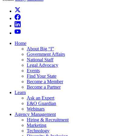
Home
About Big “I”
Government Affairs
National Staff
Legal Advocacy
Events
Find Your State
Become a Member
Become a Partner
Learn
Ask an Expert
E&O Guardian
Webinars
Agency Management
Hiring & Recruitment
Marketing
Technology