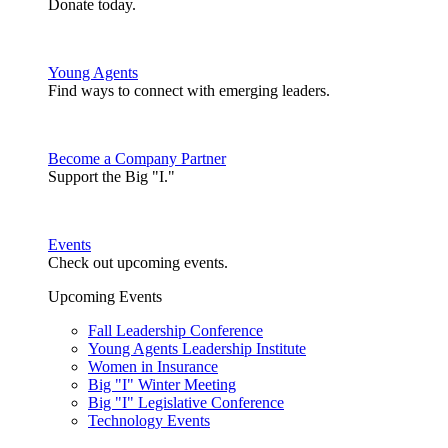
Donate today.
Young Agents
Find ways to connect with emerging leaders.
Become a Company Partner
Support the Big "I."
Events
Check out upcoming events.
Upcoming Events
Fall Leadership Conference
Young Agents Leadership Institute
Women in Insurance
Big "I" Winter Meeting
Big "I" Legislative Conference
Technology Events