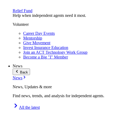
Relief Fund
Help when independent agents need it most.
Volunteer
Career Day Events
Mentorship
Give Movement
Invest Insurance Education
Join an ACT Technology Work Group
Become a Big "I" Member
News
Back
News
News, Updates & more
Find news, trends, and analysis for independent agents.
All the latest