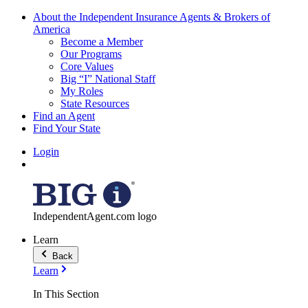
About the Independent Insurance Agents & Brokers of
America
Become a Member
Our Programs
Core Values
Big “I” National Staff
My Roles
State Resources
Find an Agent
Find Your State
Login
IndependentAgent.com logo
Learn
Back
Learn
In This Section