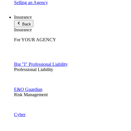
Selling an Agency
Insurance
Back
Insurance
For YOUR AGENCY
Big "I" Professional Liability
Professional Liability
E&O Guardian
Risk Management
Cyber