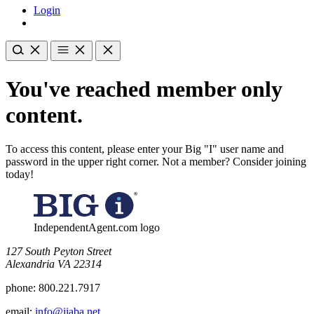
Login
You've reached member only
content.
To access this content, please enter your Big "I" user name and
password in the upper right corner. Not a member? Consider joining
today!
IndependentAgent.com logo
​127 South Peyton Street
Alexandria VA 22314
phone:
800.221.7917
email:
info@iiaba.net