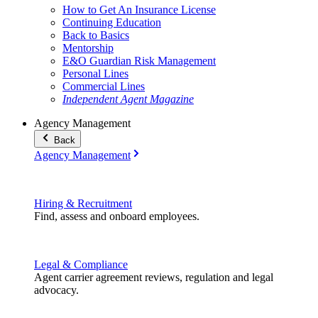
How to Get An Insurance License
Continuing Education
Back to Basics
Mentorship
E&O Guardian Risk Management
Personal Lines
Commercial Lines
Independent Agent Magazine
Agency Management
Back
Agency Management
Hiring & Recruitment
Find, assess and onboard employees.
Legal & Compliance
Agent carrier agreement reviews, regulation and legal
advocacy.