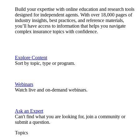
Build your expertise with online education and research tools
designed for independent agents. With over 18,000 pages of
industry insights, best practices, and reference materials,
you’ll have access to information that helps you navigate
complex insurance topics with confidence.
Explore Content
Sort by topic, type or program.
Webinars
Watch live and on-demand webinars.
Ask an Expert
Can't find what you are looking for, join a community or
submit a question.
Topics