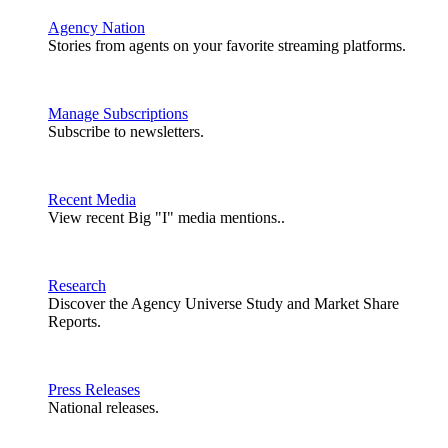
Agency Nation
Stories from agents on your favorite streaming platforms.
Manage Subscriptions
Subscribe to newsletters.
Recent Media
View recent Big "I" media mentions..
Research
Discover the Agency Universe Study and Market Share
Reports.
Press Releases
National releases.