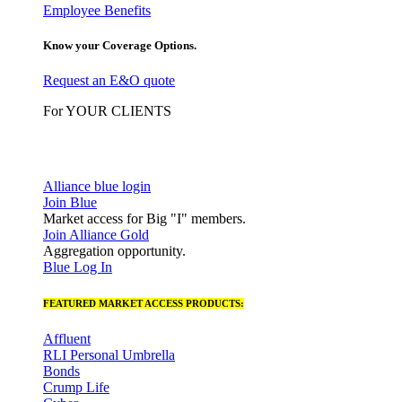
Employee Benefits
Know your Coverage Options.
Request an E&O quote
For YOUR CLIENTS
Alliance blue login
Join Blue
Market access for Big "I" members.
Join Alliance Gold
Aggregation opportunity.
Blue Log In
FEATURED MARKET ACCESS PRODUCTS:
Affluent
RLI Personal Umbrella
Bonds
Crump Life