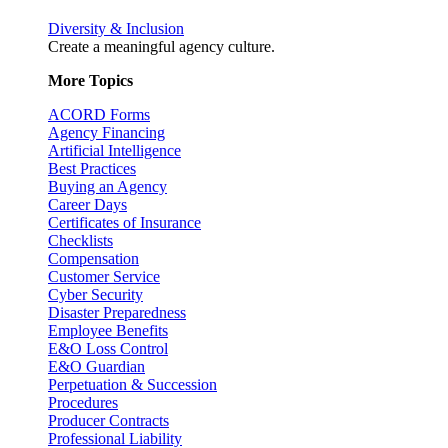
Diversity & Inclusion
Create a meaningful agency culture.
More Topics
ACORD Forms
Agency Financing
Artificial Intelligence
Best Practices
Buying an Agency
Career Days
Certificates of Insurance
Checklists
Compensation
Customer Service
Cyber Security
Disaster Preparedness
Employee Benefits
E&O Loss Control
E&O Guardian
Perpetuation & Succession
Procedures
Producer Contracts
Professional Liability