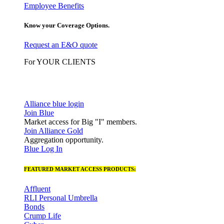
Employee Benefits
Know your Coverage Options.
Request an E&O quote
For YOUR CLIENTS
Alliance blue login
Join Blue
Market access for Big "I" members.
Join Alliance Gold
Aggregation opportunity.
Blue Log In
FEATURED MARKET ACCESS PRODUCTS:
Affluent
RLI Personal Umbrella
Bonds
Crump Life