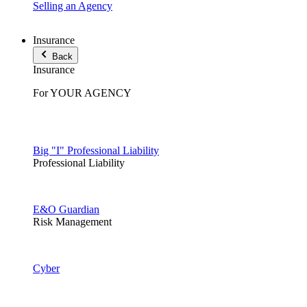
Selling an Agency
Insurance
Back
Insurance
For YOUR AGENCY
Big "I" Professional Liability
Professional Liability
E&O Guardian
Risk Management
Cyber