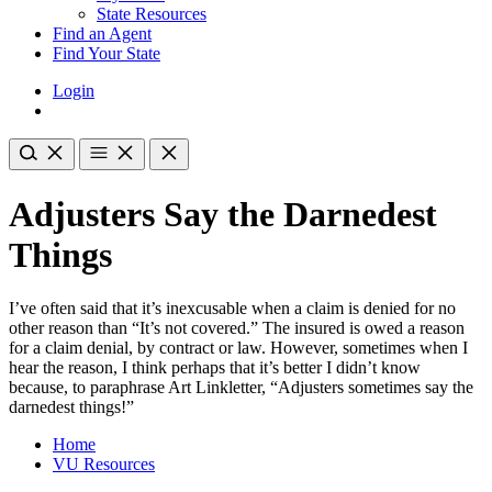
State Resources
Find an Agent
Find Your State
Login
Adjusters Say the Darnedest
Things
I’ve often said that it’s inexcusable when a claim is denied for no
other reason than “It’s not covered.” The insured is owed a reason
for a claim denial, by contract or law. However, sometimes when I
hear the reason, I think perhaps that it’s better I didn’t know
because, to paraphrase Art Linkletter, “Adjusters sometimes say the
darnedest things!”
Home
VU Resources