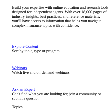
Build your expertise with online education and research tools
designed for independent agents. With over 18,000 pages of
industry insights, best practices, and reference materials,
you’ll have access to information that helps you navigate
complex insurance topics with confidence.
Explore Content
Sort by topic, type or program.
Webinars
Watch live and on-demand webinars.
Ask an Expert
Can't find what you are looking for, join a community or
submit a question.
Topics