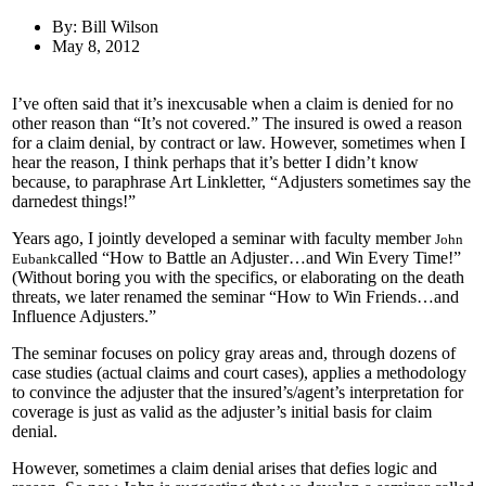
By: Bill Wilson
May 8, 2012
I’ve often said that it’s inexcusable when a claim is denied for no
other reason than “It’s not covered.” The insured is owed a reason
for a claim denial, by contract or law. However, sometimes when I
hear the reason, I think perhaps that it’s better I didn’t know
because, to paraphrase Art Linkletter, “Adjusters sometimes say the
darnedest things!”
Years ago, I jointly developed a seminar with faculty member
John
called “How to Battle an Adjuster…and Win Every Time!”
Eubank
(Without boring you with the specifics, or elaborating on the death
threats, we later renamed the seminar “How to Win Friends…and
Influence Adjusters.”
The seminar focuses on policy gray areas and, through dozens of
case studies (actual claims and court cases), applies a methodology
to convince the adjuster that the insured’s/agent’s interpretation for
coverage is just as valid as the adjuster’s initial basis for claim
denial.
However, sometimes a claim denial arises that defies logic and