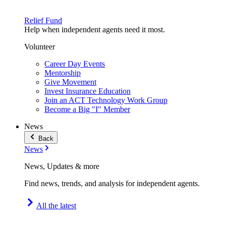
Relief Fund
Help when independent agents need it most.
Volunteer
Career Day Events
Mentorship
Give Movement
Invest Insurance Education
Join an ACT Technology Work Group
Become a Big "I" Member
News
Back
News
News, Updates & more
Find news, trends, and analysis for independent agents.
All the latest