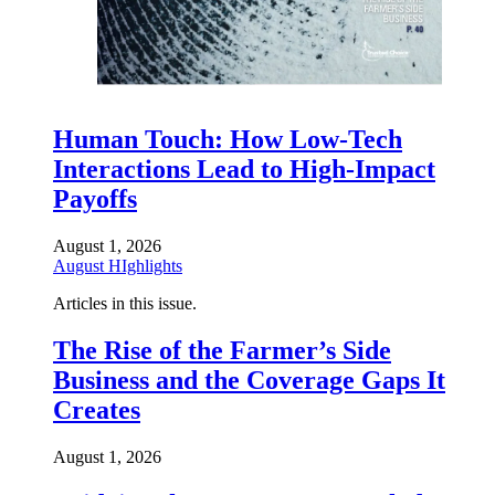
Human Touch: How Low-Tech
Interactions Lead to High-Impact
Payoffs
August 1, 2026
August HIghlights
Articles in this issue.
The Rise of the Farmer’s Side
Business and the Coverage Gaps It
Creates
August 1, 2026