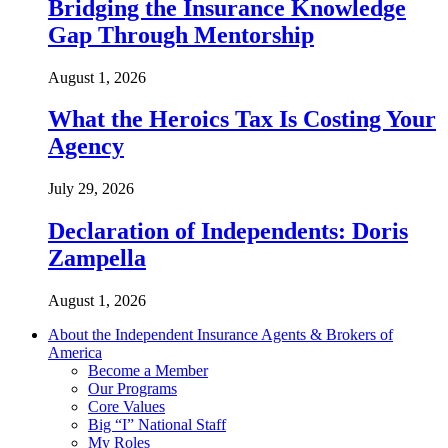
Bridging the Insurance Knowledge
Gap Through Mentorship
August 1, 2026
What the Heroics Tax Is Costing Your
Agency
July 29, 2026
Declaration of Independents: Doris
Zampella
August 1, 2026
About the Independent Insurance Agents & Brokers of
America
Become a Member
Our Programs
Core Values
Big “I” National Staff
My Roles