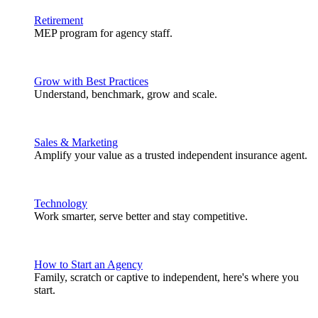
Retirement
MEP program for agency staff.
Grow with Best Practices
Understand, benchmark, grow and scale.
Sales & Marketing
Amplify your value as a trusted independent insurance agent.
Technology
Work smarter, serve better and stay competitive.
How to Start an Agency
Family, scratch or captive to independent, here's where you
start.