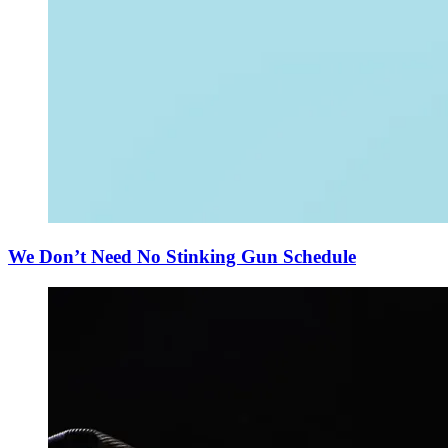
We Don’t Need No Stinking Gun Schedule