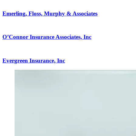
Emerling, Floss, Murphy & Associates
O’Connor Insurance Associates, Inc
Evergreen Insurance, Inc