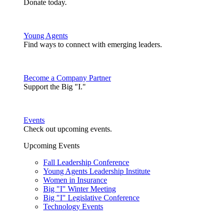
Donate today.
Young Agents
Find ways to connect with emerging leaders.
Become a Company Partner
Support the Big "I."
Events
Check out upcoming events.
Upcoming Events
Fall Leadership Conference
Young Agents Leadership Institute
Women in Insurance
Big "I" Winter Meeting
Big "I" Legislative Conference
Technology Events