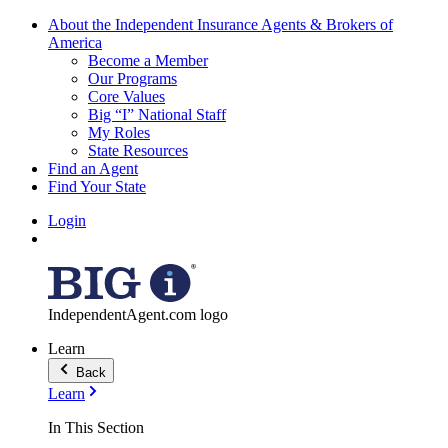
About the Independent Insurance Agents & Brokers of
America
Become a Member
Our Programs
Core Values
Big “I” National Staff
My Roles
State Resources
Find an Agent
Find Your State
Login
IndependentAgent.com logo
Learn
Back
Learn
In This Section