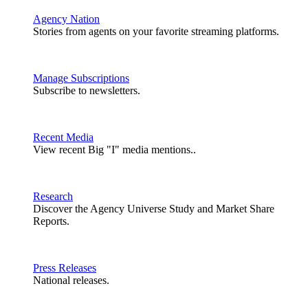
Agency Nation
Stories from agents on your favorite streaming platforms.
Manage Subscriptions
Subscribe to newsletters.
Recent Media
View recent Big "I" media mentions..
Research
Discover the Agency Universe Study and Market Share
Reports.
Press Releases
National releases.