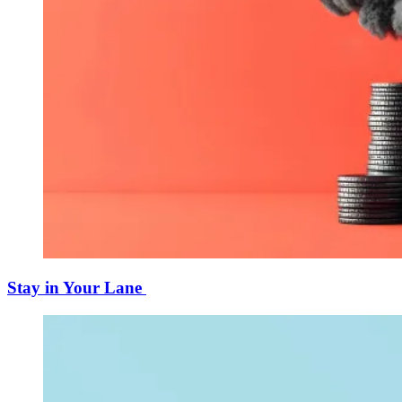
Stay in Your Lane