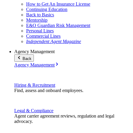
How to Get An Insurance License
Continuing Education
Back to Basics
Mentorship
E&O Guardian Risk Management
Personal Lines
Commercial Lines
Independent Agent Magazine
Agency Management
Back
Agency Management
Hiring & Recruitment
Find, assess and onboard employees.
Legal & Compliance
Agent carrier agreement reviews, regulation and legal
advocacy.