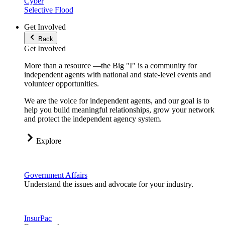
Cyber
Selective Flood
Get Involved
Back
Get Involved
More than a resource —the Big "I" is a community for
independent agents with national and state-level events and
volunteer opportunities.
We are the voice for independent agents, and our goal is to
help you build meaningful relationships, grow your network
and protect the independent agency system.
Explore
Government Affairs
Understand the issues and advocate for your industry.
InsurPac