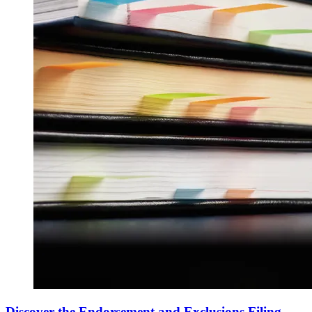
Discover the Endorsement and Exclusions Filing