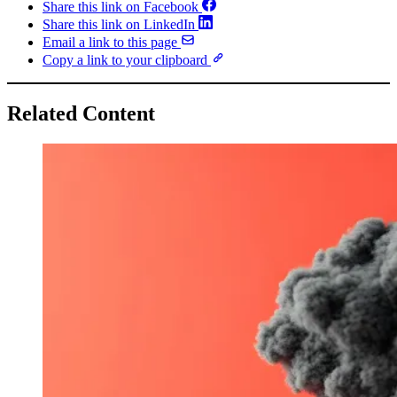
Share this link on Facebook
Share this link on LinkedIn
Email a link to this page
Copy a link to your clipboard
Related Content