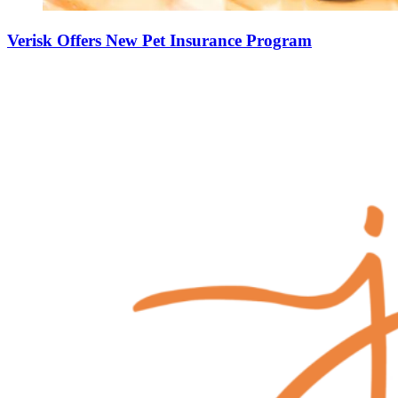
Verisk Offers New Pet Insurance Program