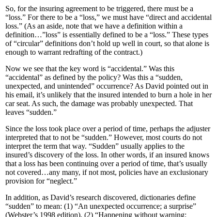
So, for the insuring agreement to be triggered, there must be a
“loss.” For there to be a “loss,” we must have “direct and accidental
loss.” (As an aside, note that we have a definition within a
definition…”loss” is essentially defined to be a “loss.” These types
of “circular” definitions don’t hold up well in court, so that alone is
enough to warrant redrafting of the contract.)
Now we see that the key word is “accidental.” Was this
“accidental” as defined by the policy? Was this a “sudden,
unexpected, and unintended” occurrence? As David pointed out in
his email, it’s unlikely that the insured intended to burn a hole in her
car seat. As such, the damage was probably unexpected. That
leaves “sudden.”
Since the loss took place over a period of time, perhaps the adjuster
interpreted that to not be “sudden.” However, most courts do not
interpret the term that way. “Sudden” usually applies to the
insured’s discovery of the loss. In other words, if an insured knows
that a loss has been continuing over a period of time, that’s usually
not covered…any many, if not most, policies have an exclusionary
provision for “neglect.”
In addition, as David’s research discovered, dictionaries define
“sudden” to mean: (1) “An unexpected occurrence; a surprise”
(Webster’s 1998 edition), (2) “Happening without warning;