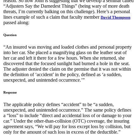
reason. So now John is suggesting that we develop a seminar called
“Adjusters Say the Darnedest Things” (being wary of more death
threats, I’m currently balking on this challenge). Here’s a personal
lines example of such a claim that faculty member
David Thompson
passed along:
Question
“An insured was moving and loaded clothes and personal property
into her car. She placed a magnifying glass on the leather seat of
her car and left it there for a few hours. When she returned, she
discovered that the focused sunlight had burned a hole in the seat.
The adjuster denied the claim on the premise that it was not within
the definition of ‘accident’ in the policy, defined as ‘a sudden,
unexpected, and unintended occurrence.’”
Response
The applicable policy defines “accident” to be “a sudden,
unexpected, and unintended occurrence.” The same policy defines
a “loss” to include “direct and accidental loss of or damage to your
car.” Under the other-than-collision (OTC) coverage, the insuring
agreement says, “We will pay for loss except loss by collision, but
only for the amount of such loss in excess of the deductible.”