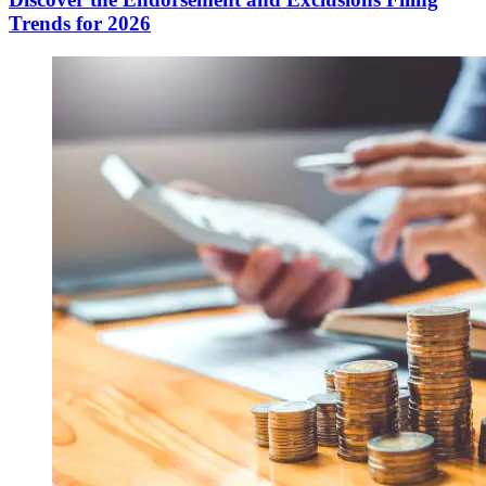
Trends for 2026