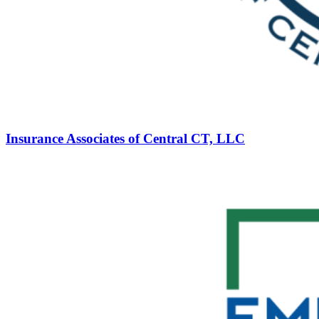
Insurance Associates of Central CT, LLC