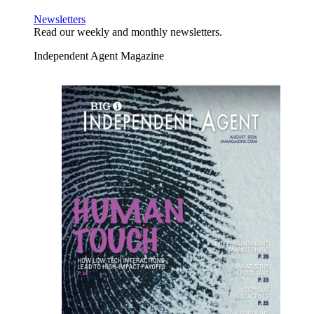
Newsletters
Read our weekly and monthly newsletters.
Independent Agent Magazine