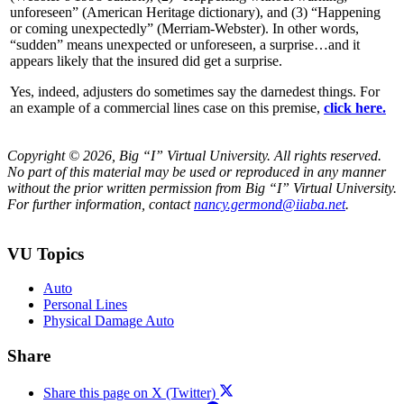
unforeseen” (American Heritage dictionary), and (3) “Happening
or coming unexpectedly” (Merriam-Webster). In other words,
“sudden” means unexpected or unforeseen, a surprise…and it
appears likely that the insured did get a surprise.
Yes, indeed, adjusters do sometimes say the darnedest things. For
an example of a commercial lines case on this premise,
click here.
Copyright © 2026, Big “I” Virtual University. All rights reserved.
No part of this material may be used or reproduced in any manner
without the prior written permission from Big “I” Virtual University.
For further information, contact
nancy.germond@iiaba.net
.
VU Topics
Auto
Personal Lines
Physical Damage Auto
Share
Share this page on X (Twitter)