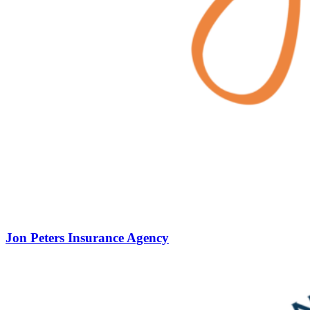
Jon Peters Insurance Agency