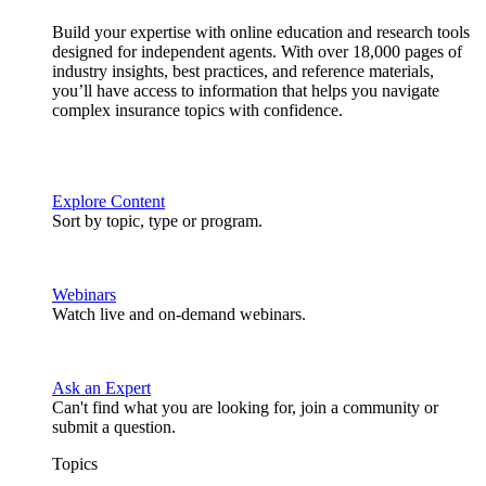
Build your expertise with online education and research tools
designed for independent agents. With over 18,000 pages of
industry insights, best practices, and reference materials,
you’ll have access to information that helps you navigate
complex insurance topics with confidence.
Explore Content
Sort by topic, type or program.
Webinars
Watch live and on-demand webinars.
Ask an Expert
Can't find what you are looking for, join a community or
submit a question.
Topics