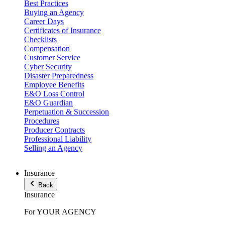
Best Practices
Buying an Agency
Career Days
Certificates of Insurance
Checklists
Compensation
Customer Service
Cyber Security
Disaster Preparedness
Employee Benefits
E&O Loss Control
E&O Guardian
Perpetuation & Succession
Procedures
Producer Contracts
Professional Liability
Selling an Agency
Insurance
Back
Insurance
For YOUR AGENCY