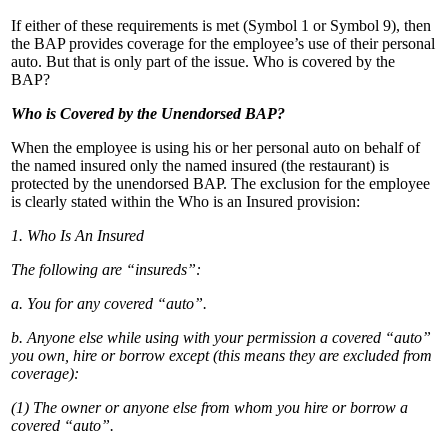
If either of these requirements is met (Symbol 1 or Symbol 9), then
the BAP provides coverage for the employee’s use of their personal
auto. But that is only part of the issue. Who is covered by the
BAP?
Who is Covered by the Unendorsed BAP?
When the employee is using his or her personal auto on behalf of
the named insured only the named insured (the restaurant) is
protected by the unendorsed BAP. The exclusion for the employee
is clearly stated within the Who is an Insured provision:
1. Who Is An Insured
The following are “insureds”:
a. You for any covered “auto”.
b. Anyone else while using with your permission a covered “auto”
you own, hire or borrow except (this means they are excluded from
coverage):
(1) The owner or anyone else from whom you hire or borrow a
covered “auto”.