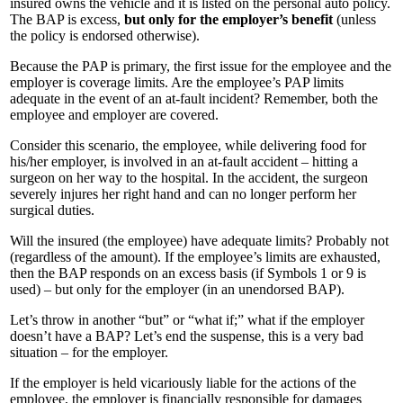
insured owns the vehicle and it is listed on the personal auto policy.
The BAP is excess,
but only for the employer’s benefit
(unless
the policy is endorsed otherwise).
Because the PAP is primary, the first issue for the employee and the
employer is coverage limits. Are the employee’s PAP limits
adequate in the event of an at-fault incident? Remember, both the
employee and employer are covered.
Consider this scenario, the employee, while delivering food for
his/her employer, is involved in an at-fault accident – hitting a
surgeon on her way to the hospital. In the accident, the surgeon
severely injures her right hand and can no longer perform her
surgical duties.
Will the insured (the employee) have adequate limits? Probably not
(regardless of the amount). If the employee’s limits are exhausted,
then the BAP responds on an excess basis (if Symbols 1 or 9 is
used) – but only for the employer (in an unendorsed BAP).
Let’s throw in another “but” or “what if;” what if the employer
doesn’t have a BAP? Let’s end the suspense, this is a very bad
situation – for the employer.
If the employer is held vicariously liable for the actions of the
employee, the employer is financially responsible for damages