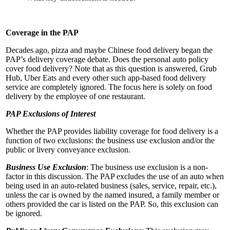
Coverage in the PAP
Decades ago, pizza and maybe Chinese food delivery began the
PAP’s delivery coverage debate. Does the personal auto policy
cover food delivery? Note that as this question is answered, Grub
Hub, Uber Eats and every other such app-based food delivery
service are completely ignored. The focus here is solely on food
delivery by the employee of one restaurant.
PAP Exclusions of Interest
Whether the PAP provides liability coverage for food delivery is a
function of two exclusions: the business use exclusion and/or the
public or livery conveyance exclusion.
Business Use Exclusion
: The business use exclusion is a non-
factor in this discussion. The PAP excludes the use of an auto when
being used in an auto-related business (sales, service, repair, etc.),
unless the car is owned by the named insured, a family member or
others provided the car is listed on the PAP. So, this exclusion can
be ignored.