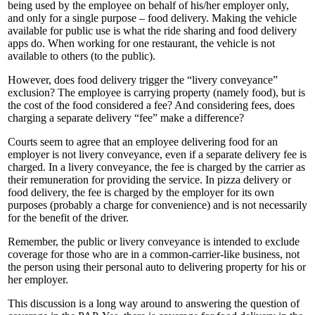
being used by the employee on behalf of his/her employer only,
and only for a single purpose – food delivery. Making the vehicle
available for public use is what the ride sharing and food delivery
apps do. When working for one restaurant, the vehicle is not
available to others (to the public).
However, does food delivery trigger the “livery conveyance”
exclusion? The employee is carrying property (namely food), but is
the cost of the food considered a fee? And considering fees, does
charging a separate delivery “fee” make a difference?
Courts seem to agree that an employee delivering food for an
employer is not livery conveyance, even if a separate delivery fee is
charged. In a livery conveyance, the fee is charged by the carrier as
their remuneration for providing the service. In pizza delivery or
food delivery, the fee is charged by the employer for its own
purposes (probably a charge for convenience) and is not necessarily
for the benefit of the driver.
Remember, the public or livery conveyance is intended to exclude
coverage for those who are in a common-carrier-like business, not
the person using their personal auto to delivering property for his or
her employer.
This discussion is a long way around to answering the question of