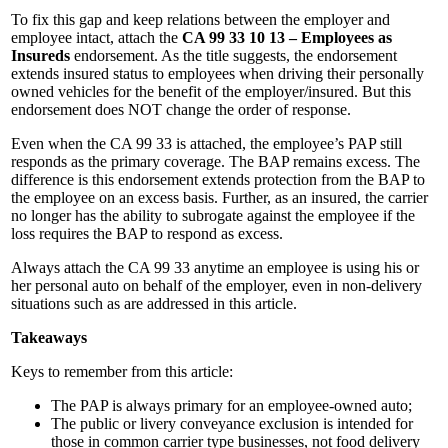
To fix this gap and keep relations between the employer and
employee intact, attach the
CA 99 33 10 13 – Employees as
Insureds
endorsement. As the title suggests, the endorsement
extends insured status to employees when driving their personally
owned vehicles for the benefit of the employer/insured. But this
endorsement does NOT change the order of response.
Even when the CA 99 33 is attached, the employee’s PAP still
responds as the primary coverage. The BAP remains excess. The
difference is this endorsement extends protection from the BAP to
the employee on an excess basis. Further, as an insured, the carrier
no longer has the ability to subrogate against the employee if the
loss requires the BAP to respond as excess.
Always attach the CA 99 33 anytime an employee is using his or
her personal auto on behalf of the employer, even in non-delivery
situations such as are addressed in this article.
Takeaways
Keys to remember from this article:
The PAP is always primary for an employee-owned auto;
The public or livery conveyance exclusion is intended for
those in common carrier type businesses, not food delivery