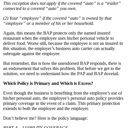
This exception does not apply if the covered “auto” is a “trailer”
connected to a covered “auto” you own.
(2) Your “employee” if the covered “auto” is owned by that
“employee” or a member of his or her household.
Again, this means the BAP protects only the named insured
restaurant when the employee uses his/her personal vehicle to
deliver food. Worse still, because the employee is not an insured in
this situation, the employer’s business auto carrier can actually
subrogate against the employee.
But remember, this is how the unendorsed BAP responds, there is
an endorsement that solves this problem. But before we get to the
solution, we need to understand how the PAP and BAP dovetail.
Which Policy is Primary and Which is Excess?
Even though the business is benefiting from the employee’s use of
his/her personal auto, the employee’s personal auto policy provides
primary coverage in the event of a claim. This primary protection
extends to both the employee and the employer.
Don’t believe me? Here is the policy language:
PART A – LIABILITY COVERAGE