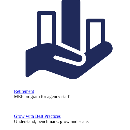
Retirement
MEP program for agency staff.
Grow with Best Practices
Understand, benchmark, grow and scale.