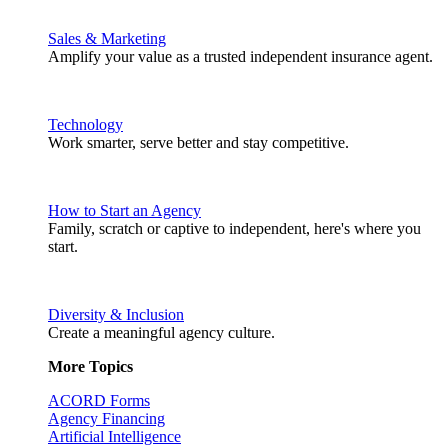
Sales & Marketing
Amplify your value as a trusted independent insurance agent.
Technology
Work smarter, serve better and stay competitive.
How to Start an Agency
Family, scratch or captive to independent, here's where you
start.
Diversity & Inclusion
Create a meaningful agency culture.
More Topics
ACORD Forms
Agency Financing
Artificial Intelligence