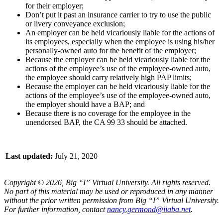
for their employer;
Don’t put it past an insurance carrier to try to use the public
or livery conveyance exclusion;
An employer can be held vicariously liable for the actions of
its employees, especially when the employee is using his/her
personally-owned auto for the benefit of the employer;
Because the employer can be held vicariously liable for the
actions of the employee’s use of the employee-owned auto,
the employee should carry relatively high PAP limits;
Because the employer can be held vicariously liable for the
actions of the employee’s use of the employee-owned auto,
the employer should have a BAP; and
Because there is no coverage for the employee in the
unendorsed BAP, the CA 99 33 should be attached.
Last updated:
July 21, 2020
Copyright © 2026, Big “I” Virtual University. All rights reserved.
No part of this material may be used or reproduced in any manner
without the prior written permission from Big “I” Virtual University.
For further information, contact
nancy.germond@iiaba.net
.