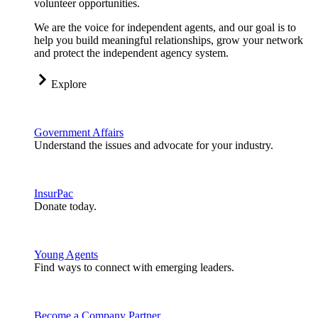
volunteer opportunities.
We are the voice for independent agents, and our goal is to
help you build meaningful relationships, grow your network
and protect the independent agency system.
Explore
Government Affairs
Understand the issues and advocate for your industry.
InsurPac
Donate today.
Young Agents
Find ways to connect with emerging leaders.
Become a Company Partner