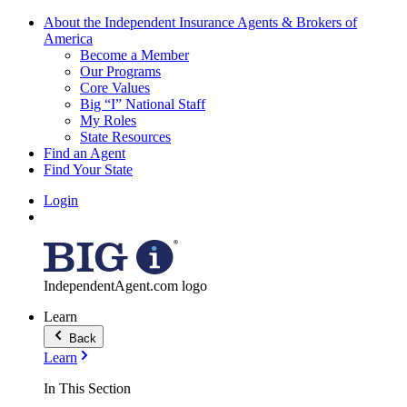
About the Independent Insurance Agents & Brokers of
America
Become a Member
Our Programs
Core Values
Big “I” National Staff
My Roles
State Resources
Find an Agent
Find Your State
Login
IndependentAgent.com logo
Learn
Back
Learn
In This Section