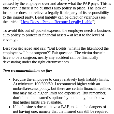
caused by the employee over and above what the PAP pays. This is
true even if there is no business auto policy in place. The lack of
insurance does not relieve a legally liable party of its responsibility
to the injured party. Legal liability can be direct or vicarious (see
the article “
How Does a Person Become Legally Liable
“).
To avoid this out-of-pocket expense, the employer needs a business
auto policy to protect its financial assets – at least to the level of
coverage.
Lest you get jaded and say, “But Boggs, what is the likelihood the
employee will hit a surgeon?” Fair question. The victim doesn’t
have to be a surgeon, nearly any accident can be financially
devastating under the right circumstances.
Two recommendations so far:
Require the employee to carry relatively high liability limits.
At minimum 100/300/50. I recommend higher with an
umbrella/excess policy, but there are certain financial realities
that may make higher limits too expensive. But remember,
don’t limit the insured’s options by not letting them know
that higher limits are available.
If the business doesn’t have a BAP, explain the dangers of
not having one; namely that the insured can still be required