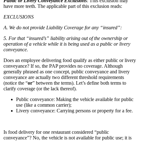
Public or Livery Conveyance Exclusions
: This exclusion may
have more teeth. The applicable part of this exclusion reads:
EXCLUSIONS
A. We do not provide Liability Coverage for any “insured”:
5. For that “insured’s” liability arising out of the ownership or
operation of a vehicle while it is being used as a public or livery
conveyance.
Does an employee delivering food qualify as either public or livery
conveyance? If so, the PAP provides no coverage. Although
generally phrased as one concept, public conveyance and livery
conveyance are actually two different threshold requirements
(notice the “
or
” between the terms). Let’s define both terms to
clarify coverage (or the lack thereof).
Public conveyance: Making the vehicle available for public
use (like a common carrier);
Livery conveyance: Carrying persons or property for a fee.
Is food delivery for one restaurant considered “public
conveyance”? No, the vehicle is not available for public use; it is