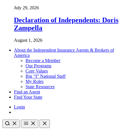
July 29, 2026
Declaration of Independents: Doris
Zampella
August 1, 2026
About the Independent Insurance Agents & Brokers of
America
Become a Member
Our Programs
Core Values
Big “I” National Staff
My Roles
State Resources
Find an Agent
Find Your State
Login