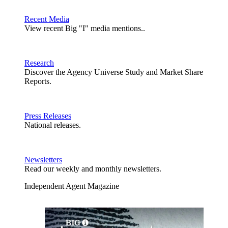
Recent Media
View recent Big "I" media mentions..
Research
Discover the Agency Universe Study and Market Share
Reports.
Press Releases
National releases.
Newsletters
Read our weekly and monthly newsletters.
Independent Agent Magazine