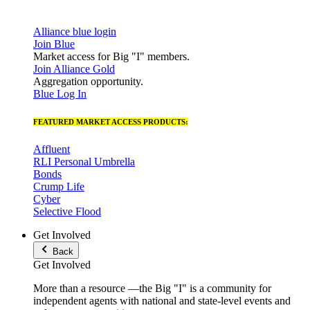
Alliance blue login
Join Blue
Market access for Big "I" members.
Join Alliance Gold
Aggregation opportunity.
Blue Log In
FEATURED MARKET ACCESS PRODUCTS:
Affluent
RLI Personal Umbrella
Bonds
Crump Life
Cyber
Selective Flood
Get Involved
Back
Get Involved
More than a resource —the Big "I" is a community for
independent agents with national and state-level events and