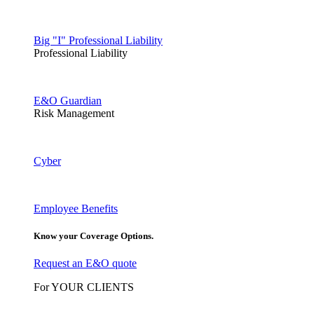
Big "I" Professional Liability
Professional Liability
E&O Guardian
Risk Management
Cyber
Employee Benefits
Know your Coverage Options.
Request an E&O quote
For YOUR CLIENTS