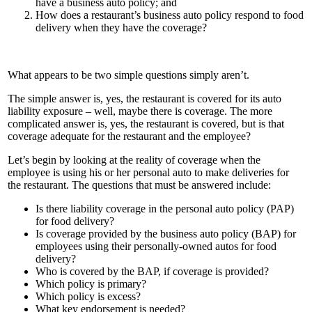
have a business auto policy; and
How does a restaurant’s business auto policy respond to food
delivery when they have the coverage?
What appears to be two simple questions simply aren’t.
The simple answer is, yes, the restaurant is covered for its auto
liability exposure – well, maybe there is coverage. The more
complicated answer is, yes, the restaurant is covered, but is that
coverage adequate for the restaurant and the employee?
Let’s begin by looking at the reality of coverage when the
employee is using his or her personal auto to make deliveries for
the restaurant. The questions that must be answered include:
Is there liability coverage in the personal auto policy (PAP)
for food delivery?
Is coverage provided by the business auto policy (BAP) for
employees using their personally-owned autos for food
delivery?
Who is covered by the BAP, if coverage is provided?
Which policy is primary?
Which policy is excess?
What key endorsement is needed?