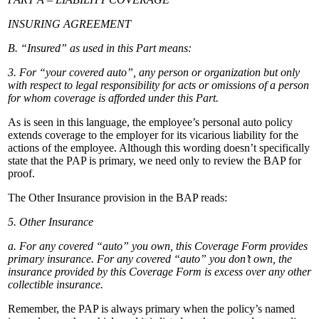
INSURING AGREEMENT
B. “Insured” as used in this Part means:
3. For “your covered auto”, any person or organization but only
with respect to legal responsibility for acts or omissions of a person
for whom coverage is afforded under this Part.
As is seen in this language, the employee’s personal auto policy
extends coverage to the employer for its vicarious liability for the
actions of the employee. Although this wording doesn’t specifically
state that the PAP is primary, we need only to review the BAP for
proof.
The Other Insurance provision in the BAP reads:
5. Other Insurance
a. For any covered “auto” you own, this Coverage Form provides
primary insurance. For any covered “auto” you don’t own, the
insurance provided by this Coverage Form is excess over any other
collectible insurance.
Remember, the PAP is always primary when the policy’s named