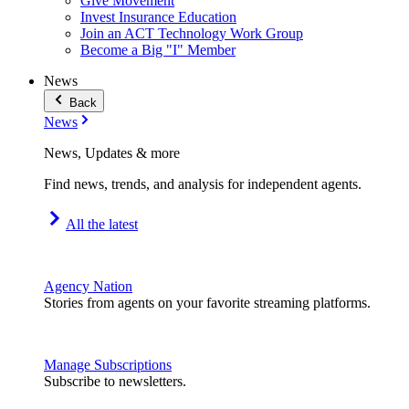
Give Movement
Invest Insurance Education
Join an ACT Technology Work Group
Become a Big "I" Member
News
Back
News
News, Updates & more
Find news, trends, and analysis for independent agents.
All the latest
Agency Nation
Stories from agents on your favorite streaming platforms.
Manage Subscriptions
Subscribe to newsletters.