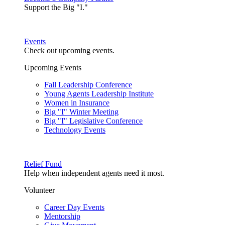
Support the Big "I."
Events
Check out upcoming events.
Upcoming Events
Fall Leadership Conference
Young Agents Leadership Institute
Women in Insurance
Big "I" Winter Meeting
Big "I" Legislative Conference
Technology Events
Relief Fund
Help when independent agents need it most.
Volunteer
Career Day Events
Mentorship