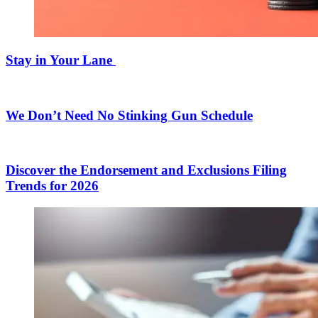
Stay in Your Lane
We Don’t Need No Stinking Gun Schedule
Discover the Endorsement and Exclusions Filing
Trends for 2026