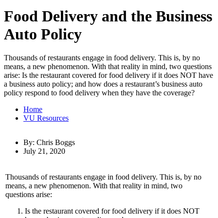
Food Delivery and the Business
Auto Policy
Thousands of restaurants engage in food delivery. This is, by no
means, a new phenomenon. With that reality in mind, two questions
arise: Is the restaurant covered for food delivery if it does NOT have
a business auto policy; and how does a restaurant’s business auto
policy respond to food delivery when they have the coverage?
Home
VU Resources
By: Chris Boggs
July 21, 2020
Thousands of restaurants engage in food delivery. This is, by no
means, a new phenomenon. With that reality in mind, two
questions arise:
Is the restaurant covered for food delivery if it does NOT