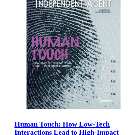
Human Touch: How Low-Tech
Interactions Lead to High-Impact