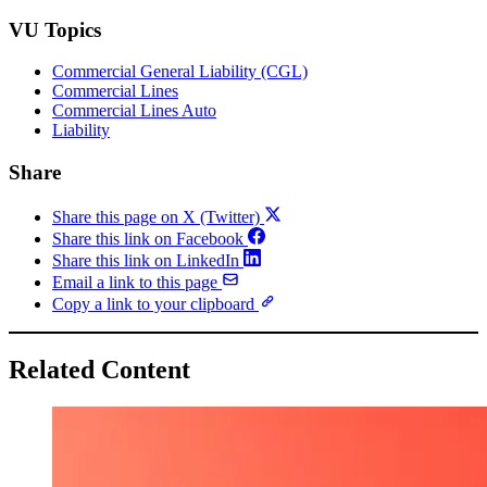
VU Topics
Commercial General Liability (CGL)
Commercial Lines
Commercial Lines Auto
Liability
Share
Share this page on X (Twitter)
Share this link on Facebook
Share this link on LinkedIn
Email a link to this page
Copy a link to your clipboard
Related Content