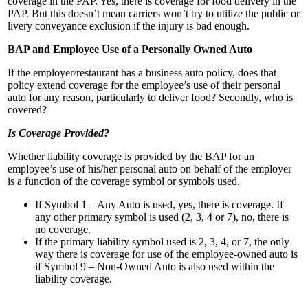
coverage in the PAP. Yes, there is coverage for food delivery in the
PAP. But this doesn’t mean carriers won’t try to utilize the public or
livery conveyance exclusion if the injury is bad enough.
BAP and Employee Use of a Personally Owned Auto
If the employer/restaurant has a business auto policy, does that
policy extend coverage for the employee’s use of their personal
auto for any reason, particularly to deliver food? Secondly, who is
covered?
Is Coverage Provided?
Whether liability coverage is provided by the BAP for an
employee’s use of his/her personal auto on behalf of the employer
is a function of the coverage symbol or symbols used.
If Symbol 1 – Any Auto is used, yes, there is coverage. If
any other primary symbol is used (2, 3, 4 or 7), no, there is
no coverage.
If the primary liability symbol used is 2, 3, 4, or 7, the only
way there is coverage for use of the employee-owned auto is
if Symbol 9 – Non-Owned Auto is also used within the
liability coverage.