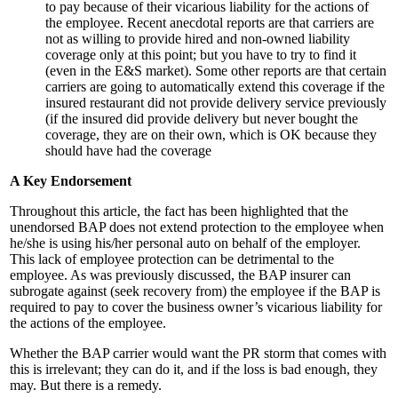
to pay because of their vicarious liability for the actions of
the employee. Recent anecdotal reports are that carriers are
not as willing to provide hired and non-owned liability
coverage only at this point; but you have to try to find it
(even in the E&S market). Some other reports are that certain
carriers are going to automatically extend this coverage if the
insured restaurant did not provide delivery service previously
(if the insured did provide delivery but never bought the
coverage, they are on their own, which is OK because they
should have had the coverage
A Key Endorsement
Throughout this article, the fact has been highlighted that the
unendorsed BAP does not extend protection to the employee when
he/she is using his/her personal auto on behalf of the employer.
This lack of employee protection can be detrimental to the
employee. As was previously discussed, the BAP insurer can
subrogate against (seek recovery from) the employee if the BAP is
required to pay to cover the business owner’s vicarious liability for
the actions of the employee.
Whether the BAP carrier would want the PR storm that comes with
this is irrelevant; they can do it, and if the loss is bad enough, they
may. But there is a remedy.