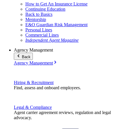
How to Get An Insurance License
Continuing Education
Back to Basics
Mentorship
E&O Guardian Risk Management
Personal Lines
Commercial Lines
Independent Agent Magazine
Agency Management
Back
Agency Management
Hiring & Recruitment
Find, assess and onboard employees.
Legal & Compliance
Agent carrier agreement reviews, regulation and legal
advocacy.