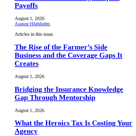
Payoffs
August 1, 2026
August HIghlights
Articles in this issue.
The Rise of the Farmer’s Side
Business and the Coverage Gaps It
Creates
August 1, 2026
Bridging the Insurance Knowledge
Gap Through Mentorship
August 1, 2026
What the Heroics Tax Is Costing Your
Agency