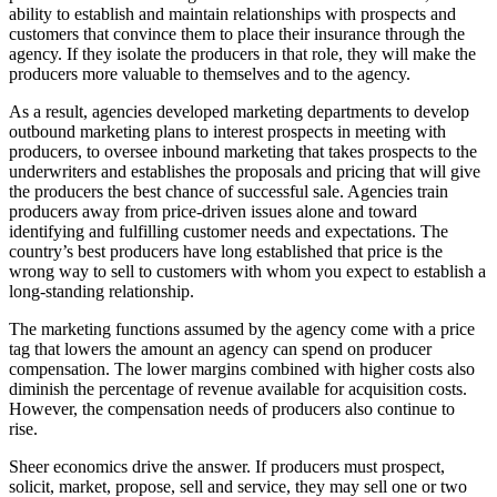
ability to establish and maintain relationships with prospects and
customers that convince them to place their insurance through the
agency. If they isolate the producers in that role, they will make the
producers more valuable to themselves and to the agency.
As a result, agencies developed marketing departments to develop
outbound marketing plans to interest prospects in meeting with
producers, to oversee inbound marketing that takes prospects to the
underwriters and establishes the proposals and pricing that will give
the producers the best chance of successful sale. Agencies train
producers away from price-driven issues alone and toward
identifying and fulfilling customer needs and expectations. The
country’s best producers have long established that price is the
wrong way to sell to customers with whom you expect to establish a
long-standing relationship.
The marketing functions assumed by the agency come with a price
tag that lowers the amount an agency can spend on producer
compensation. The lower margins combined with higher costs also
diminish the percentage of revenue available for acquisition costs.
However, the compensation needs of producers also continue to
rise.
Sheer economics drive the answer. If producers must prospect,
solicit, market, propose, sell and service, they may sell one or two