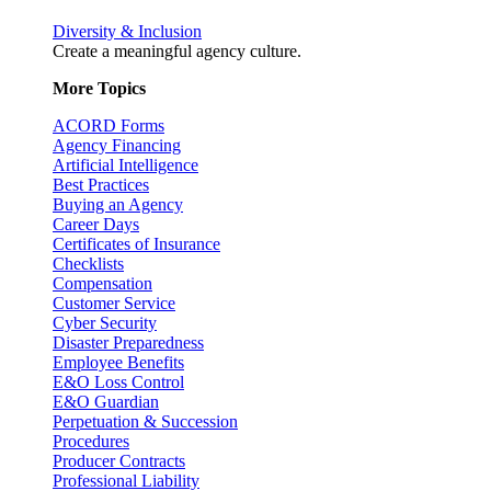
Diversity & Inclusion
Create a meaningful agency culture.
More Topics
ACORD Forms
Agency Financing
Artificial Intelligence
Best Practices
Buying an Agency
Career Days
Certificates of Insurance
Checklists
Compensation
Customer Service
Cyber Security
Disaster Preparedness
Employee Benefits
E&O Loss Control
E&O Guardian
Perpetuation & Succession
Procedures
Producer Contracts
Professional Liability