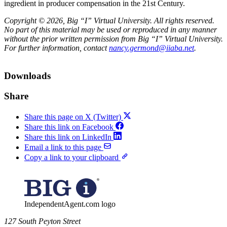
ingredient in producer compensation in the 21st Century.
Copyright © 2026, Big “I” Virtual University. All rights reserved.
No part of this material may be used or reproduced in any manner
without the prior written permission from Big “I” Virtual University.
For further information, contact
nancy.germond@iiaba.net
.
Downloads
Share
Share this page on X (Twitter)
Share this link on Facebook
Share this link on LinkedIn
Email a link to this page
Copy a link to your clipboard
IndependentAgent.com logo
​127 South Peyton Street