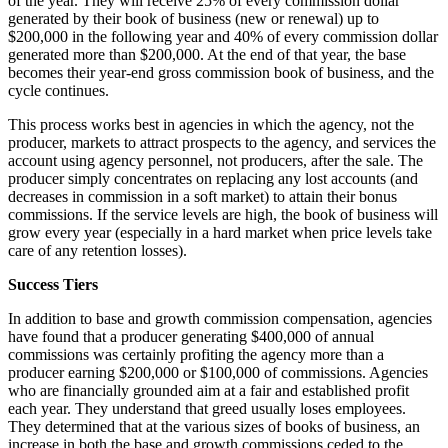
of the year. They will receive 25% of every commission dollar
generated by their book of business (new or renewal) up to
$200,000 in the following year and 40% of every commission dollar
generated more than $200,000. At the end of that year, the base
becomes their year-end gross commission book of business, and the
cycle continues.
This process works best in agencies in which the agency, not the
producer, markets to attract prospects to the agency, and services the
account using agency personnel, not producers, after the sale. The
producer simply concentrates on replacing any lost accounts (and
decreases in commission in a soft market) to attain their bonus
commissions. If the service levels are high, the book of business will
grow every year (especially in a hard market when price levels take
care of any retention losses).
Success Tiers
In addition to base and growth commission compensation, agencies
have found that a producer generating $400,000 of annual
commissions was certainly profiting the agency more than a
producer earning $200,000 or $100,000 of commissions. Agencies
who are financially grounded aim at a fair and established profit
each year. They understand that greed usually loses employees.
They determined that at the various sizes of books of business, an
increase in both the base and growth commissions ceded to the