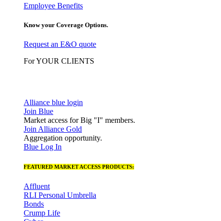
Employee Benefits
Know your Coverage Options.
Request an E&O quote
For YOUR CLIENTS
Alliance blue login
Join Blue
Market access for Big "I" members.
Join Alliance Gold
Aggregation opportunity.
Blue Log In
FEATURED MARKET ACCESS PRODUCTS:
Affluent
RLI Personal Umbrella
Bonds
Crump Life