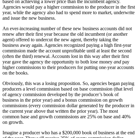
based on achieving a lower price than the incumbent agency.
Agencies would pay a higher commission to the producer in the first
year, while the agency also had to spend more to market, underwrite
and issue the new business.
An ever-increasing number of these new business accounts did not
renew after their first year because the old incumbent (or another
agent) offered to undercut the new agent, thereby taking the
business away again. Agencies recognized paying a high first-year
commission made the account unprofitable until at least the second
(often the third) renewal. Accounts lost in this way after their first
year gave the agency the opportunity to both lose money
and
pay
higher commissions to their producers for putting one-year accounts
on the books.
Obviously, this was a losing proposition. So, agencies began paying
producers a level commission based on base commission (that level
of agency commission developed by the producer’s book of
business in the prior year) and a bonus commission on growth
commissions (every commission dollar generated by the producer in
the current year above that written the prior year). The most
common base and growth commissions are 25% on base and 40%
on growth.
Imagine a producer who has a $200,000 book of business at the end