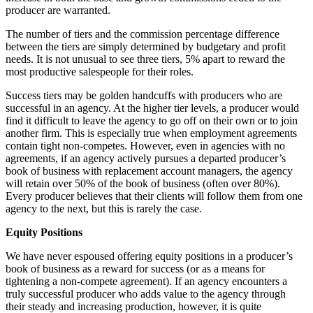
producer are warranted.
The number of tiers and the commission percentage difference
between the tiers are simply determined by budgetary and profit
needs. It is not unusual to see three tiers, 5% apart to reward the
most productive salespeople for their roles.
Success tiers may be golden handcuffs with producers who are
successful in an agency. At the higher tier levels, a producer would
find it difficult to leave the agency to go off on their own or to join
another firm. This is especially true when employment agreements
contain tight non-competes. However, even in agencies with no
agreements, if an agency actively pursues a departed producer’s
book of business with replacement account managers, the agency
will retain over 50% of the book of business (often over 80%).
Every producer believes that their clients will follow them from one
agency to the next, but this is rarely the case.
Equity Positions
We have never espoused offering equity positions in a producer’s
book of business as a reward for success (or as a means for
tightening a non-compete agreement). If an agency encounters a
truly successful producer who adds value to the agency through
their steady and increasing production, however, it is quite