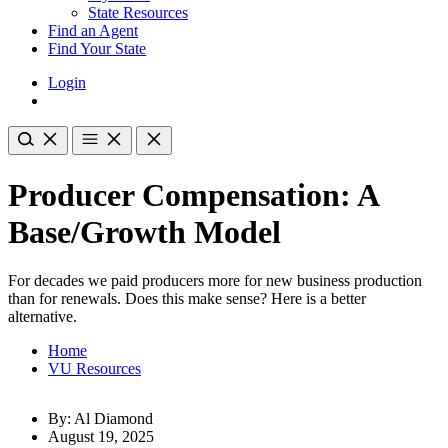
State Resources
Find an Agent
Find Your State
Login
Producer Compensation: A
Base/Growth Model
For decades we paid producers more for new business production
than for renewals. Does this make sense? Here is a better
alternative.
Home
VU Resources
By: Al Diamond
August 19, 2025