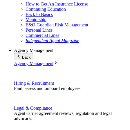
How to Get An Insurance License
Continuing Education
Back to Basics
Mentorship
E&O Guardian Risk Management
Personal Lines
Commercial Lines
Independent Agent Magazine
Agency Management
Back
Agency Management
Hiring & Recruitment
Find, assess and onboard employees.
Legal & Compliance
Agent carrier agreement reviews, regulation and legal
advocacy.