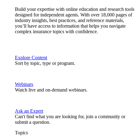
Build your expertise with online education and research tools
designed for independent agents. With over 18,000 pages of
industry insights, best practices, and reference materials,
you’ll have access to information that helps you navigate
complex insurance topics with confidence.
Explore Content
Sort by topic, type or program.
Webinars
Watch live and on-demand webinars.
Ask an Expert
Can't find what you are looking for, join a community or
submit a question.
Topics