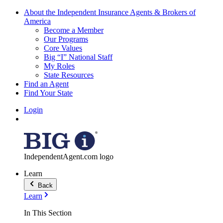
About the Independent Insurance Agents & Brokers of
America
Become a Member
Our Programs
Core Values
Big “I” National Staff
My Roles
State Resources
Find an Agent
Find Your State
Login
IndependentAgent.com logo
Learn
Back
Learn
In This Section