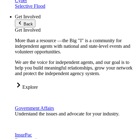
Cyber
Selective Flood
Get Involved
Back
Get Involved
More than a resource —the Big "I" is a community for
independent agents with national and state-level events and
volunteer opportunities.
We are the voice for independent agents, and our goal is to
help you build meaningful relationships, grow your network
and protect the independent agency system.
Explore
Government Affairs
Understand the issues and advocate for your industry.
InsurPac