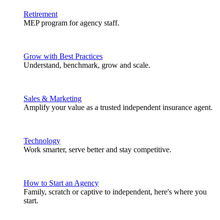
Retirement
MEP program for agency staff.
Grow with Best Practices
Understand, benchmark, grow and scale.
Sales & Marketing
Amplify your value as a trusted independent insurance agent.
Technology
Work smarter, serve better and stay competitive.
How to Start an Agency
Family, scratch or captive to independent, here's where you
start.