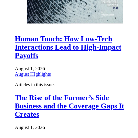
Human Touch: How Low-Tech
Interactions Lead to High-Impact
Payoffs
August 1, 2026
August HIghlights
Articles in this issue.
The Rise of the Farmer’s Side
Business and the Coverage Gaps It
Creates
August 1, 2026