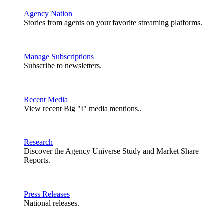
Agency Nation
Stories from agents on your favorite streaming platforms.
Manage Subscriptions
Subscribe to newsletters.
Recent Media
View recent Big "I" media mentions..
Research
Discover the Agency Universe Study and Market Share
Reports.
Press Releases
National releases.