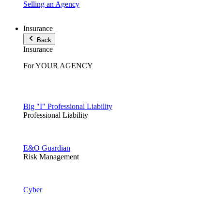
Selling an Agency
Insurance
Back
Insurance
For YOUR AGENCY
Big "I" Professional Liability
Professional Liability
E&O Guardian
Risk Management
Cyber