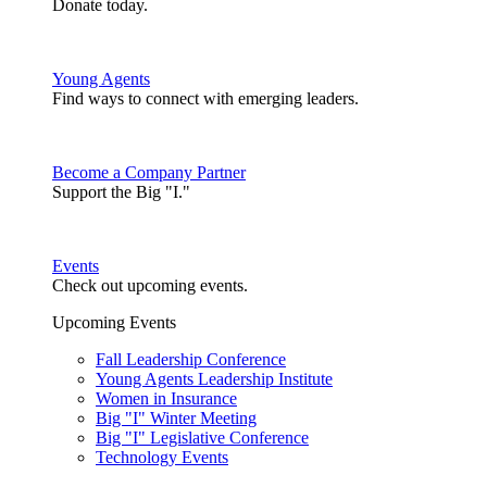
Donate today.
Young Agents
Find ways to connect with emerging leaders.
Become a Company Partner
Support the Big "I."
Events
Check out upcoming events.
Upcoming Events
Fall Leadership Conference
Young Agents Leadership Institute
Women in Insurance
Big "I" Winter Meeting
Big "I" Legislative Conference
Technology Events