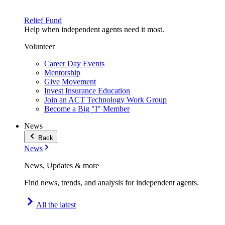
Relief Fund
Help when independent agents need it most.
Volunteer
Career Day Events
Mentorship
Give Movement
Invest Insurance Education
Join an ACT Technology Work Group
Become a Big "I" Member
News
Back
News
News, Updates & more
Find news, trends, and analysis for independent agents.
All the latest