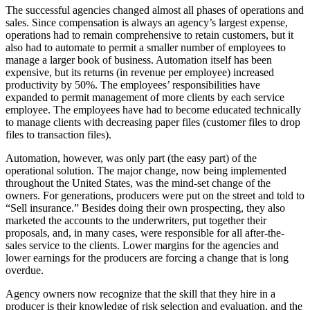
The successful agencies changed almost all phases of operations and
sales. Since compensation is always an agency’s largest expense,
operations had to remain comprehensive to retain customers, but it
also had to automate to permit a smaller number of employees to
manage a larger book of business. Automation itself has been
expensive, but its returns (in revenue per employee) increased
productivity by 50%. The employees’ responsibilities have
expanded to permit management of more clients by each service
employee. The employees have had to become educated technically
to manage clients with decreasing paper files (customer files to drop
files to transaction files).
Automation, however, was only part (the easy part) of the
operational solution. The major change, now being implemented
throughout the United States, was the mind-set change of the
owners. For generations, producers were put on the street and told to
“Sell insurance.” Besides doing their own prospecting, they also
marketed the accounts to the underwriters, put together their
proposals, and, in many cases, were responsible for all after-the-
sales service to the clients. Lower margins for the agencies and
lower earnings for the producers are forcing a change that is long
overdue.
Agency owners now recognize that the skill that they hire in a
producer is their knowledge of risk selection and evaluation, and the