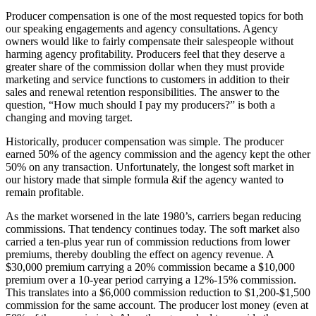
Producer compensation is one of the most requested topics for both
our speaking engagements and agency consultations. Agency
owners would like to fairly compensate their salespeople without
harming agency profitability. Producers feel that they deserve a
greater share of the commission dollar when they must provide
marketing and service functions to customers in addition to their
sales and renewal retention responsibilities. The answer to the
question, “How much should I pay my producers?” is both a
changing and moving target.
Historically, producer compensation was simple. The producer
earned 50% of the agency commission and the agency kept the other
50% on any transaction. Unfortunately, the longest soft market in
our history made that simple formula &if the agency wanted to
remain profitable.
As the market worsened in the late 1980’s, carriers began reducing
commissions. That tendency continues today. The soft market also
carried a ten-plus year run of commission reductions from lower
premiums, thereby doubling the effect on agency revenue. A
$30,000 premium carrying a 20% commission became a $10,000
premium over a 10-year period carrying a 12%-15% commission.
This translates into a $6,000 commission reduction to $1,200-$1,500
commission for the same account. The producer lost money (even at