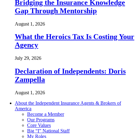
Bridging the Insurance Knowledge
Gap Through Mentorship
August 1, 2026
What the Heroics Tax Is Costing Your
Agency
July 29, 2026
Declaration of Independents: Doris
Zampella
August 1, 2026
About the Independent Insurance Agents & Brokers of
America
Become a Member
Our Programs
Core Values
Big “I” National Staff
My Roles