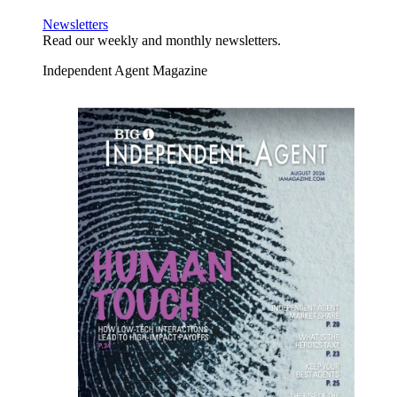
Newsletters
Read our weekly and monthly newsletters.
Independent Agent Magazine