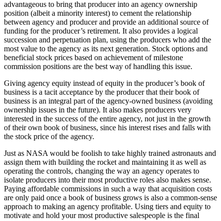
advantageous to bring that producer into an agency ownership
position (albeit a minority interest) to cement the relationship
between agency and producer and provide an additional source of
funding for the producer’s retirement. It also provides a logical
succession and perpetuation plan, using the producers who add the
most value to the agency as its next generation. Stock options and
beneficial stock prices based on achievement of milestone
commission positions are the best way of handling this issue.
Giving agency equity instead of equity in the producer’s book of
business is a tacit acceptance by the producer that their book of
business is an integral part of the agency-owned business (avoiding
ownership issues in the future). It also makes producers very
interested in the success of the entire agency, not just in the growth
of their own book of business, since his interest rises and falls with
the stock price of the agency.
Just as NASA would be foolish to take highly trained astronauts and
assign them with building the rocket and maintaining it as well as
operating the controls, changing the way an agency operates to
isolate producers into their most productive roles also makes sense.
Paying affordable commissions in such a way that acquisition costs
are only paid once a book of business grows is also a common-sense
approach to making an agency profitable. Using tiers and equity to
motivate and hold your most productive salespeople is the final