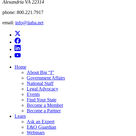
Alexandria VA 22314
phone:
800.221.7917
email:
info@iiaba.net
Home
About Big “I”
Government Affairs
National Staff
Legal Advocacy
Events
Find Your State
Become a Member
Become a Partner
Learn
Ask an Expert
E&O Guardian
Webinars