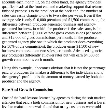
accounts each
month
. If, on the other hand, the agency provides
qualified leads at the front end and marketing support that returns
finished proposals to the producer at the back end, the number of
sales can easily change to one to two sales per
week
. Even if the
average sale is only $10,000 premium and $1,500 commission, the
difference between producer-generated business and agency-
generated business, in which the producer is the sales arm, is the
difference between $3,000 of new gross commissions per month
and $12,000 of gross commissions per month. In the producer-
generated agency (the one in which the producer does everything
for 50% of the commission), the producer earns $1,500 of new
business commission on two sales per month. Advanced agencies
pay producers differently at lower rates but will earn $4,800 of
growth commissions each month.
Using this example, it becomes obvious that it is not the percentage
paid to producers that makes a difference to the individuals and to
the agency’s profit—it is the amount of money earned by both the
producer and the agency.
Base And Growth Commission
One of the hard lessons learned by agencies during the soft market,
agencies that paid a high commission for new business and a lower
level to maintain renewals found that many customers were sold