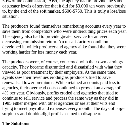
50% of the commission). Also, the agency had to provide the same
or greater levels of service that it did for $3,000 ten years previously
to, by the end of the soft market, $600-$750. This is truly a lose/lose
situation.
The producers found themselves remarketing accounts every year to
save them from competitors who were undercutting prices each year.
The agency also had to provide greater service for an ever-
decreasing commission return. An unsatisfactory condition
developed in which producer and agency alike found that they were
working harder for less money each year.
The producers were, of course, concerned with their own earnings
capacity. They became disgruntled and dissatisfied with what they
viewed as poor treatment by their employers. At the same time,
agents saw their revenues eroding as producers tried to save
renewals at lower premiums. While retained accounts paid less to
agencies, their overhead costs continued to grow at an average of
4% per year. Obviously, profits eroded and agencies that tried to
continue to sell, service and process the same way as they did in
1985 either merged with other agencies or are at their wits end
trying to meet payroll and expenses every month. The days of large
surpluses and double-digit profits seemed to disappear.
The Solutions