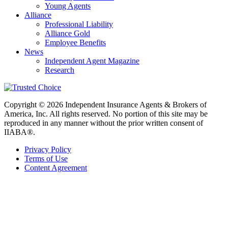
Young Agents
Alliance
Professional Liability
Alliance Gold
Employee Benefits
News
Independent Agent Magazine
Research
Copyright © 2026 Independent Insurance Agents & Brokers of
America, Inc. All rights reserved. No portion of this site may be
reproduced in any manner without the prior written consent of
IIABA®.
Privacy Policy
Terms of Use
Content Agreement