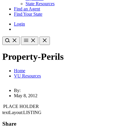
State Resources
Find an Agent
Find Your State
Login
Property-Perils
Home
VU Resources
By:
May 8, 2012
PLACE HOLDER
textLayout:LISTING
Share