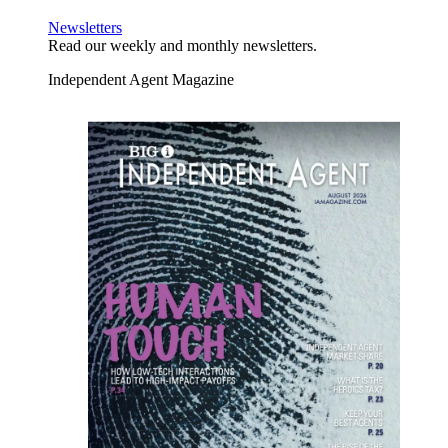
Newsletters
Read our weekly and monthly newsletters.
Independent Agent Magazine