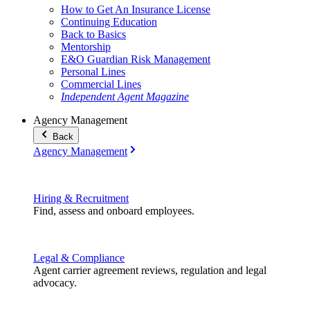
How to Get An Insurance License
Continuing Education
Back to Basics
Mentorship
E&O Guardian Risk Management
Personal Lines
Commercial Lines
Independent Agent Magazine
Agency Management
Back
Agency Management
Hiring & Recruitment
Find, assess and onboard employees.
Legal & Compliance
Agent carrier agreement reviews, regulation and legal
advocacy.