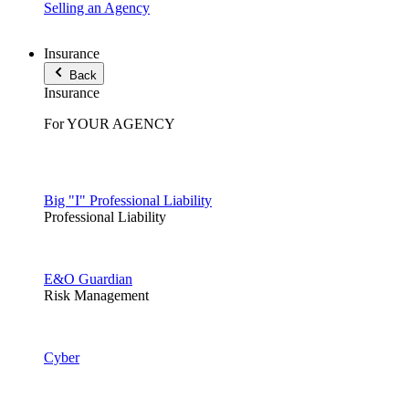
Selling an Agency
Insurance
Back
Insurance
For YOUR AGENCY
Big "I" Professional Liability
Professional Liability
E&O Guardian
Risk Management
Cyber