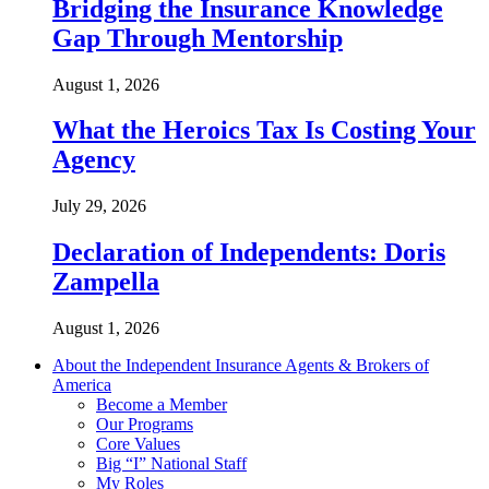
Bridging the Insurance Knowledge
Gap Through Mentorship
August 1, 2026
What the Heroics Tax Is Costing Your
Agency
July 29, 2026
Declaration of Independents: Doris
Zampella
August 1, 2026
About the Independent Insurance Agents & Brokers of
America
Become a Member
Our Programs
Core Values
Big “I” National Staff
My Roles