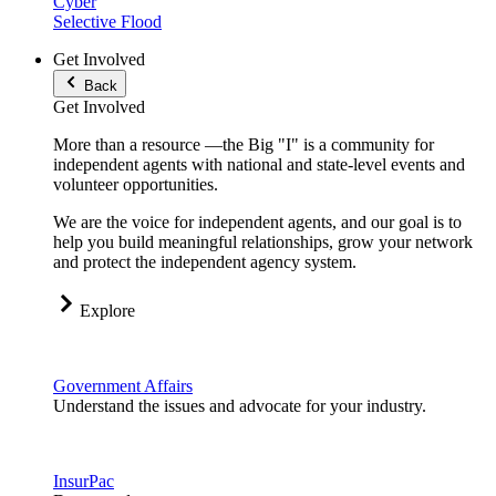
Cyber
Selective Flood
Get Involved
Back
Get Involved
More than a resource —the Big "I" is a community for
independent agents with national and state-level events and
volunteer opportunities.
We are the voice for independent agents, and our goal is to
help you build meaningful relationships, grow your network
and protect the independent agency system.
Explore
Government Affairs
Understand the issues and advocate for your industry.
InsurPac