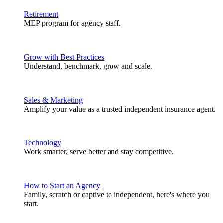
Retirement
MEP program for agency staff.
Grow with Best Practices
Understand, benchmark, grow and scale.
Sales & Marketing
Amplify your value as a trusted independent insurance agent.
Technology
Work smarter, serve better and stay competitive.
How to Start an Agency
Family, scratch or captive to independent, here's where you
start.