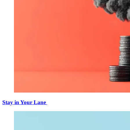
Stay in Your Lane