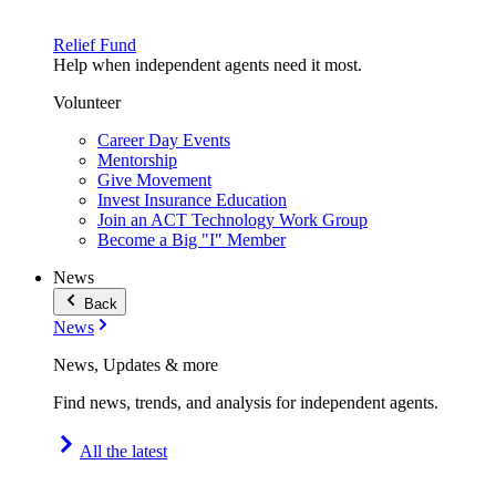
Relief Fund
Help when independent agents need it most.
Volunteer
Career Day Events
Mentorship
Give Movement
Invest Insurance Education
Join an ACT Technology Work Group
Become a Big "I" Member
News
Back
News
News, Updates & more
Find news, trends, and analysis for independent agents.
All the latest