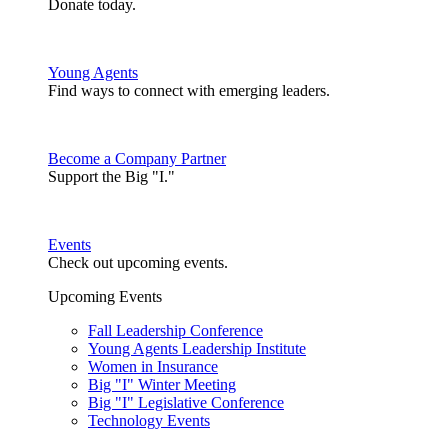
Donate today.
Young Agents
Find ways to connect with emerging leaders.
Become a Company Partner
Support the Big "I."
Events
Check out upcoming events.
Upcoming Events
Fall Leadership Conference
Young Agents Leadership Institute
Women in Insurance
Big "I" Winter Meeting
Big "I" Legislative Conference
Technology Events