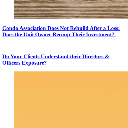
Condo Association Does Not Rebuild After a Loss:
Does the Unit Owner Recoup Their Investment?
Do Your Clients Understand their Directors &
Officers Exposure?