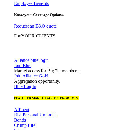
Employee Benefits
Know your Coverage Options.
Request an E&O quote
For YOUR CLIENTS
Alliance blue login
Join Blue
Market access for Big "I" members.
Join Alliance Gold
Aggregation opportunity.
Blue Log In
FEATURED MARKET ACCESS PRODUCTS:
Affluent
RLI Personal Umbrella
Bonds
Crump Life