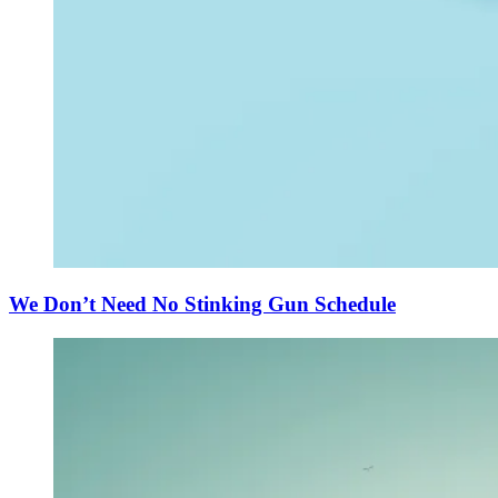
We Don’t Need No Stinking Gun Schedule