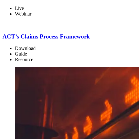
Live
Webinar
ACT’s Claims Process Framework
Download
Guide
Resource