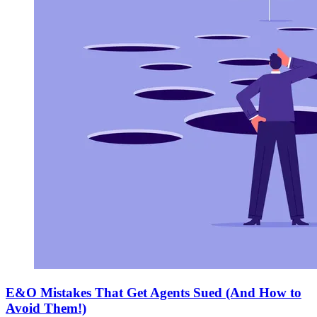
E&O Mistakes That Get Agents Sued (And How to
Avoid Them!)