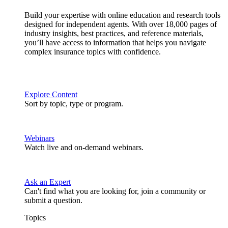
Build your expertise with online education and research tools
designed for independent agents. With over 18,000 pages of
industry insights, best practices, and reference materials,
you’ll have access to information that helps you navigate
complex insurance topics with confidence.
Explore Content
Sort by topic, type or program.
Webinars
Watch live and on-demand webinars.
Ask an Expert
Can't find what you are looking for, join a community or
submit a question.
Topics