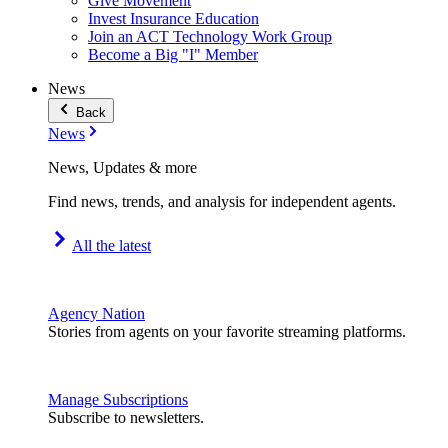
Give Movement
Invest Insurance Education
Join an ACT Technology Work Group
Become a Big "I" Member
News
Back
News
News, Updates & more
Find news, trends, and analysis for independent agents.
All the latest
Agency Nation
Stories from agents on your favorite streaming platforms.
Manage Subscriptions
Subscribe to newsletters.