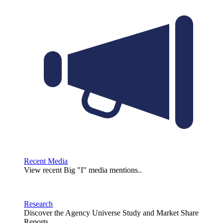
Recent Media
View recent Big "I" media mentions..
Research
Discover the Agency Universe Study and Market Share
Reports.