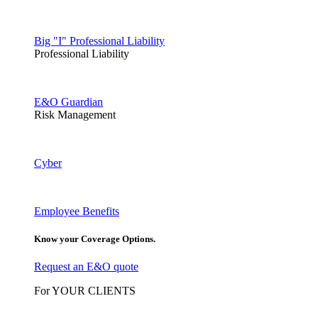
Big "I" Professional Liability
Professional Liability
E&O Guardian
Risk Management
Cyber
Employee Benefits
Know your Coverage Options.
Request an E&O quote
For YOUR CLIENTS