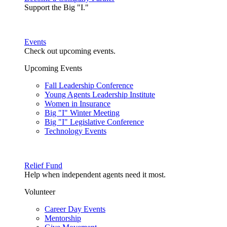
Support the Big "I."
Events
Check out upcoming events.
Upcoming Events
Fall Leadership Conference
Young Agents Leadership Institute
Women in Insurance
Big "I" Winter Meeting
Big "I" Legislative Conference
Technology Events
Relief Fund
Help when independent agents need it most.
Volunteer
Career Day Events
Mentorship