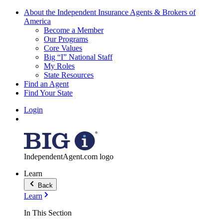
About the Independent Insurance Agents & Brokers of
America
Become a Member
Our Programs
Core Values
Big “I” National Staff
My Roles
State Resources
Find an Agent
Find Your State
Login
IndependentAgent.com logo
Learn
Back
Learn
In This Section