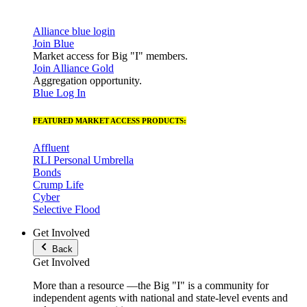
Alliance blue login
Join Blue
Market access for Big "I" members.
Join Alliance Gold
Aggregation opportunity.
Blue Log In
FEATURED MARKET ACCESS PRODUCTS:
Affluent
RLI Personal Umbrella
Bonds
Crump Life
Cyber
Selective Flood
Get Involved
Back
Get Involved
More than a resource —the Big "I" is a community for
independent agents with national and state-level events and