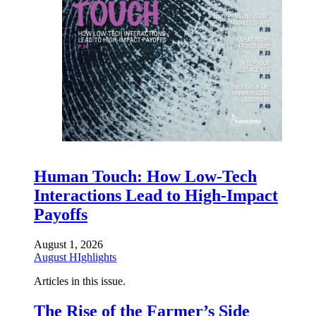
Human Touch: How Low-Tech
Interactions Lead to High-Impact
Payoffs
August 1, 2026
August HIghlights
Articles in this issue.
The Rise of the Farmer’s Side