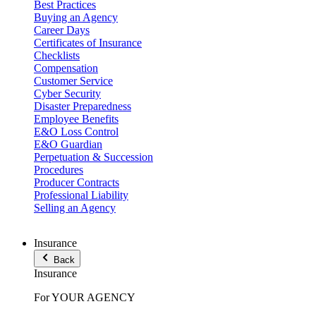
Best Practices
Buying an Agency
Career Days
Certificates of Insurance
Checklists
Compensation
Customer Service
Cyber Security
Disaster Preparedness
Employee Benefits
E&O Loss Control
E&O Guardian
Perpetuation & Succession
Procedures
Producer Contracts
Professional Liability
Selling an Agency
Insurance
Back
Insurance
For YOUR AGENCY