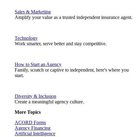
Sales & Marketing
Amplify your value as a trusted independent insurance agent.
Technology
Work smarter, serve better and stay competitive.
How to Start an Agency
Family, scratch or captive to independent, here's where you
start.
Diversity & Inclusion
Create a meaningful agency culture.
More Topics
ACORD Forms
Agency Financing
Artificial Intelligence