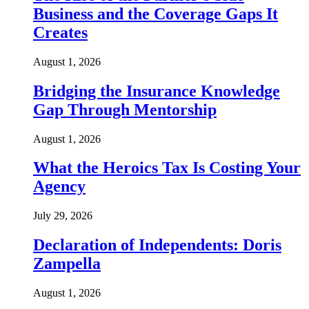
Business and the Coverage Gaps It
Creates
August 1, 2026
Bridging the Insurance Knowledge
Gap Through Mentorship
August 1, 2026
What the Heroics Tax Is Costing Your
Agency
July 29, 2026
Declaration of Independents: Doris
Zampella
August 1, 2026