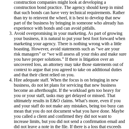
construction companies might look at developing a
construction bond practice. The agency should keep in mind
that such bonds can have very technical requirements. Rather
than try to reinvent the wheel, it is best to develop that new
part of the business by bringing in someone who already has
experience with bonds and can avoid pitfalls.
Avoid overpromising in your marketing. As part of growing
your business, it is natural to put your best foot forward when
marketing your agency. There is nothing wrong with a little
boasting. However, avoid statements such as “we are your
risk managers” or “we will assess all your risks and make sure
you have proper solutions.” If there is litigation over an
uncovered loss, an attorney may take those statements out of
context to argue that you agreed to take on additional duties
and that their client relied on you.
Hire adequate staff. When the focus is on bringing in new
business, do not let plans for servicing that new business
become an afterthought. If the workload gets too heavy for
you or your staff, tasks may get delayed or missed. That
ultimately results in E&O claims. What’s more, even if you
and your staff do not make any mistakes, being too busy can
mean that you do not document what you have done. Maybe
you called a client and confirmed they did not want to
increase limits, but you did not send a confirmation email and
did not leave a note in the file. If there is a loss that exceeds