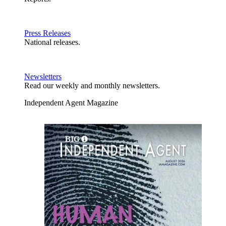
Press Releases
National releases.
Newsletters
Read our weekly and monthly newsletters.
Independent Agent Magazine