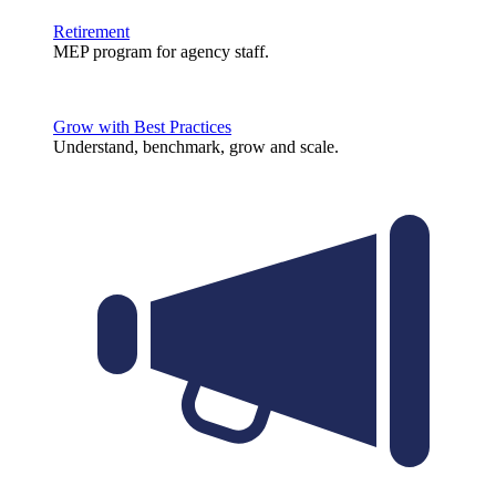
Retirement
MEP program for agency staff.
Grow with Best Practices
Understand, benchmark, grow and scale.