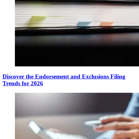
Discover the Endorsement and Exclusions Filing
Trends for 2026