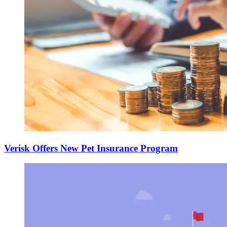
Verisk Offers New Pet Insurance Program