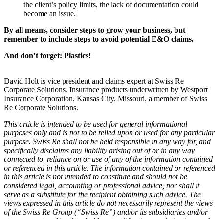
the client’s policy limits, the lack of documentation could
become an issue.
By all means, consider steps to grow your business, but
remember to include steps to avoid potential E&O claims.
And don’t forget: Plastics!
David Holt is vice president and claims expert at Swiss Re
Corporate Solutions. Insurance products underwritten by Westport
Insurance Corporation, Kansas City, Missouri, a member of Swiss
Re Corporate Solutions.
This article is intended to be used for general informational
purposes only and is not to be relied upon or used for any particular
purpose. Swiss Re shall not be held responsible in any way for, and
specifically disclaims any liability arising out of or in any way
connected to, reliance on or use of any of the information contained
or referenced in this article. The information contained or referenced
in this article is not intended to constitute and should not be
considered legal, accounting or professional advice, nor shall it
serve as a substitute for the recipient obtaining such advice. The
views expressed in this article do not necessarily represent the views
of the Swiss Re Group (“Swiss Re”) and/or its subsidiaries and/or