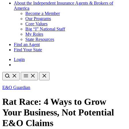
About the Independent Insurance Agents & Brokers of
America
Become a Member
Our Programs
Core Values
Big “I” National Staff
My Roles
State Resources
Find an Agent
Find Your State
Login
E&O Guardian
Rat Race: 4 Ways to Grow
Your Business, Not Potential
E&O Claims