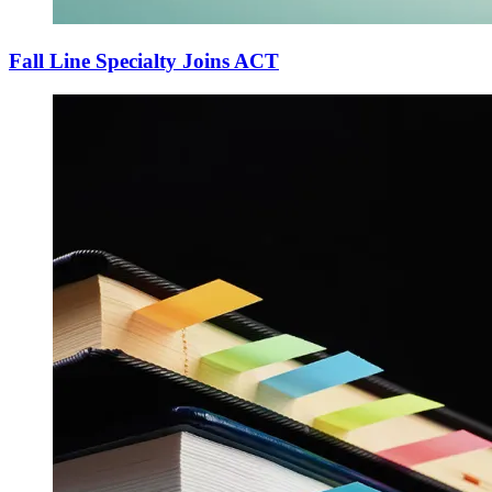
Fall Line Specialty Joins ACT