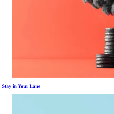
Stay in Your Lane