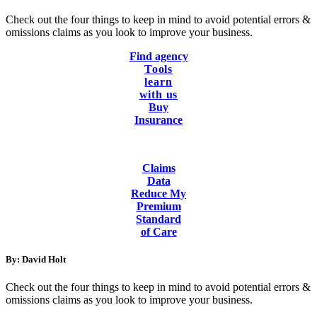
Check out the four things to keep in mind to avoid potential errors &
omissions claims as you look to improve your business.
Find agency
Tools
learn
with us
Buy
Insurance
Claims
Data
Reduce My
Premium
Standard
of Care
By: David Holt
Check out the four things to keep in mind to avoid potential errors &
omissions claims as you look to improve your business.