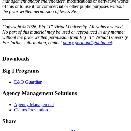
management and/or shareholders.
modifications or derivative works
of this or to use it for commercial or other public purposes
without
the prior written permission of Swiss Re.​
Copyright © 2026, Big “I” Virtual University. All rights reserved.
No part of this material may be used or reproduced in any manner
without the prior written permission from Big “I” Virtual University.
For further information, contact
nancy.germond@iiaba.net
.
Downloads
Big I Programs
E&O Guardian
Agency Management Solutions
Agency Management
Claims Prevention
Share