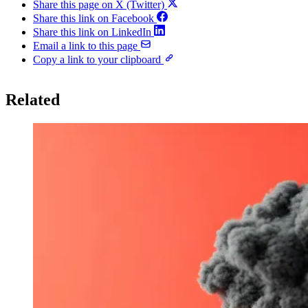
Share this page on X (Twitter)
Share this link on Facebook
Share this link on LinkedIn
Email a link to this page
Copy a link to your clipboard
Related