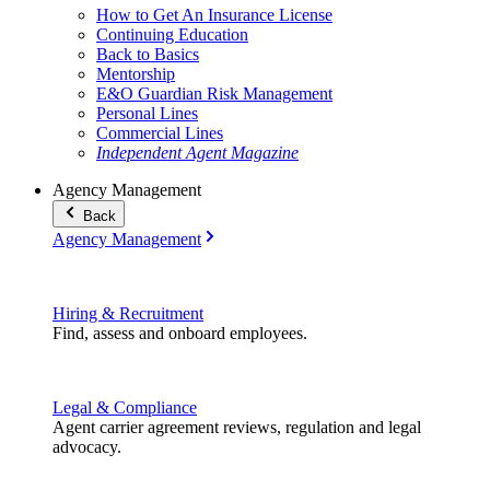
How to Get An Insurance License
Continuing Education
Back to Basics
Mentorship
E&O Guardian Risk Management
Personal Lines
Commercial Lines
Independent Agent Magazine
Agency Management
Back
Agency Management
Hiring & Recruitment
Find, assess and onboard employees.
Legal & Compliance
Agent carrier agreement reviews, regulation and legal
advocacy.