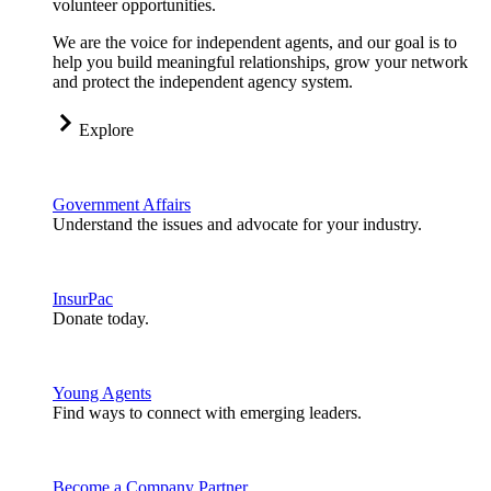
volunteer opportunities.
We are the voice for independent agents, and our goal is to
help you build meaningful relationships, grow your network
and protect the independent agency system.
Explore
Government Affairs
Understand the issues and advocate for your industry.
InsurPac
Donate today.
Young Agents
Find ways to connect with emerging leaders.
Become a Company Partner