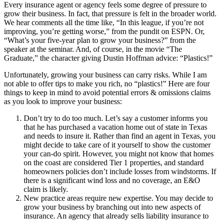
Every insurance agent or agency feels some degree of pressure to
grow their business. In fact, that pressure is felt in the broader world.
We hear comments all the time like, “In this league, if you’re not
improving, you’re getting worse,” from the pundit on ESPN. Or,
“What’s your five-year plan to grow your business?” from the
speaker at the seminar. And, of course, in the movie “The
Graduate,” the character giving Dustin Hoffman advice: “Plastics!”
Unfortunately, growing your business can carry risks. While I am
not able to offer tips to make you rich, no “plastics!” Here are four
things to keep in mind to avoid potential errors & omissions claims
as you look to improve your business:
Don’t try to do too much. Let’s say a customer informs you
that he has purchased a vacation home out of state in Texas
and needs to insure it. Rather than find an agent in Texas, you
might decide to take care of it yourself to show the customer
your can-do spirit. However, you might not know that homes
on the coast are considered Tier 1 properties, and standard
homeowners policies don’t include losses from windstorms. If
there is a significant wind loss and no coverage, an E&O
claim is likely.
New practice areas require new expertise. You may decide to
grow your business by branching out into new aspects of
insurance. An agency that already sells liability insurance to