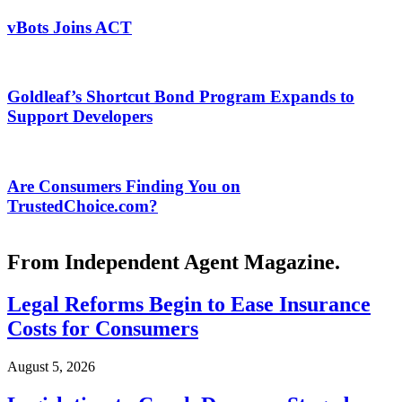
vBots Joins ACT
Goldleaf’s Shortcut Bond Program Expands to
Support Developers
Are Consumers Finding You on
TrustedChoice.com?
From Independent Agent Magazine.
Legal Reforms Begin to Ease Insurance
Costs for Consumers
August 5, 2026