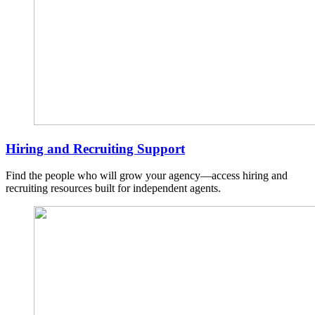
Hiring and Recruiting Support
Find the people who will grow your agency—access hiring and
recruiting resources built for independent agents.