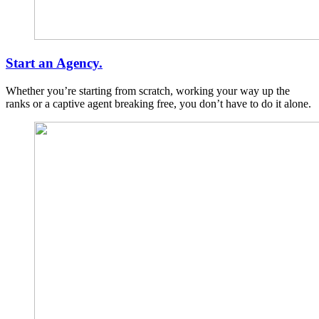
Start an Agency.
Whether you’re starting from scratch, working your way up the
ranks or a captive agent breaking free, you don’t have to do it alone.