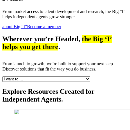
From market access to talent development and research, the Big “I”
helps independent agents grow stronger.
about Big “I”
Become a member
Wherever you’re Headed,
the Big ‘I’
helps you get there
.
From launch to growth, we’re built to support your next step.
Discover solutions that fit the way you do business.
Explore Resources Created for
Independent Agents.