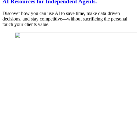
AI Resources for Independent Agents.
Discover how you can use AI to save time, make data-driven
decisions, and stay competitive—without sacrificing the personal
touch your clients value.