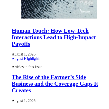
Human Touch: How Low-Tech
Interactions Lead to High-Impact
Payoffs
August 1, 2026
August HIghlights
Articles in this issue.
The Rise of the Farmer’s Side
Business and the Coverage Gaps It
Creates
August 1, 2026