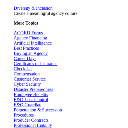
Diversity & Inclusion
Create a meaningful agency culture.
More Topics
ACORD Forms
Agency Financing
Artificial Intelligence
Best Practices
Buying an Agency
Career Days
Certificates of Insurance
Checklists
Compensation
Customer Service
Cyber Security
Disaster Preparedness
Employee Benefits
E&O Loss Control
E&O Guardian
Perpetuation & Succession
Procedures
Producer Contracts
Professional Liability