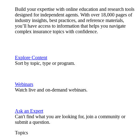
Build your expertise with online education and research tools
designed for independent agents. With over 18,000 pages of
industry insights, best practices, and reference materials,
you’ll have access to information that helps you navigate
complex insurance topics with confidence.
Explore Content
Sort by topic, type or program.
Webinars
Watch live and on-demand webinars.
Ask an Expert
Can't find what you are looking for, join a community or
submit a question.
Topics