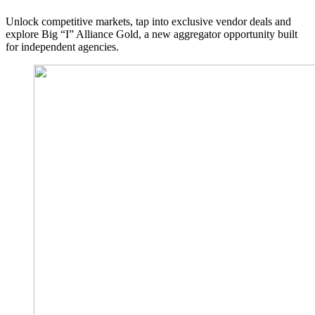
Unlock competitive markets, tap into exclusive vendor deals and
explore Big “I” Alliance Gold, a new aggregator opportunity built
for independent agencies.