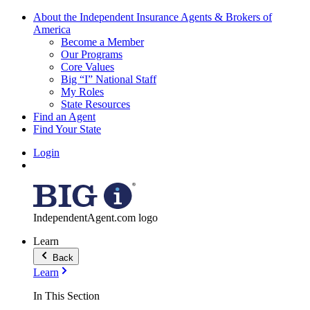
About the Independent Insurance Agents & Brokers of
America
Become a Member
Our Programs
Core Values
Big “I” National Staff
My Roles
State Resources
Find an Agent
Find Your State
Login
IndependentAgent.com logo
Learn
Back
Learn
In This Section