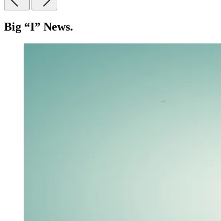
Big “I” News.