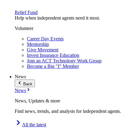
Relief Fund
Help when independent agents need it most.
Volunteer
Career Day Events
Mentorship
Give Movement
Invest Insurance Education
Join an ACT Technology Work Group
Become a Big "I" Member
News
Back
News
News, Updates & more
Find news, trends, and analysis for independent agents.
All the latest