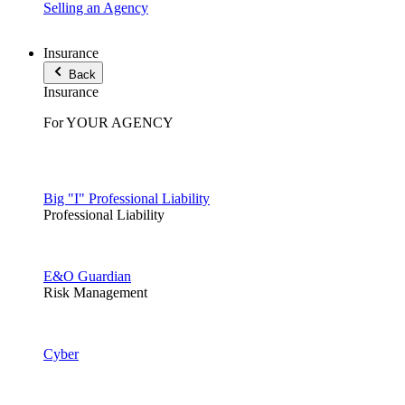
Selling an Agency
Insurance
Back
Insurance
For YOUR AGENCY
Big "I" Professional Liability
Professional Liability
E&O Guardian
Risk Management
Cyber