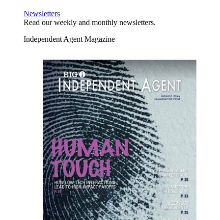
Newsletters
Read our weekly and monthly newsletters.
Independent Agent Magazine