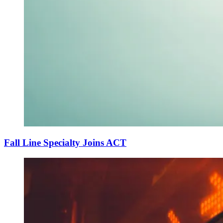
Fall Line Specialty Joins ACT