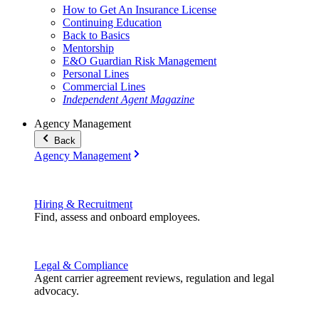
How to Get An Insurance License
Continuing Education
Back to Basics
Mentorship
E&O Guardian Risk Management
Personal Lines
Commercial Lines
Independent Agent Magazine
Agency Management
Back
Agency Management
Hiring & Recruitment
Find, assess and onboard employees.
Legal & Compliance
Agent carrier agreement reviews, regulation and legal
advocacy.