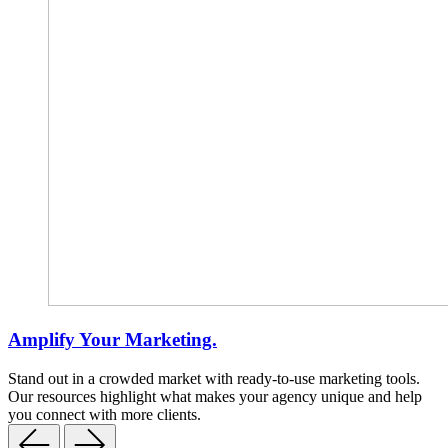
Amplify Your Marketing.
Stand out in a crowded market with ready-to-use marketing tools.
Our resources highlight what makes your agency unique and help
you connect with more clients.