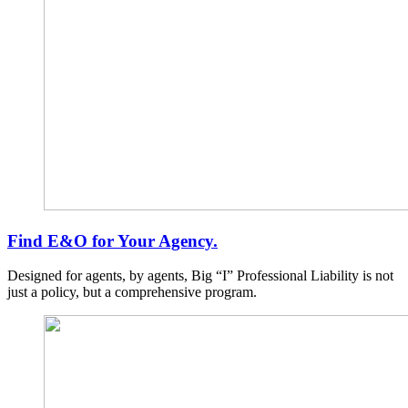
Find E&O for Your Agency.
Designed for agents, by agents, Big “I” Professional Liability is not
just a policy, but a comprehensive program.