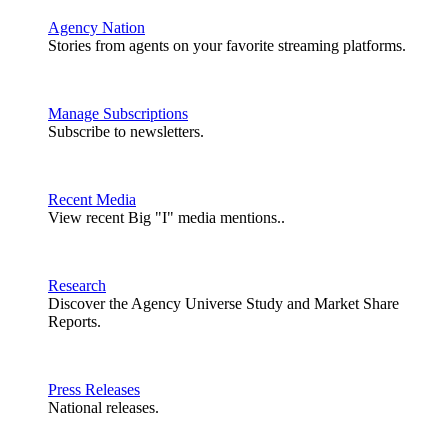
Agency Nation
Stories from agents on your favorite streaming platforms.
Manage Subscriptions
Subscribe to newsletters.
Recent Media
View recent Big "I" media mentions..
Research
Discover the Agency Universe Study and Market Share
Reports.
Press Releases
National releases.