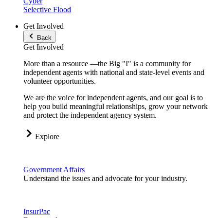
Cyber
Selective Flood
Get Involved
Back
Get Involved
More than a resource —the Big "I" is a community for
independent agents with national and state-level events and
volunteer opportunities.
We are the voice for independent agents, and our goal is to
help you build meaningful relationships, grow your network
and protect the independent agency system.
Explore
Government Affairs
Understand the issues and advocate for your industry.
InsurPac