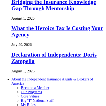
Bridging the Insurance Knowledge
Gap Through Mentorship
August 1, 2026
What the Heroics Tax Is Costing Your
Agency
July 29, 2026
Declaration of Independents: Doris
Zampella
August 1, 2026
About the Independent Insurance Agents & Brokers of
America
Become a Member
Our Programs
Core Values
Big “I” National Staff
My Roles