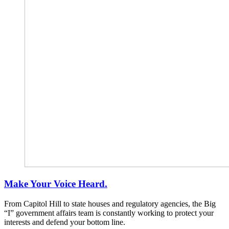
Make Your Voice Heard.
From Capitol Hill to state houses and regulatory agencies, the Big
“I” government affairs team is constantly working to protect your
interests and defend your bottom line.