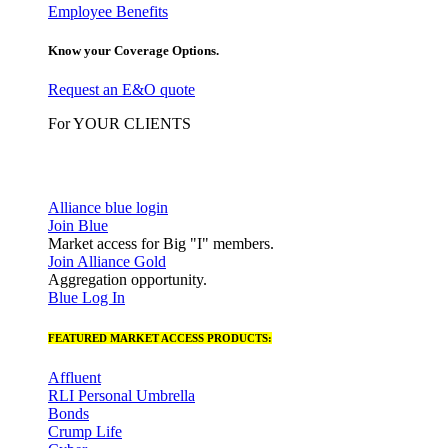
Employee Benefits
Know your Coverage Options.
Request an E&O quote
For YOUR CLIENTS
Alliance blue login
Join Blue
Market access for Big "I" members.
Join Alliance Gold
Aggregation opportunity.
Blue Log In
FEATURED MARKET ACCESS PRODUCTS:
Affluent
RLI Personal Umbrella
Bonds
Crump Life