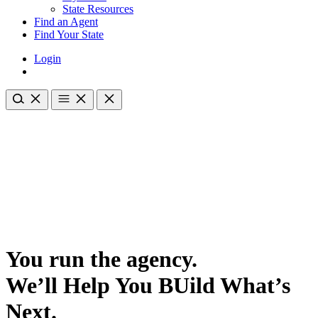
State Resources
Find an Agent
Find Your State
Login
You run the agency.
We’ll Help You BUild What’s
Next.