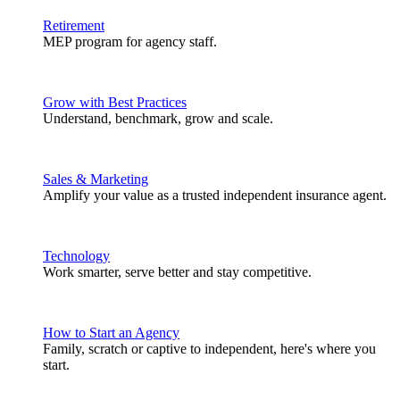
Retirement
MEP program for agency staff.
Grow with Best Practices
Understand, benchmark, grow and scale.
Sales & Marketing
Amplify your value as a trusted independent insurance agent.
Technology
Work smarter, serve better and stay competitive.
How to Start an Agency
Family, scratch or captive to independent, here's where you
start.