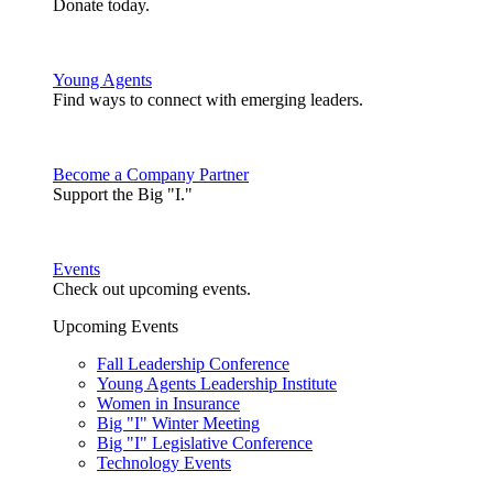
Donate today.
Young Agents
Find ways to connect with emerging leaders.
Become a Company Partner
Support the Big "I."
Events
Check out upcoming events.
Upcoming Events
Fall Leadership Conference
Young Agents Leadership Institute
Women in Insurance
Big "I" Winter Meeting
Big "I" Legislative Conference
Technology Events