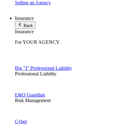
Selling an Agency
Insurance
Back
Insurance
For YOUR AGENCY
Big "I" Professional Liability
Professional Liability
E&O Guardian
Risk Management
Cyber