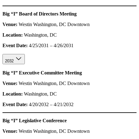
Big “I” Board of Directors Meeting
Venue:
Westin Washington, DC Downtown
Location:
Washington, DC
Event Date:
4/25/2031 – 4/26/2031
2032
Big “I” Executive Committee Meeting
Venue:
Westin Washington, DC Downtown
Location:
Washington, DC
Event Date:
4/20/2032 – 4/21/2032
Big “I” Legislative Conference
Venue:
Westin Washington, DC Downtown