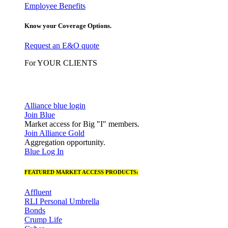
Employee Benefits
Know your Coverage Options.
Request an E&O quote
For YOUR CLIENTS
Alliance blue login
Join Blue
Market access for Big "I" members.
Join Alliance Gold
Aggregation opportunity.
Blue Log In
FEATURED MARKET ACCESS PRODUCTS:
Affluent
RLI Personal Umbrella
Bonds
Crump Life