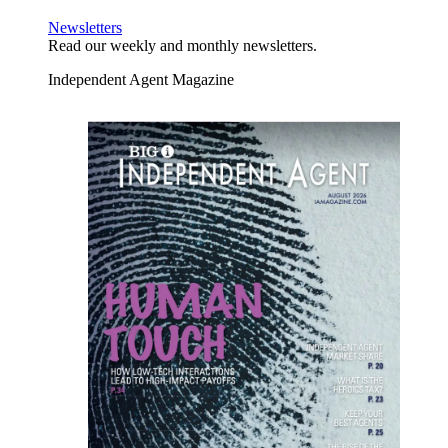
Newsletters
Read our weekly and monthly newsletters.
Independent Agent Magazine