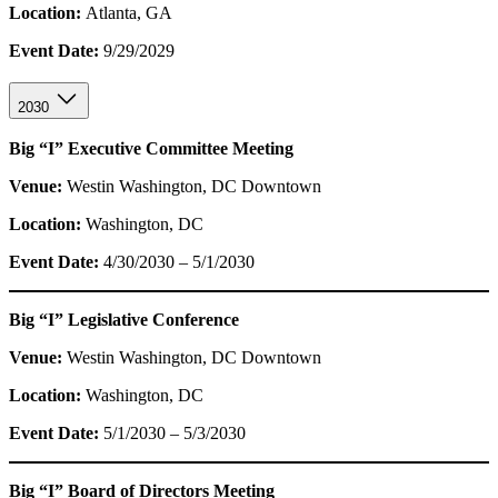
Location:
Atlanta, GA
Event Date:
9/29/2029
2030
Big “I” Executive Committee Meeting
Venue:
Westin Washington, DC Downtown
Location:
Washington, DC
Event Date:
4/30/2030 – 5/1/2030
Big “I” Legislative Conference
Venue:
Westin Washington, DC Downtown
Location:
Washington, DC
Event Date:
5/1/2030 – 5/3/2030
Big “I” Board of Directors Meeting