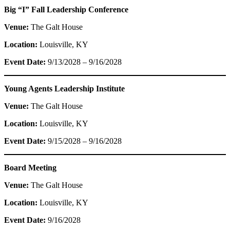
Big “I” Fall Leadership Conference
Venue:
The Galt House
Location:
Louisville, KY
Event Date:
9/13/2028 – 9/16/2028
Young Agents Leadership Institute
Venue:
The Galt House
Location:
Louisville, KY
Event Date:
9/15/2028 – 9/16/2028
Board Meeting
Venue:
The Galt House
Location:
Louisville, KY
Event Date:
9/16/2028