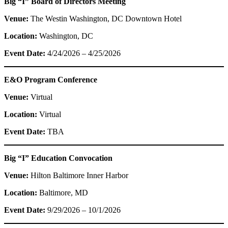
Big “I” Board of Directors Meeting
Venue:
The Westin Washington, DC Downtown Hotel
Location:
Washington, DC
Event Date:
4/24/2026 – 4/25/2026
E&O Program Conference
Venue:
Virtual
Location:
Virtual
Event Date:
TBA
Big “I” Education Convocation
Venue:
Hilton Baltimore Inner Harbor
Location:
Baltimore, MD
Event Date:
9/29/2026 – 10/1/2026