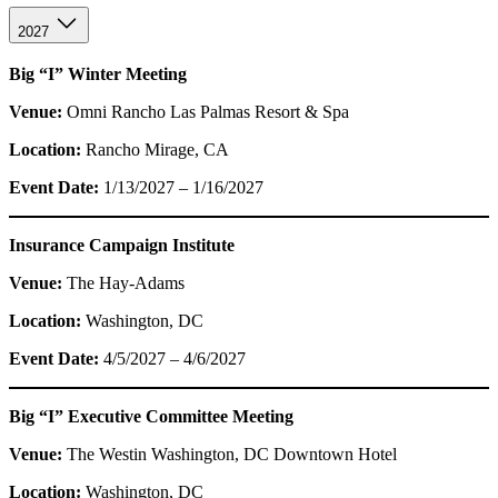
2027
Big “I” Winter Meeting
Venue:
Omni Rancho Las Palmas Resort & Spa
Location:
Rancho Mirage, CA
Event Date:
1/13/2027 – 1/16/2027
Insurance Campaign Institute
Venue:
The Hay-Adams
Location:
Washington, DC
Event Date:
4/5/2027 – 4/6/2027
Big “I” Executive Committee Meeting
Venue:
The Westin Washington, DC Downtown Hotel
Location:
Washington, DC