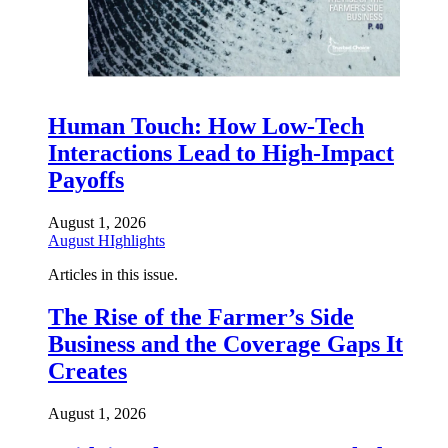
Human Touch: How Low-Tech
Interactions Lead to High-Impact
Payoffs
August 1, 2026
August HIghlights
Articles in this issue.
The Rise of the Farmer’s Side
Business and the Coverage Gaps It
Creates
August 1, 2026