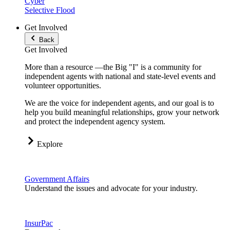
Cyber
Selective Flood
Get Involved
Back
Get Involved
More than a resource —the Big "I" is a community for
independent agents with national and state-level events and
volunteer opportunities.
We are the voice for independent agents, and our goal is to
help you build meaningful relationships, grow your network
and protect the independent agency system.
Explore
Government Affairs
Understand the issues and advocate for your industry.
InsurPac