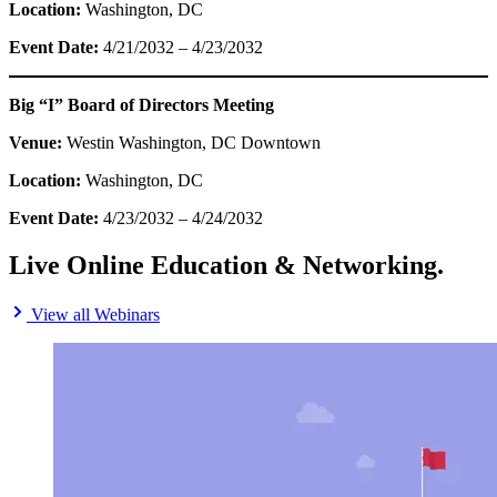
Location:
Washington, DC
Event Date:
4/21/2032 – 4/23/2032
Big “I” Board of Directors Meeting
Venue:
Westin Washington, DC Downtown
Location:
Washington, DC
Event Date:
4/23/2032 – 4/24/2032
Live Online Education & Networking.
View all Webinars