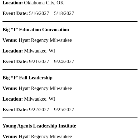
Location:
Oklahoma City, OK
Event Date:
5/16/2027 – 5/18/2027
Big “I” Education Convocation
Venue:
Hyatt Regency Milwaukee
Location:
Milwaukee, WI
Event Date:
9/21/2027 – 9/24/2027
Big “I” Fall Leadership
Venue:
Hyatt Regency Milwaukee
Location:
Milwaukee, WI
Event Date:
9/22/2027 – 9/25/2027
Young Agents Leadership Institute
Venue:
Hyatt Regency Milwaukee