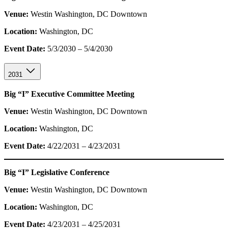
Venue:
Westin Washington, DC Downtown
Location:
Washington, DC
Event Date:
5/3/2030 – 5/4/2030
2031
Big “I” Executive Committee Meeting
Venue:
Westin Washington, DC Downtown
Location:
Washington, DC
Event Date:
4/22/2031 – 4/23/2031
Big “I” Legislative Conference
Venue:
Westin Washington, DC Downtown
Location:
Washington, DC
Event Date:
4/23/2031 – 4/25/2031