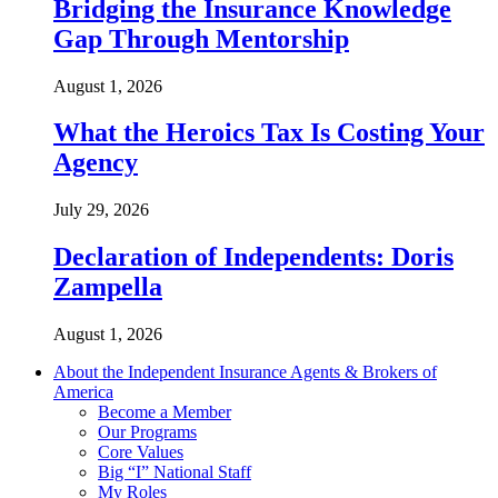
Bridging the Insurance Knowledge
Gap Through Mentorship
August 1, 2026
What the Heroics Tax Is Costing Your
Agency
July 29, 2026
Declaration of Independents: Doris
Zampella
August 1, 2026
About the Independent Insurance Agents & Brokers of
America
Become a Member
Our Programs
Core Values
Big “I” National Staff
My Roles