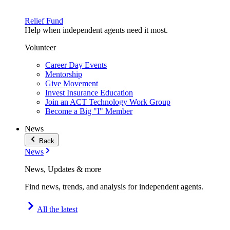
Relief Fund
Help when independent agents need it most.
Volunteer
Career Day Events
Mentorship
Give Movement
Invest Insurance Education
Join an ACT Technology Work Group
Become a Big "I" Member
News
Back
News
News, Updates & more
Find news, trends, and analysis for independent agents.
All the latest