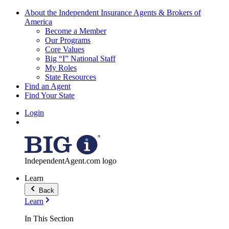
About the Independent Insurance Agents & Brokers of
America
Become a Member
Our Programs
Core Values
Big “I” National Staff
My Roles
State Resources
Find an Agent
Find Your State
Login
IndependentAgent.com logo
Learn
Back
Learn
In This Section