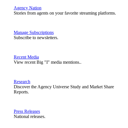
Agency Nation
Stories from agents on your favorite streaming platforms.
Manage Subscriptions
Subscribe to newsletters.
Recent Media
View recent Big "I" media mentions..
Research
Discover the Agency Universe Study and Market Share
Reports.
Press Releases
National releases.