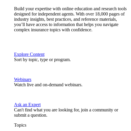
Build your expertise with online education and research tools
designed for independent agents. With over 18,000 pages of
industry insights, best practices, and reference materials,
you’ll have access to information that helps you navigate
complex insurance topics with confidence.
Explore Content
Sort by topic, type or program.
Webinars
Watch live and on-demand webinars.
Ask an Expert
Can't find what you are looking for, join a community or
submit a question.
Topics