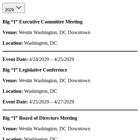
2029
Big “I” Executive Committee Meeting
Venue:
Westin Washington, DC Downtown
Location:
Washington, DC
Event Date:
4/24/2029 – 4/25/2029
Big “I” Legislative Conference
Venue:
Westin Washington, DC Downtown
Location:
Washington, DC
Event Date:
4/25/2029 – 4/27/2029
Big “I” Board of Directors Meeting
Venue:
Westin Washington, DC Downtown
Location:
Washington, DC