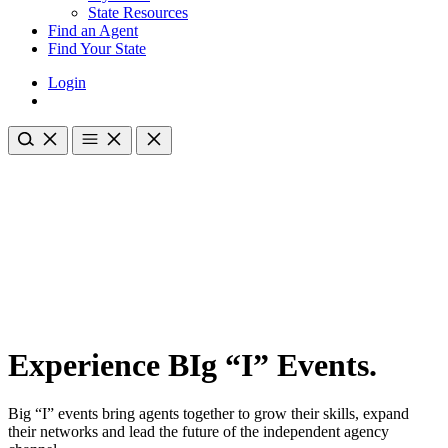
State Resources
Find an Agent
Find Your State
Login
Experience BIg “I” Events.
Big “I” events bring agents together to grow their skills, expand
their networks and lead the future of the independent agency