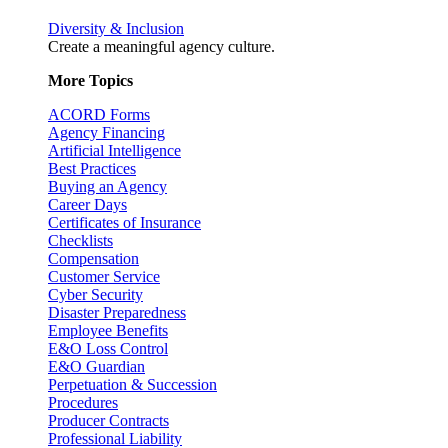
Diversity & Inclusion
Create a meaningful agency culture.
More Topics
ACORD Forms
Agency Financing
Artificial Intelligence
Best Practices
Buying an Agency
Career Days
Certificates of Insurance
Checklists
Compensation
Customer Service
Cyber Security
Disaster Preparedness
Employee Benefits
E&O Loss Control
E&O Guardian
Perpetuation & Succession
Procedures
Producer Contracts
Professional Liability