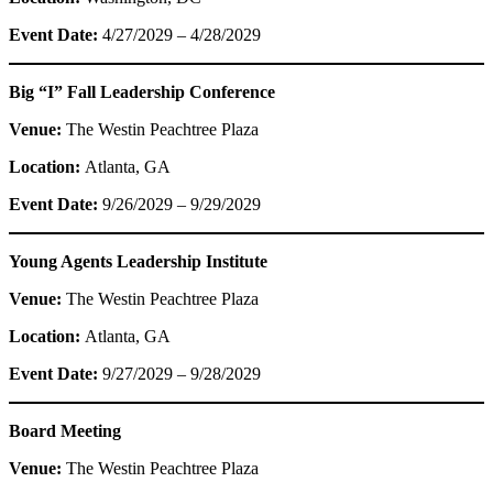
Event Date:
4/27/2029 – 4/28/2029
Big “I” Fall Leadership Conference
Venue:
The Westin Peachtree Plaza
Location:
Atlanta, GA
Event Date:
9/26/2029 – 9/29/2029
Young Agents Leadership Institute
Venue:
The Westin Peachtree Plaza
Location:
Atlanta, GA
Event Date:
9/27/2029 – 9/28/2029
Board Meeting
Venue:
The Westin Peachtree Plaza