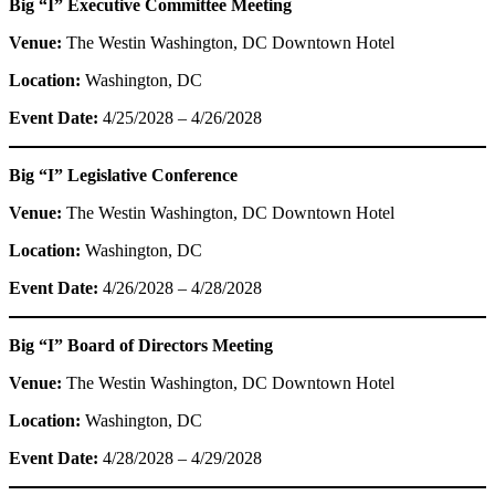
Big “I” Executive Committee Meeting
Venue:
The Westin Washington, DC Downtown Hotel
Location:
Washington, DC
Event Date:
4/25/2028 – 4/26/2028
Big “I” Legislative Conference
Venue:
The Westin Washington, DC Downtown Hotel
Location:
Washington, DC
Event Date:
4/26/2028 – 4/28/2028
Big “I” Board of Directors Meeting
Venue:
The Westin Washington, DC Downtown Hotel
Location:
Washington, DC
Event Date:
4/28/2028 – 4/29/2028