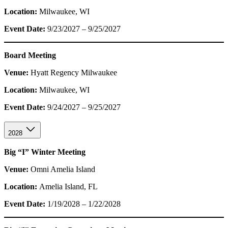
Location:
Milwaukee, WI
Event Date:
9/23/2027 – 9/25/2027
Board Meeting
Venue:
Hyatt Regency Milwaukee
Location:
Milwaukee, WI
Event Date:
9/24/2027 – 9/25/2027
2028
Big “I” Winter Meeting
Venue:
Omni Amelia Island
Location:
Amelia Island, FL
Event Date:
1/19/2028 – 1/22/2028