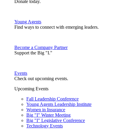
Donate today.
Young Agents
Find ways to connect with emerging leaders.
Become a Company Partner
Support the Big "I."
Events
Check out upcoming events.
Upcoming Events
Fall Leadership Conference
Young Agents Leadership Institute
Women in Insurance
Big "I" Winter Meeting
Big "I" Legislative Conference
Technology Events