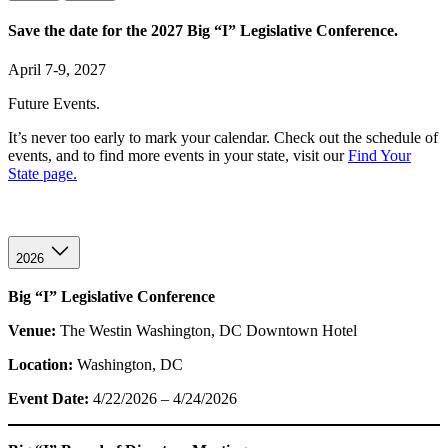
Save the date for the 2027 Big “I” Legislative Conference.
April 7-9, 2027
Future Events.
It’s never too early to mark your calendar. Check out the schedule of
events, and to find more events in your state, visit our
Find Your
State page.
2026
Big “I” Legislative Conference
Venue:
The Westin Washington, DC Downtown Hotel
Location:
Washington, DC
Event Date:
4/22/2026 – 4/24/2026