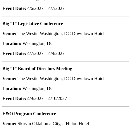
Event Date:
4/6/2027 – 4/7/2027
Big “I” Legislative Conference
Venue:
The Westin Washington, DC Downtown Hotel
Location:
Washington, DC
Event Date:
4/7/2027 – 4/9/2027
Big “I” Board of Directors Meeting
Venue:
The Westin Washington, DC Downtown Hotel
Location:
Washington, DC
Event Date:
4/9/2027 – 4/10/2027
E&O Program Conference
Venue:
Skirvin Oklahoma City, a Hilton Hotel