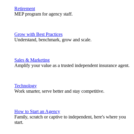
Retirement
MEP program for agency staff.
Grow with Best Practices
Understand, benchmark, grow and scale.
Sales & Marketing
Amplify your value as a trusted independent insurance agent.
Technology
Work smarter, serve better and stay competitive.
How to Start an Agency
Family, scratch or captive to independent, here's where you
start.