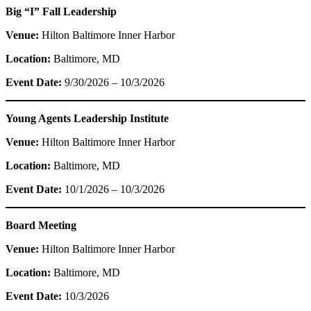
Big “I” Fall Leadership
Venue:
Hilton Baltimore Inner Harbor
Location:
Baltimore, MD
Event Date:
9/30/2026 – 10/3/2026
Young Agents Leadership Institute
Venue:
Hilton Baltimore Inner Harbor
Location:
Baltimore, MD
Event Date:
10/1/2026 – 10/3/2026
Board Meeting
Venue:
Hilton Baltimore Inner Harbor
Location:
Baltimore, MD
Event Date:
10/3/2026