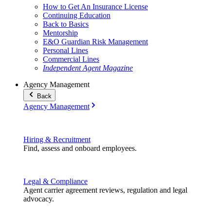
How to Get An Insurance License
Continuing Education
Back to Basics
Mentorship
E&O Guardian Risk Management
Personal Lines
Commercial Lines
Independent Agent Magazine
Agency Management
Back
Agency Management
Hiring & Recruitment
Find, assess and onboard employees.
Legal & Compliance
Agent carrier agreement reviews, regulation and legal
advocacy.