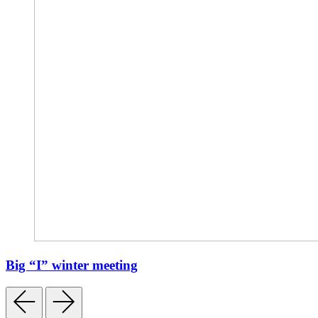
Big “I” winter meeting