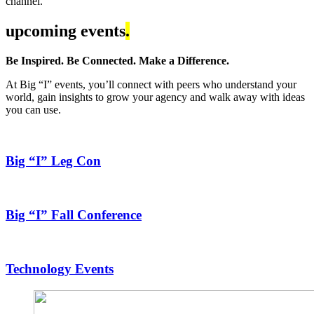
channel.
upcoming events
.
Be Inspired. Be Connected. Make a Difference.
At Big “I” events, you’ll connect with peers who understand your
world, gain insights to grow your agency and walk away with ideas
you can use.
Big “I” Leg Con
Big “I” Fall Conference
Technology Events