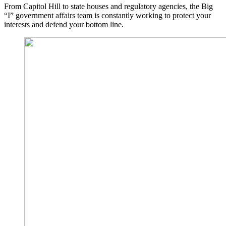
From Capitol Hill to state houses and regulatory agencies, the Big
“I” government affairs team is constantly working to protect your
interests and defend your bottom line.