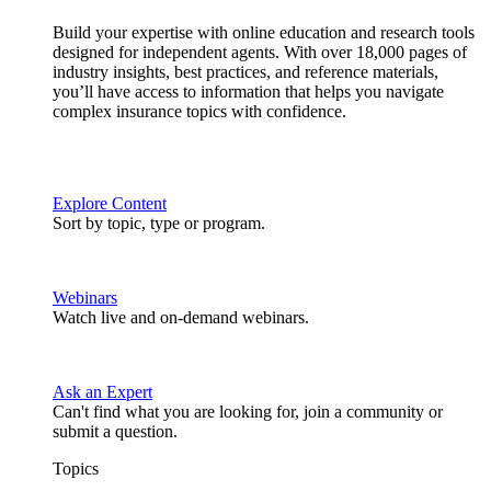
Build your expertise with online education and research tools
designed for independent agents. With over 18,000 pages of
industry insights, best practices, and reference materials,
you’ll have access to information that helps you navigate
complex insurance topics with confidence.
Explore Content
Sort by topic, type or program.
Webinars
Watch live and on-demand webinars.
Ask an Expert
Can't find what you are looking for, join a community or
submit a question.
Topics