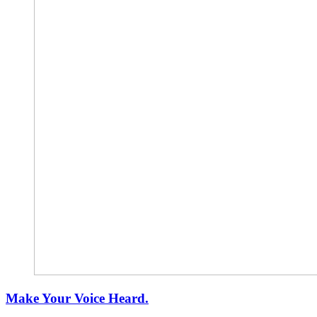
Make Your Voice Heard.