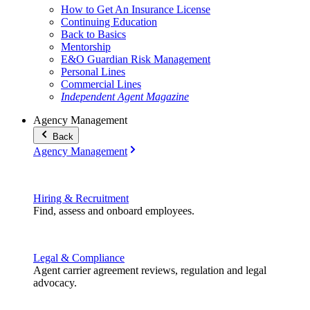
How to Get An Insurance License
Continuing Education
Back to Basics
Mentorship
E&O Guardian Risk Management
Personal Lines
Commercial Lines
Independent Agent Magazine
Agency Management
Back
Agency Management
Hiring & Recruitment
Find, assess and onboard employees.
Legal & Compliance
Agent carrier agreement reviews, regulation and legal
advocacy.