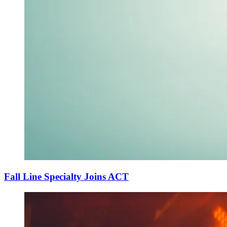
Fall Line Specialty Joins ACT