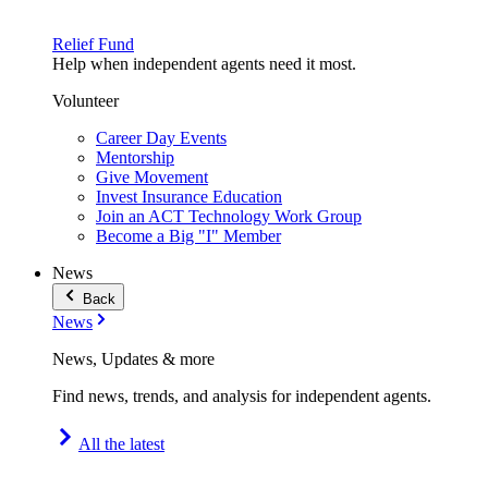
Relief Fund
Help when independent agents need it most.
Volunteer
Career Day Events
Mentorship
Give Movement
Invest Insurance Education
Join an ACT Technology Work Group
Become a Big "I" Member
News
Back
News
News, Updates & more
Find news, trends, and analysis for independent agents.
All the latest