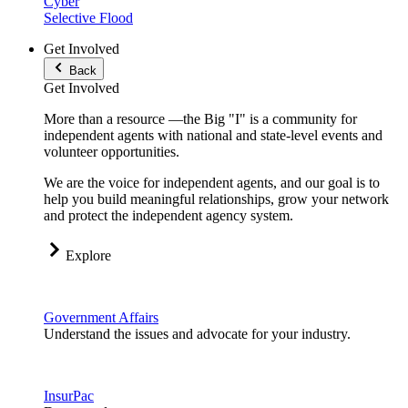
Cyber
Selective Flood
Get Involved
Back
Get Involved
More than a resource —the Big "I" is a community for
independent agents with national and state-level events and
volunteer opportunities.
We are the voice for independent agents, and our goal is to
help you build meaningful relationships, grow your network
and protect the independent agency system.
Explore
Government Affairs
Understand the issues and advocate for your industry.
InsurPac