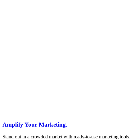
Amplify Your Marketing.
Stand out in a crowded market with ready-to-use marketing tools.