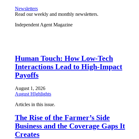
Newsletters
Read our weekly and monthly newsletters.
Independent Agent Magazine
Human Touch: How Low-Tech
Interactions Lead to High-Impact
Payoffs
August 1, 2026
August HIghlights
Articles in this issue.
The Rise of the Farmer’s Side
Business and the Coverage Gaps It
Creates