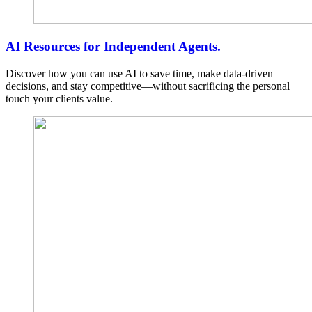
AI Resources for Independent Agents.
Discover how you can use AI to save time, make data-driven
decisions, and stay competitive—without sacrificing the personal
touch your clients value.