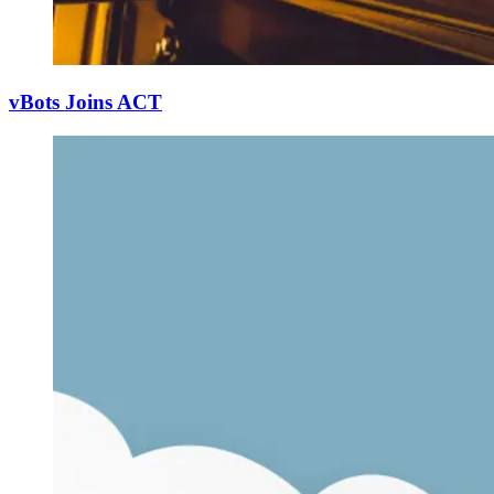
vBots Joins ACT