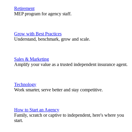
Retirement
MEP program for agency staff.
Grow with Best Practices
Understand, benchmark, grow and scale.
Sales & Marketing
Amplify your value as a trusted independent insurance agent.
Technology
Work smarter, serve better and stay competitive.
How to Start an Agency
Family, scratch or captive to independent, here's where you
start.