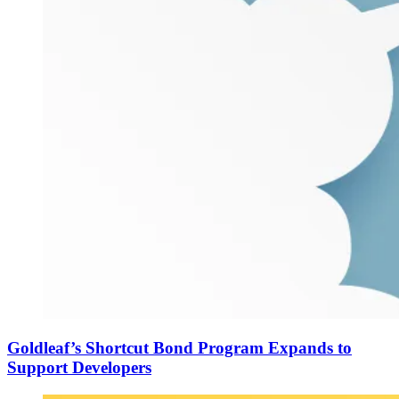
Goldleaf’s Shortcut Bond Program Expands to
Support Developers