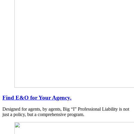
Find E&O for Your Agency.
Designed for agents, by agents, Big “I” Professional Liability is not
just a policy, but a comprehensive program.