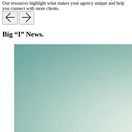
Our resources highlight what makes your agency unique and help
you connect with more clients.
Big “I” News.