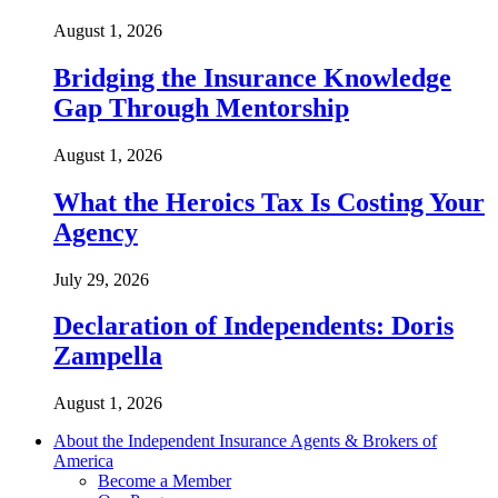
August 1, 2026
Bridging the Insurance Knowledge
Gap Through Mentorship
August 1, 2026
What the Heroics Tax Is Costing Your
Agency
July 29, 2026
Declaration of Independents: Doris
Zampella
August 1, 2026
About the Independent Insurance Agents & Brokers of
America
Become a Member