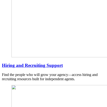
Hiring and Recruiting Support
Find the people who will grow your agency—access hiring and
recruiting resources built for independent agents.