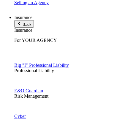
Selling an Agency
Insurance
Back
Insurance
For YOUR AGENCY
Big "I" Professional Liability
Professional Liability
E&O Guardian
Risk Management
Cyber