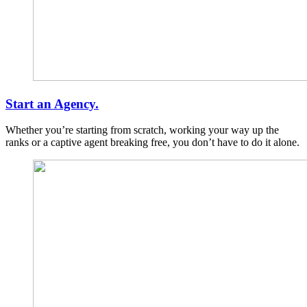
Start an Agency.
Whether you’re starting from scratch, working your way up the
ranks or a captive agent breaking free, you don’t have to do it alone.