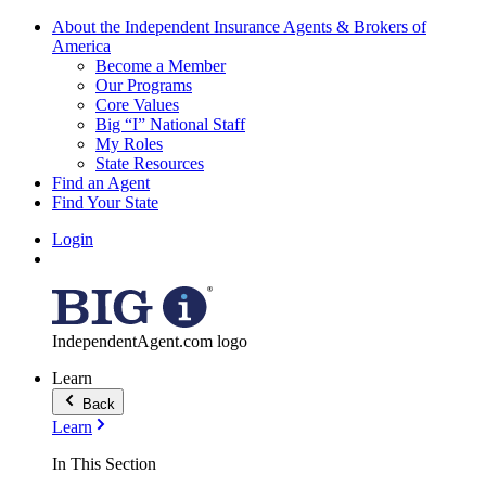
About the Independent Insurance Agents & Brokers of
America
Become a Member
Our Programs
Core Values
Big “I” National Staff
My Roles
State Resources
Find an Agent
Find Your State
Login
IndependentAgent.com logo
Learn
Back
Learn
In This Section