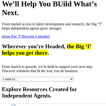
We’ll Help You BUild What’s
Next.
From market access to talent development and research, the Big “I”
helps independent agents grow stronger.
about Big “I”
Become a member
Wherever you’re Headed,
the Big ‘I’
helps you get there
.
From launch to growth, we’re built to support your next step.
Discover solutions that fit the way you do business.
Explore Resources Created for
Independent Agents.