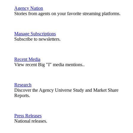
Agency Nation
Stories from agents on your favorite streaming platforms.
Manage Subscriptions
Subscribe to newsletters.
Recent Media
View recent Big "I" media mentions..
Research
Discover the Agency Universe Study and Market Share
Reports.
Press Releases
National releases.