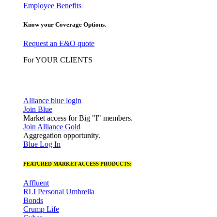
Employee Benefits
Know your Coverage Options.
Request an E&O quote
For YOUR CLIENTS
Alliance blue login
Join Blue
Market access for Big "I" members.
Join Alliance Gold
Aggregation opportunity.
Blue Log In
FEATURED MARKET ACCESS PRODUCTS:
Affluent
RLI Personal Umbrella
Bonds
Crump Life