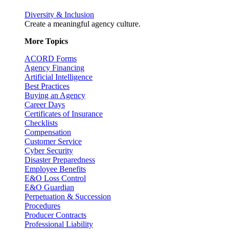
Diversity & Inclusion
Create a meaningful agency culture.
More Topics
ACORD Forms
Agency Financing
Artificial Intelligence
Best Practices
Buying an Agency
Career Days
Certificates of Insurance
Checklists
Compensation
Customer Service
Cyber Security
Disaster Preparedness
Employee Benefits
E&O Loss Control
E&O Guardian
Perpetuation & Succession
Procedures
Producer Contracts
Professional Liability