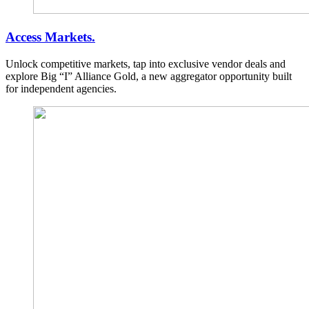
Access Markets.
Unlock competitive markets, tap into exclusive vendor deals and
explore Big “I” Alliance Gold, a new aggregator opportunity built
for independent agencies.