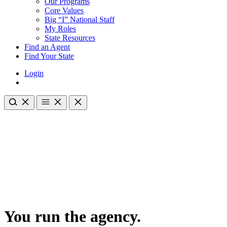
Our Programs
Core Values
Big “I” National Staff
My Roles
State Resources
Find an Agent
Find Your State
Login
You run the agency.