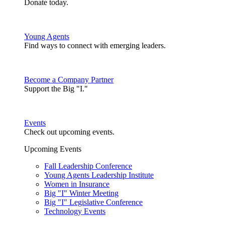
Donate today.
Young Agents
Find ways to connect with emerging leaders.
Become a Company Partner
Support the Big "I."
Events
Check out upcoming events.
Upcoming Events
Fall Leadership Conference
Young Agents Leadership Institute
Women in Insurance
Big "I" Winter Meeting
Big "I" Legislative Conference
Technology Events