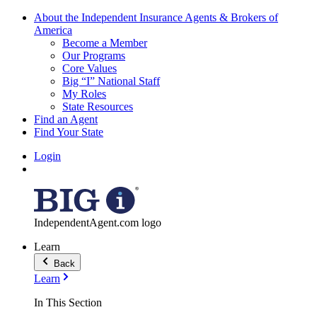
About the Independent Insurance Agents & Brokers of
America
Become a Member
Our Programs
Core Values
Big “I” National Staff
My Roles
State Resources
Find an Agent
Find Your State
Login
IndependentAgent.com logo
Learn
Back
Learn
In This Section