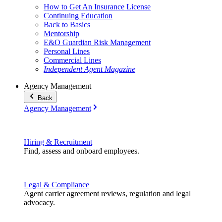
How to Get An Insurance License
Continuing Education
Back to Basics
Mentorship
E&O Guardian Risk Management
Personal Lines
Commercial Lines
Independent Agent Magazine
Agency Management
Back
Agency Management
Hiring & Recruitment
Find, assess and onboard employees.
Legal & Compliance
Agent carrier agreement reviews, regulation and legal
advocacy.