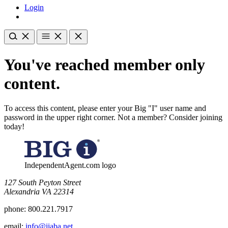
Login
You've reached member only
content.
To access this content, please enter your Big "I" user name and
password in the upper right corner. Not a member? Consider joining
today!
IndependentAgent.com logo
​127 South Peyton Street
Alexandria VA 22314
phone:
800.221.7917
email:
info@iiaba.net