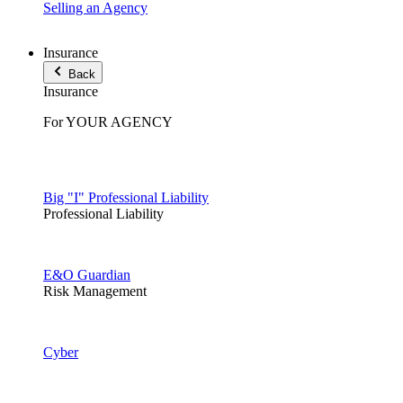
Selling an Agency
Insurance
Back
Insurance
For YOUR AGENCY
Big "I" Professional Liability
Professional Liability
E&O Guardian
Risk Management
Cyber