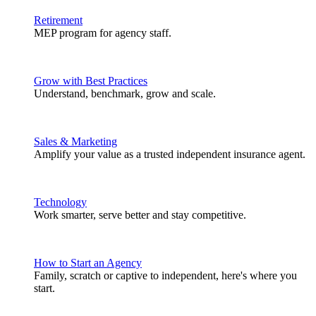
Retirement
MEP program for agency staff.
Grow with Best Practices
Understand, benchmark, grow and scale.
Sales & Marketing
Amplify your value as a trusted independent insurance agent.
Technology
Work smarter, serve better and stay competitive.
How to Start an Agency
Family, scratch or captive to independent, here's where you
start.