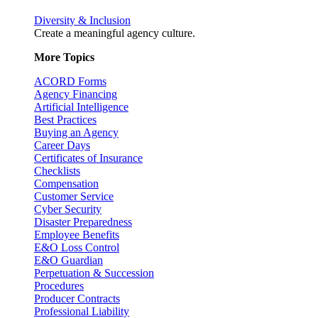
Diversity & Inclusion
Create a meaningful agency culture.
More Topics
ACORD Forms
Agency Financing
Artificial Intelligence
Best Practices
Buying an Agency
Career Days
Certificates of Insurance
Checklists
Compensation
Customer Service
Cyber Security
Disaster Preparedness
Employee Benefits
E&O Loss Control
E&O Guardian
Perpetuation & Succession
Procedures
Producer Contracts
Professional Liability