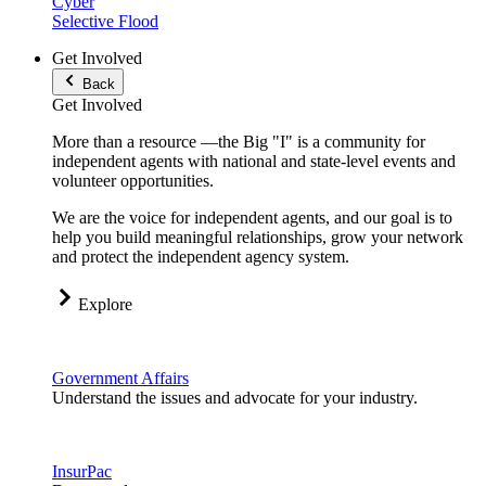
Cyber
Selective Flood
Get Involved
Back
Get Involved
More than a resource —the Big "I" is a community for
independent agents with national and state-level events and
volunteer opportunities.
We are the voice for independent agents, and our goal is to
help you build meaningful relationships, grow your network
and protect the independent agency system.
Explore
Government Affairs
Understand the issues and advocate for your industry.
InsurPac