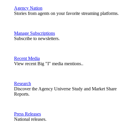
Agency Nation
Stories from agents on your favorite streaming platforms.
Manage Subscriptions
Subscribe to newsletters.
Recent Media
View recent Big "I" media mentions..
Research
Discover the Agency Universe Study and Market Share
Reports.
Press Releases
National releases.