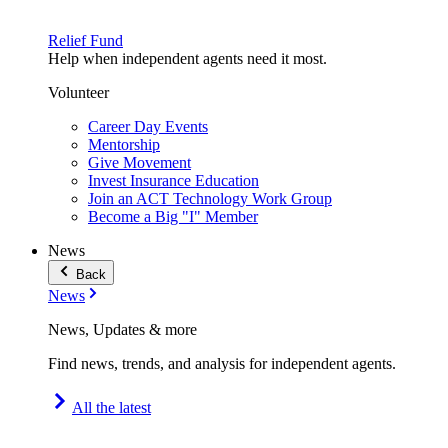
Relief Fund
Help when independent agents need it most.
Volunteer
Career Day Events
Mentorship
Give Movement
Invest Insurance Education
Join an ACT Technology Work Group
Become a Big "I" Member
News
Back
News
News, Updates & more
Find news, trends, and analysis for independent agents.
All the latest