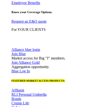
Employee Benefits
Know your Coverage Options.
Request an E&O quote
For YOUR CLIENTS
Alliance blue login
Join Blue
Market access for Big "I" members.
Join Alliance Gold
Aggregation opportunity.
Blue Log In
FEATURED MARKET ACCESS PRODUCTS:
Affluent
RLI Personal Umbrella
Bonds
Crump Life