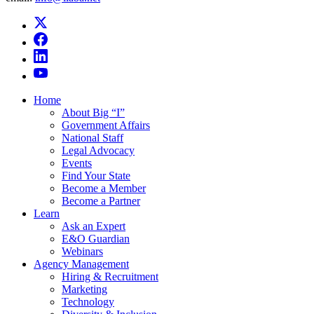
Home
About Big “I”
Government Affairs
National Staff
Legal Advocacy
Events
Find Your State
Become a Member
Become a Partner
Learn
Ask an Expert
E&O Guardian
Webinars
Agency Management
Hiring & Recruitment
Marketing
Technology