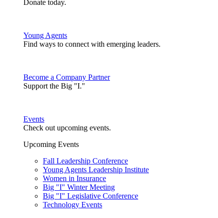
Donate today.
Young Agents
Find ways to connect with emerging leaders.
Become a Company Partner
Support the Big "I."
Events
Check out upcoming events.
Upcoming Events
Fall Leadership Conference
Young Agents Leadership Institute
Women in Insurance
Big "I" Winter Meeting
Big "I" Legislative Conference
Technology Events