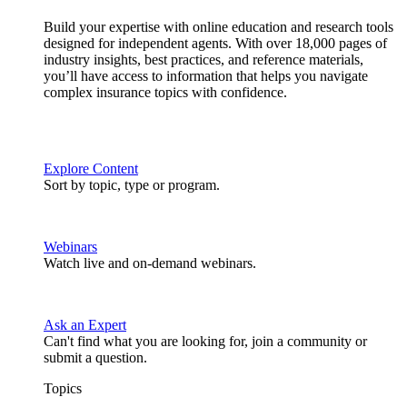
Build your expertise with online education and research tools
designed for independent agents. With over 18,000 pages of
industry insights, best practices, and reference materials,
you’ll have access to information that helps you navigate
complex insurance topics with confidence.
Explore Content
Sort by topic, type or program.
Webinars
Watch live and on-demand webinars.
Ask an Expert
Can't find what you are looking for, join a community or
submit a question.
Topics