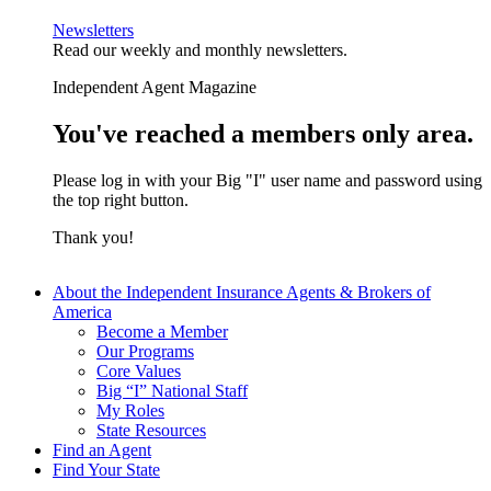
Newsletters
Read our weekly and monthly newsletters.
Independent Agent Magazine
You've reached a members only area.
Please log in with your Big "I" user name and password using
the top right button.
Thank you!
About the Independent Insurance Agents & Brokers of
America
Become a Member
Our Programs
Core Values
Big “I” National Staff
My Roles
State Resources
Find an Agent
Find Your State