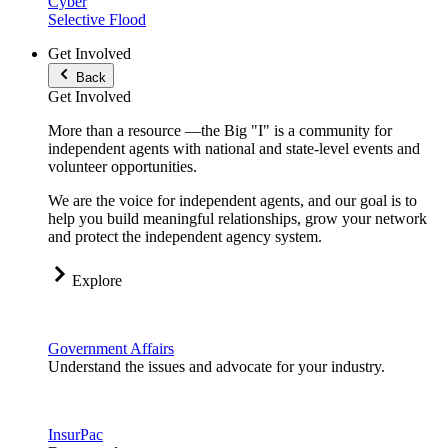
Cyber
Selective Flood
Get Involved
Back
Get Involved
More than a resource —the Big "I" is a community for
independent agents with national and state-level events and
volunteer opportunities.
We are the voice for independent agents, and our goal is to
help you build meaningful relationships, grow your network
and protect the independent agency system.
Explore
Government Affairs
Understand the issues and advocate for your industry.
InsurPac