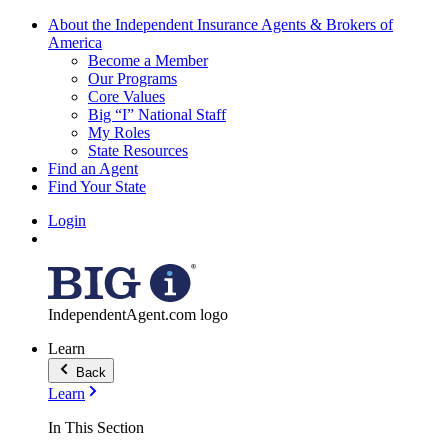
About the Independent Insurance Agents & Brokers of
America
Become a Member
Our Programs
Core Values
Big “I” National Staff
My Roles
State Resources
Find an Agent
Find Your State
Login
IndependentAgent.com logo
Learn
Back
Learn
In This Section