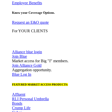
Employee Benefits
Know your Coverage Options.
Request an E&O quote
For YOUR CLIENTS
Alliance blue login
Join Blue
Market access for Big "I" members.
Join Alliance Gold
Aggregation opportunity.
Blue Log In
FEATURED MARKET ACCESS PRODUCTS:
Affluent
RLI Personal Umbrella
Bonds
Crump Life