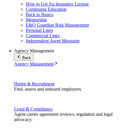
How to Get An Insurance License
Continuing Education
Back to Basics
Mentorship
E&O Guardian Risk Management
Personal Lines
Commercial Lines
Independent Agent Magazine
Agency Management
Back
Agency Management
Hiring & Recruitment
Find, assess and onboard employees.
Legal & Compliance
Agent carrier agreement reviews, regulation and legal
advocacy.