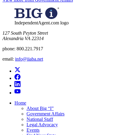
IndependentAgent.com logo
​127 South Peyton Street
Alexandria VA 22314
phone:
800.221.7917
email:
info@iiaba.net
Home
About Big “I”
Government Affairs
National Staff
Legal Advocacy
Events