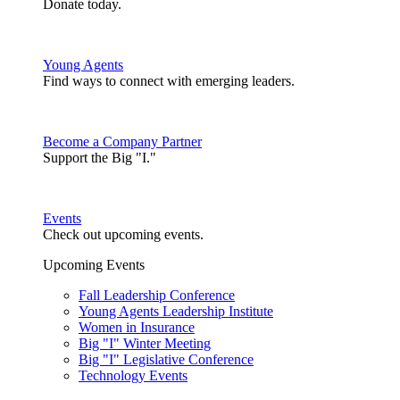
Donate today.
Young Agents
Find ways to connect with emerging leaders.
Become a Company Partner
Support the Big "I."
Events
Check out upcoming events.
Upcoming Events
Fall Leadership Conference
Young Agents Leadership Institute
Women in Insurance
Big "I" Winter Meeting
Big "I" Legislative Conference
Technology Events