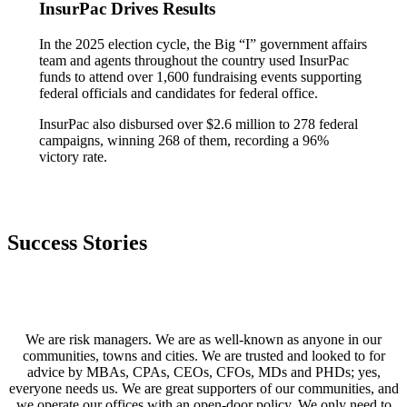
InsurPac Drives Results
In the 2025 election cycle, the Big “I” government affairs
team and agents throughout the country used InsurPac
funds to attend over 1,600 fundraising events supporting
federal officials and candidates for federal office.
InsurPac also disbursed over $2.6 million to 278 federal
campaigns, winning 268 of them, recording a 96%
victory rate.
Success Stories
We are risk managers. We are as well-known as anyone in our
communities, towns and cities. We are trusted and looked to for
advice by MBAs, CPAs, CEOs, CFOs, MDs and PHDs; yes,
everyone needs us. We are great supporters of our communities, and
we operate our offices with an open-door policy. We only need to