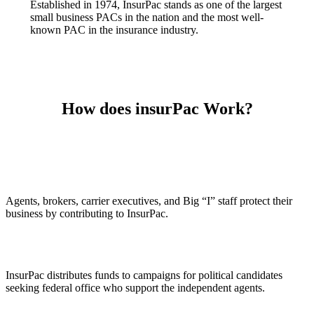
Established in 1974, InsurPac stands as one of the largest
small business PACs in the nation and the most well-
known PAC in the insurance industry.
How does insurPac Work?
Agents, brokers, carrier executives, and Big “I” staff protect their
business by contributing to InsurPac.
InsurPac distributes funds to campaigns for political candidates
seeking federal office who support the independent agents.