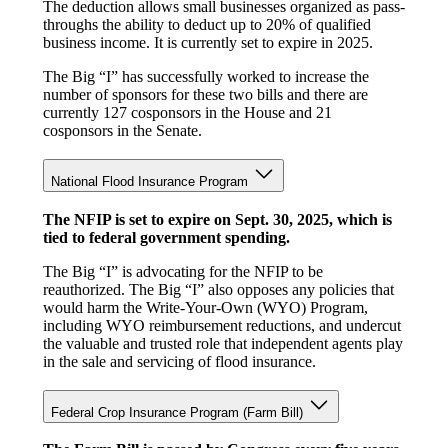
The deduction allows small businesses organized as pass-
throughs the ability to deduct up to 20% of qualified
business income. It is currently set to expire in 2025.
The Big “I” has successfully worked to increase the
number of sponsors for these two bills and there are
currently 127 cosponsors in the House and 21
cosponsors in the Senate.
National Flood Insurance Program
The NFIP is set to expire on Sept. 30, 2025, which is
tied to federal government spending.
The Big “I” is advocating for the NFIP to be
reauthorized. The Big “I” also opposes any policies that
would harm the Write-Your-Own (WYO) Program,
including WYO reimbursement reductions, and undercut
the valuable and trusted role that independent agents play
in the sale and servicing of flood insurance.
Federal Crop Insurance Program (Farm Bill)