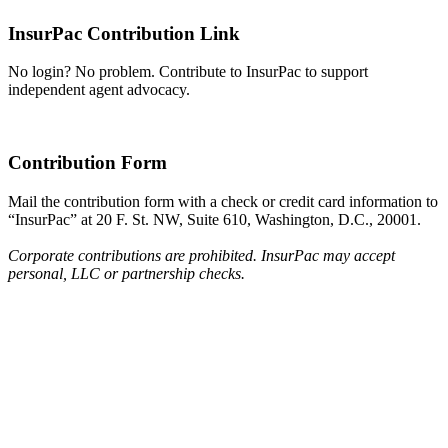
InsurPac Contribution Link
No login? No problem. Contribute to InsurPac to support
independent agent advocacy.
Contribution Form
Mail the contribution form with a check or credit card information to
“InsurPac” at 20 F. St. NW, Suite 610, Washington, D.C., 20001.
Corporate contributions are prohibited. InsurPac may accept
personal, LLC or partnership checks.