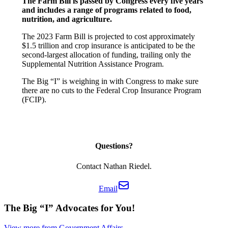
The Farm Bill is passed by Congress every five years
and includes a range of programs related to food,
nutrition, and agriculture.
The 2023 Farm Bill is projected to cost approximately
$1.5 trillion and crop insurance is anticipated to be the
second-largest allocation of funding, trailing only the
Supplemental Nutrition Assistance Program.
The Big “I” is weighing in with Congress to make sure
there are no cuts to the Federal Crop Insurance Program
(FCIP).
Questions?
Contact Nathan Riedel.
Email
The Big “I” Advocates for You!
View more from Government Affairs