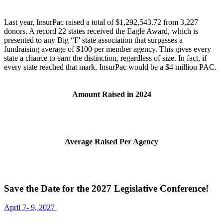
Last year, InsurPac raised a total of $1,292,543.72 from 3,227
donors. A record 22 states received the Eagle Award, which is
presented to any Big “I” state association that surpasses a
fundraising average of $100 per member agency. This gives every
state a chance to earn the distinction, regardless of size. In fact, if
every state reached that mark, InsurPac would be a $4 million PAC.
Amount Raised in 2024
Average Raised Per Agency
Save the Date for the 2027 Legislative Conference!
April 7- 9, 2027