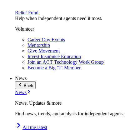
Relief Fund
Help when independent agents need it most.
Volunteer
Career Day Events
Mentorship
Give Movement
Invest Insurance Education
Join an ACT Technology Work Group
Become a Big "I" Member
News
Back
News
News, Updates & more
Find news, trends, and analysis for independent agents.
All the latest