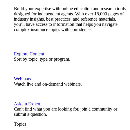
Build your expertise with online education and research tools
designed for independent agents. With over 18,000 pages of
industry insights, best practices, and reference materials,
you’ll have access to information that helps you navigate
complex insurance topics with confidence.
Explore Content
Sort by topic, type or program.
Webinars
Watch live and on-demand webinars.
Ask an Expert
Can't find what you are looking for, join a community or
submit a question.
Topics