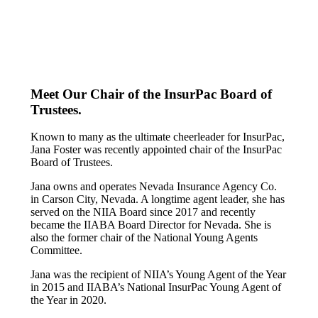
Meet Our Chair of the InsurPac Board of
Trustees.
Known to many as the ultimate cheerleader for InsurPac,
Jana Foster was recently appointed chair of the InsurPac
Board of Trustees.
Jana owns and operates Nevada Insurance Agency Co.
in Carson City, Nevada. A longtime agent leader, she has
served on the NIIA Board since 2017 and recently
became the IIABA Board Director for Nevada. She is
also the former chair of the National Young Agents
Committee.
Jana was the recipient of NIIA’s Young Agent of the Year
in 2015 and IIABA’s National InsurPac Young Agent of
the Year in 2020.