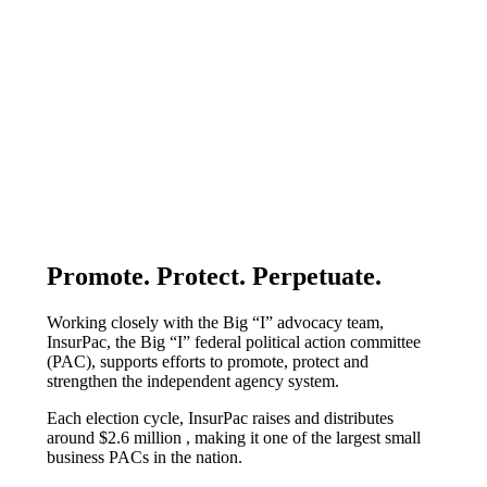
Promote. Protect. Perpetuate.
​​​​​​​Working closely with the Big “I” advocacy team,
InsurPac, the Big “I” federal political action committee
(PAC), supports efforts to promote, protect and
strengthen the independent agency system.
Each election cycle, InsurPac raises and distributes
around $2.6 million , making it one of the largest small
business PACs in the nation.