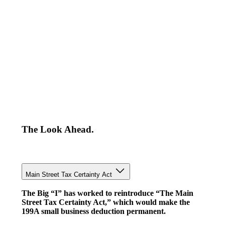
The Look Ahead.
Main Street Tax Certainty Act
The Big “I” has worked to reintroduce “The Main
Street Tax Certainty Act,” which would make the
199A small business deduction permanent.