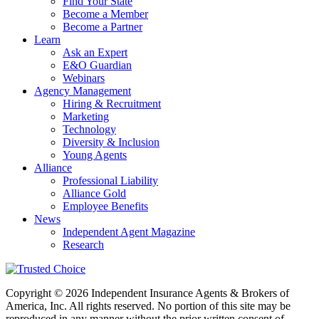
Find Your State
Become a Member
Become a Partner
Learn
Ask an Expert
E&O Guardian
Webinars
Agency Management
Hiring & Recruitment
Marketing
Technology
Diversity & Inclusion
Young Agents
Alliance
Professional Liability
Alliance Gold
Employee Benefits
News
Independent Agent Magazine
Research
Copyright © 2026 Independent Insurance Agents & Brokers of
America, Inc. All rights reserved. No portion of this site may be
reproduced in any manner without the prior written consent of