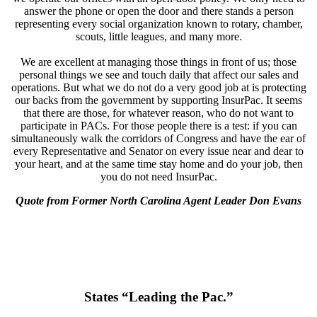
answer the phone or open the door and there stands a person
representing every social organization known to rotary, chamber,
scouts, little leagues, and many more.
We are excellent at managing those things in front of us; those
personal things we see and touch daily that affect our sales and
operations. But what we do not do a very good job at is protecting
our backs from the government by supporting InsurPac. It seems
that there are those, for whatever reason, who do not want to
participate in PACs. For those people there is a test: if you can
simultaneously walk the corridors of Congress and have the ear of
every Representative and Senator on every issue near and dear to
your heart, and at the same time stay home and do your job, then
you do not need InsurPac.
Quote from Former North Carolina Agent Leader Don Evans
States “Leading the Pac.”