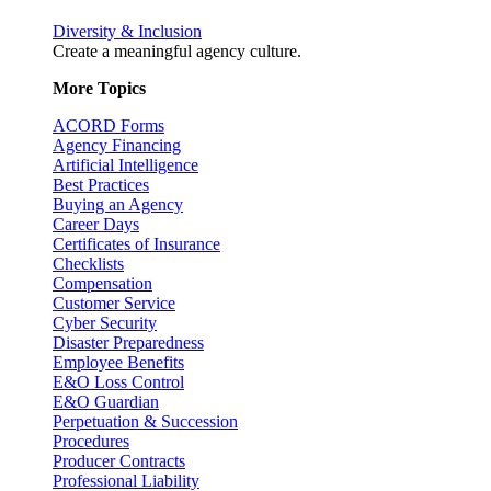
Diversity & Inclusion
Create a meaningful agency culture.
More Topics
ACORD Forms
Agency Financing
Artificial Intelligence
Best Practices
Buying an Agency
Career Days
Certificates of Insurance
Checklists
Compensation
Customer Service
Cyber Security
Disaster Preparedness
Employee Benefits
E&O Loss Control
E&O Guardian
Perpetuation & Succession
Procedures
Producer Contracts
Professional Liability