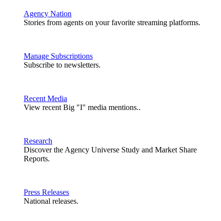
Agency Nation
Stories from agents on your favorite streaming platforms.
Manage Subscriptions
Subscribe to newsletters.
Recent Media
View recent Big "I" media mentions..
Research
Discover the Agency Universe Study and Market Share
Reports.
Press Releases
National releases.