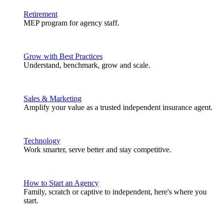
Retirement
MEP program for agency staff.
Grow with Best Practices
Understand, benchmark, grow and scale.
Sales & Marketing
Amplify your value as a trusted independent insurance agent.
Technology
Work smarter, serve better and stay competitive.
How to Start an Agency
Family, scratch or captive to independent, here's where you
start.