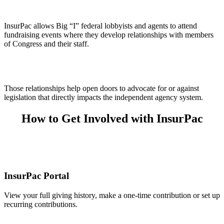
InsurPac allows Big “I” federal lobbyists and agents to attend
fundraising events where they develop relationships with members
of Congress and their staff.
Those relationships help open doors to advocate for or against
legislation that directly impacts the independent agency system.
How to Get Involved with InsurPac
InsurPac Portal
View your full giving history, make a one-time contribution or set up
recurring contributions.