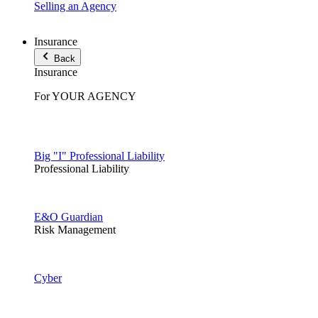
Selling an Agency
Insurance
Back
Insurance
For YOUR AGENCY
Big "I" Professional Liability
Professional Liability
E&O Guardian
Risk Management
Cyber