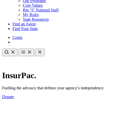
Our Programs
Core Values
Big “I” National Staff
My Roles
State Resources
Find an Agent
Find Your State
Login
InsurPac.
Fuelling the advoacy that defines your agency’s independence.
Donate