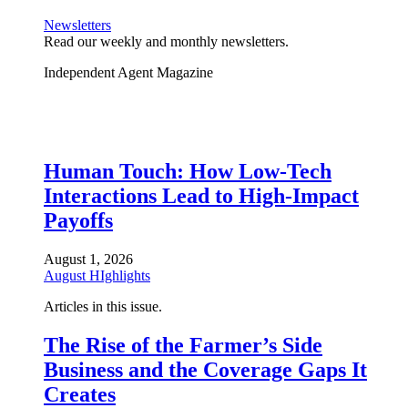
Newsletters
Read our weekly and monthly newsletters.
Independent Agent Magazine
Human Touch: How Low-Tech
Interactions Lead to High-Impact
Payoffs
August 1, 2026
August HIghlights
Articles in this issue.
The Rise of the Farmer’s Side
Business and the Coverage Gaps It
Creates