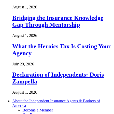
August 1, 2026
Bridging the Insurance Knowledge
Gap Through Mentorship
August 1, 2026
What the Heroics Tax Is Costing Your
Agency
July 29, 2026
Declaration of Independents: Doris
Zampella
August 1, 2026
About the Independent Insurance Agents & Brokers of
America
Become a Member