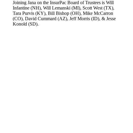
Joining Jana on the InsurPac Board of Trustees is Will
Infantine (NH), Will Lemanski (MI), Scott West (TX),
Tara Purvis (KY), Bill Bishop (OH), Mike McCarron
(CO), David Cummard (AZ), Jeff Morris (ID), & Jesse
Konold (SD).