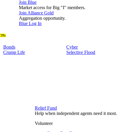
Join Blue
Market access for Big "I" members.
Join Alliance Gold
Aggregation opportunity.
Blue Log In
TS:
Bonds
Cyber
Crump Life
Selective Flood
Relief Fund
Help when independent agents need it most.
Volunteer