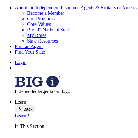
About the Independent Insurance Agents & Brokers of Americ
Become a Member
Our Programs
Core Values
Big “I” National Staff
My Roles
State Resources
Find an Agent
Find Your State
Login
IndependentAgent.com logo
Learn
Back
Learn
In This Section