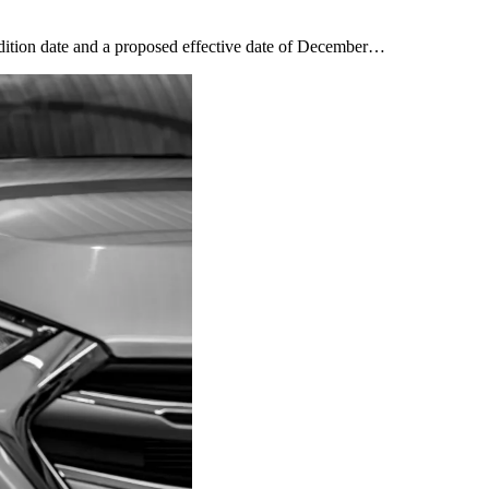
dition date and a proposed effective date of December…