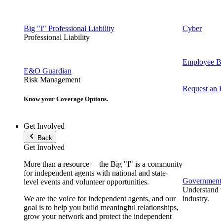
Big "I" Professional Liability
Cyber
Professional Liability
Employee Be
E&O Guardian
Risk Management
Request an
Know your Coverage Options.
Get Involved
Back
Get Involved
More than a resource —the Big "I" is a community
for independent agents with national and state-
Government 
level events and volunteer opportunities.
Understand t
We are the voice for independent agents, and our
industry.
goal is to help you build meaningful relationships,
grow your network and protect the independent