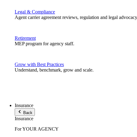
Legal & Compliance
Agent carrier agreement reviews, regulation and legal advocacy
Retirement
MEP program for agency staff.
Grow with Best Practices
Understand, benchmark, grow and scale.
Insurance
Back
Insurance
For YOUR AGENCY