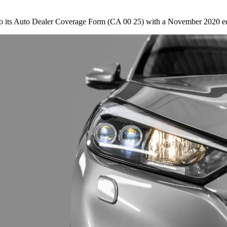
s to its Auto Dealer Coverage Form (CA 00 25) with a November 2020 e