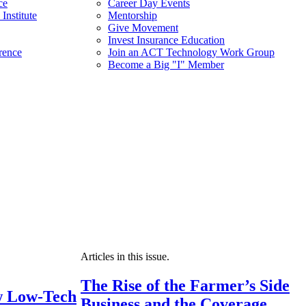
ce
Career Day Events
Institute
Mentorship
Give Movement
Invest Insurance Education
rence
Join an ACT Technology Work Group
Become a Big "I" Member
Articles in this issue.
The Rise of the Farmer’s Side
 Low-Tech
Business and the Coverage