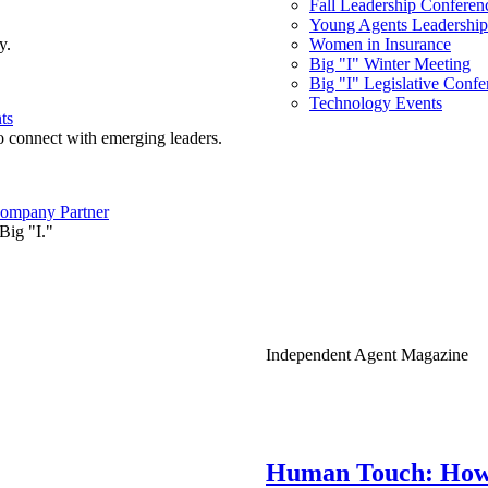
Fall Leadership Conferen
Young Agents Leadership 
y.
Women in Insurance
Big "I" Winter Meeting
Big "I" Legislative Confe
Technology Events
ts
o connect with emerging leaders.
ompany Partner
Big "I."
Independent Agent Magazine
Human Touch: How