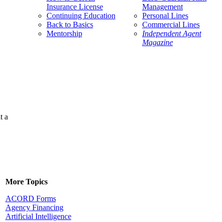
Insurance License
Management
Continuing Education
Personal Lines
Back to Basics
Commercial Lines
Mentorship
Independent Agent
Magazine
t a
More Topics
ACORD Forms
Agency Financing
Artificial Intelligence