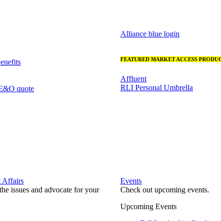
Alliance blue login
FEATURED MARKET ACCESS PRODUC
nefits
Affluent
RLI Personal Umbrella
 E&O quote
Affairs
Events
he issues and advocate for your
Check out upcoming events.
Upcoming Events