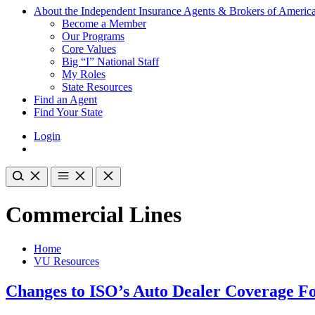
About the Independent Insurance Agents & Brokers of Americ
Become a Member
Our Programs
Core Values
Big “I” National Staff
My Roles
State Resources
Find an Agent
Find Your State
Login
Commercial Lines
Home
VU Resources
Changes to ISO’s Auto Dealer Coverage 