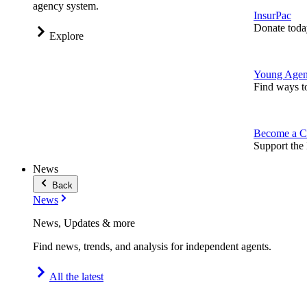
agency system.
InsurPac
Donate toda
Explore
Young Agen
Find ways t
Become a C
Support the 
News
Back
News
News, Updates & more
Find news, trends, and analysis for independent agents.
All the latest