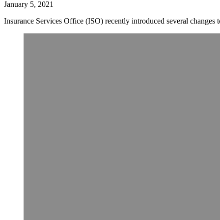
January 5, 2021
Insurance Services Office (ISO) recently introduced several change