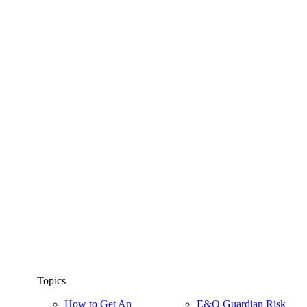
Topics
How to Get An
E&O Guardian Risk