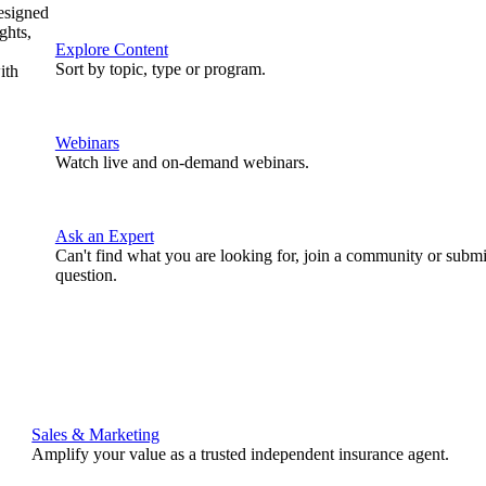
designed
ghts,
Explore Content
Sort by topic, type or program.
ith
Webinars
Watch live and on-demand webinars.
Ask an Expert
Can't find what you are looking for, join a community or submi
question.
Sales & Marketing
Amplify your value as a trusted independent insurance agent.