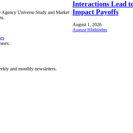
Interactions Lead t
Impact Payoffs
e Agency Universe Study and Market
ts.
August 1, 2026
August HIghlights
ses
eases.
ekly and monthly newsletters.