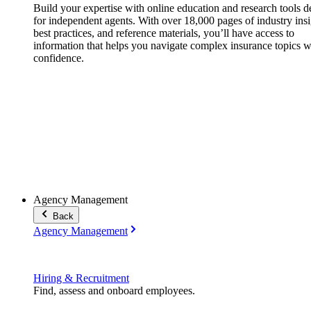
Build your expertise with online education and research tools 
for independent agents. With over 18,000 pages of industry insi
best practices, and reference materials, you’ll have access to
information that helps you navigate complex insurance topics w
confidence.
Agency Management
Back
Agency Management
Hiring & Recruitment
Find, assess and onboard employees.