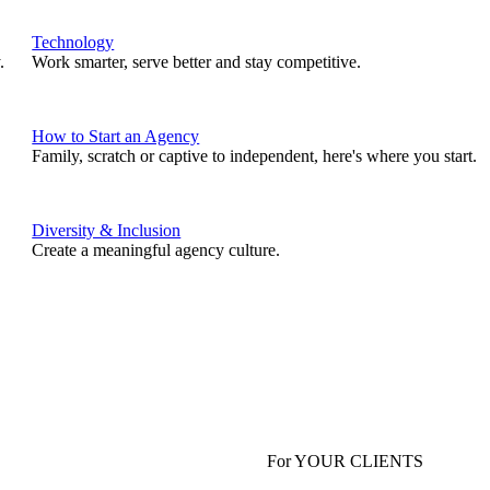
Technology
.
Work smarter, serve better and stay competitive.
How to Start an Agency
Family, scratch or captive to independent, here's where you start.
Diversity & Inclusion
Create a meaningful agency culture.
For YOUR CLIENTS