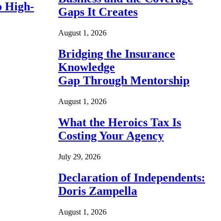
o High-
Gaps It Creates
August 1, 2026
Bridging the Insurance
Knowledge
Gap Through Mentorship
August 1, 2026
What the Heroics Tax Is
Costing Your Agency
July 29, 2026
Declaration of Independents:
Doris Zampella
August 1, 2026