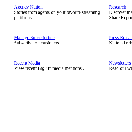
Agency Nation
Research
Stories from agents on your favorite streaming
Discover th
platforms.
Share Repor
Manage Subscriptions
Press Relea
Subscribe to newsletters.
National rel
Recent Media
Newsletters
View recent Big "I" media mentions..
Read our we