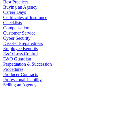
Best Practices
Buying an Agency
Career Days
Certificates of Insurance
Checklists
Compensation
Customer Service
Cyber Security
Disaster Preparedness
Employee Benefits
E&O Loss Control
E&O Guardian
Perpetuation & Succession
Procedures
Producer Contracts
Professional Liability
Selling an Agency