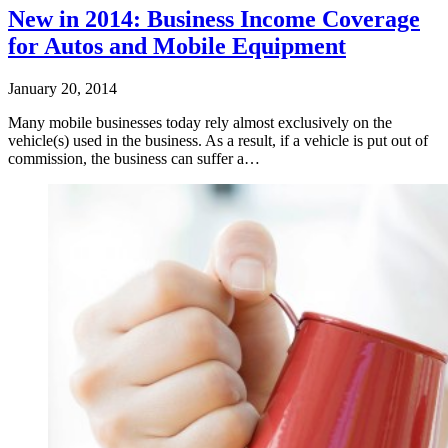
New in 2014: Business Income Coverage
for Autos and Mobile Equipment
January 20, 2014
Many mobile businesses today rely almost exclusively on the
vehicle(s) used in the business. As a result, if a vehicle is put out of
commission, the business can suffer a…