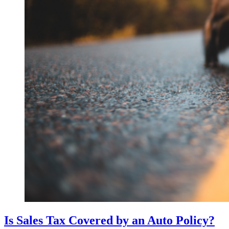
Is Sales Tax Covered by an Auto Policy?