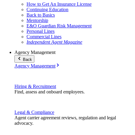
How to Get An Insurance License
Continuing Education
Back to Basics
Mentorship
E&O Guardian Risk Management
Personal Lines
Commercial Lines
Independent Agent Magazine
Agency Management
Back
Agency Management
Hiring & Recruitment
Find, assess and onboard employees.
Legal & Compliance
Agent carrier agreement reviews, regulation and legal
advocacy.