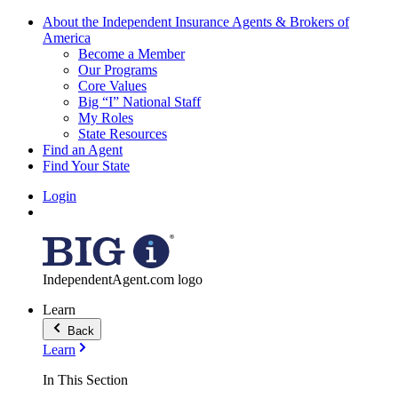
About the Independent Insurance Agents & Brokers of
America
Become a Member
Our Programs
Core Values
Big “I” National Staff
My Roles
State Resources
Find an Agent
Find Your State
Login
IndependentAgent.com logo
Learn
Back
Learn
In This Section