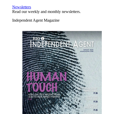
Newsletters
Read our weekly and monthly newsletters.
Independent Agent Magazine