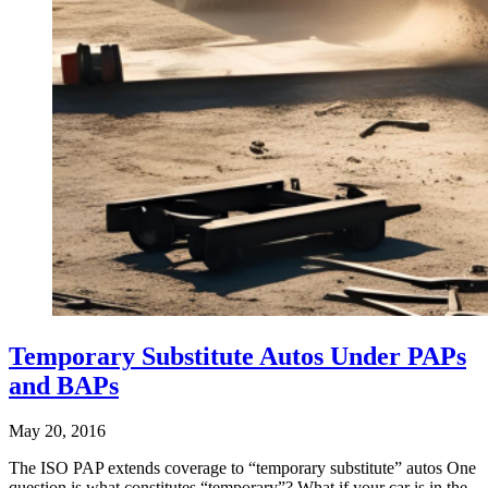
Temporary Substitute Autos Under PAPs
and BAPs
May 20, 2016
The ISO PAP extends coverage to “temporary substitute” autos One
question is what constitutes “temporary”? What if your car is in the