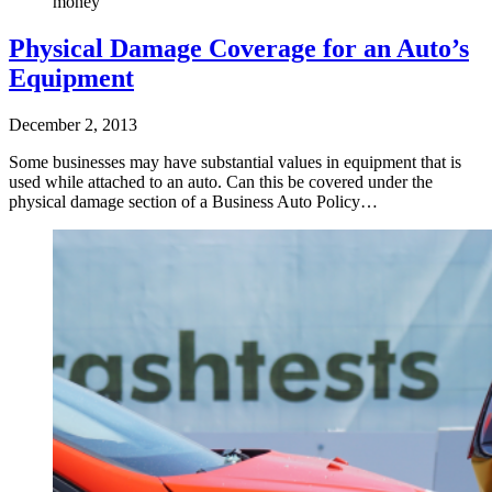
money
Physical Damage Coverage for an Auto’s
Equipment
December 2, 2013
Some businesses may have substantial values in equipment that is
used while attached to an auto. Can this be covered under the
physical damage section of a Business Auto Policy…