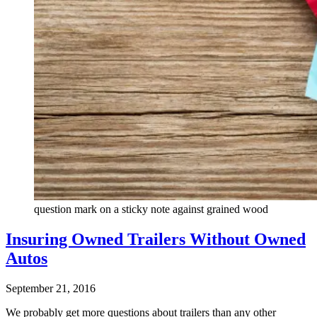
question mark on a sticky note against grained wood
Insuring Owned Trailers Without Owned
Autos
September 21, 2016
We probably get more questions about trailers than any other