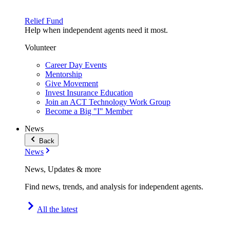
Relief Fund
Help when independent agents need it most.
Volunteer
Career Day Events
Mentorship
Give Movement
Invest Insurance Education
Join an ACT Technology Work Group
Become a Big "I" Member
News
Back
News
News, Updates & more
Find news, trends, and analysis for independent agents.
All the latest