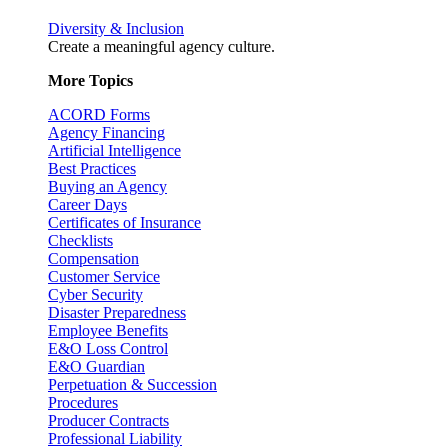
Diversity & Inclusion
Create a meaningful agency culture.
More Topics
ACORD Forms
Agency Financing
Artificial Intelligence
Best Practices
Buying an Agency
Career Days
Certificates of Insurance
Checklists
Compensation
Customer Service
Cyber Security
Disaster Preparedness
Employee Benefits
E&O Loss Control
E&O Guardian
Perpetuation & Succession
Procedures
Producer Contracts
Professional Liability