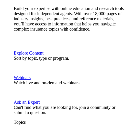
Build your expertise with online education and research tools
designed for independent agents. With over 18,000 pages of
industry insights, best practices, and reference materials,
you’ll have access to information that helps you navigate
complex insurance topics with confidence.
Explore Content
Sort by topic, type or program.
Webinars
Watch live and on-demand webinars.
Ask an Expert
Can't find what you are looking for, join a community or
submit a question.
Topics