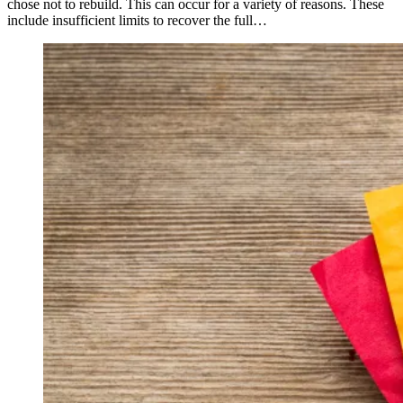
chose not to rebuild. This can occur for a variety of reasons. These
include insufficient limits to recover the full…