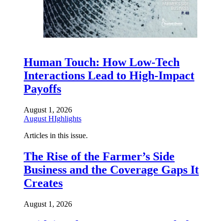
Human Touch: How Low-Tech
Interactions Lead to High-Impact
Payoffs
August 1, 2026
August HIghlights
Articles in this issue.
The Rise of the Farmer’s Side
Business and the Coverage Gaps It
Creates
August 1, 2026