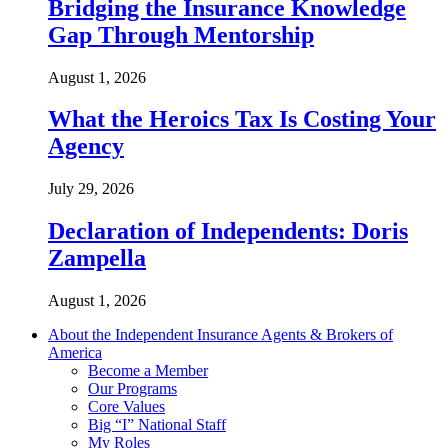
Bridging the Insurance Knowledge
Gap Through Mentorship
August 1, 2026
What the Heroics Tax Is Costing Your
Agency
July 29, 2026
Declaration of Independents: Doris
Zampella
August 1, 2026
About the Independent Insurance Agents & Brokers of
America
Become a Member
Our Programs
Core Values
Big “I” National Staff
My Roles