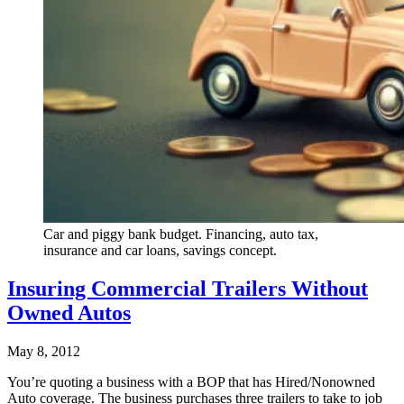
Car and piggy bank budget. Financing, auto tax,
insurance and car loans, savings concept.
Insuring Commercial Trailers Without
Owned Autos
May 8, 2012
You’re quoting a business with a BOP that has Hired/Nonowned
Auto coverage. The business purchases three trailers to take to job