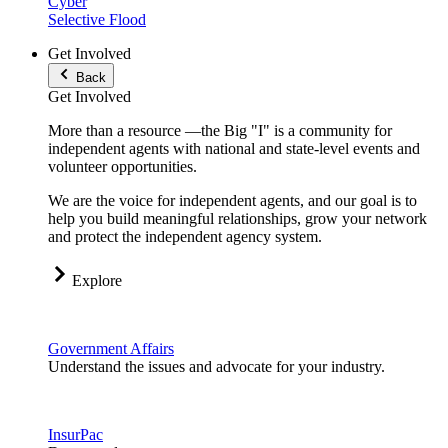
Cyber
Selective Flood
Get Involved
Back
Get Involved
More than a resource —the Big "I" is a community for
independent agents with national and state-level events and
volunteer opportunities.
We are the voice for independent agents, and our goal is to
help you build meaningful relationships, grow your network
and protect the independent agency system.
Explore
Government Affairs
Understand the issues and advocate for your industry.
InsurPac