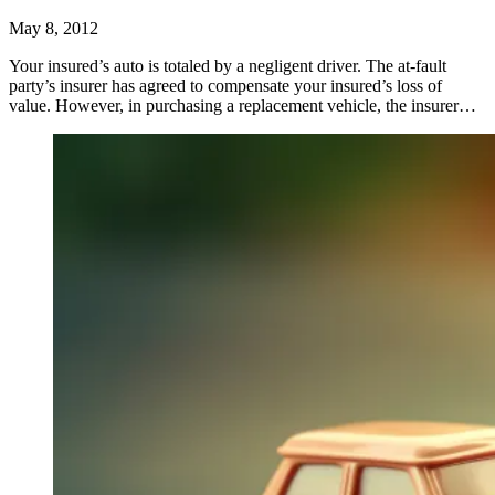
May 8, 2012
Your insured’s auto is totaled by a negligent driver. The at-fault
party’s insurer has agreed to compensate your insured’s loss of
value. However, in purchasing a replacement vehicle, the insurer…