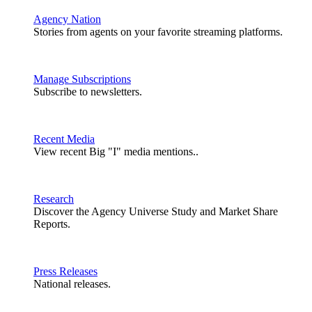
Agency Nation
Stories from agents on your favorite streaming platforms.
Manage Subscriptions
Subscribe to newsletters.
Recent Media
View recent Big "I" media mentions..
Research
Discover the Agency Universe Study and Market Share
Reports.
Press Releases
National releases.