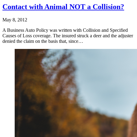
Contact with Animal NOT a Collision?
May 8, 2012
A Business Auto Policy was written with Collision and Specified
Causes of Loss coverage. The insured struck a deer and the adjuster
denied the claim on the basis that, since…