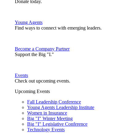
Donate today.
Young Agents
Find ways to connect with emerging leaders.
Become a Company Partner
Support the Big "I."
Events
Check out upcoming events.
Upcoming Events
Fall Leadership Conference
Young Agents Leadership Institute
Women in Insurance
Big "I" Winter Meeting
Big "I" Legislative Conference
Technology Events