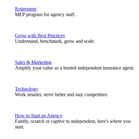
Retirement
MEP program for agency staff.
Grow with Best Practices
Understand, benchmark, grow and scale.
Sales & Marketing
Amplify your value as a trusted independent insurance agent.
Technology
Work smarter, serve better and stay competitive.
How to Start an Agency
Family, scratch or captive to independent, here's where you
start.