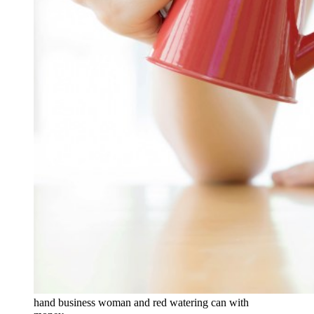
hand business woman and red watering can with