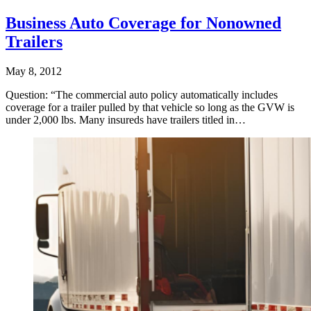
Business Auto Coverage for Nonowned
Trailers
May 8, 2012
Question: “The commercial auto policy automatically includes
coverage for a trailer pulled by that vehicle so long as the GVW is
under 2,000 lbs. Many insureds have trailers titled in…