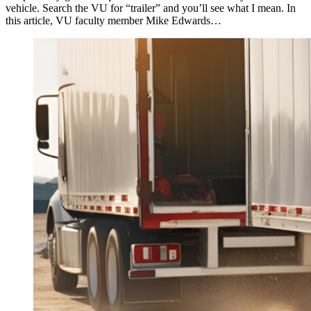
vehicle. Search the VU for “trailer” and you’ll see what I mean. In
this article, VU faculty member Mike Edwards…