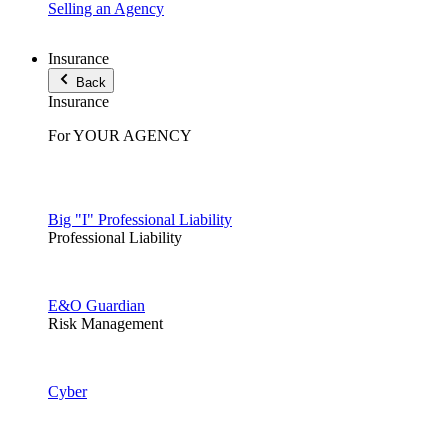
Selling an Agency
Insurance
Back
Insurance
For YOUR AGENCY
Big "I" Professional Liability
Professional Liability
E&O Guardian
Risk Management
Cyber