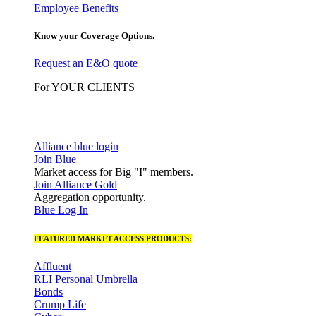
Employee Benefits
Know your Coverage Options.
Request an E&O quote
For YOUR CLIENTS
Alliance blue login
Join Blue
Market access for Big "I" members.
Join Alliance Gold
Aggregation opportunity.
Blue Log In
FEATURED MARKET ACCESS PRODUCTS:
Affluent
RLI Personal Umbrella
Bonds
Crump Life