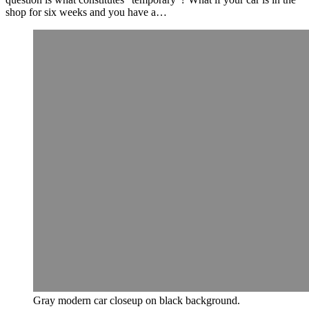
shop for six weeks and you have a…
Gray modern car closeup on black background.