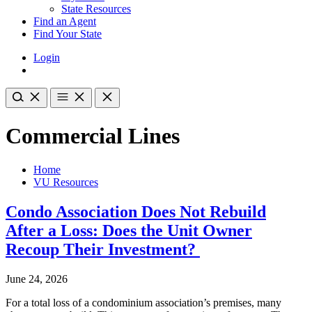
State Resources
Find an Agent
Find Your State
Login
Commercial Lines
Home
VU Resources
Condo Association Does Not Rebuild
After a Loss: Does the Unit Owner
Recoup Their Investment?
June 24, 2026
For a total loss of a condominium association’s premises, many