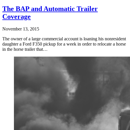
The BAP and Automatic Trailer
Coverage
November 13, 2015
The owner of a large commercial account is loaning his nonresident
daughter a Ford F350 pickup for a week in order to relocate a horse
in the horse trailer that…