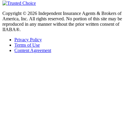
Copyright © 2026 Independent Insurance Agents & Brokers of
America, Inc. All rights reserved. No portion of this site may be
reproduced in any manner without the prior written consent of
IIABA®.
Privacy Policy
Terms of Use
Content Agreement