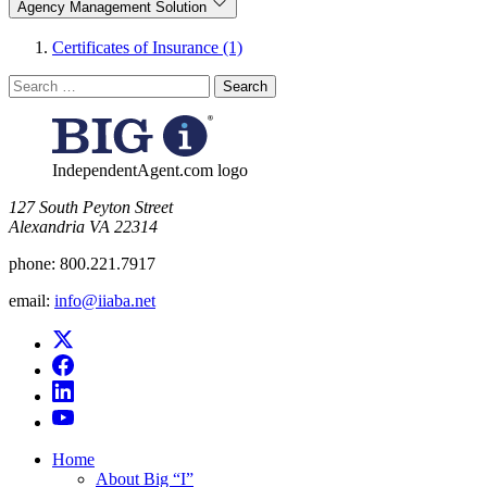
Agency Management Solution
Certificates of Insurance (1)
Search
for:
IndependentAgent.com logo
​127 South Peyton Street
Alexandria VA 22314
phone:
800.221.7917
email:
info@iiaba.net
Home
About Big “I”