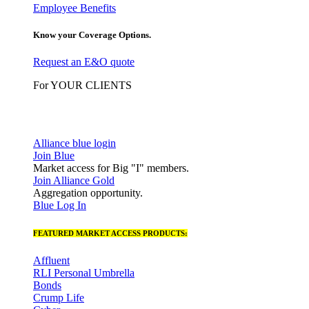
Employee Benefits
Know your Coverage Options.
Request an E&O quote
For YOUR CLIENTS
Alliance blue login
Join Blue
Market access for Big "I" members.
Join Alliance Gold
Aggregation opportunity.
Blue Log In
FEATURED MARKET ACCESS PRODUCTS:
Affluent
RLI Personal Umbrella
Bonds
Crump Life