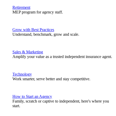
Retirement
MEP program for agency staff.
Grow with Best Practices
Understand, benchmark, grow and scale.
Sales & Marketing
Amplify your value as a trusted independent insurance agent.
Technology
Work smarter, serve better and stay competitive.
How to Start an Agency
Family, scratch or captive to independent, here's where you
start.