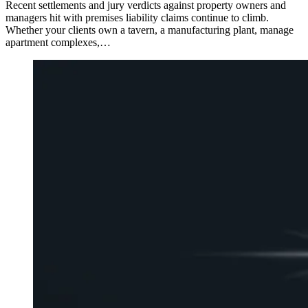
Recent settlements and jury verdicts against property owners and
managers hit with premises liability claims continue to climb.
Whether your clients own a tavern, a manufacturing plant, manage
apartment complexes,…