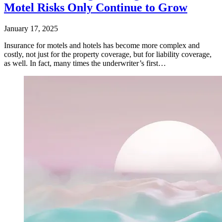
Motel Risks Only Continue to Grow
January 17, 2025
Insurance for motels and hotels has become more complex and
costly, not just for the property coverage, but for liability coverage,
as well. In fact, many times the underwriter’s first…