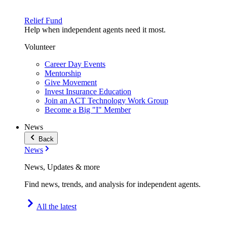
Relief Fund
Help when independent agents need it most.
Volunteer
Career Day Events
Mentorship
Give Movement
Invest Insurance Education
Join an ACT Technology Work Group
Become a Big "I" Member
News
Back
News
News, Updates & more
Find news, trends, and analysis for independent agents.
All the latest