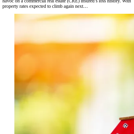
havoc on a commercial real estate (CRE) insured’s loss history. With
property rates expected to climb again next…