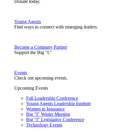
Donate today.
Young Agents
Find ways to connect with emerging leaders.
Become a Company Partner
Support the Big "I."
Events
Check out upcoming events.
Upcoming Events
Fall Leadership Conference
Young Agents Leadership Institute
Women in Insurance
Big "I" Winter Meeting
Big "I" Legislative Conference
Technology Events