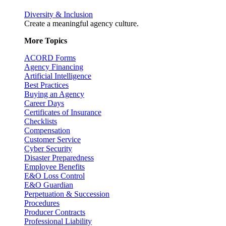
Diversity & Inclusion
Create a meaningful agency culture.
More Topics
ACORD Forms
Agency Financing
Artificial Intelligence
Best Practices
Buying an Agency
Career Days
Certificates of Insurance
Checklists
Compensation
Customer Service
Cyber Security
Disaster Preparedness
Employee Benefits
E&O Loss Control
E&O Guardian
Perpetuation & Succession
Procedures
Producer Contracts
Professional Liability