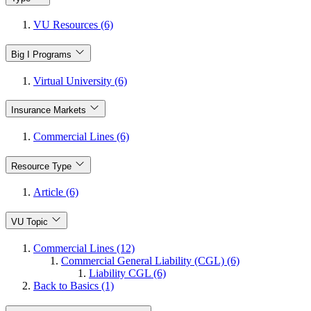
VU Resources (6)
Big I Programs
Virtual University (6)
Insurance Markets
Commercial Lines (6)
Resource Type
Article (6)
VU Topic
Commercial Lines (12)
Commercial General Liability (CGL) (6)
Liability CGL (6)
Back to Basics (1)