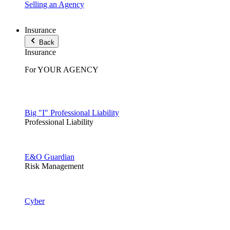
Selling an Agency
Insurance
Back
Insurance
For YOUR AGENCY
Big "I" Professional Liability
Professional Liability
E&O Guardian
Risk Management
Cyber