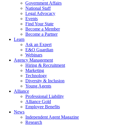
Government Affairs
National Staff
Legal Advocacy
Events
Find Your State
Become a Member
Become a Partner
Learn
Ask an Expert
E&O Guardian
Webinars
Agency Management
Hiring & Recruitment
Marketing
Technology
Diversity & Inclusion
Young Agents
Alliance
Professional Liability
Alliance Gold
Employee Benefits
News
Independent Agent Magazine
Research