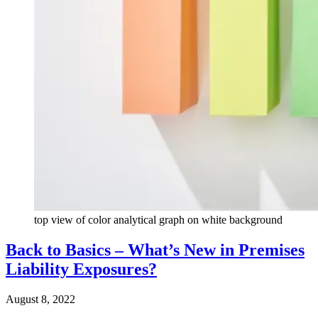
top view of color analytical graph on white background
Back to Basics – What’s New in Premises
Liability Exposures?
August 8, 2022