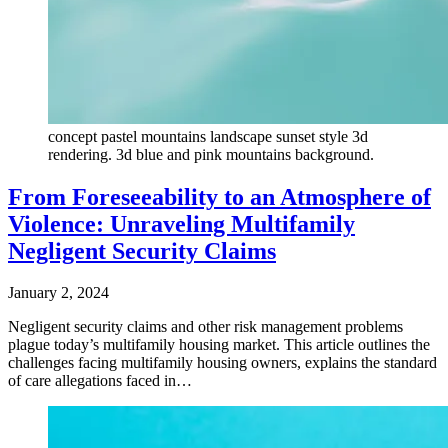
concept pastel mountains landscape sunset style 3d
rendering. 3d blue and pink mountains background.
From Foreseeability to an Atmosphere of
Violence: Unraveling Multifamily
Negligent Security Claims
January 2, 2024
Negligent security claims and other risk management problems
plague today’s multifamily housing market. This article outlines the
challenges facing multifamily housing owners, explains the standard
of care allegations faced in…