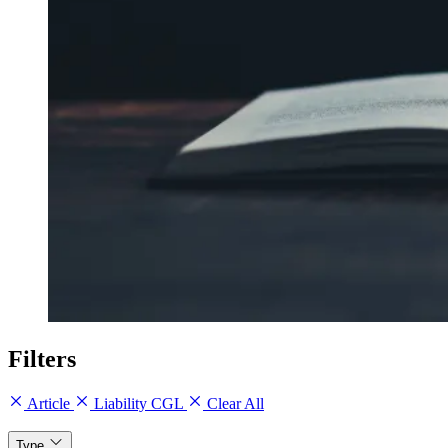
Filters
Article
Liability CGL
Clear All
Type