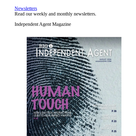
Newsletters
Read our weekly and monthly newsletters.
Independent Agent Magazine