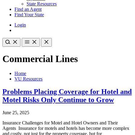
State Resources
Find an Agent
Find Your State
Login
Commercial Lines
Home
VU Resources
Problems Placing Coverage for Hotel and
Motel Risks Only Continue to Grow
June 25, 2025
Insurance Challenges for Motel and Hotel Owners and Their
Agents Insurance for motels and hotels has become more complex
and costly, not just for the property coverage, but for