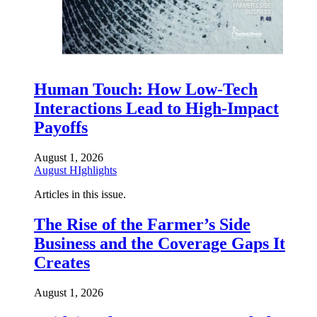
Human Touch: How Low-Tech
Interactions Lead to High-Impact
Payoffs
August 1, 2026
August HIghlights
Articles in this issue.
The Rise of the Farmer’s Side
Business and the Coverage Gaps It
Creates
August 1, 2026