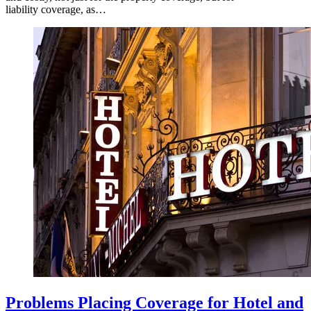
liability coverage, as…
Problems Placing Coverage for Hotel and