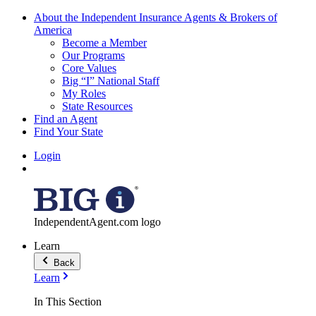
About the Independent Insurance Agents & Brokers of
America
Become a Member
Our Programs
Core Values
Big “I” National Staff
My Roles
State Resources
Find an Agent
Find Your State
Login
IndependentAgent.com logo
Learn
Back
Learn
In This Section