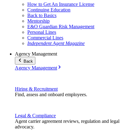
How to Get An Insurance License
Continuing Education
Back to Basics
Mentorship
E&O Guardian Risk Management
Personal Lines
Commercial Lines
Independent Agent Magazine
Agency Management
Back
Agency Management
Hiring & Recruitment
Find, assess and onboard employees.
Legal & Compliance
Agent carrier agreement reviews, regulation and legal
advocacy.