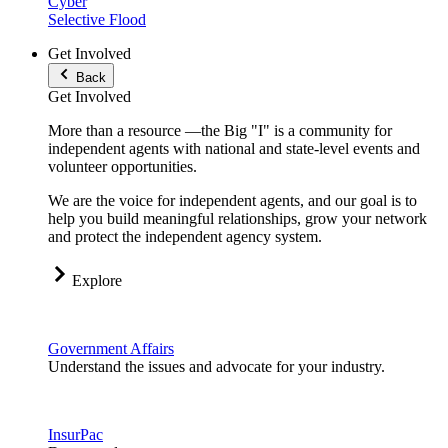
Cyber
Selective Flood
Get Involved
Back
Get Involved
More than a resource —the Big "I" is a community for
independent agents with national and state-level events and
volunteer opportunities.
We are the voice for independent agents, and our goal is to
help you build meaningful relationships, grow your network
and protect the independent agency system.
Explore
Government Affairs
Understand the issues and advocate for your industry.
InsurPac