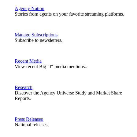
Agency Nation
Stories from agents on your favorite streaming platforms.
Manage Subscriptions
Subscribe to newsletters.
Recent Media
View recent Big "I" media mentions..
Research
Discover the Agency Universe Study and Market Share
Reports.
Press Releases
National releases.