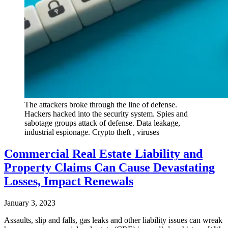
The attackers broke through the line of defense.
Hackers hacked into the security system. Spies and
sabotage groups attack of defense. Data leakage,
industrial espionage. Crypto theft , viruses
Commercial Real Estate Liability and
Property Claims Can Cause Devastating
Losses, Impact Renewals
January 3, 2023
Assaults, slip and falls, gas leaks and other liability issues can wreak