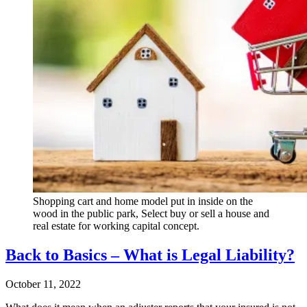
Shopping cart and home model put in inside on the
wood in the public park, Select buy or sell a house and
real estate for working capital concept.
Back to Basics – What is Legal Liability?
October 11, 2022