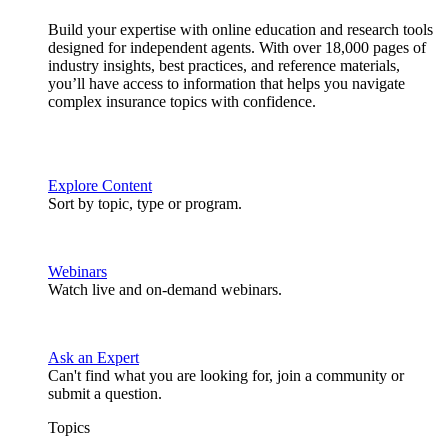
Build your expertise with online education and research tools
designed for independent agents. With over 18,000 pages of
industry insights, best practices, and reference materials,
you’ll have access to information that helps you navigate
complex insurance topics with confidence.
Explore Content
Sort by topic, type or program.
Webinars
Watch live and on-demand webinars.
Ask an Expert
Can't find what you are looking for, join a community or
submit a question.
Topics