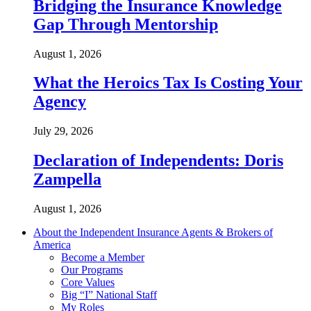
Bridging the Insurance Knowledge
Gap Through Mentorship
August 1, 2026
What the Heroics Tax Is Costing Your
Agency
July 29, 2026
Declaration of Independents: Doris
Zampella
August 1, 2026
About the Independent Insurance Agents & Brokers of
America
Become a Member
Our Programs
Core Values
Big “I” National Staff
My Roles