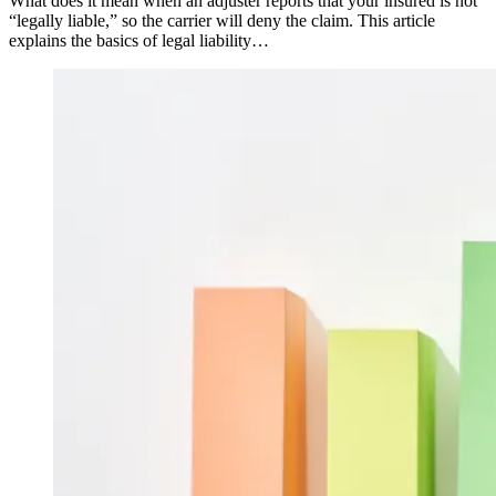
What does it mean when an adjuster reports that your insured is not
“legally liable,” so the carrier will deny the claim. This article
explains the basics of legal liability…