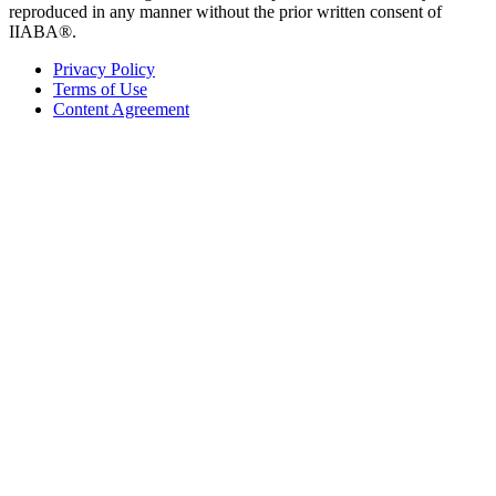
reproduced in any manner without the prior written consent of
IIABA®.
Privacy Policy
Terms of Use
Content Agreement