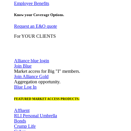
Employee Benefits
Know your Coverage Options.
Request an E&O quote
For YOUR CLIENTS
Alliance blue login
Join Blue
Market access for Big "I" members.
Join Alliance Gold
Aggregation opportunity.
Blue Log In
FEATURED MARKET ACCESS PRODUCTS:
Affluent
RLI Personal Umbrella
Bonds
Crump Life