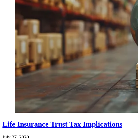
Life Insurance Trust Tax Implications
July 27, 2020