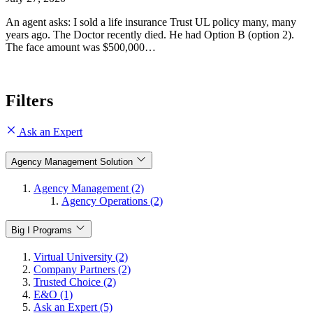
An agent asks: I sold a life insurance Trust UL policy many, many
years ago. The Doctor recently died. He had Option B (option 2).
The face amount was $500,000…
Filters
Ask an Expert
Agency Management Solution
Agency Management (2)
Agency Operations (2)
Big I Programs
Virtual University (2)
Company Partners (2)
Trusted Choice (2)
E&O (1)
Ask an Expert (5)