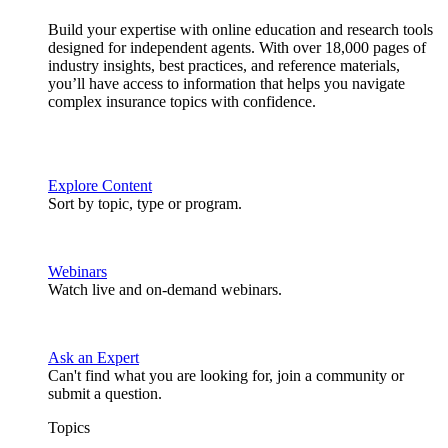
Build your expertise with online education and research tools
designed for independent agents. With over 18,000 pages of
industry insights, best practices, and reference materials,
you’ll have access to information that helps you navigate
complex insurance topics with confidence.
Explore Content
Sort by topic, type or program.
Webinars
Watch live and on-demand webinars.
Ask an Expert
Can't find what you are looking for, join a community or
submit a question.
Topics