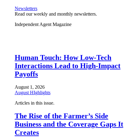
Newsletters
Read our weekly and monthly newsletters.
Independent Agent Magazine
Human Touch: How Low-Tech
Interactions Lead to High-Impact
Payoffs
August 1, 2026
August HIghlights
Articles in this issue.
The Rise of the Farmer’s Side
Business and the Coverage Gaps It
Creates