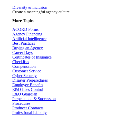
Diversity & Inclusion
Create a meaningful agency culture.
More Topics
ACORD Forms
Agency Financing
Artificial Intelligence
Best Practices
Buying an Agency
Career Days
Certificates of Insurance
Checklists
Compensation
Customer Service
Cyber Security
Disaster Preparedness
Employee Benefits
E&O Loss Control
E&O Guardian
Perpetuation & Succession
Procedures
Producer Contracts
Professional Liability