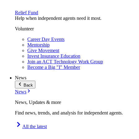
Relief Fund
Help when independent agents need it most.
Volunteer
Career Day Events
Mentorship
Give Movement
Invest Insurance Education
Join an ACT Technology Work Group
Become a Big "I" Member
News
Back
News
News, Updates & more
Find news, trends, and analysis for independent agents.
All the latest