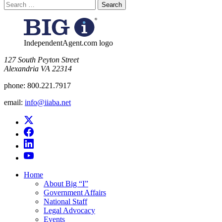
Search
for:
IndependentAgent.com logo
​127 South Peyton Street
Alexandria VA 22314
phone:
800.221.7917
email:
info@iiaba.net
Home
About Big “I”
Government Affairs
National Staff
Legal Advocacy
Events