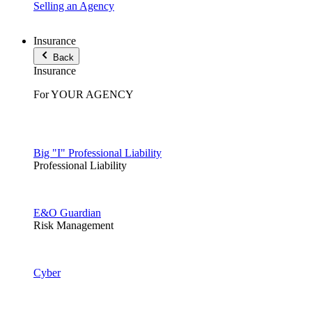
Selling an Agency
Insurance
Back
Insurance
For YOUR AGENCY
Big "I" Professional Liability
Professional Liability
E&O Guardian
Risk Management
Cyber