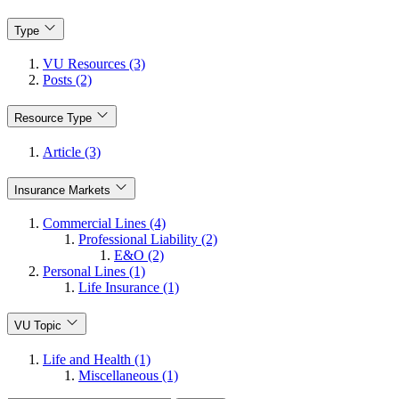
Type
VU Resources (3)
Posts (2)
Resource Type
Article (3)
Insurance Markets
Commercial Lines (4)
Professional Liability (2)
E&O (2)
Personal Lines (1)
Life Insurance (1)
VU Topic
Life and Health (1)
Miscellaneous (1)