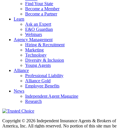
Find Your State
Become a Member
Become a Partner
Learn
Ask an Expert
E&O Guardian
Webinars
Agency Management
Hiring & Recruitment
Marketing
Technology
Diversity & Inclusion
Young Agents
Alliance
Professional Liability
Alliance Gold
Employee Benefits
News
Independent Agent Magazine
Research
Copyright © 2026 Independent Insurance Agents & Brokers of
America, Inc. All rights reserved. No portion of this site may be