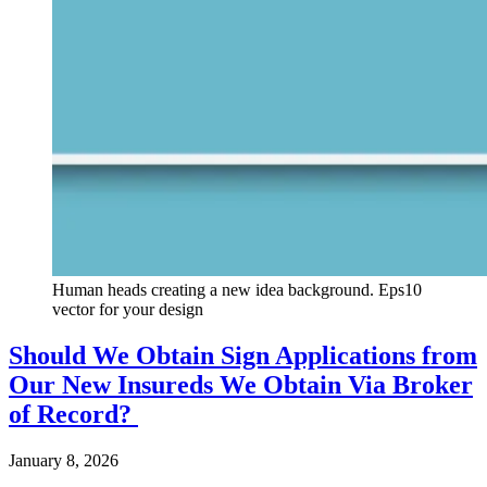
Human heads creating a new idea background. Eps10
vector for your design
Should We Obtain Sign Applications from
Our New Insureds We Obtain Via Broker
of Record?
January 8, 2026