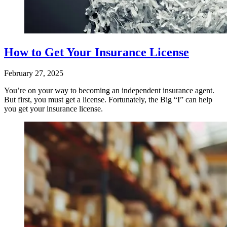
How to Get Your Insurance License
February 27, 2025
You’re on your way to becoming an independent insurance agent.
But first, you must get a license. Fortunately, the Big “I” can help
you get your insurance license.