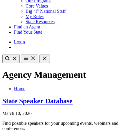
Our Programs
Core Values
Big “I” National Staff
My Roles
State Resources
Find an Agent
Find Your State
Login
Agency Management
Home
State Speaker Database
March 10, 2026
Find possible speakers for your upcoming events, webinars and
conferences.