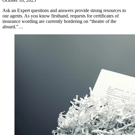
October 10, 2025
Ask an Expert questions and answers provide strong resources to
our agents. As you know firsthand, requests for certificates of
insurance wording are currently bordering on “theatre of the
absurd.”…