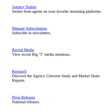
Agency Nation
Stories from agents on your favorite streaming platforms.
Manage Subscriptions
Subscribe to newsletters.
Recent Media
View recent Big "I" media mentions..
Research
Discover the Agency Universe Study and Market Share
Reports.
Press Releases
National releases.