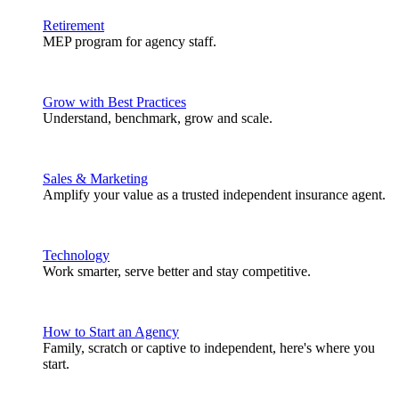
Retirement
MEP program for agency staff.
Grow with Best Practices
Understand, benchmark, grow and scale.
Sales & Marketing
Amplify your value as a trusted independent insurance agent.
Technology
Work smarter, serve better and stay competitive.
How to Start an Agency
Family, scratch or captive to independent, here's where you
start.