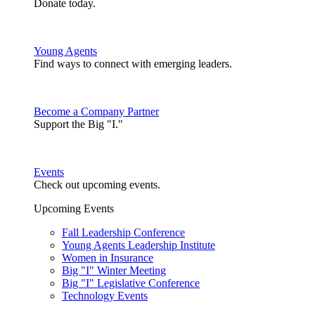
Donate today.
Young Agents
Find ways to connect with emerging leaders.
Become a Company Partner
Support the Big "I."
Events
Check out upcoming events.
Upcoming Events
Fall Leadership Conference
Young Agents Leadership Institute
Women in Insurance
Big "I" Winter Meeting
Big "I" Legislative Conference
Technology Events