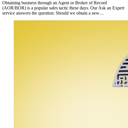
Obtaining business through an Agent or Broker of Record
(AOR/BOR) is a popular sales tactic these days. Our Ask an Expert
service answers the question: Should we obtain a new…