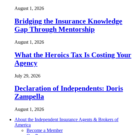
August 1, 2026
Bridging the Insurance Knowledge
Gap Through Mentorship
August 1, 2026
What the Heroics Tax Is Costing Your
Agency
July 29, 2026
Declaration of Independents: Doris
Zampella
August 1, 2026
About the Independent Insurance Agents & Brokers of
America
Become a Member