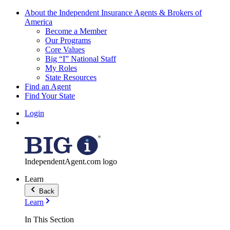
About the Independent Insurance Agents & Brokers of
America
Become a Member
Our Programs
Core Values
Big “I” National Staff
My Roles
State Resources
Find an Agent
Find Your State
Login
IndependentAgent.com logo
Learn
Back
Learn
In This Section