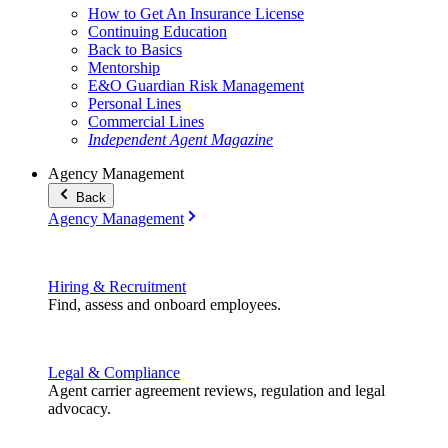
How to Get An Insurance License
Continuing Education
Back to Basics
Mentorship
E&O Guardian Risk Management
Personal Lines
Commercial Lines
Independent Agent Magazine
Agency Management
Back
Agency Management
Hiring & Recruitment
Find, assess and onboard employees.
Legal & Compliance
Agent carrier agreement reviews, regulation and legal
advocacy.