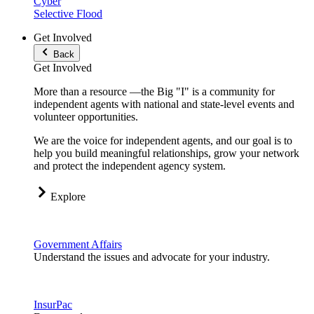
Cyber
Selective Flood
Get Involved
Back
Get Involved
More than a resource —the Big "I" is a community for
independent agents with national and state-level events and
volunteer opportunities.
We are the voice for independent agents, and our goal is to
help you build meaningful relationships, grow your network
and protect the independent agency system.
Explore
Government Affairs
Understand the issues and advocate for your industry.
InsurPac