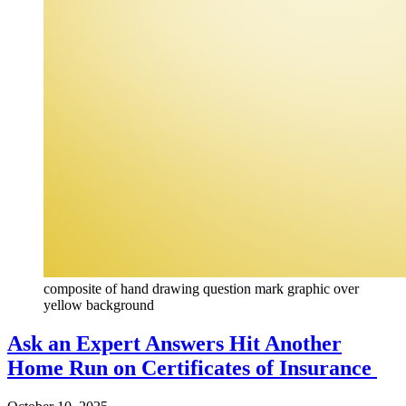
composite of hand drawing question mark graphic over
yellow background
Ask an Expert Answers Hit Another
Home Run on Certificates of Insurance