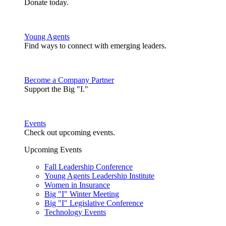
Donate today.
Young Agents
Find ways to connect with emerging leaders.
Become a Company Partner
Support the Big "I."
Events
Check out upcoming events.
Upcoming Events
Fall Leadership Conference
Young Agents Leadership Institute
Women in Insurance
Big "I" Winter Meeting
Big "I" Legislative Conference
Technology Events