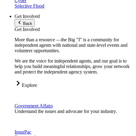
Cyber
Selective Flood
Get Involved
Back
Get Involved
More than a resource —the Big "I" is a community for
independent agents with national and state-level events and
volunteer opportunities.
We are the voice for independent agents, and our goal is to
help you build meaningful relationships, grow your network
and protect the independent agency system.
Explore
Government Affairs
Understand the issues and advocate for your industry.
InsurPac