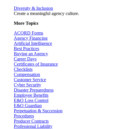
Diversity & Inclusion
Create a meaningful agency culture.
More Topics
ACORD Forms
Agency Financing
Artificial Intelligence
Best Practices
Buying an Agency
Career Days
Certificates of Insurance
Checklists
Compensation
Customer Service
Cyber Security
Disaster Preparedness
Employee Benefits
E&O Loss Control
E&O Guardian
Perpetuation & Succession
Procedures
Producer Contracts
Professional Liability