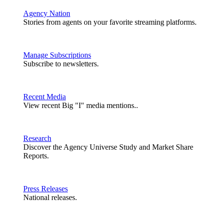
Agency Nation
Stories from agents on your favorite streaming platforms.
Manage Subscriptions
Subscribe to newsletters.
Recent Media
View recent Big "I" media mentions..
Research
Discover the Agency Universe Study and Market Share
Reports.
Press Releases
National releases.