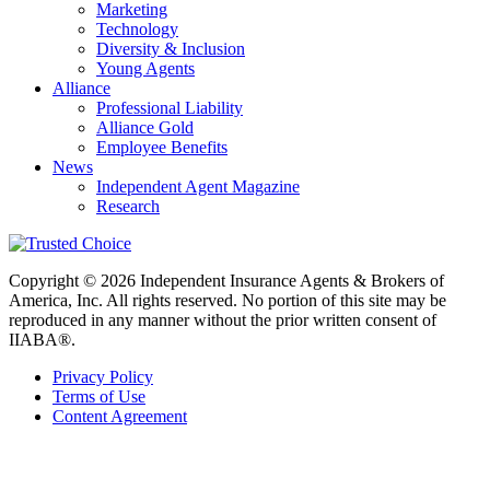
Marketing
Technology
Diversity & Inclusion
Young Agents
Alliance
Professional Liability
Alliance Gold
Employee Benefits
News
Independent Agent Magazine
Research
Copyright © 2026 Independent Insurance Agents & Brokers of
America, Inc. All rights reserved. No portion of this site may be
reproduced in any manner without the prior written consent of
IIABA®.
Privacy Policy
Terms of Use
Content Agreement