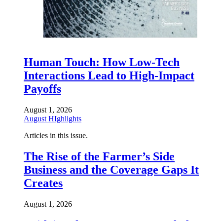
Human Touch: How Low-Tech
Interactions Lead to High-Impact
Payoffs
August 1, 2026
August HIghlights
Articles in this issue.
The Rise of the Farmer’s Side
Business and the Coverage Gaps It
Creates
August 1, 2026