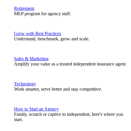
Retirement
MEP program for agency staff.
Grow with Best Practices
Understand, benchmark, grow and scale.
Sales & Marketing
Amplify your value as a trusted independent insurance agent.
Technology
Work smarter, serve better and stay competitive.
How to Start an Agency
Family, scratch or captive to independent, here's where you
start.