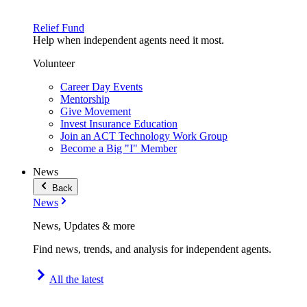
Relief Fund
Help when independent agents need it most.
Volunteer
Career Day Events
Mentorship
Give Movement
Invest Insurance Education
Join an ACT Technology Work Group
Become a Big "I" Member
News
Back
News
News, Updates & more
Find news, trends, and analysis for independent agents.
All the latest