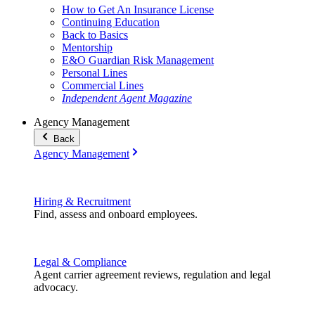
How to Get An Insurance License
Continuing Education
Back to Basics
Mentorship
E&O Guardian Risk Management
Personal Lines
Commercial Lines
Independent Agent Magazine
Agency Management
Back
Agency Management
Hiring & Recruitment
Find, assess and onboard employees.
Legal & Compliance
Agent carrier agreement reviews, regulation and legal
advocacy.