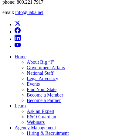
phone:
800.221.7917
email:
info@iiaba.net
Home
About Big “I”
Government Affairs
National Staff
Legal Advocacy
Events
Find Your State
Become a Member
Become a Partner
Learn
Ask an Expert
E&O Guardian
Webinars
Agency Management
Hiring & Recruitment