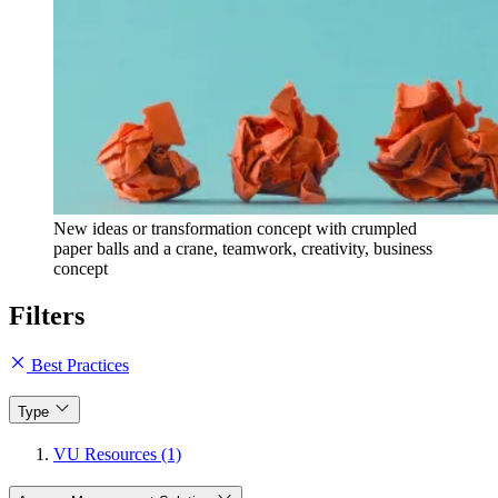
New ideas or transformation concept with crumpled
paper balls and a crane, teamwork, creativity, business
concept
Filters
Best Practices
Type
VU Resources (1)