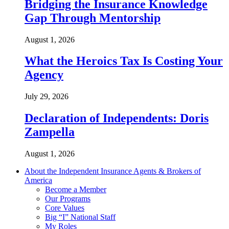
Bridging the Insurance Knowledge
Gap Through Mentorship
August 1, 2026
What the Heroics Tax Is Costing Your
Agency
July 29, 2026
Declaration of Independents: Doris
Zampella
August 1, 2026
About the Independent Insurance Agents & Brokers of
America
Become a Member
Our Programs
Core Values
Big “I” National Staff
My Roles