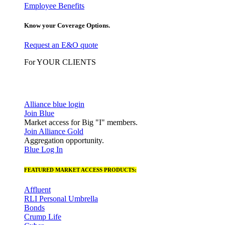
Employee Benefits
Know your Coverage Options.
Request an E&O quote
For YOUR CLIENTS
Alliance blue login
Join Blue
Market access for Big "I" members.
Join Alliance Gold
Aggregation opportunity.
Blue Log In
FEATURED MARKET ACCESS PRODUCTS:
Affluent
RLI Personal Umbrella
Bonds
Crump Life