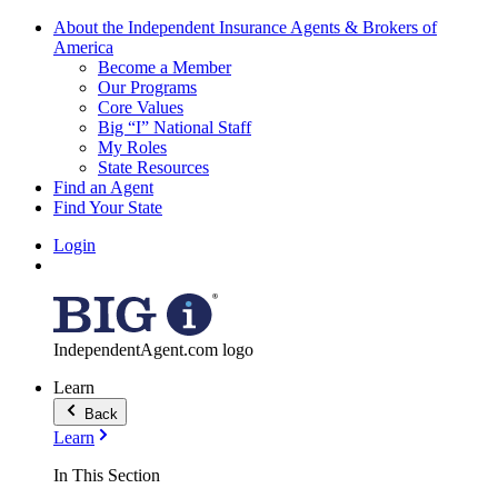
About the Independent Insurance Agents & Brokers of
America
Become a Member
Our Programs
Core Values
Big “I” National Staff
My Roles
State Resources
Find an Agent
Find Your State
Login
IndependentAgent.com logo
Learn
Back
Learn
In This Section