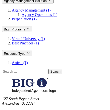
Agency Management Solution
Agency Management (1)
Agency Operations (1)
Perpetuation (1)
Big I Programs
Virtual University (1)
Best Practices (1)
Resource Type
Article (1)
Search
for:
IndependentAgent.com logo
​127 South Peyton Street
Alexandria VA 22314