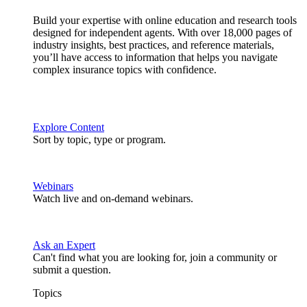
Build your expertise with online education and research tools
designed for independent agents. With over 18,000 pages of
industry insights, best practices, and reference materials,
you’ll have access to information that helps you navigate
complex insurance topics with confidence.
Explore Content
Sort by topic, type or program.
Webinars
Watch live and on-demand webinars.
Ask an Expert
Can't find what you are looking for, join a community or
submit a question.
Topics