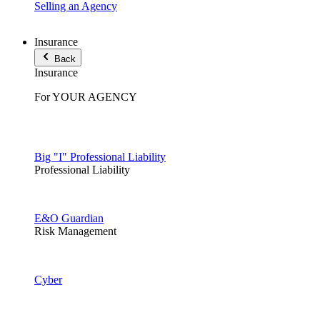
Selling an Agency
Insurance
Back
Insurance
For YOUR AGENCY
Big "I" Professional Liability
Professional Liability
E&O Guardian
Risk Management
Cyber