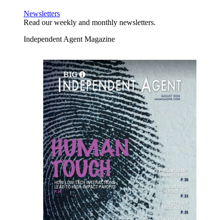
Newsletters
Read our weekly and monthly newsletters.
Independent Agent Magazine