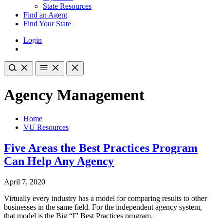
State Resources
Find an Agent
Find Your State
Login
Agency Management
Home
VU Resources
Five Areas the Best Practices Program
Can Help Any Agency
April 7, 2020
Virtually every industry has a model for comparing results to other
businesses in the same field. For the independent agency system,
that model is the Big “I” Best Practices program.